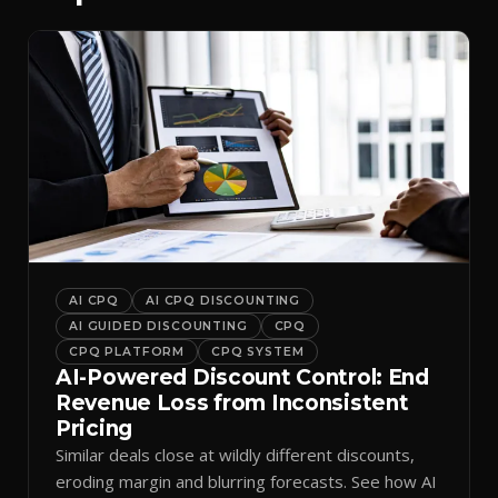
AI CPQ
AI CPQ DISCOUNTING
AI GUIDED DISCOUNTING
CPQ
CPQ PLATFORM
CPQ SYSTEM
AI-Powered Discount Control: End
Revenue Loss from Inconsistent
Pricing
Similar deals close at wildly different discounts,
eroding margin and blurring forecasts. See how AI