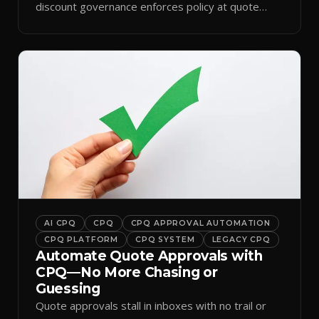
discount governance enforces policy at quote
time.
AI CPQ
CPQ
CPQ APPROVAL AUTOMATION
CPQ PLATFORM
CPQ SYSTEM
LEGACY CPQ
Automate Quote Approvals with
CPQ—No More Chasing or
Guessing
Quote approvals stall in inboxes with no trail or