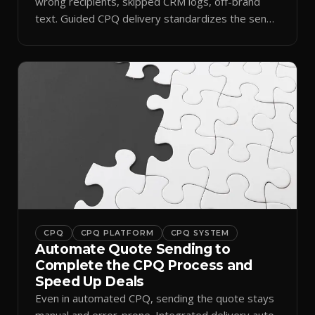
wrong recipients, skipped CRM logs, off-brand
text. Guided CPQ delivery standardizes the send
and logs it.
CPQ
CPQ PLATFORM
CPQ SYSTEM
Automate Quote Sending to
Complete the CPQ Process and
Speed Up Deals
Even in automated CPQ, sending the quote stays
manual and error-prone. Integrated delivery auto-