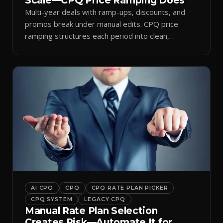
Scale—CPQ Price Ramping Does
Multi-year deals with ramp-ups, discounts, and
promos break under manual edits. CPQ price
ramping structures each period into clean,
auditable quotes.
AI CPQ
CPQ
CPQ RATE PLAN PICKER
CPQ SYSTEM
LEGACY CPQ
Manual Rate Plan Selection
Creates Risk—Automate It for