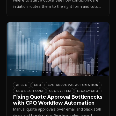
initiation routes them to the right form and cuts
ramp time.
AI CPQ
CPQ
CPQ APPROVAL AUTOMATION
CPQ PLATFORM
CPQ SYSTEM
LEGACY CPQ
Fixing Quote Approval Bottlenecks
with CPQ Workflow Automation
Manual quote approvals over email and Slack stall
deals and break policy. See how rules-based