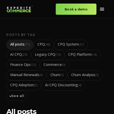
Book a demo
POSTS BY TAG
All posts
CPQ
CPQ System
(
71
)
(
48
)
(
31
)
AI CPQ
Legacy CPQ
CPQ Platform
(
29
)
(
19
)
(
14
)
Finance Ops
Commerce
(
12
)
(
9
)
Manual Renewals
Churn
Churn Analysis
(
6
)
(
5
)
(
5
)
CPQ Adoption
AI CPQ Discounting
(
5
)
(
4
)
See all
All posts