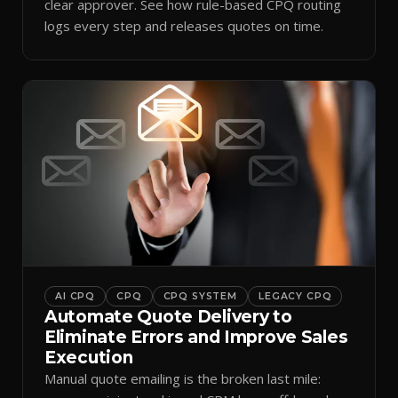
clear approver. See how rule-based CPQ routing
logs every step and releases quotes on time.
AI CPQ
CPQ
CPQ SYSTEM
LEGACY CPQ
Automate Quote Delivery to
Eliminate Errors and Improve Sales
Execution
Manual quote emailing is the broken last mile: