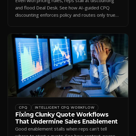
Even with pricing rules, reps stall at discounting
and flood Deal Desk. See how AI-guided CPQ
discounting enforces policy and routes only true
exceptions.
CPQ
INTELLIGENT CPQ WORKFLOW
Fixing Clunky Quote Workflows
That Undermine Sales Enablement
Good enablement stalls when reps can't tell
where to start a quote. See how context-aware