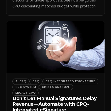
CPQ discounting matches budget while protecting
margin.
AI CPQ
CPQ
CPQ INTEGRATED ESIGNATURE
CPQ SYSTEM
CPQ ESIGNATURE
LEGACY CPQ
Don’t Let Manual Signatures Delay
Revenue—Automate with CPQ-
Integrated eSignature