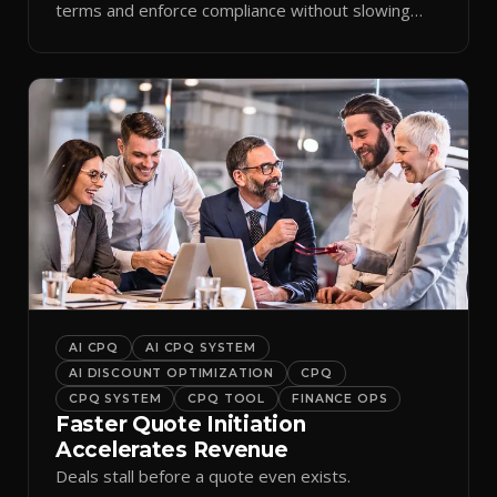
terms and enforce compliance without slowing
reps down.
AI CPQ
AI CPQ SYSTEM
AI DISCOUNT OPTIMIZATION
CPQ
CPQ SYSTEM
CPQ TOOL
FINANCE OPS
Faster Quote Initiation
Accelerates Revenue
Deals stall before a quote even exists.