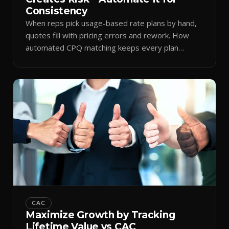
Consistency
When reps pick usage-based rate plans by hand,
quotes fill with pricing errors and rework. How
automated CPQ matching keeps every plan
consistent.
CAC
Maximize Growth by Tracking
Lifetime Value vs CAC