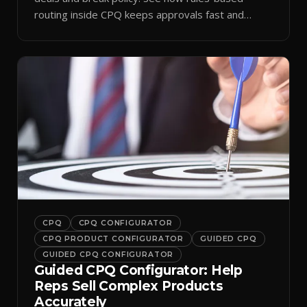
routing inside CPQ keeps approvals fast and
audit-ready.
CPQ
CPQ CONFIGURATOR
CPQ PRODUCT CONFIGURATOR
GUIDED CPQ
GUIDED CPQ CONFIGURATOR
Guided CPQ Configurator: Help
Reps Sell Complex Products
Accurately