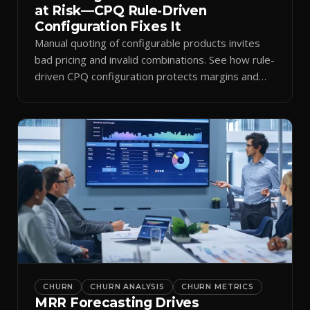
at Risk—CPQ Rule-Driven
Configuration Fixes It
Manual quoting of configurable products invites
bad pricing and invalid combinations. See how rule-
driven CPQ configuration protects margins and
billing.
CHURN
CHURN ANALYSIS
CHURN METRICS
MRR Forecasting Drives