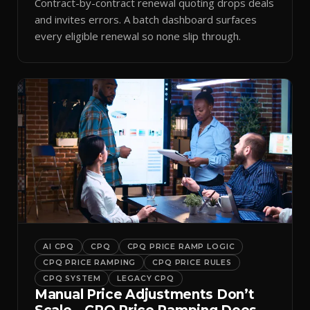
Contract-by-contract renewal quoting drops deals
and invites errors. A batch dashboard surfaces
every eligible renewal so none slip through.
AI CPQ
CPQ
CPQ PRICE RAMP LOGIC
CPQ PRICE RAMPING
CPQ PRICE RULES
CPQ SYSTEM
LEGACY CPQ
Manual Price Adjustments Don’t