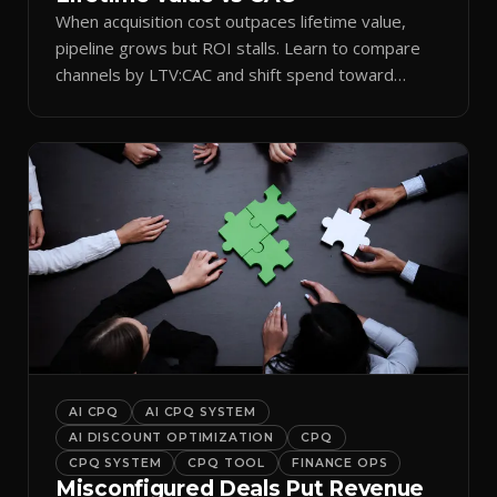
When acquisition cost outpaces lifetime value,
pipeline grows but ROI stalls. Learn to compare
channels by LTV:CAC and shift spend toward
retention.
AI CPQ
AI CPQ SYSTEM
AI DISCOUNT OPTIMIZATION
CPQ
CPQ SYSTEM
CPQ TOOL
FINANCE OPS
Misconfigured Deals Put Revenue