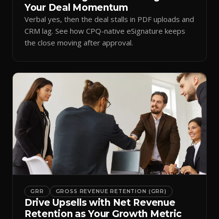
Your Deal Momentum
Verbal yes, then the deal stalls in PDF uploads and
CRM lag. See how CPQ-native eSignature keeps
the close moving after approval.
GRR
GROSS REVENUE RETENTION (GRR)
Drive Upsells with Net Revenue
Retention as Your Growth Metric