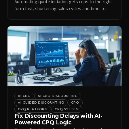
Automating quote initiation gets reps to the right
form fast, shortening sales cycles and time-to-
cash.
AI CPQ
AI CPQ DISCOUNTING
AI GUIDED DISCOUNTING
CPQ
CPQ PLATFORM
CPQ SYSTEM
Fix Discounting Delays with AI-
Powered CPQ Logic