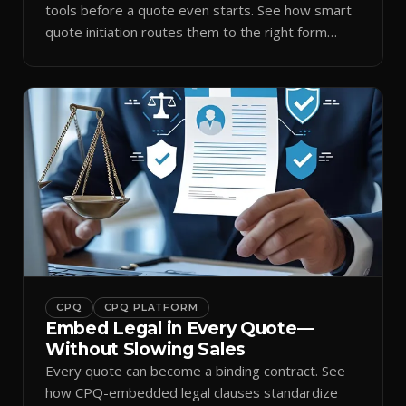
tools before a quote even starts. See how smart
quote initiation routes them to the right form
automatically.
CPQ
CPQ PLATFORM
Embed Legal in Every Quote—
Without Slowing Sales
Every quote can become a binding contract. See
how CPQ-embedded legal clauses standardize