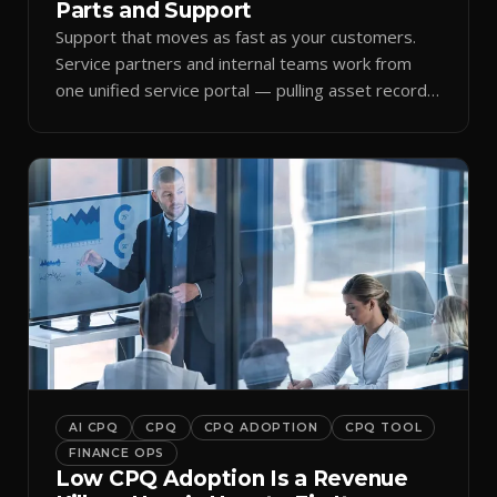
Parts and Support
Support that moves as fast as your customers.
Service partners and internal teams work from
one unified service portal — pulling asset records,
raising tickets, and ordering parts against the
same live commercial state — so response times
improve and customer trust grows.
AI CPQ
CPQ
CPQ ADOPTION
CPQ TOOL
FINANCE OPS
Low CPQ Adoption Is a Revenue