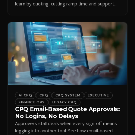
learn by quoting, cutting ramp time and support
tickets.
AI CPQ
CPQ
CPQ SYSTEM
EXECUTIVE
FINANCE OPS
LEGACY CPQ
CPQ Email-Based Quote Approvals:
No Logins, No Delays
Approvers stall deals when every sign-off means
logging into another tool. See how email-based