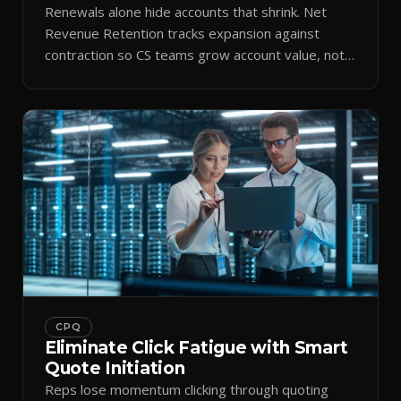
Renewals alone hide accounts that shrink. Net
Revenue Retention tracks expansion against
contraction so CS teams grow account value, not
just keep it.
CPQ
Eliminate Click Fatigue with Smart
Quote Initiation
Reps lose momentum clicking through quoting