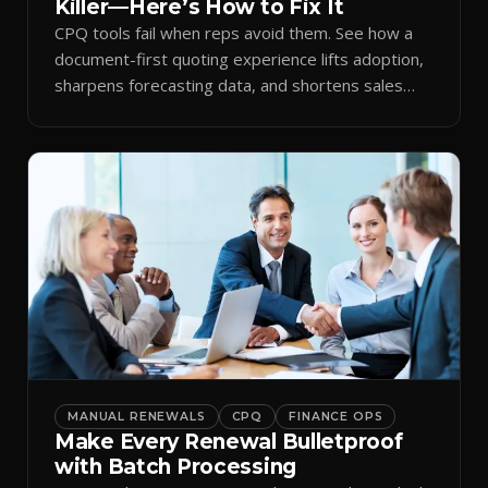
Killer—Here’s How to Fix It
CPQ tools fail when reps avoid them. See how a
document-first quoting experience lifts adoption,
sharpens forecasting data, and shortens sales
cycles.
MANUAL RENEWALS
CPQ
FINANCE OPS
Make Every Renewal Bulletproof
with Batch Processing