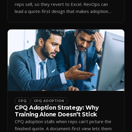
reps sell, so they revert to Excel. RevOps can
lead a quote-first design that makes adoption
stick.
CPQ
CPQ ADOPTION
CPQ Adoption Strategy: Why
Training Alone Doesn’t Stick
CPQ adoption stalls when reps can't picture the
finished quote. A document-first view lets them