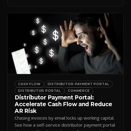
spreadsheets.
CASH FLOW
DISTRIBUTOR PAYMENT PORTAL
DISTRIBUTOR PORTAL
COMMERCE
Distributor Payment Portal:
Accelerate Cash Flow and Reduce
AR Risk
Chasing invoices by email locks up working capital.
See how a self-service distributor payment portal