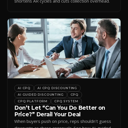
shortens AR cycles and cuts collection overhead.
AI CPQ
AI CPQ DISCOUNTING
AI GUIDED DISCOUNTING
CPQ
CPQ PLATFORM
CPQ SYSTEM
Don’t Let “Can You Do Better on
Price?” Derail Your Deal
When buyers push on price, reps shouldn't guess
discounts or chase approvals. See how AI-guided