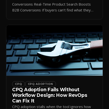
Conversions Real-Time Product Search Boosts
B2B Conversions If buyers can’t find what they
need in seconds, they bounce—and you lose the
sale. Disconnected product tags, stale search
results, and confusing navigation kill pipeline
momentum. Centralizing search around a real-time
catalog turns your search bar into a conversion
engine, unlocking […]
CPQ
CPQ ADOPTION
CPQ Adoption Fails Without
Workflow Design: How RevOps
Can Fix It
CPQ adoption stalls when the tool ignores how