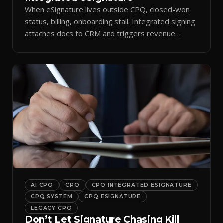
When eSignature lives outside CPQ, closed-won
status, billing, onboarding stall. Integrated signing
attaches docs to CRM and triggers revenue
workflows.
AI CPQ
CPQ
CPQ INTEGRATED ESIGNATURE
CPQ SYSTEM
CPQ ESIGNATURE
LEGACY CPQ
Don’t Let Signature Chasing Kill