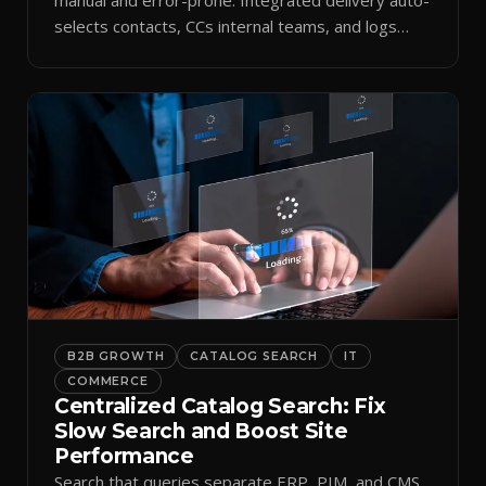
selects contacts, CCs internal teams, and logs
every send.
B2B GROWTH
CATALOG SEARCH
IT
COMMERCE
Centralized Catalog Search: Fix
Slow Search and Boost Site
Performance
Search that queries separate ERP, PIM, and CMS