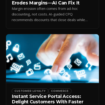
Erodes Margins—AI Can Fix It
Margin erosion often comes from ad-hoc
discounting, not costs. AI-guided CPQ
recommends discounts that close deals while
protecting profit.
CUSTOMER LOYALTY
COMMERCE
Instant Service Portal Access:
Delight Customers With Faster