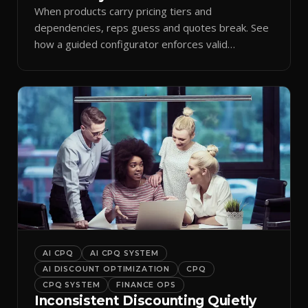
When products carry pricing tiers and
dependencies, reps guess and quotes break. See
how a guided configurator enforces valid
combinations.
AI CPQ
AI CPQ SYSTEM
AI DISCOUNT OPTIMIZATION
CPQ
CPQ SYSTEM
FINANCE OPS
Inconsistent Discounting Quietly