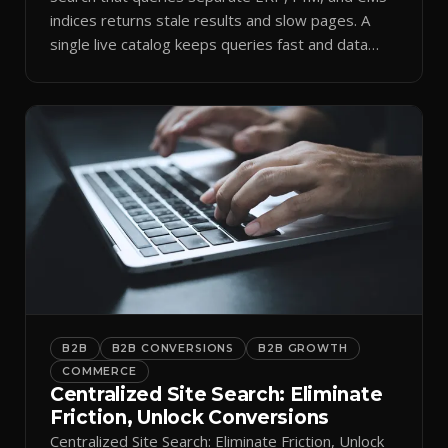
indices returns stale results and slow pages. A
single live catalog keeps queries fast and data
current.
B2B
B2B CONVERSIONS
B2B GROWTH
COMMERCE
Centralized Site Search: Eliminate
Friction, Unlock Conversions
Centralized Site Search: Eliminate Friction, Unlock