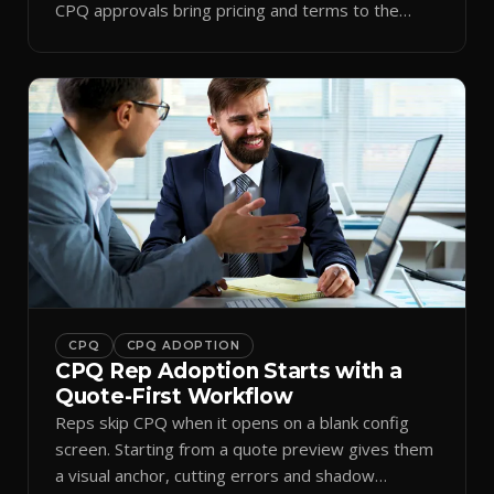
CPQ approvals bring pricing and terms to the
inbox.
CPQ
CPQ ADOPTION
CPQ Rep Adoption Starts with a
Quote-First Workflow
Reps skip CPQ when it opens on a blank config
screen. Starting from a quote preview gives them
a visual anchor, cutting errors and shadow