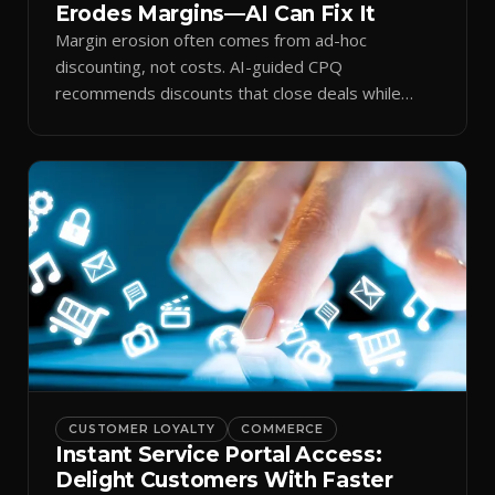
Erodes Margins—AI Can Fix It
Margin erosion often comes from ad-hoc
discounting, not costs. AI-guided CPQ
recommends discounts that close deals while
protecting profit.
CUSTOMER LOYALTY
COMMERCE
Instant Service Portal Access:
Delight Customers With Faster