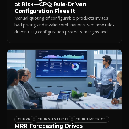
at Risk—CPQ Rule-Driven
Configuration Fixes It
Manual quoting of configurable products invites
bad pricing and invalid combinations. See how rule-
driven CPQ configuration protects margins and
billing.
CHURN
CHURN ANALYSIS
CHURN METRICS
MRR Forecasting Drives