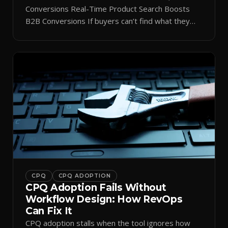
Conversions Real-Time Product Search Boosts
B2B Conversions If buyers can’t find what they
need in seconds, they bounce—and you lose the
sale. Disconnected product tags, stale search
results, and confusing navigation kill pipeline
momentum. Centralizing search around a real-time
catalog turns your search bar into a conversion
engine, unlocking […]
CPQ
CPQ ADOPTION
CPQ Adoption Fails Without
Workflow Design: How RevOps
Can Fix It
CPQ adoption stalls when the tool ignores how