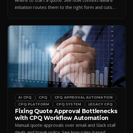
initiation routes them to the right form and cuts
ramp time.
AI CPQ
CPQ
CPQ APPROVAL AUTOMATION
CPQ PLATFORM
CPQ SYSTEM
LEGACY CPQ
Fixing Quote Approval Bottlenecks
with CPQ Workflow Automation
Manual quote approvals over email and Slack stall
deals and break policy. See how rules-based