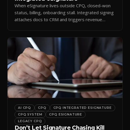
When eSignature lives outside CPQ, closed-won
status, billing, onboarding stall. Integrated signing
attaches docs to CRM and triggers revenue
workflows.
AI CPQ
CPQ
CPQ INTEGRATED ESIGNATURE
CPQ SYSTEM
CPQ ESIGNATURE
LEGACY CPQ
Don’t Let Signature Chasing Kill