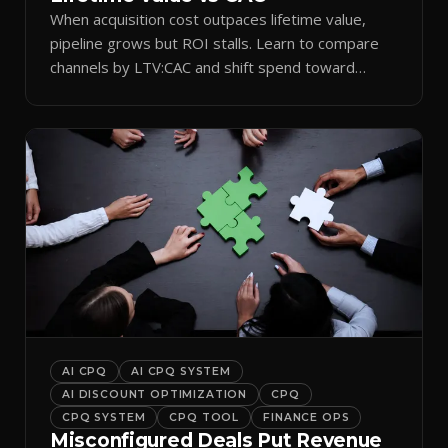
When acquisition cost outpaces lifetime value,
pipeline grows but ROI stalls. Learn to compare
channels by LTV:CAC and shift spend toward
retention.
AI CPQ
AI CPQ SYSTEM
AI DISCOUNT OPTIMIZATION
CPQ
CPQ SYSTEM
CPQ TOOL
FINANCE OPS
Misconfigured Deals Put Revenue