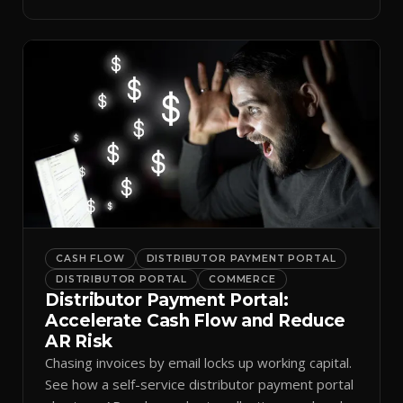
spreadsheets.
CASH FLOW
DISTRIBUTOR PAYMENT PORTAL
DISTRIBUTOR PORTAL
COMMERCE
Distributor Payment Portal:
Accelerate Cash Flow and Reduce
AR Risk
Chasing invoices by email locks up working capital.
See how a self-service distributor payment portal