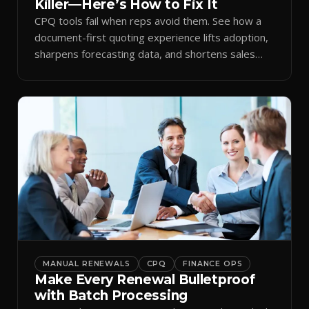
Killer—Here’s How to Fix It
CPQ tools fail when reps avoid them. See how a
document-first quoting experience lifts adoption,
sharpens forecasting data, and shortens sales
cycles.
MANUAL RENEWALS
CPQ
FINANCE OPS
Make Every Renewal Bulletproof
with Batch Processing