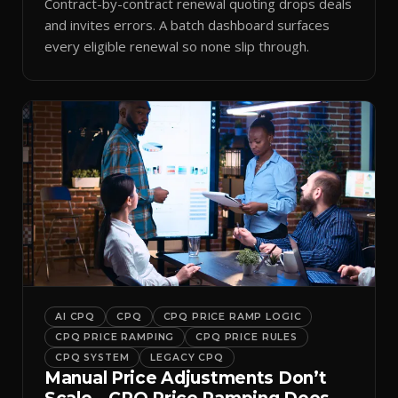
Contract-by-contract renewal quoting drops deals
and invites errors. A batch dashboard surfaces
every eligible renewal so none slip through.
AI CPQ
CPQ
CPQ PRICE RAMP LOGIC
CPQ PRICE RAMPING
CPQ PRICE RULES
CPQ SYSTEM
LEGACY CPQ
Manual Price Adjustments Don’t