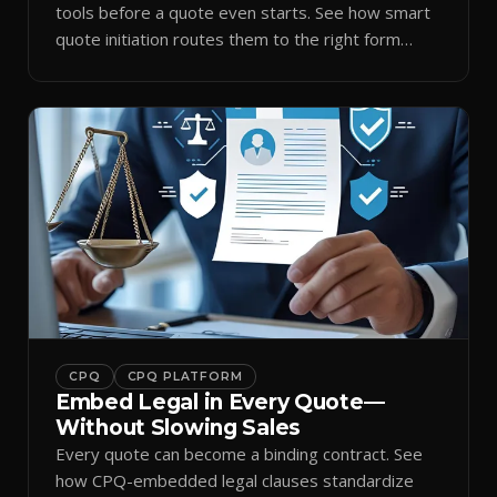
tools before a quote even starts. See how smart
quote initiation routes them to the right form
automatically.
CPQ
CPQ PLATFORM
Embed Legal in Every Quote—
Without Slowing Sales
Every quote can become a binding contract. See
how CPQ-embedded legal clauses standardize