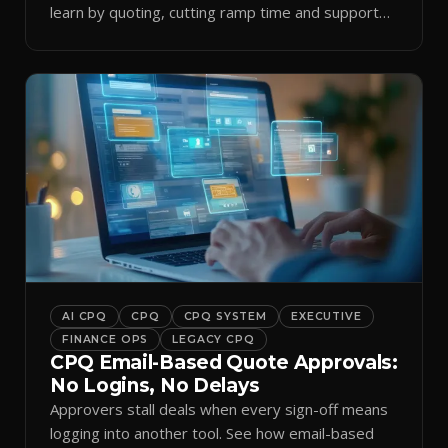
learn by quoting, cutting ramp time and support
tickets.
AI CPQ
CPQ
CPQ SYSTEM
EXECUTIVE
FINANCE OPS
LEGACY CPQ
CPQ Email-Based Quote Approvals:
No Logins, No Delays
Approvers stall deals when every sign-off means
logging into another tool. See how email-based