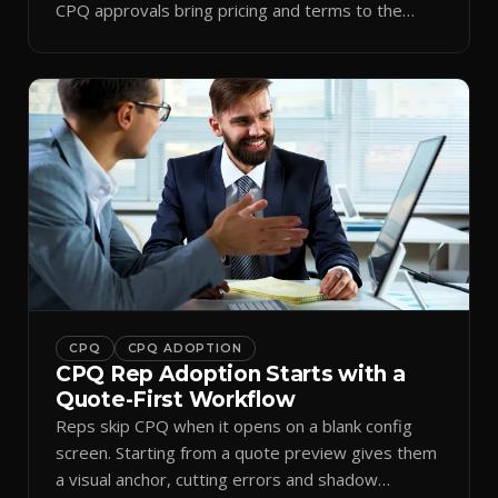
CPQ approvals bring pricing and terms to the
inbox.
CPQ
CPQ ADOPTION
CPQ Rep Adoption Starts with a
Quote-First Workflow
Reps skip CPQ when it opens on a blank config
screen. Starting from a quote preview gives them
a visual anchor, cutting errors and shadow