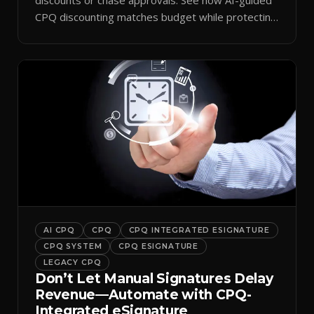
CPQ discounting matches budget while protecting
margin.
AI CPQ
CPQ
CPQ INTEGRATED ESIGNATURE
CPQ SYSTEM
CPQ ESIGNATURE
LEGACY CPQ
Don’t Let Manual Signatures Delay
Revenue—Automate with CPQ-
Integrated eSignature