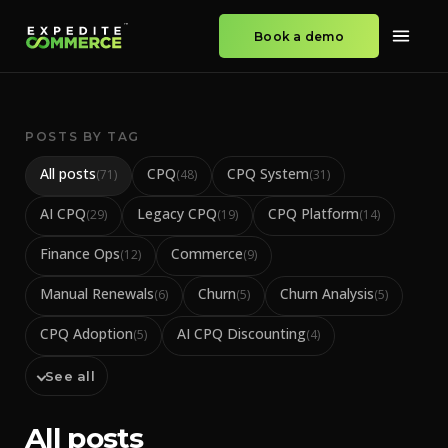
Book a demo
POSTS BY TAG
All posts
CPQ
CPQ System
(
71
)
(
48
)
(
31
)
AI CPQ
Legacy CPQ
CPQ Platform
(
29
)
(
19
)
(
14
)
Finance Ops
Commerce
(
12
)
(
9
)
Manual Renewals
Churn
Churn Analysis
(
6
)
(
5
)
(
5
)
CPQ Adoption
AI CPQ Discounting
(
5
)
(
4
)
See all
All posts