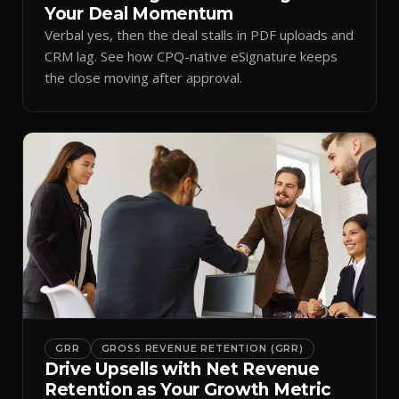
Your Deal Momentum
Verbal yes, then the deal stalls in PDF uploads and
CRM lag. See how CPQ-native eSignature keeps
the close moving after approval.
GRR
GROSS REVENUE RETENTION (GRR)
Drive Upsells with Net Revenue
Retention as Your Growth Metric