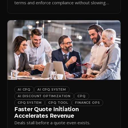
terms and enforce compliance without slowing
reps down.
AI CPQ
AI CPQ SYSTEM
AI DISCOUNT OPTIMIZATION
CPQ
CPQ SYSTEM
CPQ TOOL
FINANCE OPS
Faster Quote Initiation
Accelerates Revenue
Deals stall before a quote even exists.