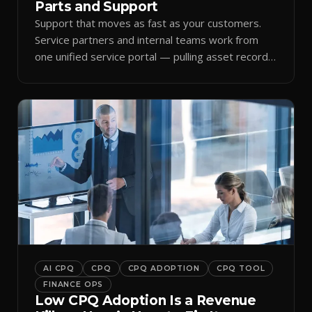
Parts and Support
Support that moves as fast as your customers.
Service partners and internal teams work from
one unified service portal — pulling asset records,
raising tickets, and ordering parts against the
same live commercial state — so response times
improve and customer trust grows.
AI CPQ
CPQ
CPQ ADOPTION
CPQ TOOL
FINANCE OPS
Low CPQ Adoption Is a Revenue