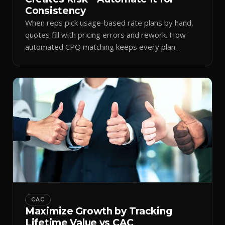
Consistency
When reps pick usage-based rate plans by hand,
quotes fill with pricing errors and rework. How
automated CPQ matching keeps every plan
consistent.
CAC
Maximize Growth by Tracking
Lifetime Value vs CAC