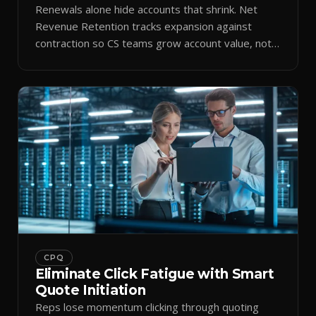
Renewals alone hide accounts that shrink. Net
Revenue Retention tracks expansion against
contraction so CS teams grow account value, not
just keep it.
CPQ
Eliminate Click Fatigue with Smart
Quote Initiation
Reps lose momentum clicking through quoting