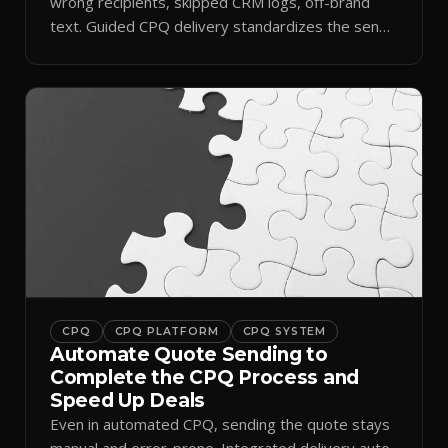
wrong recipients, skipped CRM logs, off-brand
text. Guided CPQ delivery standardizes the send
and logs it.
CPQ
CPQ PLATFORM
CPQ SYSTEM
Automate Quote Sending to
Complete the CPQ Process and
Speed Up Deals
Even in automated CPQ, sending the quote stays
manual and error-prone. Integrated delivery auto-