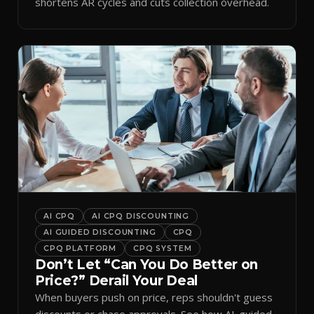
shortens AR cycles and cuts collection overhead.
AI CPQ
AI CPQ DISCOUNTING
AI GUIDED DISCOUNTING
CPQ
CPQ PLATFORM
CPQ SYSTEM
Don’t Let “Can You Do Better on
Price?” Derail Your Deal
When buyers push on price, reps shouldn't guess
discounts or chase approvals. See how AI-guided