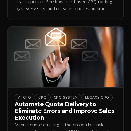
clear approver. See how rule-based CPQ routing
logs every step and releases quotes on time.
AI CPQ
CPQ
CPQ SYSTEM
LEGACY CPQ
Automate Quote Delivery to
Eliminate Errors and Improve Sales
Execution
Manual quote emailing is the broken last mile: