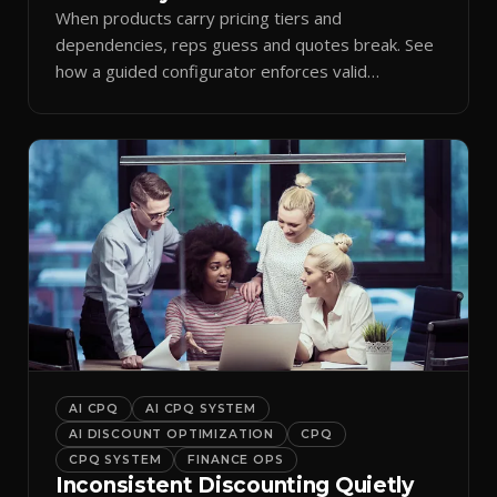
When products carry pricing tiers and
dependencies, reps guess and quotes break. See
how a guided configurator enforces valid
combinations.
AI CPQ
AI CPQ SYSTEM
AI DISCOUNT OPTIMIZATION
CPQ
CPQ SYSTEM
FINANCE OPS
Inconsistent Discounting Quietly