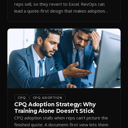
reps sell, so they revert to Excel. RevOps can
lead a quote-first design that makes adoption
stick.
CPQ
CPQ ADOPTION
CPQ Adoption Strategy: Why
Training Alone Doesn’t Stick
CPQ adoption stalls when reps can't picture the
finished quote. A document-first view lets them