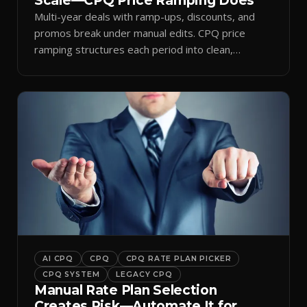
Scale—CPQ Price Ramping Does
Multi-year deals with ramp-ups, discounts, and
promos break under manual edits. CPQ price
ramping structures each period into clean,
auditable quotes.
AI CPQ
CPQ
CPQ RATE PLAN PICKER
CPQ SYSTEM
LEGACY CPQ
Manual Rate Plan Selection
Creates Risk—Automate It for