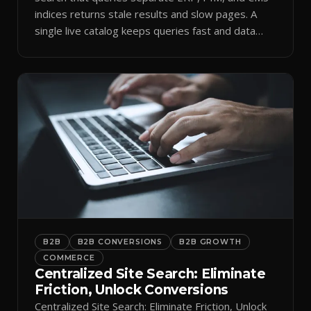
indices returns stale results and slow pages. A
single live catalog keeps queries fast and data
current.
B2B
B2B CONVERSIONS
B2B GROWTH
COMMERCE
Centralized Site Search: Eliminate
Friction, Unlock Conversions
Centralized Site Search: Eliminate Friction, Unlock