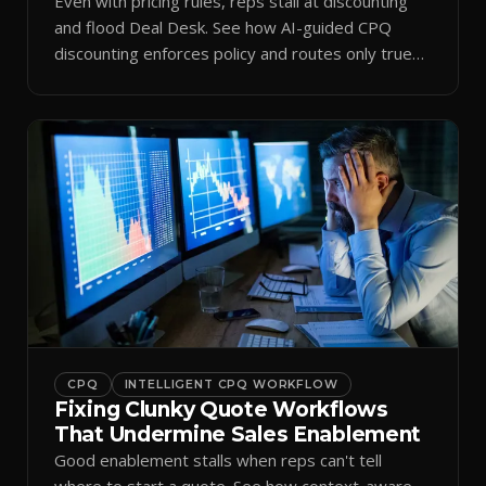
Even with pricing rules, reps stall at discounting
and flood Deal Desk. See how AI-guided CPQ
discounting enforces policy and routes only true
exceptions.
CPQ
INTELLIGENT CPQ WORKFLOW
Fixing Clunky Quote Workflows
That Undermine Sales Enablement
Good enablement stalls when reps can't tell
where to start a quote. See how context-aware