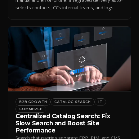
selects contacts, CCs internal teams, and logs
every send.
B2B GROWTH
CATALOG SEARCH
IT
COMMERCE
Centralized Catalog Search: Fix
Slow Search and Boost Site
Performance
Search that queries separate ERP, PIM, and CMS