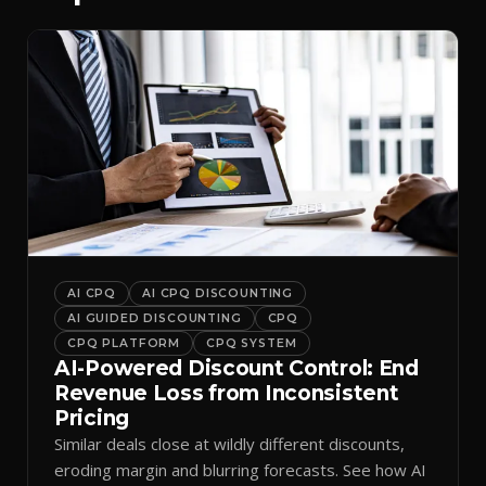
AI CPQ
AI CPQ DISCOUNTING
AI GUIDED DISCOUNTING
CPQ
CPQ PLATFORM
CPQ SYSTEM
AI-Powered Discount Control: End
Revenue Loss from Inconsistent
Pricing
Similar deals close at wildly different discounts,
eroding margin and blurring forecasts. See how AI