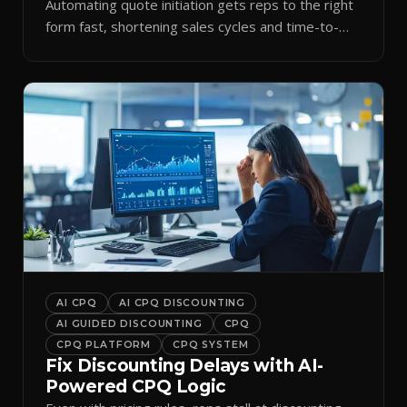
Automating quote initiation gets reps to the right
form fast, shortening sales cycles and time-to-
cash.
AI CPQ
AI CPQ DISCOUNTING
AI GUIDED DISCOUNTING
CPQ
CPQ PLATFORM
CPQ SYSTEM
Fix Discounting Delays with AI-
Powered CPQ Logic