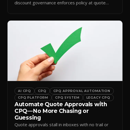
discount governance enforces policy at quote
time.
AI CPQ
CPQ
CPQ APPROVAL AUTOMATION
CPQ PLATFORM
CPQ SYSTEM
LEGACY CPQ
Automate Quote Approvals with
CPQ—No More Chasing or
Guessing
Quote approvals stall in inboxes with no trail or