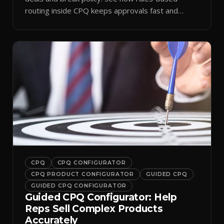
routing inside CPQ keeps approvals fast and
audit-ready.
CPQ
CPQ CONFIGURATOR
CPQ PRODUCT CONFIGURATOR
GUIDED CPQ
GUIDED CPQ CONFIGURATOR
Guided CPQ Configurator: Help
Reps Sell Complex Products
Accurately