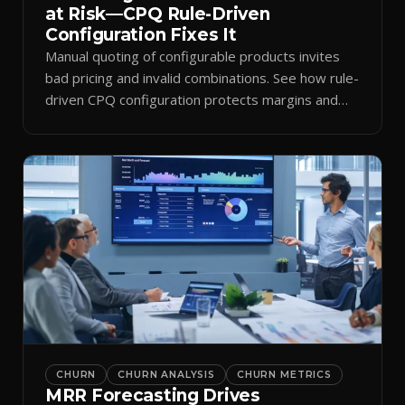
at Risk—CPQ Rule-Driven
Configuration Fixes It
Manual quoting of configurable products invites
bad pricing and invalid combinations. See how rule-
driven CPQ configuration protects margins and
billing.
CHURN
CHURN ANALYSIS
CHURN METRICS
MRR Forecasting Drives