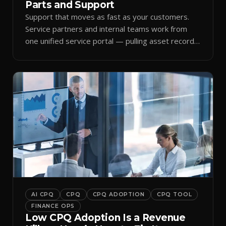
Parts and Support
Support that moves as fast as your customers.
Service partners and internal teams work from
one unified service portal — pulling asset records,
raising tickets, and ordering parts against the
same live commercial state — so response times
improve and customer trust grows.
AI CPQ
CPQ
CPQ ADOPTION
CPQ TOOL
FINANCE OPS
Low CPQ Adoption Is a Revenue