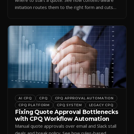
initiation routes them to the right form and cuts
ramp time.
AI CPQ
CPQ
CPQ APPROVAL AUTOMATION
CPQ PLATFORM
CPQ SYSTEM
LEGACY CPQ
Fixing Quote Approval Bottlenecks
with CPQ Workflow Automation
Manual quote approvals over email and Slack stall
deals and break policy. See how rules-based