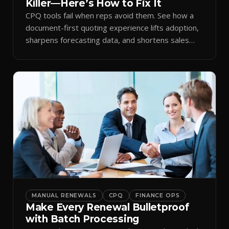
Killer—Here’s How to Fix It
CPQ tools fail when reps avoid them. See how a
document-first quoting experience lifts adoption,
sharpens forecasting data, and shortens sales
cycles.
MANUAL RENEWALS
CPQ
FINANCE OPS
Make Every Renewal Bulletproof
with Batch Processing