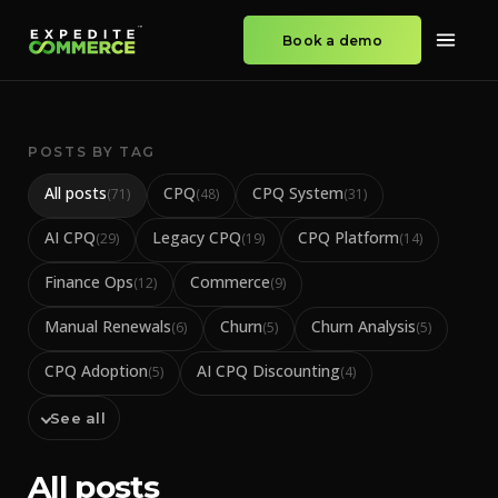
Book a demo
POSTS BY TAG
All posts
CPQ
CPQ System
(
71
)
(
48
)
(
31
)
AI CPQ
Legacy CPQ
CPQ Platform
(
29
)
(
19
)
(
14
)
Finance Ops
Commerce
(
12
)
(
9
)
Manual Renewals
Churn
Churn Analysis
(
6
)
(
5
)
(
5
)
CPQ Adoption
AI CPQ Discounting
(
5
)
(
4
)
See all
All posts