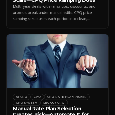
Scale—CPQ Price Ramping Does
Multi-year deals with ramp-ups, discounts, and
promos break under manual edits. CPQ price
ramping structures each period into clean,
auditable quotes.
AI CPQ
CPQ
CPQ RATE PLAN PICKER
CPQ SYSTEM
LEGACY CPQ
Manual Rate Plan Selection
Creates Risk—Automate It for