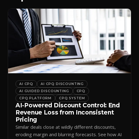
AI CPQ
AI CPQ DISCOUNTING
AI GUIDED DISCOUNTING
CPQ
CPQ PLATFORM
CPQ SYSTEM
AI-Powered Discount Control: End
Revenue Loss from Inconsistent
Pricing
Similar deals close at wildly different discounts,
eroding margin and blurring forecasts. See how AI