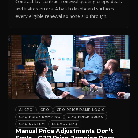
Contract-by-contract renewal quoting drops deals
and invites errors. A batch dashboard surfaces
every eligible renewal so none slip through.
AI CPQ
CPQ
CPQ PRICE RAMP LOGIC
CPQ PRICE RAMPING
CPQ PRICE RULES
CPQ SYSTEM
LEGACY CPQ
Manual Price Adjustments Don’t