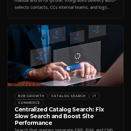
selects contacts, CCs internal teams, and logs
every send.
B2B GROWTH
CATALOG SEARCH
IT
COMMERCE
Centralized Catalog Search: Fix
Slow Search and Boost Site
Performance
Search that queries separate ERP, PIM, and CMS