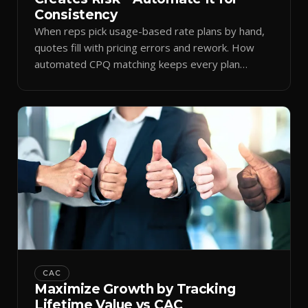
Consistency
When reps pick usage-based rate plans by hand,
quotes fill with pricing errors and rework. How
automated CPQ matching keeps every plan
consistent.
CAC
Maximize Growth by Tracking
Lifetime Value vs CAC