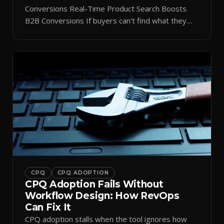
Conversions Real-Time Product Search Boosts
B2B Conversions If buyers can’t find what they
need in seconds, they bounce—and you lose the
sale. Disconnected product tags, stale search
results, and confusing navigation kill pipeline
momentum. Centralizing search around a real-time
catalog turns your search bar into a conversion
engine, unlocking […]
CPQ
CPQ ADOPTION
CPQ Adoption Fails Without
Workflow Design: How RevOps
Can Fix It
CPQ adoption stalls when the tool ignores how