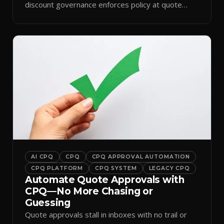
discount governance enforces policy at quote
time.
AI CPQ
CPQ
CPQ APPROVAL AUTOMATION
CPQ PLATFORM
CPQ SYSTEM
LEGACY CPQ
Automate Quote Approvals with
CPQ—No More Chasing or
Guessing
Quote approvals stall in inboxes with no trail or