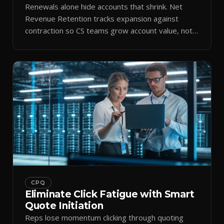
Renewals alone hide accounts that shrink. Net
Revenue Retention tracks expansion against
contraction so CS teams grow account value, not
just keep it.
CPQ
Eliminate Click Fatigue with Smart
Quote Initiation
Reps lose momentum clicking through quoting