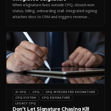
When eSignature lives outside CPQ, closed-won
status, billing, onboarding stall. Integrated signing
attaches docs to CRM and triggers revenue
workflows.
AI CPQ
CPQ
CPQ INTEGRATED ESIGNATURE
CPQ SYSTEM
CPQ ESIGNATURE
LEGACY CPQ
Don’t Let Signature Chasing Kill