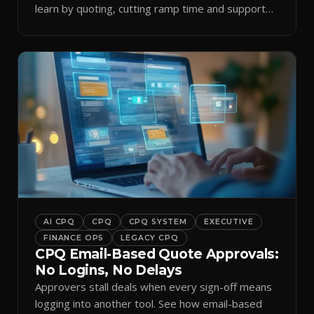
learn by quoting, cutting ramp time and support
tickets.
AI CPQ
CPQ
CPQ SYSTEM
EXECUTIVE
FINANCE OPS
LEGACY CPQ
CPQ Email-Based Quote Approvals:
No Logins, No Delays
Approvers stall deals when every sign-off means
logging into another tool. See how email-based