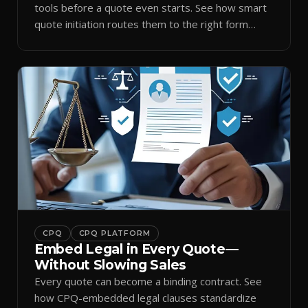
tools before a quote even starts. See how smart
quote initiation routes them to the right form
automatically.
CPQ
CPQ PLATFORM
Embed Legal in Every Quote—
Without Slowing Sales
Every quote can become a binding contract. See
how CPQ-embedded legal clauses standardize