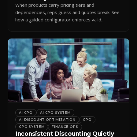
When products carry pricing tiers and
dependencies, reps guess and quotes break. See
how a guided configurator enforces valid
combinations.
AI CPQ
AI CPQ SYSTEM
AI DISCOUNT OPTIMIZATION
CPQ
CPQ SYSTEM
FINANCE OPS
Inconsistent Discounting Quietly