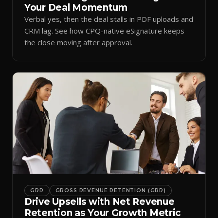
Your Deal Momentum
Verbal yes, then the deal stalls in PDF uploads and
CRM lag. See how CPQ-native eSignature keeps
the close moving after approval.
GRR
GROSS REVENUE RETENTION (GRR)
Drive Upsells with Net Revenue
Retention as Your Growth Metric