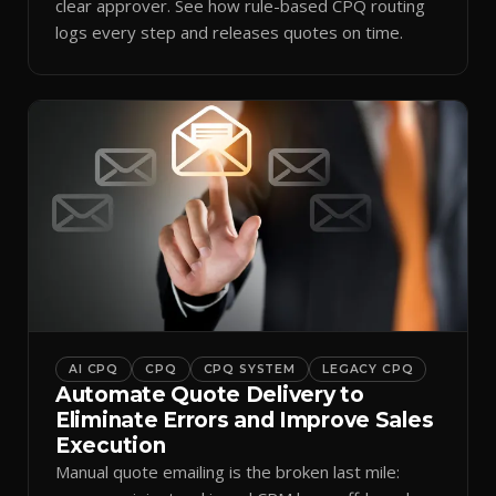
clear approver. See how rule-based CPQ routing
logs every step and releases quotes on time.
AI CPQ
CPQ
CPQ SYSTEM
LEGACY CPQ
Automate Quote Delivery to
Eliminate Errors and Improve Sales
Execution
Manual quote emailing is the broken last mile: