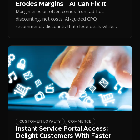
Erodes Margins—AI Can Fix It
Margin erosion often comes from ad-hoc
discounting, not costs. AI-guided CPQ
recommends discounts that close deals while
protecting profit.
CUSTOMER LOYALTY
COMMERCE
Instant Service Portal Access:
Delight Customers With Faster