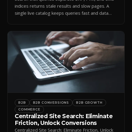
indices returns stale results and slow pages. A
single live catalog keeps queries fast and data
current.
B2B
B2B CONVERSIONS
B2B GROWTH
COMMERCE
Centralized Site Search: Eliminate
Friction, Unlock Conversions
Centralized Site Search: Eliminate Friction, Unlock