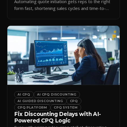
Automating quote initiation gets reps to the right
form fast, shortening sales cycles and time-to-
cash.
AI CPQ
AI CPQ DISCOUNTING
AI GUIDED DISCOUNTING
CPQ
CPQ PLATFORM
CPQ SYSTEM
Fix Discounting Delays with AI-
Powered CPQ Logic