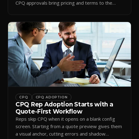
CPQ approvals bring pricing and terms to the
inbox.
CPQ
CPQ ADOPTION
CPQ Rep Adoption Starts with a
Quote-First Workflow
Reps skip CPQ when it opens on a blank config
screen. Starting from a quote preview gives them
a visual anchor, cutting errors and shadow