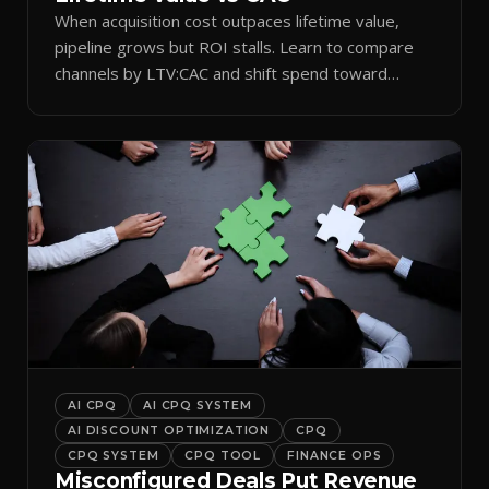
When acquisition cost outpaces lifetime value,
pipeline grows but ROI stalls. Learn to compare
channels by LTV:CAC and shift spend toward
retention.
AI CPQ
AI CPQ SYSTEM
AI DISCOUNT OPTIMIZATION
CPQ
CPQ SYSTEM
CPQ TOOL
FINANCE OPS
Misconfigured Deals Put Revenue