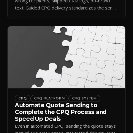
wrong recipients, skipped CRM logs, off-brand
text. Guided CPQ delivery standardizes the send
and logs it.
CPQ
CPQ PLATFORM
CPQ SYSTEM
Automate Quote Sending to
Complete the CPQ Process and
Speed Up Deals
Even in automated CPQ, sending the quote stays
manual and error-prone. Integrated delivery auto-