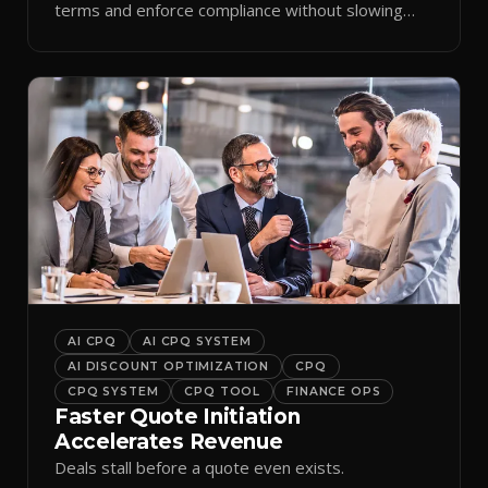
terms and enforce compliance without slowing
reps down.
AI CPQ
AI CPQ SYSTEM
AI DISCOUNT OPTIMIZATION
CPQ
CPQ SYSTEM
CPQ TOOL
FINANCE OPS
Faster Quote Initiation
Accelerates Revenue
Deals stall before a quote even exists.