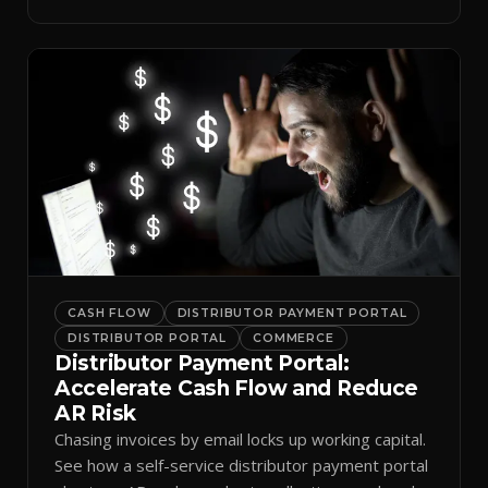
spreadsheets.
CASH FLOW
DISTRIBUTOR PAYMENT PORTAL
DISTRIBUTOR PORTAL
COMMERCE
Distributor Payment Portal:
Accelerate Cash Flow and Reduce
AR Risk
Chasing invoices by email locks up working capital.
See how a self-service distributor payment portal