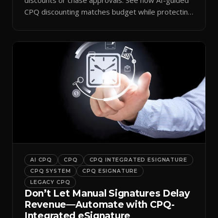
CPQ discounting matches budget while protecting
margin.
AI CPQ
CPQ
CPQ INTEGRATED ESIGNATURE
CPQ SYSTEM
CPQ ESIGNATURE
LEGACY CPQ
Don’t Let Manual Signatures Delay
Revenue—Automate with CPQ-
Integrated eSignature