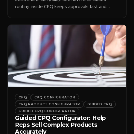
routing inside CPQ keeps approvals fast and
audit-ready.
CPQ
CPQ CONFIGURATOR
CPQ PRODUCT CONFIGURATOR
GUIDED CPQ
GUIDED CPQ CONFIGURATOR
Guided CPQ Configurator: Help
Reps Sell Complex Products
Accurately