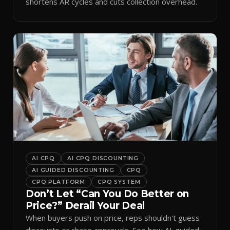
shortens AR cycles and cuts collection overhead.
AI CPQ
AI CPQ DISCOUNTING
AI GUIDED DISCOUNTING
CPQ
CPQ PLATFORM
CPQ SYSTEM
Don’t Let “Can You Do Better on
Price?” Derail Your Deal
When buyers push on price, reps shouldn't guess
discounts or chase approvals. See how AI-guided