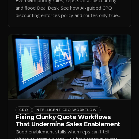
Even with pricing rules, reps stall at discounting
and flood Deal Desk. See how AI-guided CPQ
discounting enforces policy and routes only true
exceptions.
CPQ
INTELLIGENT CPQ WORKFLOW
Fixing Clunky Quote Workflows
That Undermine Sales Enablement
Good enablement stalls when reps can't tell
where to start a quote. See how context-aware