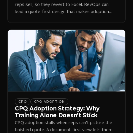
reps sell, so they revert to Excel. RevOps can
lead a quote-first design that makes adoption
stick.
CPQ
CPQ ADOPTION
CPQ Adoption Strategy: Why
Training Alone Doesn’t Stick
CPQ adoption stalls when reps can't picture the
finished quote. A document-first view lets them