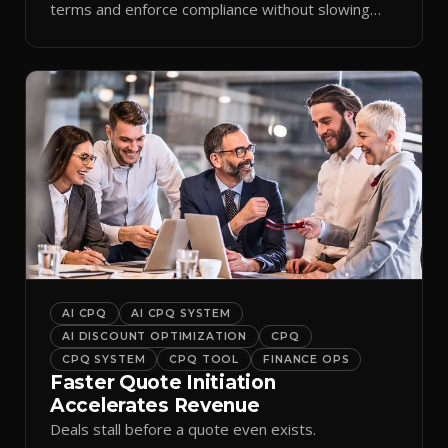
terms and enforce compliance without slowing
reps down.
AI CPQ
AI CPQ SYSTEM
AI DISCOUNT OPTIMIZATION
CPQ
CPQ SYSTEM
CPQ TOOL
FINANCE OPS
Faster Quote Initiation
Accelerates Revenue
Deals stall before a quote even exists.