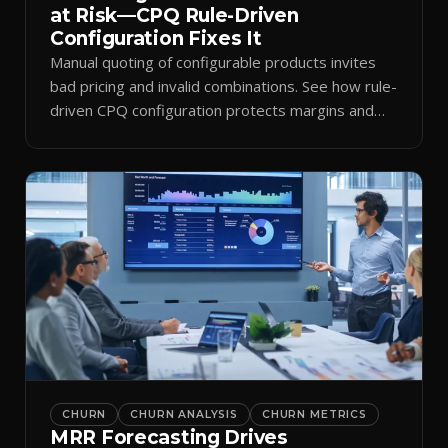
at Risk—CPQ Rule-Driven
Configuration Fixes It
Manual quoting of configurable products invites
bad pricing and invalid combinations. See how rule-
driven CPQ configuration protects margins and
billing.
CHURN
CHURN ANALYSIS
CHURN METRICS
MRR Forecasting Drives