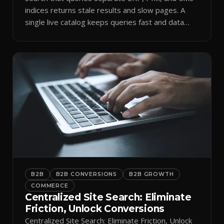
indices returns stale results and slow pages. A
single live catalog keeps queries fast and data
current.
B2B
B2B CONVERSIONS
B2B GROWTH
COMMERCE
Centralized Site Search: Eliminate
Friction, Unlock Conversions
Centralized Site Search: Eliminate Friction, Unlock