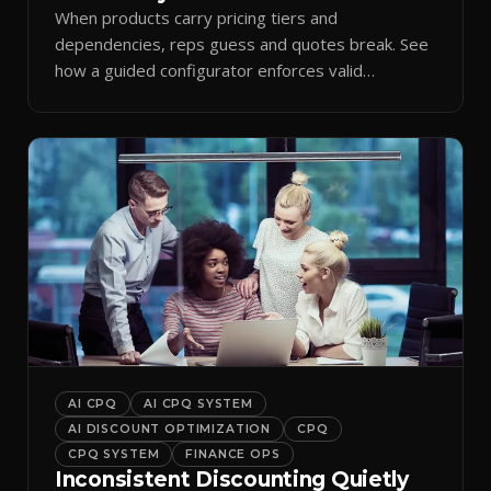
When products carry pricing tiers and
dependencies, reps guess and quotes break. See
how a guided configurator enforces valid
combinations.
AI CPQ
AI CPQ SYSTEM
AI DISCOUNT OPTIMIZATION
CPQ
CPQ SYSTEM
FINANCE OPS
Inconsistent Discounting Quietly