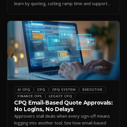
learn by quoting, cutting ramp time and support
tickets.
AI CPQ
CPQ
CPQ SYSTEM
EXECUTIVE
FINANCE OPS
LEGACY CPQ
CPQ Email-Based Quote Approvals:
No Logins, No Delays
Approvers stall deals when every sign-off means
logging into another tool. See how email-based