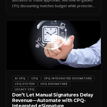
CPQ discounting matches budget while protecting
margin.
AI CPQ
CPQ
CPQ INTEGRATED ESIGNATURE
CPQ SYSTEM
CPQ ESIGNATURE
LEGACY CPQ
Don’t Let Manual Signatures Delay
Revenue—Automate with CPQ-
Integrated eSignature