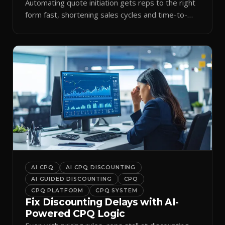
Automating quote initiation gets reps to the right
form fast, shortening sales cycles and time-to-
cash.
AI CPQ
AI CPQ DISCOUNTING
AI GUIDED DISCOUNTING
CPQ
CPQ PLATFORM
CPQ SYSTEM
Fix Discounting Delays with AI-
Powered CPQ Logic