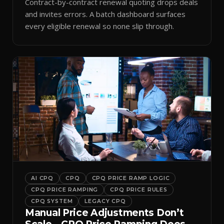
Contract-by-contract renewal quoting drops deals
and invites errors. A batch dashboard surfaces
every eligible renewal so none slip through.
AI CPQ
CPQ
CPQ PRICE RAMP LOGIC
CPQ PRICE RAMPING
CPQ PRICE RULES
CPQ SYSTEM
LEGACY CPQ
Manual Price Adjustments Don’t