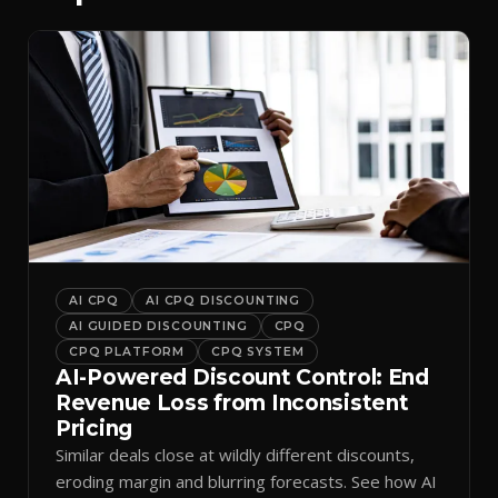
AI CPQ
AI CPQ DISCOUNTING
AI GUIDED DISCOUNTING
CPQ
CPQ PLATFORM
CPQ SYSTEM
AI-Powered Discount Control: End
Revenue Loss from Inconsistent
Pricing
Similar deals close at wildly different discounts,
eroding margin and blurring forecasts. See how AI