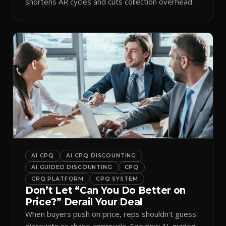
shortens AR cycles and cuts collection overhead.
AI CPQ
AI CPQ DISCOUNTING
AI GUIDED DISCOUNTING
CPQ
CPQ PLATFORM
CPQ SYSTEM
Don’t Let “Can You Do Better on
Price?” Derail Your Deal
When buyers push on price, reps shouldn't guess
discounts or chase approvals. See how AI-guided