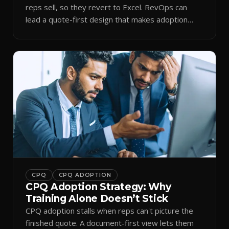
reps sell, so they revert to Excel. RevOps can
lead a quote-first design that makes adoption
stick.
CPQ
CPQ ADOPTION
CPQ Adoption Strategy: Why
Training Alone Doesn’t Stick
CPQ adoption stalls when reps can't picture the
finished quote. A document-first view lets them