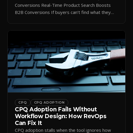
Conversions Real-Time Product Search Boosts
B2B Conversions If buyers can’t find what they
need in seconds, they bounce—and you lose the
sale. Disconnected product tags, stale search
results, and confusing navigation kill pipeline
momentum. Centralizing search around a real-time
catalog turns your search bar into a conversion
engine, unlocking […]
CPQ
CPQ ADOPTION
CPQ Adoption Fails Without
Workflow Design: How RevOps
Can Fix It
CPQ adoption stalls when the tool ignores how