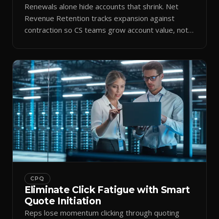
Renewals alone hide accounts that shrink. Net
Revenue Retention tracks expansion against
contraction so CS teams grow account value, not
just keep it.
CPQ
Eliminate Click Fatigue with Smart
Quote Initiation
Reps lose momentum clicking through quoting