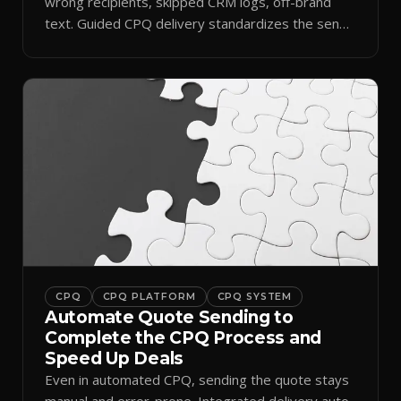
wrong recipients, skipped CRM logs, off-brand
text. Guided CPQ delivery standardizes the send
and logs it.
CPQ
CPQ PLATFORM
CPQ SYSTEM
Automate Quote Sending to
Complete the CPQ Process and
Speed Up Deals
Even in automated CPQ, sending the quote stays
manual and error-prone. Integrated delivery auto-