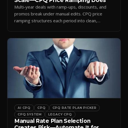
Scale—CPQ Price Ramping Does
Multi-year deals with ramp-ups, discounts, and
promos break under manual edits. CPQ price
ramping structures each period into clean,
auditable quotes.
AI CPQ
CPQ
CPQ RATE PLAN PICKER
CPQ SYSTEM
LEGACY CPQ
Manual Rate Plan Selection
Creates Risk—Automate It for