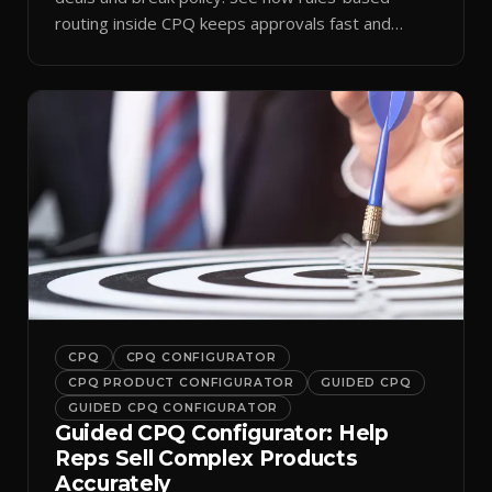
routing inside CPQ keeps approvals fast and
audit-ready.
CPQ
CPQ CONFIGURATOR
CPQ PRODUCT CONFIGURATOR
GUIDED CPQ
GUIDED CPQ CONFIGURATOR
Guided CPQ Configurator: Help
Reps Sell Complex Products
Accurately