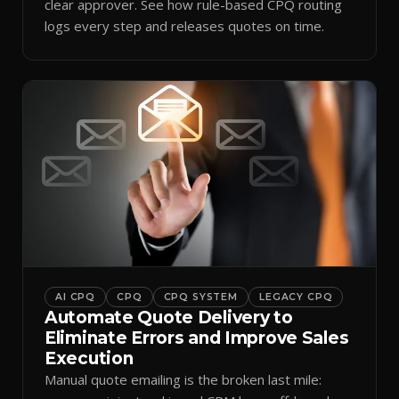
clear approver. See how rule-based CPQ routing
logs every step and releases quotes on time.
AI CPQ
CPQ
CPQ SYSTEM
LEGACY CPQ
Automate Quote Delivery to
Eliminate Errors and Improve Sales
Execution
Manual quote emailing is the broken last mile: