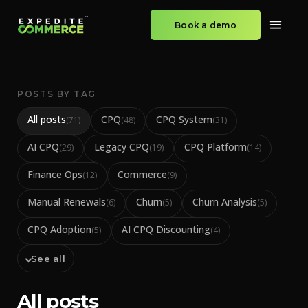
Book a demo
POSTS BY TAG
All posts
CPQ
CPQ System
(
71
)
(
48
)
(
31
)
AI CPQ
Legacy CPQ
CPQ Platform
(
29
)
(
19
)
(
14
)
Finance Ops
Commerce
(
12
)
(
9
)
Manual Renewals
Churn
Churn Analysis
(
6
)
(
5
)
(
5
)
CPQ Adoption
AI CPQ Discounting
(
5
)
(
4
)
See all
All posts