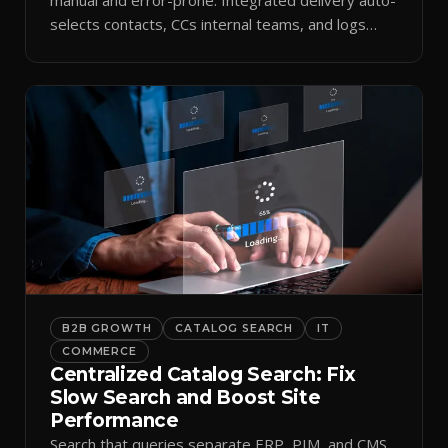
selects contacts, CCs internal teams, and logs
every send.
B2B GROWTH
CATALOG SEARCH
IT
COMMERCE
Centralized Catalog Search: Fix
Slow Search and Boost Site
Performance
Search that queries separate ERP, PIM, and CMS