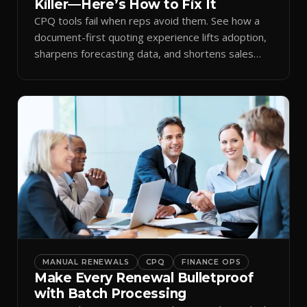
Killer—Here’s How to Fix It
CPQ tools fail when reps avoid them. See how a
document-first quoting experience lifts adoption,
sharpens forecasting data, and shortens sales
cycles.
MANUAL RENEWALS
CPQ
FINANCE OPS
Make Every Renewal Bulletproof
with Batch Processing