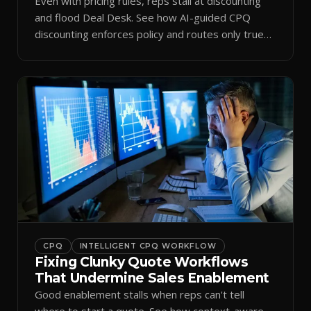
Even with pricing rules, reps stall at discounting
and flood Deal Desk. See how AI-guided CPQ
discounting enforces policy and routes only true
exceptions.
CPQ
INTELLIGENT CPQ WORKFLOW
Fixing Clunky Quote Workflows
That Undermine Sales Enablement
Good enablement stalls when reps can't tell
where to start a quote. See how context-aware