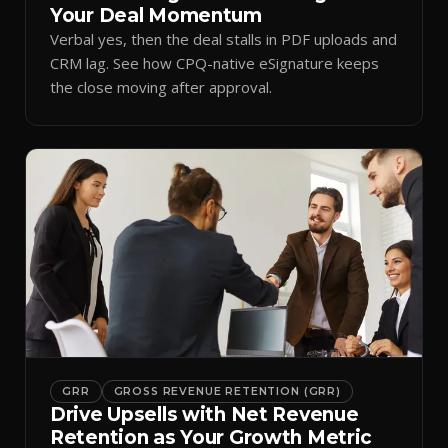
Your Deal Momentum
Verbal yes, then the deal stalls in PDF uploads and
CRM lag. See how CPQ-native eSignature keeps
the close moving after approval.
GRR
GROSS REVENUE RETENTION (GRR)
Drive Upsells with Net Revenue
Retention as Your Growth Metric