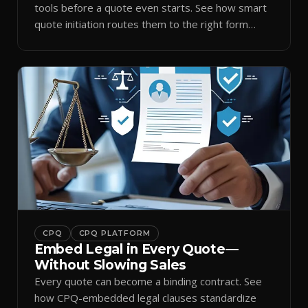
tools before a quote even starts. See how smart
quote initiation routes them to the right form
automatically.
CPQ
CPQ PLATFORM
Embed Legal in Every Quote—
Without Slowing Sales
Every quote can become a binding contract. See
how CPQ-embedded legal clauses standardize