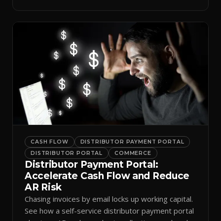
spreadsheets.
CASH FLOW
DISTRIBUTOR PAYMENT PORTAL
DISTRIBUTOR PORTAL
COMMERCE
Distributor Payment Portal:
Accelerate Cash Flow and Reduce
AR Risk
Chasing invoices by email locks up working capital.
See how a self-service distributor payment portal