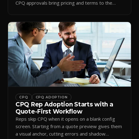
CPQ approvals bring pricing and terms to the
inbox.
CPQ
CPQ ADOPTION
CPQ Rep Adoption Starts with a
Quote-First Workflow
Reps skip CPQ when it opens on a blank config
screen. Starting from a quote preview gives them
a visual anchor, cutting errors and shadow