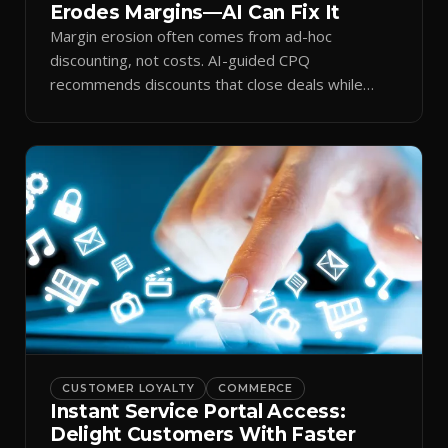
Erodes Margins—AI Can Fix It
Margin erosion often comes from ad-hoc
discounting, not costs. AI-guided CPQ
recommends discounts that close deals while
protecting profit.
CUSTOMER LOYALTY
COMMERCE
Instant Service Portal Access:
Delight Customers With Faster