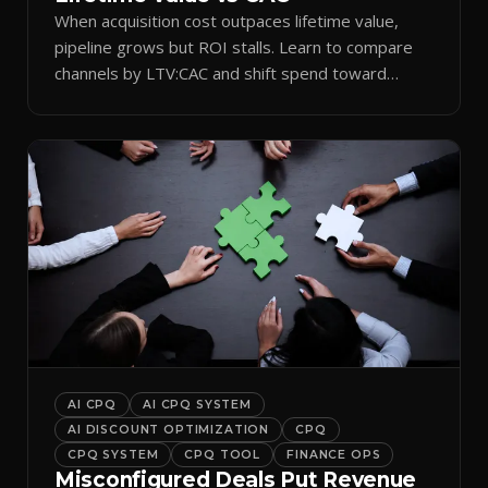
When acquisition cost outpaces lifetime value,
pipeline grows but ROI stalls. Learn to compare
channels by LTV:CAC and shift spend toward
retention.
AI CPQ
AI CPQ SYSTEM
AI DISCOUNT OPTIMIZATION
CPQ
CPQ SYSTEM
CPQ TOOL
FINANCE OPS
Misconfigured Deals Put Revenue