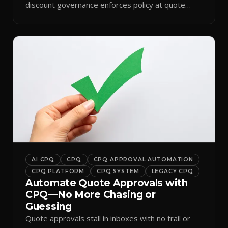
discount governance enforces policy at quote
time.
AI CPQ
CPQ
CPQ APPROVAL AUTOMATION
CPQ PLATFORM
CPQ SYSTEM
LEGACY CPQ
Automate Quote Approvals with
CPQ—No More Chasing or
Guessing
Quote approvals stall in inboxes with no trail or