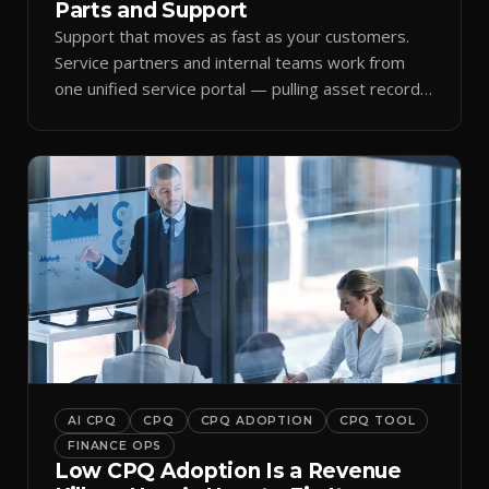
Parts and Support
Support that moves as fast as your customers.
Service partners and internal teams work from
one unified service portal — pulling asset records,
raising tickets, and ordering parts against the
same live commercial state — so response times
improve and customer trust grows.
AI CPQ
CPQ
CPQ ADOPTION
CPQ TOOL
FINANCE OPS
Low CPQ Adoption Is a Revenue