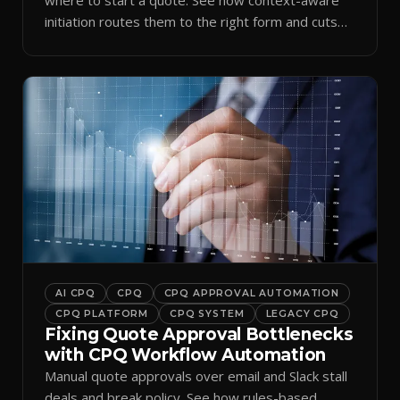
initiation routes them to the right form and cuts
ramp time.
AI CPQ
CPQ
CPQ APPROVAL AUTOMATION
CPQ PLATFORM
CPQ SYSTEM
LEGACY CPQ
Fixing Quote Approval Bottlenecks
with CPQ Workflow Automation
Manual quote approvals over email and Slack stall
deals and break policy. See how rules-based