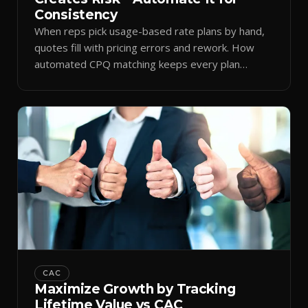
Consistency
When reps pick usage-based rate plans by hand,
quotes fill with pricing errors and rework. How
automated CPQ matching keeps every plan
consistent.
CAC
Maximize Growth by Tracking
Lifetime Value vs CAC