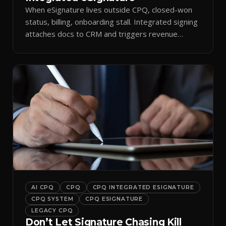
When eSignature lives outside CPQ, closed-won
status, billing, onboarding stall. Integrated signing
attaches docs to CRM and triggers revenue
workflows.
AI CPQ
CPQ
CPQ INTEGRATED ESIGNATURE
CPQ SYSTEM
CPQ ESIGNATURE
LEGACY CPQ
Don’t Let Signature Chasing Kill