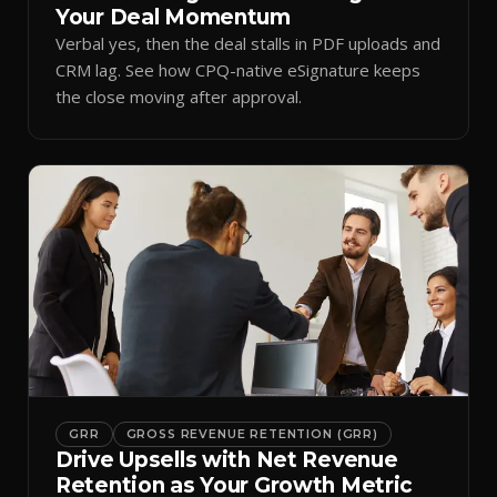
Your Deal Momentum
Verbal yes, then the deal stalls in PDF uploads and
CRM lag. See how CPQ-native eSignature keeps
the close moving after approval.
GRR
GROSS REVENUE RETENTION (GRR)
Drive Upsells with Net Revenue
Retention as Your Growth Metric