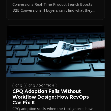
Conversions Real-Time Product Search Boosts
B2B Conversions If buyers can’t find what they
need in seconds, they bounce—and you lose the
sale. Disconnected product tags, stale search
results, and confusing navigation kill pipeline
momentum. Centralizing search around a real-time
catalog turns your search bar into a conversion
engine, unlocking […]
CPQ
CPQ ADOPTION
CPQ Adoption Fails Without
Workflow Design: How RevOps
Can Fix It
CPQ adoption stalls when the tool ignores how