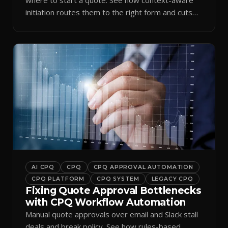
initiation routes them to the right form and cuts
ramp time.
AI CPQ
CPQ
CPQ APPROVAL AUTOMATION
CPQ PLATFORM
CPQ SYSTEM
LEGACY CPQ
Fixing Quote Approval Bottlenecks
with CPQ Workflow Automation
Manual quote approvals over email and Slack stall
deals and break policy. See how rules-based