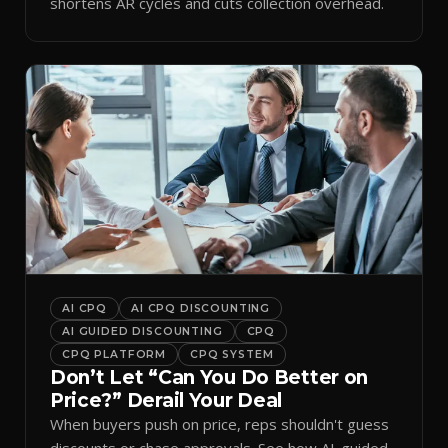
shortens AR cycles and cuts collection overhead.
AI CPQ
AI CPQ DISCOUNTING
AI GUIDED DISCOUNTING
CPQ
CPQ PLATFORM
CPQ SYSTEM
Don’t Let “Can You Do Better on
Price?” Derail Your Deal
When buyers push on price, reps shouldn't guess
discounts or chase approvals. See how AI-guided