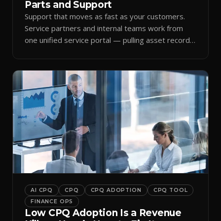
Parts and Support
Support that moves as fast as your customers.
Service partners and internal teams work from
one unified service portal — pulling asset records,
raising tickets, and ordering parts against the
same live commercial state — so response times
improve and customer trust grows.
AI CPQ
CPQ
CPQ ADOPTION
CPQ TOOL
FINANCE OPS
Low CPQ Adoption Is a Revenue