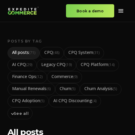
Book a demo
POSTS BY TAG
All posts
CPQ
CPQ System
(
71
)
(
48
)
(
31
)
AI CPQ
Legacy CPQ
CPQ Platform
(
29
)
(
19
)
(
14
)
Finance Ops
Commerce
(
12
)
(
9
)
Manual Renewals
Churn
Churn Analysis
(
6
)
(
5
)
(
5
)
CPQ Adoption
AI CPQ Discounting
(
5
)
(
4
)
See all
All posts