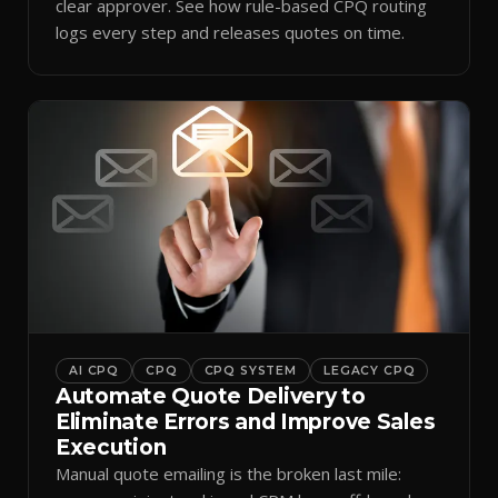
clear approver. See how rule-based CPQ routing
logs every step and releases quotes on time.
AI CPQ
CPQ
CPQ SYSTEM
LEGACY CPQ
Automate Quote Delivery to
Eliminate Errors and Improve Sales
Execution
Manual quote emailing is the broken last mile: