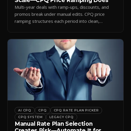
Scale—CPQ Price Ramping Does
Multi-year deals with ramp-ups, discounts, and
promos break under manual edits. CPQ price
ramping structures each period into clean,
auditable quotes.
AI CPQ
CPQ
CPQ RATE PLAN PICKER
CPQ SYSTEM
LEGACY CPQ
Manual Rate Plan Selection
Creates Risk—Automate It for