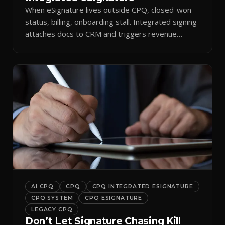
When eSignature lives outside CPQ, closed-won
status, billing, onboarding stall. Integrated signing
attaches docs to CRM and triggers revenue
workflows.
AI CPQ
CPQ
CPQ INTEGRATED ESIGNATURE
CPQ SYSTEM
CPQ ESIGNATURE
LEGACY CPQ
Don’t Let Signature Chasing Kill