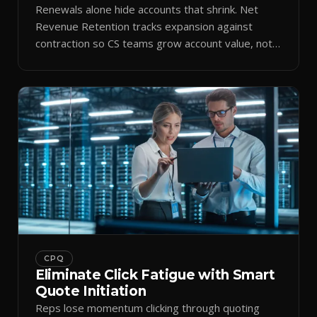
Renewals alone hide accounts that shrink. Net
Revenue Retention tracks expansion against
contraction so CS teams grow account value, not
just keep it.
CPQ
Eliminate Click Fatigue with Smart
Quote Initiation
Reps lose momentum clicking through quoting