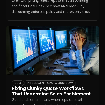
Even with pricing rules, reps stall at discounting
and flood Deal Desk. See how AI-guided CPQ
discounting enforces policy and routes only true
exceptions.
CPQ
INTELLIGENT CPQ WORKFLOW
Fixing Clunky Quote Workflows
That Undermine Sales Enablement
Good enablement stalls when reps can't tell
where to start a quote. See how context-aware