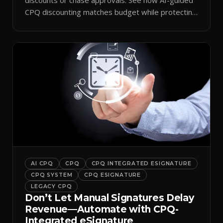
CPQ discounting matches budget while protecting
margin.
AI CPQ
CPQ
CPQ INTEGRATED ESIGNATURE
CPQ SYSTEM
CPQ ESIGNATURE
LEGACY CPQ
Don’t Let Manual Signatures Delay
Revenue—Automate with CPQ-
Integrated eSignature