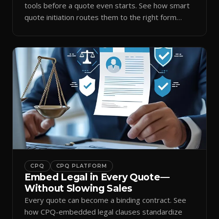
tools before a quote even starts. See how smart
quote initiation routes them to the right form
automatically.
CPQ
CPQ PLATFORM
Embed Legal in Every Quote—
Without Slowing Sales
Every quote can become a binding contract. See
how CPQ-embedded legal clauses standardize