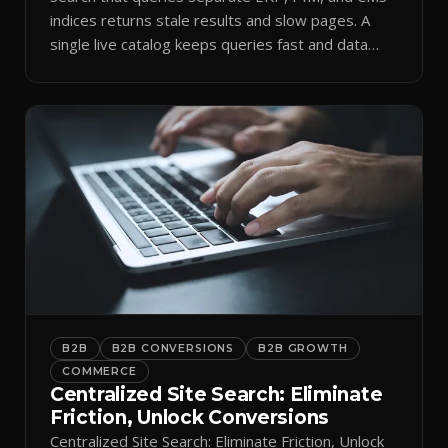
indices returns stale results and slow pages. A
single live catalog keeps queries fast and data
current.
B2B
B2B CONVERSIONS
B2B GROWTH
COMMERCE
Centralized Site Search: Eliminate
Friction, Unlock Conversions
Centralized Site Search: Eliminate Friction, Unlock