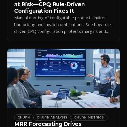
at Risk—CPQ Rule-Driven
Configuration Fixes It
Manual quoting of configurable products invites
bad pricing and invalid combinations. See how rule-
driven CPQ configuration protects margins and
billing.
CHURN
CHURN ANALYSIS
CHURN METRICS
MRR Forecasting Drives