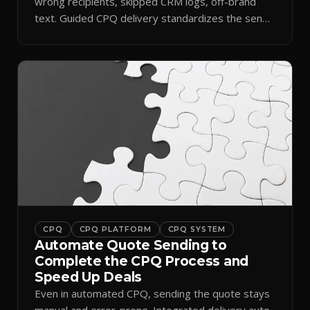
wrong recipients, skipped CRM logs, off-brand
text. Guided CPQ delivery standardizes the send
and logs it.
CPQ
CPQ PLATFORM
CPQ SYSTEM
Automate Quote Sending to
Complete the CPQ Process and
Speed Up Deals
Even in automated CPQ, sending the quote stays
manual and error-prone. Integrated delivery auto-