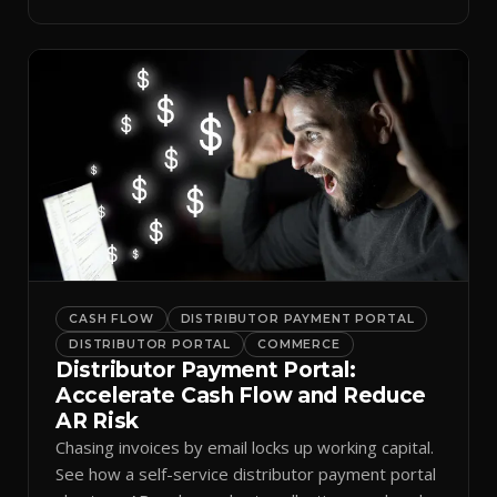
spreadsheets.
CASH FLOW
DISTRIBUTOR PAYMENT PORTAL
DISTRIBUTOR PORTAL
COMMERCE
Distributor Payment Portal:
Accelerate Cash Flow and Reduce
AR Risk
Chasing invoices by email locks up working capital.
See how a self-service distributor payment portal