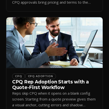
CPQ approvals bring pricing and terms to the
inbox.
CPQ
CPQ ADOPTION
CPQ Rep Adoption Starts with a
Quote-First Workflow
Reps skip CPQ when it opens on a blank config
screen. Starting from a quote preview gives them
a visual anchor, cutting errors and shadow