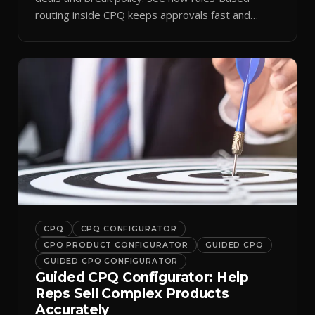
routing inside CPQ keeps approvals fast and
audit-ready.
CPQ
CPQ CONFIGURATOR
CPQ PRODUCT CONFIGURATOR
GUIDED CPQ
GUIDED CPQ CONFIGURATOR
Guided CPQ Configurator: Help
Reps Sell Complex Products
Accurately