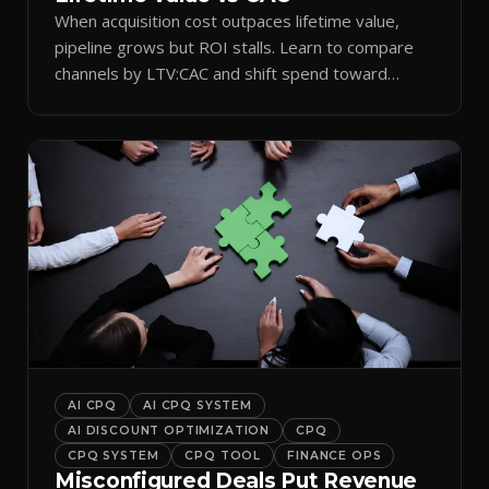
When acquisition cost outpaces lifetime value,
pipeline grows but ROI stalls. Learn to compare
channels by LTV:CAC and shift spend toward
retention.
AI CPQ
AI CPQ SYSTEM
AI DISCOUNT OPTIMIZATION
CPQ
CPQ SYSTEM
CPQ TOOL
FINANCE OPS
Misconfigured Deals Put Revenue