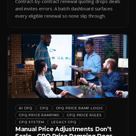
Contract-by-contract renewal quoting drops deals
and invites errors. A batch dashboard surfaces
every eligible renewal so none slip through.
AI CPQ
CPQ
CPQ PRICE RAMP LOGIC
CPQ PRICE RAMPING
CPQ PRICE RULES
CPQ SYSTEM
LEGACY CPQ
Manual Price Adjustments Don’t