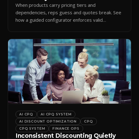
When products carry pricing tiers and
dependencies, reps guess and quotes break. See
how a guided configurator enforces valid
combinations.
AI CPQ
AI CPQ SYSTEM
AI DISCOUNT OPTIMIZATION
CPQ
CPQ SYSTEM
FINANCE OPS
Inconsistent Discounting Quietly