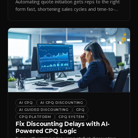
Automating quote initiation gets reps to the right
form fast, shortening sales cycles and time-to-
cash.
AI CPQ
AI CPQ DISCOUNTING
AI GUIDED DISCOUNTING
CPQ
CPQ PLATFORM
CPQ SYSTEM
Fix Discounting Delays with AI-
Powered CPQ Logic