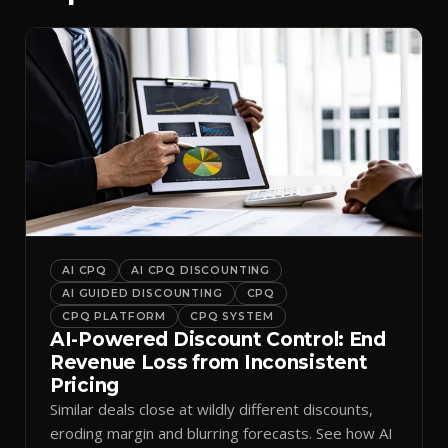
AI CPQ
AI CPQ DISCOUNTING
AI GUIDED DISCOUNTING
CPQ
CPQ PLATFORM
CPQ SYSTEM
AI-Powered Discount Control: End
Revenue Loss from Inconsistent
Pricing
Similar deals close at wildly different discounts,
eroding margin and blurring forecasts. See how AI