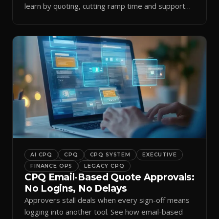
learn by quoting, cutting ramp time and support
tickets.
AI CPQ
CPQ
CPQ SYSTEM
EXECUTIVE
FINANCE OPS
LEGACY CPQ
CPQ Email-Based Quote Approvals:
No Logins, No Delays
Approvers stall deals when every sign-off means
logging into another tool. See how email-based