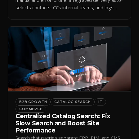
selects contacts, CCs internal teams, and logs
every send.
B2B GROWTH
CATALOG SEARCH
IT
COMMERCE
Centralized Catalog Search: Fix
Slow Search and Boost Site
Performance
Search that queries separate ERP, PIM, and CMS