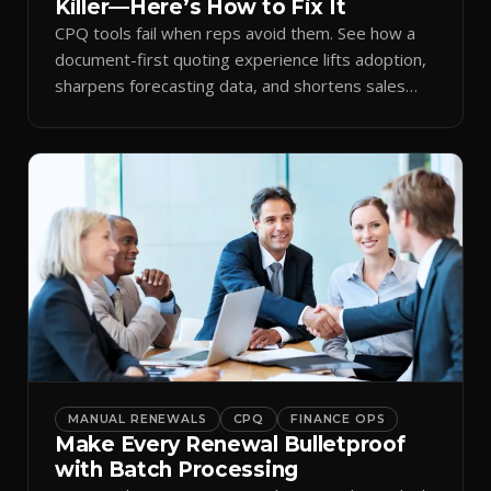
Killer—Here’s How to Fix It
CPQ tools fail when reps avoid them. See how a
document-first quoting experience lifts adoption,
sharpens forecasting data, and shortens sales
cycles.
MANUAL RENEWALS
CPQ
FINANCE OPS
Make Every Renewal Bulletproof
with Batch Processing