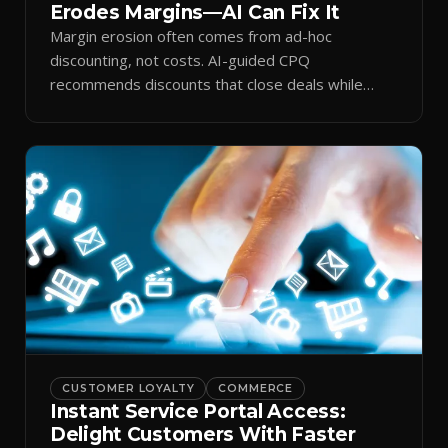
Erodes Margins—AI Can Fix It
Margin erosion often comes from ad-hoc
discounting, not costs. AI-guided CPQ
recommends discounts that close deals while
protecting profit.
CUSTOMER LOYALTY
COMMERCE
Instant Service Portal Access:
Delight Customers With Faster