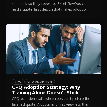
reps sell, so they revert to Excel. RevOps can
lead a quote-first design that makes adoption
stick.
CPQ
CPQ ADOPTION
CPQ Adoption Strategy: Why
Training Alone Doesn’t Stick
CPQ adoption stalls when reps can't picture the
finished quote. A document-first view lets them