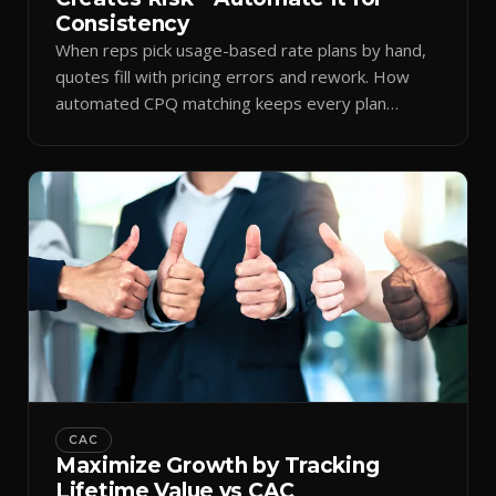
Consistency
When reps pick usage-based rate plans by hand,
quotes fill with pricing errors and rework. How
automated CPQ matching keeps every plan
consistent.
CAC
Maximize Growth by Tracking
Lifetime Value vs CAC