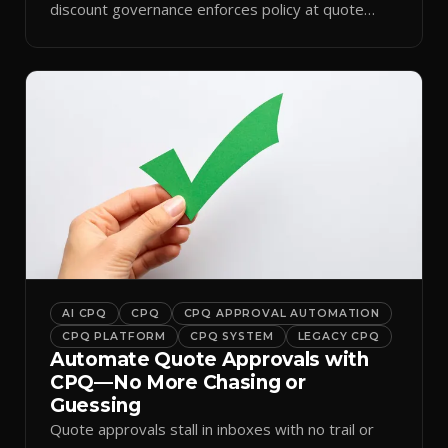
discount governance enforces policy at quote
time.
AI CPQ
CPQ
CPQ APPROVAL AUTOMATION
CPQ PLATFORM
CPQ SYSTEM
LEGACY CPQ
Automate Quote Approvals with
CPQ—No More Chasing or
Guessing
Quote approvals stall in inboxes with no trail or