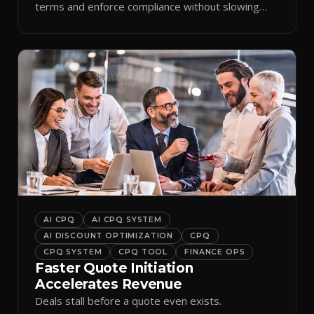
terms and enforce compliance without slowing
reps down.
AI CPQ
AI CPQ SYSTEM
AI DISCOUNT OPTIMIZATION
CPQ
CPQ SYSTEM
CPQ TOOL
FINANCE OPS
Faster Quote Initiation
Accelerates Revenue
Deals stall before a quote even exists.