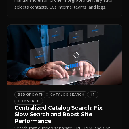
selects contacts, CCs internal teams, and logs
every send.
B2B GROWTH
CATALOG SEARCH
IT
COMMERCE
Centralized Catalog Search: Fix
Slow Search and Boost Site
Performance
Search that queries separate ERP, PIM, and CMS