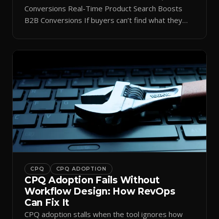
Conversions Real-Time Product Search Boosts
B2B Conversions If buyers can’t find what they
need in seconds, they bounce—and you lose the
sale. Disconnected product tags, stale search
results, and confusing navigation kill pipeline
momentum. Centralizing search around a real-time
catalog turns your search bar into a conversion
engine, unlocking […]
CPQ
CPQ ADOPTION
CPQ Adoption Fails Without
Workflow Design: How RevOps
Can Fix It
CPQ adoption stalls when the tool ignores how