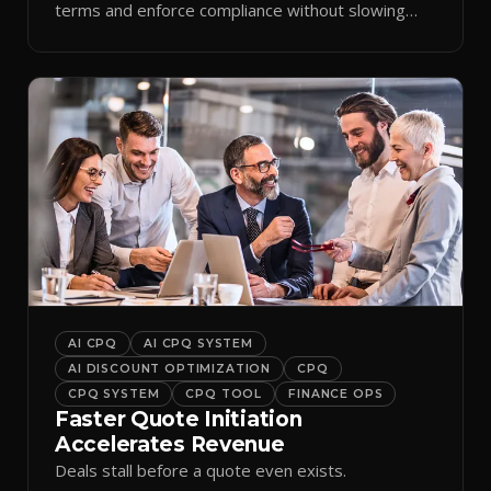
terms and enforce compliance without slowing
reps down.
AI CPQ
AI CPQ SYSTEM
AI DISCOUNT OPTIMIZATION
CPQ
CPQ SYSTEM
CPQ TOOL
FINANCE OPS
Faster Quote Initiation
Accelerates Revenue
Deals stall before a quote even exists.