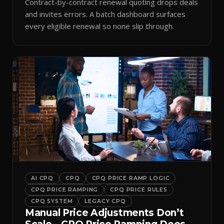
Contract-by-contract renewal quoting drops deals
and invites errors. A batch dashboard surfaces
every eligible renewal so none slip through.
AI CPQ
CPQ
CPQ PRICE RAMP LOGIC
CPQ PRICE RAMPING
CPQ PRICE RULES
CPQ SYSTEM
LEGACY CPQ
Manual Price Adjustments Don’t