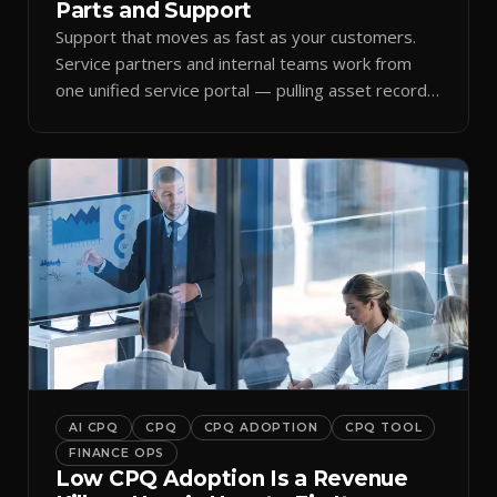
Parts and Support
Support that moves as fast as your customers.
Service partners and internal teams work from
one unified service portal — pulling asset records,
raising tickets, and ordering parts against the
same live commercial state — so response times
improve and customer trust grows.
AI CPQ
CPQ
CPQ ADOPTION
CPQ TOOL
FINANCE OPS
Low CPQ Adoption Is a Revenue