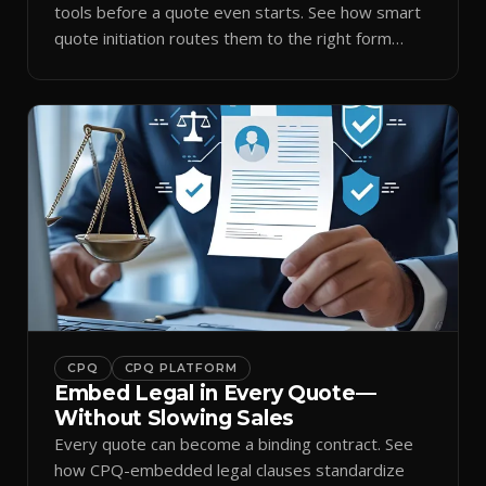
tools before a quote even starts. See how smart
quote initiation routes them to the right form
automatically.
CPQ
CPQ PLATFORM
Embed Legal in Every Quote—
Without Slowing Sales
Every quote can become a binding contract. See
how CPQ-embedded legal clauses standardize