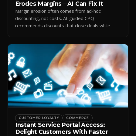
Erodes Margins—AI Can Fix It
Margin erosion often comes from ad-hoc
discounting, not costs. AI-guided CPQ
recommends discounts that close deals while
protecting profit.
CUSTOMER LOYALTY
COMMERCE
Instant Service Portal Access:
Delight Customers With Faster