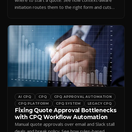
initiation routes them to the right form and cuts
ramp time.
AI CPQ
CPQ
CPQ APPROVAL AUTOMATION
CPQ PLATFORM
CPQ SYSTEM
LEGACY CPQ
Fixing Quote Approval Bottlenecks
with CPQ Workflow Automation
Manual quote approvals over email and Slack stall
deals and break policy. See how rules-based