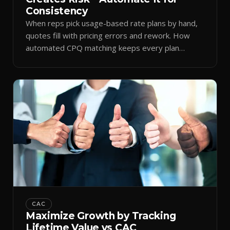
Consistency
When reps pick usage-based rate plans by hand,
quotes fill with pricing errors and rework. How
automated CPQ matching keeps every plan
consistent.
CAC
Maximize Growth by Tracking
Lifetime Value vs CAC