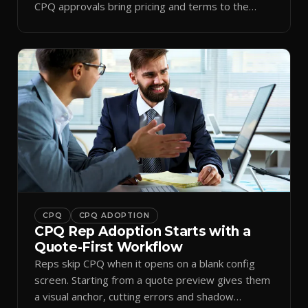
CPQ approvals bring pricing and terms to the
inbox.
CPQ
CPQ ADOPTION
CPQ Rep Adoption Starts with a
Quote-First Workflow
Reps skip CPQ when it opens on a blank config
screen. Starting from a quote preview gives them
a visual anchor, cutting errors and shadow