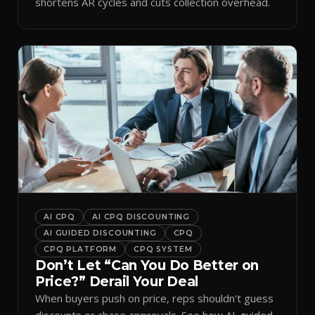
shortens AR cycles and cuts collection overhead.
AI CPQ
AI CPQ DISCOUNTING
AI GUIDED DISCOUNTING
CPQ
CPQ PLATFORM
CPQ SYSTEM
Don’t Let “Can You Do Better on
Price?” Derail Your Deal
When buyers push on price, reps shouldn't guess
discounts or chase approvals. See how AI-guided