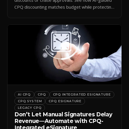
CPQ discounting matches budget while protecting
margin.
AI CPQ
CPQ
CPQ INTEGRATED ESIGNATURE
CPQ SYSTEM
CPQ ESIGNATURE
LEGACY CPQ
Don’t Let Manual Signatures Delay
Revenue—Automate with CPQ-
Integrated eSignature