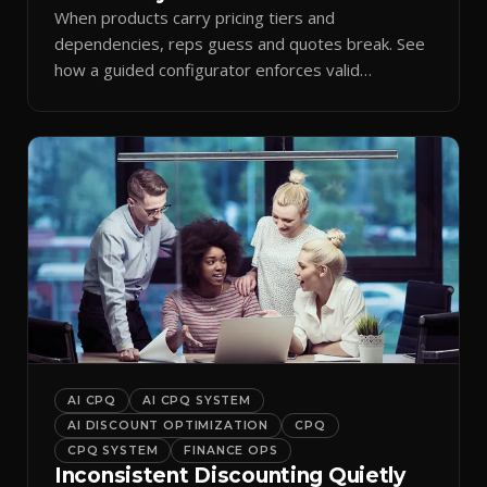
When products carry pricing tiers and
dependencies, reps guess and quotes break. See
how a guided configurator enforces valid
combinations.
AI CPQ
AI CPQ SYSTEM
AI DISCOUNT OPTIMIZATION
CPQ
CPQ SYSTEM
FINANCE OPS
Inconsistent Discounting Quietly