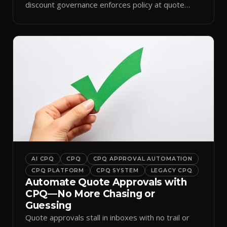
discount governance enforces policy at quote
time.
AI CPQ
CPQ
CPQ APPROVAL AUTOMATION
CPQ PLATFORM
CPQ SYSTEM
LEGACY CPQ
Automate Quote Approvals with
CPQ—No More Chasing or
Guessing
Quote approvals stall in inboxes with no trail or