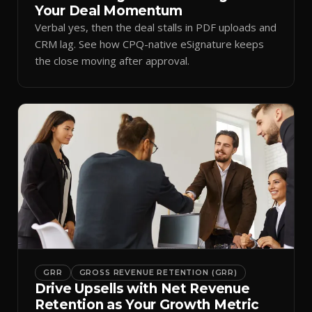
Your Deal Momentum
Verbal yes, then the deal stalls in PDF uploads and
CRM lag. See how CPQ-native eSignature keeps
the close moving after approval.
GRR
GROSS REVENUE RETENTION (GRR)
Drive Upsells with Net Revenue
Retention as Your Growth Metric