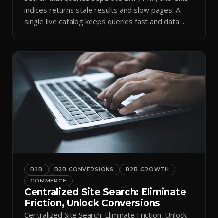
indices returns stale results and slow pages. A
single live catalog keeps queries fast and data
current.
B2B
B2B CONVERSIONS
B2B GROWTH
COMMERCE
Centralized Site Search: Eliminate
Friction, Unlock Conversions
Centralized Site Search: Eliminate Friction, Unlock