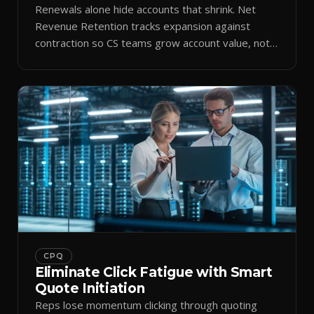
Renewals alone hide accounts that shrink. Net
Revenue Retention tracks expansion against
contraction so CS teams grow account value, not
just keep it.
CPQ
Eliminate Click Fatigue with Smart
Quote Initiation
Reps lose momentum clicking through quoting