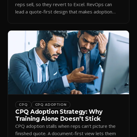
reps sell, so they revert to Excel. RevOps can
lead a quote-first design that makes adoption
stick.
CPQ
CPQ ADOPTION
CPQ Adoption Strategy: Why
Training Alone Doesn’t Stick
CPQ adoption stalls when reps can't picture the
finished quote. A document-first view lets them