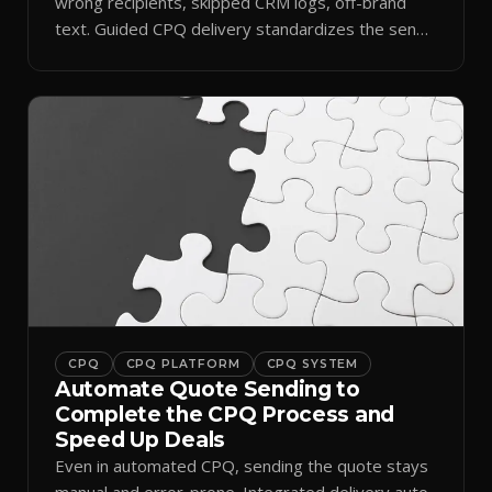
wrong recipients, skipped CRM logs, off-brand
text. Guided CPQ delivery standardizes the send
and logs it.
CPQ
CPQ PLATFORM
CPQ SYSTEM
Automate Quote Sending to
Complete the CPQ Process and
Speed Up Deals
Even in automated CPQ, sending the quote stays
manual and error-prone. Integrated delivery auto-