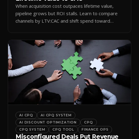
When acquisition cost outpaces lifetime value,
pipeline grows but ROI stalls. Learn to compare
channels by LTV:CAC and shift spend toward
retention.
AI CPQ
AI CPQ SYSTEM
AI DISCOUNT OPTIMIZATION
CPQ
CPQ SYSTEM
CPQ TOOL
FINANCE OPS
Misconfigured Deals Put Revenue