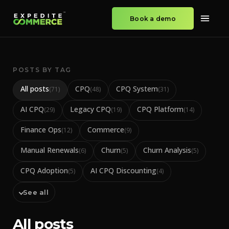
Book a demo
POSTS BY TAG
All posts
CPQ
CPQ System
(
71
)
(
48
)
(
31
)
AI CPQ
Legacy CPQ
CPQ Platform
(
29
)
(
19
)
(
14
)
Finance Ops
Commerce
(
12
)
(
9
)
Manual Renewals
Churn
Churn Analysis
(
6
)
(
5
)
(
5
)
CPQ Adoption
AI CPQ Discounting
(
5
)
(
4
)
See all
All posts