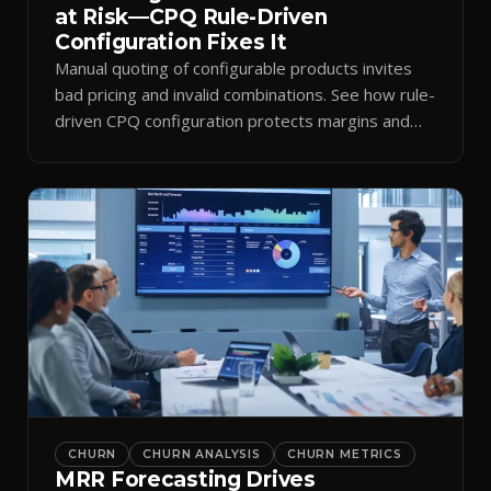
at Risk—CPQ Rule-Driven
Configuration Fixes It
Manual quoting of configurable products invites
bad pricing and invalid combinations. See how rule-
driven CPQ configuration protects margins and
billing.
CHURN
CHURN ANALYSIS
CHURN METRICS
MRR Forecasting Drives