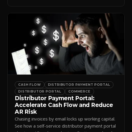
spreadsheets.
CASH FLOW
DISTRIBUTOR PAYMENT PORTAL
DISTRIBUTOR PORTAL
COMMERCE
Distributor Payment Portal:
Accelerate Cash Flow and Reduce
AR Risk
Chasing invoices by email locks up working capital.
See how a self-service distributor payment portal