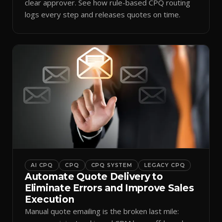
clear approver. See how rule-based CPQ routing
logs every step and releases quotes on time.
AI CPQ
CPQ
CPQ SYSTEM
LEGACY CPQ
Automate Quote Delivery to
Eliminate Errors and Improve Sales
Execution
Manual quote emailing is the broken last mile: