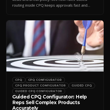
routing inside CPQ keeps approvals fast and
audit-ready.
CPQ
CPQ CONFIGURATOR
CPQ PRODUCT CONFIGURATOR
GUIDED CPQ
GUIDED CPQ CONFIGURATOR
Guided CPQ Configurator: Help
Reps Sell Complex Products
Accurately