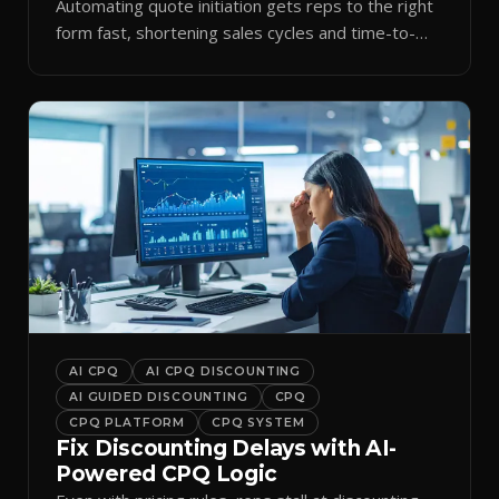
Automating quote initiation gets reps to the right
form fast, shortening sales cycles and time-to-
cash.
AI CPQ
AI CPQ DISCOUNTING
AI GUIDED DISCOUNTING
CPQ
CPQ PLATFORM
CPQ SYSTEM
Fix Discounting Delays with AI-
Powered CPQ Logic