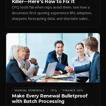
Killer—Here’s How to Fix It
CPQ tools fail when reps avoid them. See how a
document-first quoting experience lifts adoption,
sharpens forecasting data, and shortens sales
cycles.
MANUAL RENEWALS
CPQ
FINANCE OPS
Make Every Renewal Bulletproof
with Batch Processing