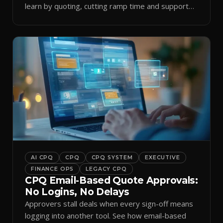
learn by quoting, cutting ramp time and support
tickets.
AI CPQ
CPQ
CPQ SYSTEM
EXECUTIVE
FINANCE OPS
LEGACY CPQ
CPQ Email-Based Quote Approvals:
No Logins, No Delays
Approvers stall deals when every sign-off means
logging into another tool. See how email-based