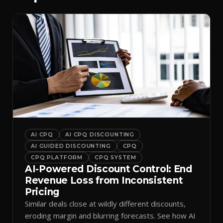
AI CPQ
AI CPQ DISCOUNTING
AI GUIDED DISCOUNTING
CPQ
CPQ PLATFORM
CPQ SYSTEM
AI-Powered Discount Control: End
Revenue Loss from Inconsistent
Pricing
Similar deals close at wildly different discounts,
eroding margin and blurring forecasts. See how AI