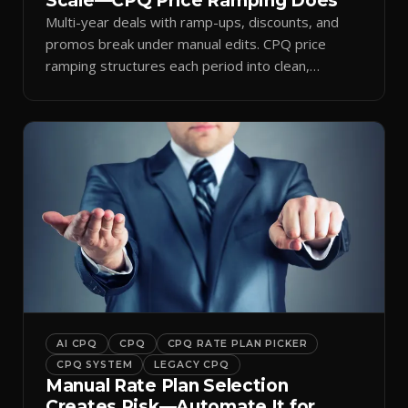
Scale—CPQ Price Ramping Does
Multi-year deals with ramp-ups, discounts, and
promos break under manual edits. CPQ price
ramping structures each period into clean,
auditable quotes.
AI CPQ
CPQ
CPQ RATE PLAN PICKER
CPQ SYSTEM
LEGACY CPQ
Manual Rate Plan Selection
Creates Risk—Automate It for