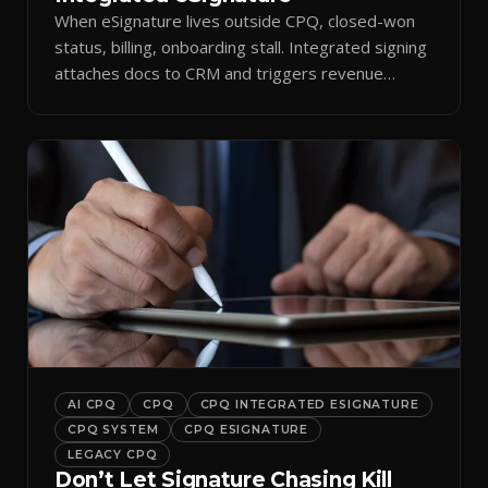
When eSignature lives outside CPQ, closed-won
status, billing, onboarding stall. Integrated signing
attaches docs to CRM and triggers revenue
workflows.
AI CPQ
CPQ
CPQ INTEGRATED ESIGNATURE
CPQ SYSTEM
CPQ ESIGNATURE
LEGACY CPQ
Don’t Let Signature Chasing Kill