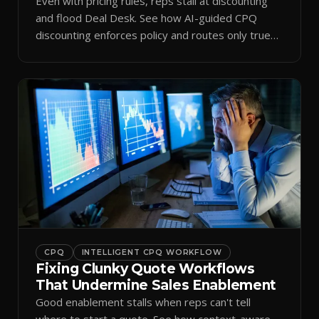
Even with pricing rules, reps stall at discounting
and flood Deal Desk. See how AI-guided CPQ
discounting enforces policy and routes only true
exceptions.
CPQ
INTELLIGENT CPQ WORKFLOW
Fixing Clunky Quote Workflows
That Undermine Sales Enablement
Good enablement stalls when reps can't tell
where to start a quote. See how context-aware