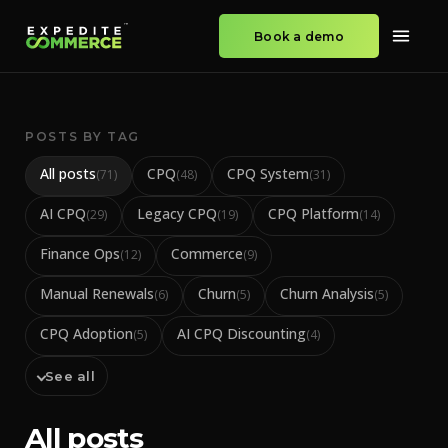
Book a demo
POSTS BY TAG
All posts
CPQ
CPQ System
(
71
)
(
48
)
(
31
)
AI CPQ
Legacy CPQ
CPQ Platform
(
29
)
(
19
)
(
14
)
Finance Ops
Commerce
(
12
)
(
9
)
Manual Renewals
Churn
Churn Analysis
(
6
)
(
5
)
(
5
)
CPQ Adoption
AI CPQ Discounting
(
5
)
(
4
)
See all
All posts