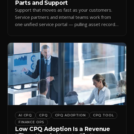
Parts and Support
Support that moves as fast as your customers.
Service partners and internal teams work from
one unified service portal — pulling asset records,
raising tickets, and ordering parts against the
same live commercial state — so response times
improve and customer trust grows.
AI CPQ
CPQ
CPQ ADOPTION
CPQ TOOL
FINANCE OPS
Low CPQ Adoption Is a Revenue