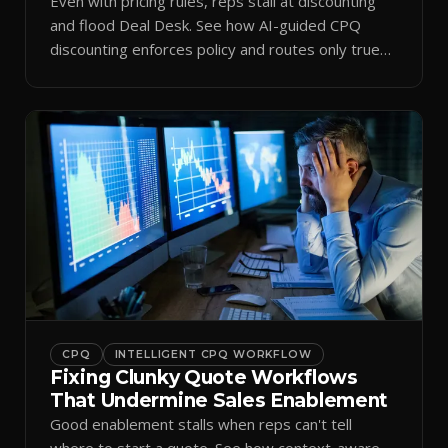
Even with pricing rules, reps stall at discounting
and flood Deal Desk. See how AI-guided CPQ
discounting enforces policy and routes only true
exceptions.
CPQ
INTELLIGENT CPQ WORKFLOW
Fixing Clunky Quote Workflows
That Undermine Sales Enablement
Good enablement stalls when reps can't tell
where to start a quote. See how context-aware