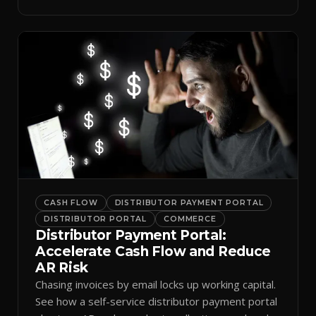
spreadsheets.
CASH FLOW
DISTRIBUTOR PAYMENT PORTAL
DISTRIBUTOR PORTAL
COMMERCE
Distributor Payment Portal:
Accelerate Cash Flow and Reduce
AR Risk
Chasing invoices by email locks up working capital.
See how a self-service distributor payment portal