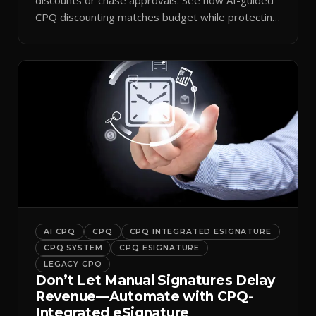
CPQ discounting matches budget while protecting
margin.
AI CPQ
CPQ
CPQ INTEGRATED ESIGNATURE
CPQ SYSTEM
CPQ ESIGNATURE
LEGACY CPQ
Don’t Let Manual Signatures Delay
Revenue—Automate with CPQ-
Integrated eSignature