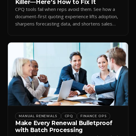
Killer—Here’s How to Fix It
CPQ tools fail when reps avoid them. See how a
document-first quoting experience lifts adoption,
sharpens forecasting data, and shortens sales
cycles.
MANUAL RENEWALS
CPQ
FINANCE OPS
Make Every Renewal Bulletproof
with Batch Processing