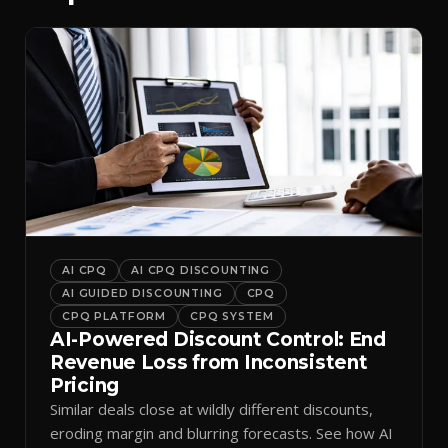
AI CPQ
AI CPQ DISCOUNTING
AI GUIDED DISCOUNTING
CPQ
CPQ PLATFORM
CPQ SYSTEM
AI-Powered Discount Control: End
Revenue Loss from Inconsistent
Pricing
Similar deals close at wildly different discounts,
eroding margin and blurring forecasts. See how AI