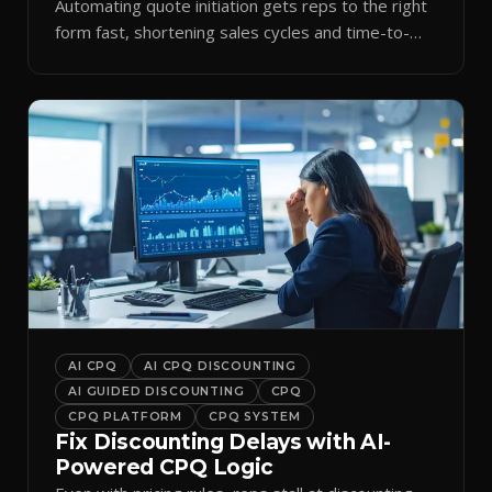
Automating quote initiation gets reps to the right
form fast, shortening sales cycles and time-to-
cash.
AI CPQ
AI CPQ DISCOUNTING
AI GUIDED DISCOUNTING
CPQ
CPQ PLATFORM
CPQ SYSTEM
Fix Discounting Delays with AI-
Powered CPQ Logic