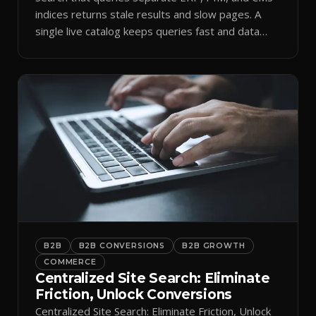
indices returns stale results and slow pages. A
single live catalog keeps queries fast and data
current.
B2B
B2B CONVERSIONS
B2B GROWTH
COMMERCE
Centralized Site Search: Eliminate
Friction, Unlock Conversions
Centralized Site Search: Eliminate Friction, Unlock