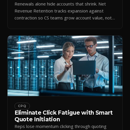
Renewals alone hide accounts that shrink. Net
Revenue Retention tracks expansion against
contraction so CS teams grow account value, not
just keep it.
CPQ
Eliminate Click Fatigue with Smart
Quote Initiation
Reps lose momentum clicking through quoting