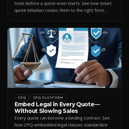
tools before a quote even starts. See how smart
quote initiation routes them to the right form
automatically.
CPQ
CPQ PLATFORM
Embed Legal in Every Quote—
Without Slowing Sales
Every quote can become a binding contract. See
how CPQ-embedded legal clauses standardize