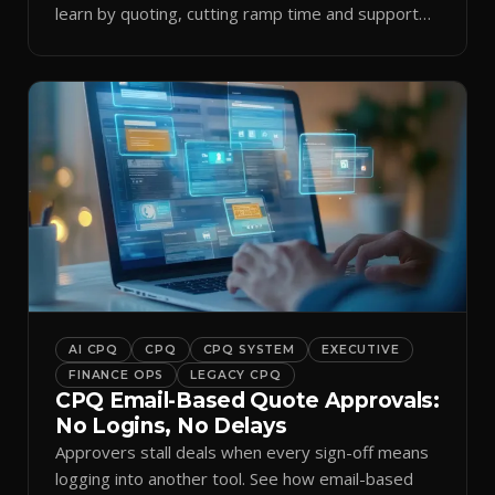
learn by quoting, cutting ramp time and support
tickets.
AI CPQ
CPQ
CPQ SYSTEM
EXECUTIVE
FINANCE OPS
LEGACY CPQ
CPQ Email-Based Quote Approvals:
No Logins, No Delays
Approvers stall deals when every sign-off means
logging into another tool. See how email-based