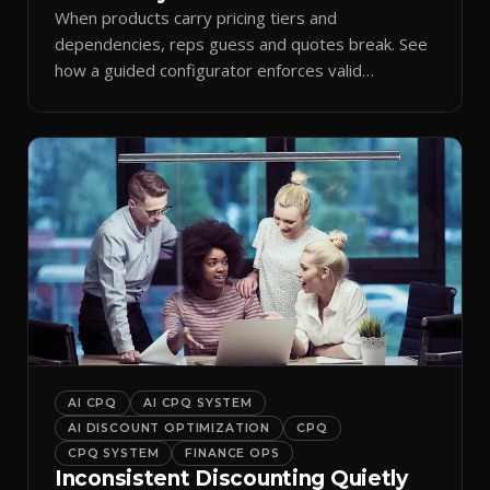
When products carry pricing tiers and
dependencies, reps guess and quotes break. See
how a guided configurator enforces valid
combinations.
AI CPQ
AI CPQ SYSTEM
AI DISCOUNT OPTIMIZATION
CPQ
CPQ SYSTEM
FINANCE OPS
Inconsistent Discounting Quietly