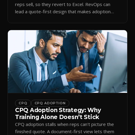
reps sell, so they revert to Excel. RevOps can
lead a quote-first design that makes adoption
stick.
CPQ
CPQ ADOPTION
CPQ Adoption Strategy: Why
Training Alone Doesn’t Stick
CPQ adoption stalls when reps can't picture the
finished quote. A document-first view lets them