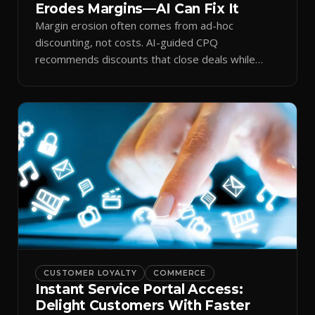
Erodes Margins—AI Can Fix It
Margin erosion often comes from ad-hoc
discounting, not costs. AI-guided CPQ
recommends discounts that close deals while
protecting profit.
CUSTOMER LOYALTY
COMMERCE
Instant Service Portal Access:
Delight Customers With Faster