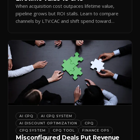
When acquisition cost outpaces lifetime value,
pipeline grows but ROI stalls. Learn to compare
channels by LTV:CAC and shift spend toward
retention.
AI CPQ
AI CPQ SYSTEM
AI DISCOUNT OPTIMIZATION
CPQ
CPQ SYSTEM
CPQ TOOL
FINANCE OPS
Misconfigured Deals Put Revenue