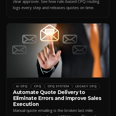
clear approver. See how rule-based CPQ routing
logs every step and releases quotes on time.
AI CPQ
CPQ
CPQ SYSTEM
LEGACY CPQ
Automate Quote Delivery to
Eliminate Errors and Improve Sales
Execution
Manual quote emailing is the broken last mile: