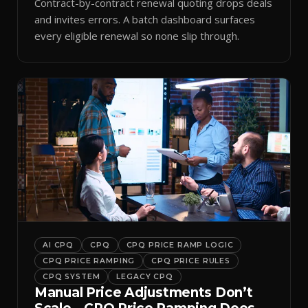
Contract-by-contract renewal quoting drops deals
and invites errors. A batch dashboard surfaces
every eligible renewal so none slip through.
AI CPQ
CPQ
CPQ PRICE RAMP LOGIC
CPQ PRICE RAMPING
CPQ PRICE RULES
CPQ SYSTEM
LEGACY CPQ
Manual Price Adjustments Don’t