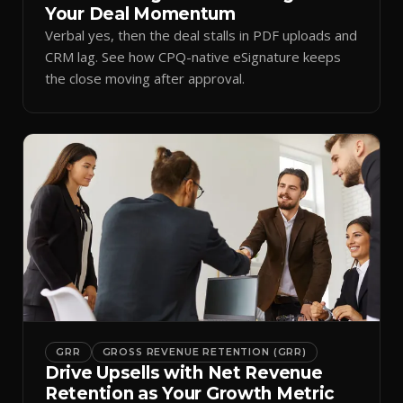
Your Deal Momentum
Verbal yes, then the deal stalls in PDF uploads and
CRM lag. See how CPQ-native eSignature keeps
the close moving after approval.
GRR
GROSS REVENUE RETENTION (GRR)
Drive Upsells with Net Revenue
Retention as Your Growth Metric