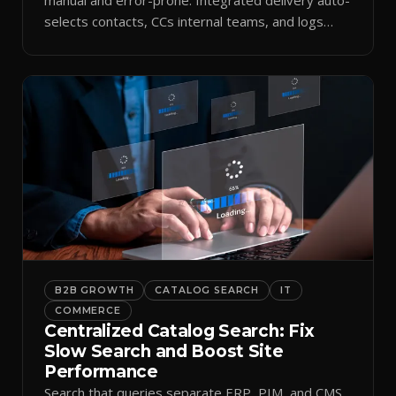
selects contacts, CCs internal teams, and logs
every send.
B2B GROWTH
CATALOG SEARCH
IT
COMMERCE
Centralized Catalog Search: Fix
Slow Search and Boost Site
Performance
Search that queries separate ERP, PIM, and CMS