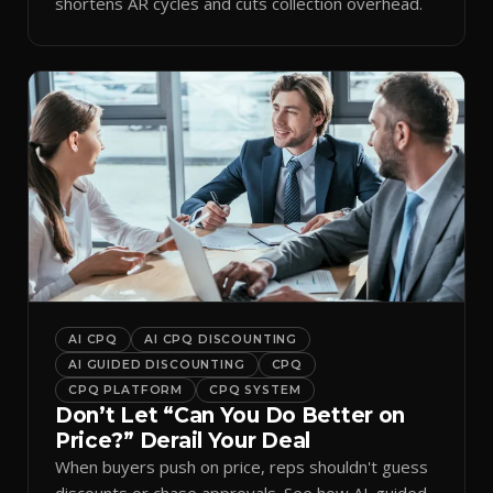
shortens AR cycles and cuts collection overhead.
AI CPQ
AI CPQ DISCOUNTING
AI GUIDED DISCOUNTING
CPQ
CPQ PLATFORM
CPQ SYSTEM
Don’t Let “Can You Do Better on
Price?” Derail Your Deal
When buyers push on price, reps shouldn't guess
discounts or chase approvals. See how AI-guided