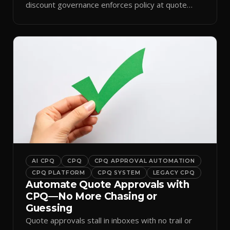
discount governance enforces policy at quote
time.
AI CPQ
CPQ
CPQ APPROVAL AUTOMATION
CPQ PLATFORM
CPQ SYSTEM
LEGACY CPQ
Automate Quote Approvals with
CPQ—No More Chasing or
Guessing
Quote approvals stall in inboxes with no trail or