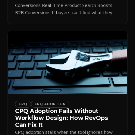
Conversions Real-Time Product Search Boosts
B2B Conversions If buyers can’t find what they
need in seconds, they bounce—and you lose the
sale. Disconnected product tags, stale search
results, and confusing navigation kill pipeline
momentum. Centralizing search around a real-time
catalog turns your search bar into a conversion
engine, unlocking […]
CPQ
CPQ ADOPTION
CPQ Adoption Fails Without
Workflow Design: How RevOps
Can Fix It
CPQ adoption stalls when the tool ignores how