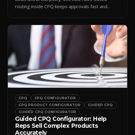
routing inside CPQ keeps approvals fast and
audit-ready.
CPQ
CPQ CONFIGURATOR
CPQ PRODUCT CONFIGURATOR
GUIDED CPQ
GUIDED CPQ CONFIGURATOR
Guided CPQ Configurator: Help
Reps Sell Complex Products
Accurately