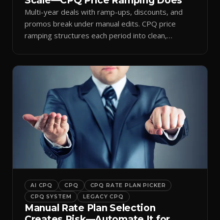
Scale—CPQ Price Ramping Does
Multi-year deals with ramp-ups, discounts, and
promos break under manual edits. CPQ price
ramping structures each period into clean,
auditable quotes.
AI CPQ
CPQ
CPQ RATE PLAN PICKER
CPQ SYSTEM
LEGACY CPQ
Manual Rate Plan Selection
Creates Risk—Automate It for