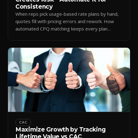
Consistency
When reps pick usage-based rate plans by hand,
quotes fill with pricing errors and rework. How
automated CPQ matching keeps every plan
consistent.
CAC
Maximize Growth by Tracking
Lifetime Value vs CAC