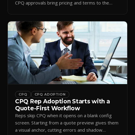
CPQ approvals bring pricing and terms to the
inbox.
CPQ
CPQ ADOPTION
CPQ Rep Adoption Starts with a
Quote-First Workflow
Reps skip CPQ when it opens on a blank config
screen. Starting from a quote preview gives them
a visual anchor, cutting errors and shadow