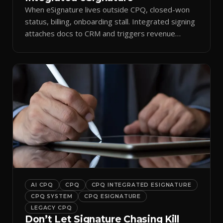
When eSignature lives outside CPQ, closed-won
status, billing, onboarding stall. Integrated signing
attaches docs to CRM and triggers revenue
workflows.
AI CPQ
CPQ
CPQ INTEGRATED ESIGNATURE
CPQ SYSTEM
CPQ ESIGNATURE
LEGACY CPQ
Don’t Let Signature Chasing Kill