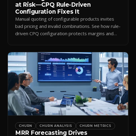
at Risk—CPQ Rule-Driven
Configuration Fixes It
Manual quoting of configurable products invites
bad pricing and invalid combinations. See how rule-
driven CPQ configuration protects margins and
billing.
CHURN
CHURN ANALYSIS
CHURN METRICS
MRR Forecasting Drives