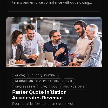
terms and enforce compliance without slowing
reps down.
AI CPQ
AI CPQ SYSTEM
AI DISCOUNT OPTIMIZATION
CPQ
CPQ SYSTEM
CPQ TOOL
FINANCE OPS
Faster Quote Initiation
Accelerates Revenue
Deals stall before a quote even exists.