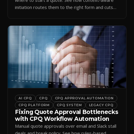
initiation routes them to the right form and cuts
ramp time.
AI CPQ
CPQ
CPQ APPROVAL AUTOMATION
CPQ PLATFORM
CPQ SYSTEM
LEGACY CPQ
Fixing Quote Approval Bottlenecks
with CPQ Workflow Automation
Manual quote approvals over email and Slack stall
deals and break policy. See how rules-based