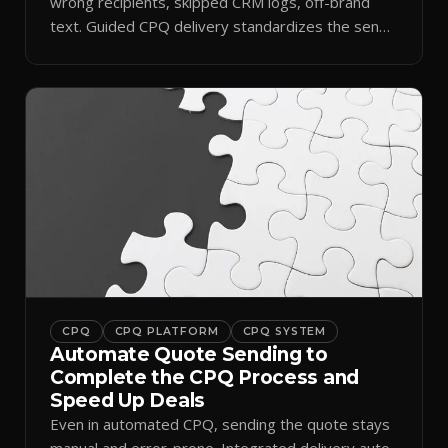
wrong recipients, skipped CRM logs, off-brand
text. Guided CPQ delivery standardizes the send
and logs it.
CPQ
CPQ PLATFORM
CPQ SYSTEM
Automate Quote Sending to
Complete the CPQ Process and
Speed Up Deals
Even in automated CPQ, sending the quote stays
manual and error-prone. Integrated delivery auto-