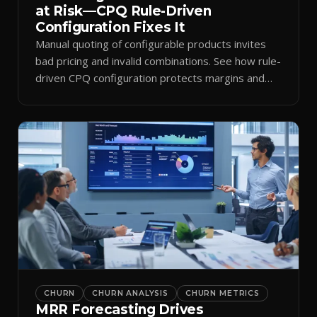
at Risk—CPQ Rule-Driven
Configuration Fixes It
Manual quoting of configurable products invites
bad pricing and invalid combinations. See how rule-
driven CPQ configuration protects margins and
billing.
CHURN
CHURN ANALYSIS
CHURN METRICS
MRR Forecasting Drives