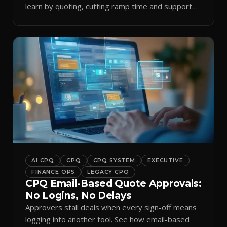
learn by quoting, cutting ramp time and support
tickets.
AI CPQ
CPQ
CPQ SYSTEM
EXECUTIVE
FINANCE OPS
LEGACY CPQ
CPQ Email-Based Quote Approvals:
No Logins, No Delays
Approvers stall deals when every sign-off means
logging into another tool. See how email-based