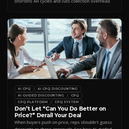
shortens AR cycles and cuts collection overhead.
AI CPQ
AI CPQ DISCOUNTING
AI GUIDED DISCOUNTING
CPQ
CPQ PLATFORM
CPQ SYSTEM
Don’t Let “Can You Do Better on
Price?” Derail Your Deal
When buyers push on price, reps shouldn't guess
discounts or chase approvals. See how AI-guided