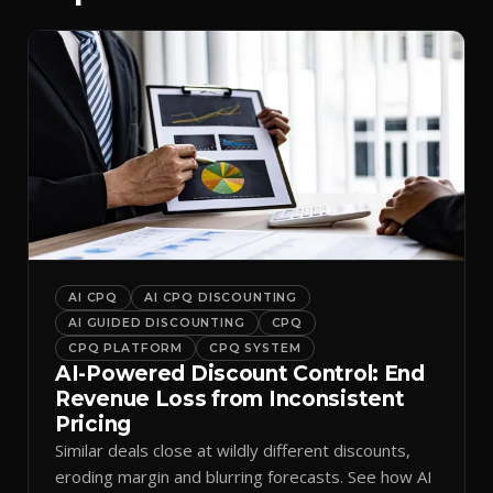
AI CPQ
AI CPQ DISCOUNTING
AI GUIDED DISCOUNTING
CPQ
CPQ PLATFORM
CPQ SYSTEM
AI-Powered Discount Control: End
Revenue Loss from Inconsistent
Pricing
Similar deals close at wildly different discounts,
eroding margin and blurring forecasts. See how AI