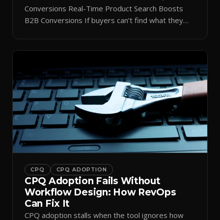
Conversions Real-Time Product Search Boosts
B2B Conversions If buyers can’t find what they
need in seconds, they bounce—and you lose the
sale. Disconnected product tags, stale search
results, and confusing navigation kill pipeline
momentum. Centralizing search around a real-time
catalog turns your search bar into a conversion
engine, unlocking […]
CPQ
CPQ ADOPTION
CPQ Adoption Fails Without
Workflow Design: How RevOps
Can Fix It
CPQ adoption stalls when the tool ignores how