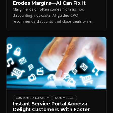
Erodes Margins—AI Can Fix It
Margin erosion often comes from ad-hoc
discounting, not costs. AI-guided CPQ
recommends discounts that close deals while
protecting profit.
CUSTOMER LOYALTY
COMMERCE
Instant Service Portal Access:
Delight Customers With Faster