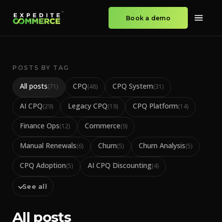
Book a demo
POSTS BY TAG
All posts
CPQ
CPQ System
(
71
)
(
48
)
(
31
)
AI CPQ
Legacy CPQ
CPQ Platform
(
29
)
(
19
)
(
14
)
Finance Ops
Commerce
(
12
)
(
9
)
Manual Renewals
Churn
Churn Analysis
(
6
)
(
5
)
(
5
)
CPQ Adoption
AI CPQ Discounting
(
5
)
(
4
)
See all
All posts