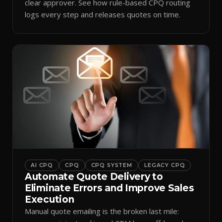
clear approver. See how rule-based CPQ routing
logs every step and releases quotes on time.
AI CPQ
CPQ
CPQ SYSTEM
LEGACY CPQ
Automate Quote Delivery to
Eliminate Errors and Improve Sales
Execution
Manual quote emailing is the broken last mile: