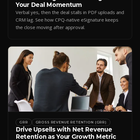
Your Deal Momentum
Verbal yes, then the deal stalls in PDF uploads and
CRM lag. See how CPQ-native eSignature keeps
the close moving after approval.
GRR
GROSS REVENUE RETENTION (GRR)
Drive Upsells with Net Revenue
Retention as Your Growth Metric