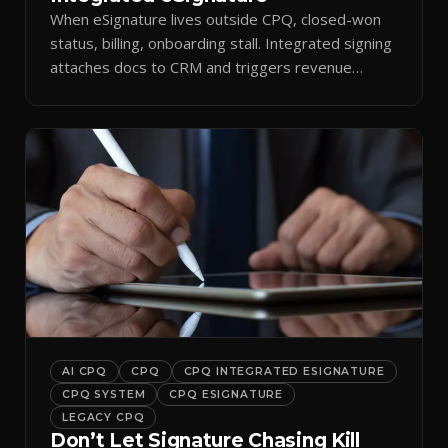
When eSignature lives outside CPQ, closed-won
status, billing, onboarding stall. Integrated signing
attaches docs to CRM and triggers revenue
workflows.
AI CPQ
CPQ
CPQ INTEGRATED ESIGNATURE
CPQ SYSTEM
CPQ ESIGNATURE
LEGACY CPQ
Don’t Let Signature Chasing Kill