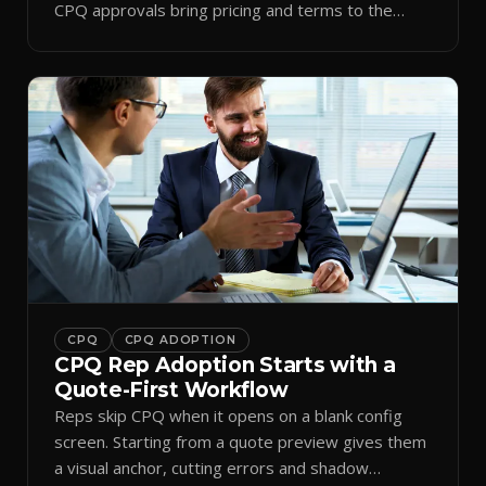
CPQ approvals bring pricing and terms to the
inbox.
CPQ
CPQ ADOPTION
CPQ Rep Adoption Starts with a
Quote-First Workflow
Reps skip CPQ when it opens on a blank config
screen. Starting from a quote preview gives them
a visual anchor, cutting errors and shadow