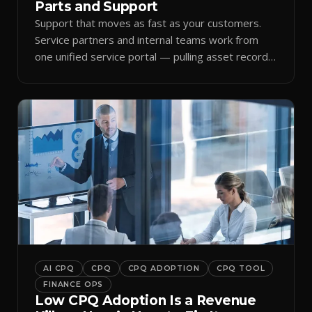
Parts and Support
Support that moves as fast as your customers.
Service partners and internal teams work from
one unified service portal — pulling asset records,
raising tickets, and ordering parts against the
same live commercial state — so response times
improve and customer trust grows.
AI CPQ
CPQ
CPQ ADOPTION
CPQ TOOL
FINANCE OPS
Low CPQ Adoption Is a Revenue