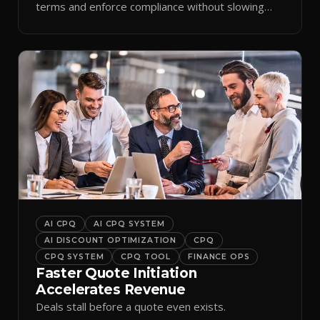
terms and enforce compliance without slowing
reps down.
AI CPQ
AI CPQ SYSTEM
AI DISCOUNT OPTIMIZATION
CPQ
CPQ SYSTEM
CPQ TOOL
FINANCE OPS
Faster Quote Initiation
Accelerates Revenue
Deals stall before a quote even exists.