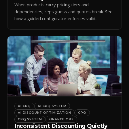
When products carry pricing tiers and
dependencies, reps guess and quotes break. See
how a guided configurator enforces valid
combinations.
AI CPQ
AI CPQ SYSTEM
AI DISCOUNT OPTIMIZATION
CPQ
CPQ SYSTEM
FINANCE OPS
Inconsistent Discounting Quietly