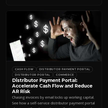
spreadsheets.
CASH FLOW
DISTRIBUTOR PAYMENT PORTAL
DISTRIBUTOR PORTAL
COMMERCE
Distributor Payment Portal:
Accelerate Cash Flow and Reduce
AR Risk
Chasing invoices by email locks up working capital.
See how a self-service distributor payment portal