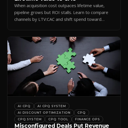
When acquisition cost outpaces lifetime value,
pipeline grows but ROI stalls. Learn to compare
channels by LTV:CAC and shift spend toward
retention.
AI CPQ
AI CPQ SYSTEM
AI DISCOUNT OPTIMIZATION
CPQ
CPQ SYSTEM
CPQ TOOL
FINANCE OPS
Misconfigured Deals Put Revenue