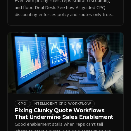
Even with pricing rules, reps stall at discounting
and flood Deal Desk. See how AI-guided CPQ
discounting enforces policy and routes only true
exceptions.
CPQ
INTELLIGENT CPQ WORKFLOW
Fixing Clunky Quote Workflows
That Undermine Sales Enablement
Good enablement stalls when reps can't tell
where to start a quote. See how context-aware