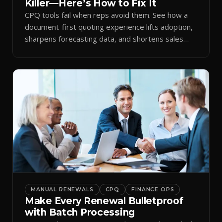
Killer—Here’s How to Fix It
CPQ tools fail when reps avoid them. See how a
document-first quoting experience lifts adoption,
sharpens forecasting data, and shortens sales
cycles.
MANUAL RENEWALS
CPQ
FINANCE OPS
Make Every Renewal Bulletproof
with Batch Processing