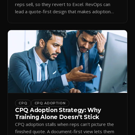
reps sell, so they revert to Excel. RevOps can
lead a quote-first design that makes adoption
stick.
CPQ
CPQ ADOPTION
CPQ Adoption Strategy: Why
Training Alone Doesn’t Stick
CPQ adoption stalls when reps can't picture the
finished quote. A document-first view lets them