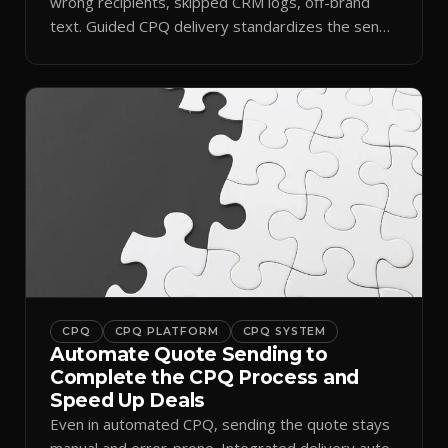
wrong recipients, skipped CRM logs, off-brand
text. Guided CPQ delivery standardizes the send
and logs it.
CPQ
CPQ PLATFORM
CPQ SYSTEM
Automate Quote Sending to
Complete the CPQ Process and
Speed Up Deals
Even in automated CPQ, sending the quote stays
manual and error-prone. Integrated delivery auto-