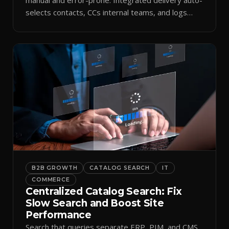
selects contacts, CCs internal teams, and logs
every send.
B2B GROWTH
CATALOG SEARCH
IT
COMMERCE
Centralized Catalog Search: Fix
Slow Search and Boost Site
Performance
Search that queries separate ERP, PIM, and CMS