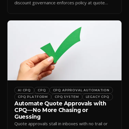
discount governance enforces policy at quote
time.
AI CPQ
CPQ
CPQ APPROVAL AUTOMATION
CPQ PLATFORM
CPQ SYSTEM
LEGACY CPQ
Automate Quote Approvals with
CPQ—No More Chasing or
Guessing
Quote approvals stall in inboxes with no trail or