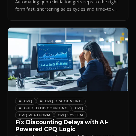
Automating quote initiation gets reps to the right
form fast, shortening sales cycles and time-to-
cash.
AI CPQ
AI CPQ DISCOUNTING
AI GUIDED DISCOUNTING
CPQ
CPQ PLATFORM
CPQ SYSTEM
Fix Discounting Delays with AI-
Powered CPQ Logic