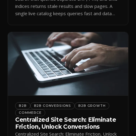
indices returns stale results and slow pages. A
single live catalog keeps queries fast and data
current.
B2B
B2B CONVERSIONS
B2B GROWTH
COMMERCE
Centralized Site Search: Eliminate
Friction, Unlock Conversions
Centralized Site Search: Eliminate Friction, Unlock