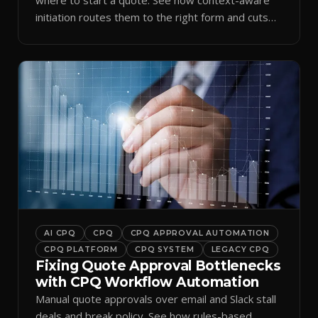
initiation routes them to the right form and cuts
ramp time.
AI CPQ
CPQ
CPQ APPROVAL AUTOMATION
CPQ PLATFORM
CPQ SYSTEM
LEGACY CPQ
Fixing Quote Approval Bottlenecks
with CPQ Workflow Automation
Manual quote approvals over email and Slack stall
deals and break policy. See how rules-based