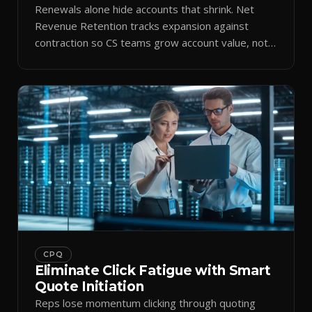
Renewals alone hide accounts that shrink. Net
Revenue Retention tracks expansion against
contraction so CS teams grow account value, not
just keep it.
CPQ
Eliminate Click Fatigue with Smart
Quote Initiation
Reps lose momentum clicking through quoting