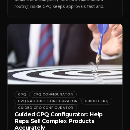
routing inside CPQ keeps approvals fast and
audit-ready.
CPQ
CPQ CONFIGURATOR
CPQ PRODUCT CONFIGURATOR
GUIDED CPQ
GUIDED CPQ CONFIGURATOR
Guided CPQ Configurator: Help
Reps Sell Complex Products
Accurately