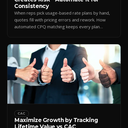
Consistency
When reps pick usage-based rate plans by hand,
quotes fill with pricing errors and rework. How
automated CPQ matching keeps every plan
consistent.
CAC
Maximize Growth by Tracking
Lifetime Value vs CAC