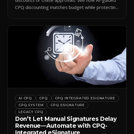
CPQ discounting matches budget while protecting
margin.
AI CPQ
CPQ
CPQ INTEGRATED ESIGNATURE
CPQ SYSTEM
CPQ ESIGNATURE
LEGACY CPQ
Don’t Let Manual Signatures Delay
Revenue—Automate with CPQ-
Integrated eSignature