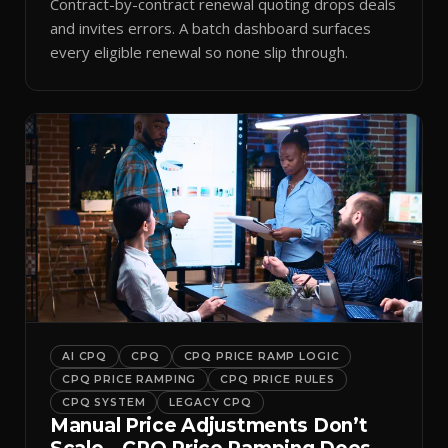
Contract-by-contract renewal quoting drops deals
and invites errors. A batch dashboard surfaces
every eligible renewal so none slip through.
AI CPQ
CPQ
CPQ PRICE RAMP LOGIC
CPQ PRICE RAMPING
CPQ PRICE RULES
CPQ SYSTEM
LEGACY CPQ
Manual Price Adjustments Don’t