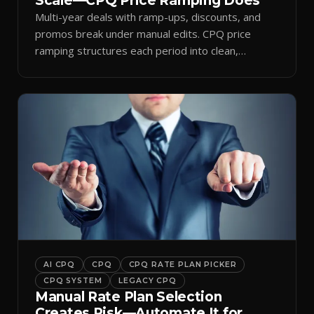
Scale—CPQ Price Ramping Does
Multi-year deals with ramp-ups, discounts, and
promos break under manual edits. CPQ price
ramping structures each period into clean,
auditable quotes.
AI CPQ
CPQ
CPQ RATE PLAN PICKER
CPQ SYSTEM
LEGACY CPQ
Manual Rate Plan Selection
Creates Risk—Automate It for