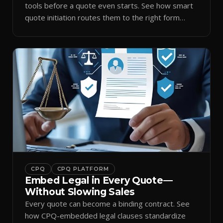
tools before a quote even starts. See how smart
quote initiation routes them to the right form
automatically.
CPQ
CPQ PLATFORM
Embed Legal in Every Quote—
Without Slowing Sales
Every quote can become a binding contract. See
how CPQ-embedded legal clauses standardize