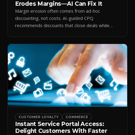
Erodes Margins—AI Can Fix It
Margin erosion often comes from ad-hoc
discounting, not costs. AI-guided CPQ
recommends discounts that close deals while
protecting profit.
CUSTOMER LOYALTY
COMMERCE
Instant Service Portal Access:
Delight Customers With Faster