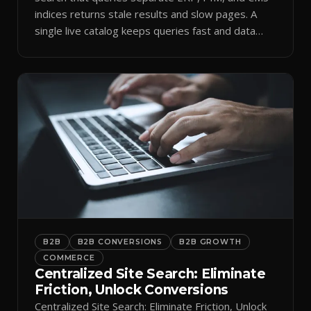
indices returns stale results and slow pages. A
single live catalog keeps queries fast and data
current.
B2B
B2B CONVERSIONS
B2B GROWTH
COMMERCE
Centralized Site Search: Eliminate
Friction, Unlock Conversions
Centralized Site Search: Eliminate Friction, Unlock