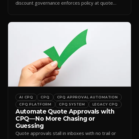
discount governance enforces policy at quote
time.
AI CPQ
CPQ
CPQ APPROVAL AUTOMATION
CPQ PLATFORM
CPQ SYSTEM
LEGACY CPQ
Automate Quote Approvals with
CPQ—No More Chasing or
Guessing
Quote approvals stall in inboxes with no trail or