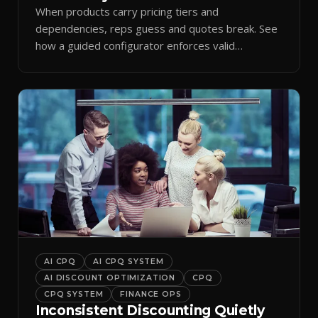
When products carry pricing tiers and
dependencies, reps guess and quotes break. See
how a guided configurator enforces valid
combinations.
AI CPQ
AI CPQ SYSTEM
AI DISCOUNT OPTIMIZATION
CPQ
CPQ SYSTEM
FINANCE OPS
Inconsistent Discounting Quietly