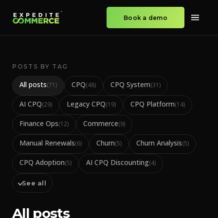
Book a demo
POSTS BY TAG
All posts
CPQ
CPQ System
(
71
)
(
48
)
(
31
)
AI CPQ
Legacy CPQ
CPQ Platform
(
29
)
(
19
)
(
14
)
Finance Ops
Commerce
(
12
)
(
9
)
Manual Renewals
Churn
Churn Analysis
(
6
)
(
5
)
(
5
)
CPQ Adoption
AI CPQ Discounting
(
5
)
(
4
)
See all
All posts