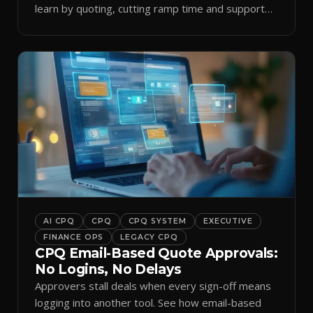
learn by quoting, cutting ramp time and support
tickets.
AI CPQ
CPQ
CPQ SYSTEM
EXECUTIVE
FINANCE OPS
LEGACY CPQ
CPQ Email-Based Quote Approvals:
No Logins, No Delays
Approvers stall deals when every sign-off means
logging into another tool. See how email-based