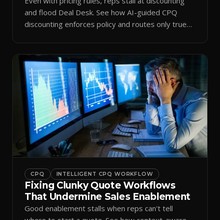
Even with pricing rules, reps stall at discounting
and flood Deal Desk. See how AI-guided CPQ
discounting enforces policy and routes only true
exceptions.
CPQ
INTELLIGENT CPQ WORKFLOW
Fixing Clunky Quote Workflows
That Undermine Sales Enablement
Good enablement stalls when reps can't tell
where to start a quote. See how context-aware