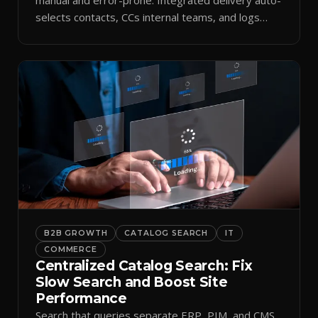
selects contacts, CCs internal teams, and logs
every send.
B2B GROWTH
CATALOG SEARCH
IT
COMMERCE
Centralized Catalog Search: Fix
Slow Search and Boost Site
Performance
Search that queries separate ERP, PIM, and CMS