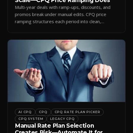
Scale—CPQ Price Ramping Does
Multi-year deals with ramp-ups, discounts, and
promos break under manual edits. CPQ price
ramping structures each period into clean,
auditable quotes.
AI CPQ
CPQ
CPQ RATE PLAN PICKER
CPQ SYSTEM
LEGACY CPQ
Manual Rate Plan Selection
Creates Risk—Automate It for