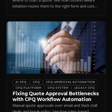
initiation routes them to the right form and cuts
ramp time.
AI CPQ
CPQ
CPQ APPROVAL AUTOMATION
CPQ PLATFORM
CPQ SYSTEM
LEGACY CPQ
Fixing Quote Approval Bottlenecks
with CPQ Workflow Automation
Manual quote approvals over email and Slack stall
deals and break policy. See how rules-based