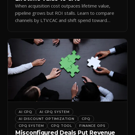
When acquisition cost outpaces lifetime value,
pipeline grows but ROI stalls. Learn to compare
channels by LTV:CAC and shift spend toward
retention.
AI CPQ
AI CPQ SYSTEM
AI DISCOUNT OPTIMIZATION
CPQ
CPQ SYSTEM
CPQ TOOL
FINANCE OPS
Misconfigured Deals Put Revenue