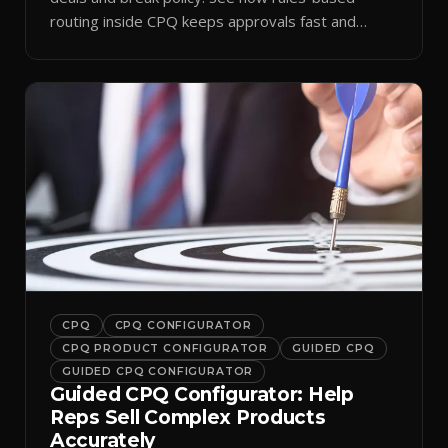
routing inside CPQ keeps approvals fast and
audit-ready.
CPQ
CPQ CONFIGURATOR
CPQ PRODUCT CONFIGURATOR
GUIDED CPQ
GUIDED CPQ CONFIGURATOR
Guided CPQ Configurator: Help
Reps Sell Complex Products
Accurately