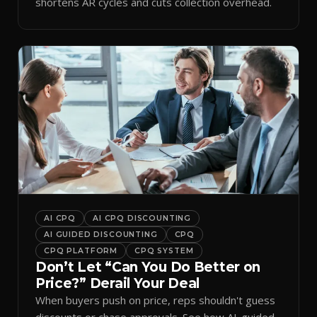
shortens AR cycles and cuts collection overhead.
AI CPQ
AI CPQ DISCOUNTING
AI GUIDED DISCOUNTING
CPQ
CPQ PLATFORM
CPQ SYSTEM
Don’t Let “Can You Do Better on
Price?” Derail Your Deal
When buyers push on price, reps shouldn't guess
discounts or chase approvals. See how AI-guided