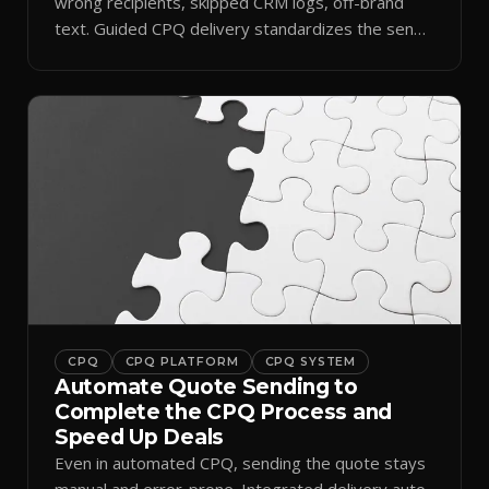
wrong recipients, skipped CRM logs, off-brand
text. Guided CPQ delivery standardizes the send
and logs it.
CPQ
CPQ PLATFORM
CPQ SYSTEM
Automate Quote Sending to
Complete the CPQ Process and
Speed Up Deals
Even in automated CPQ, sending the quote stays
manual and error-prone. Integrated delivery auto-