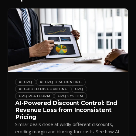
AI CPQ
AI CPQ DISCOUNTING
AI GUIDED DISCOUNTING
CPQ
CPQ PLATFORM
CPQ SYSTEM
AI-Powered Discount Control: End
Revenue Loss from Inconsistent
Pricing
Similar deals close at wildly different discounts,
eroding margin and blurring forecasts. See how AI