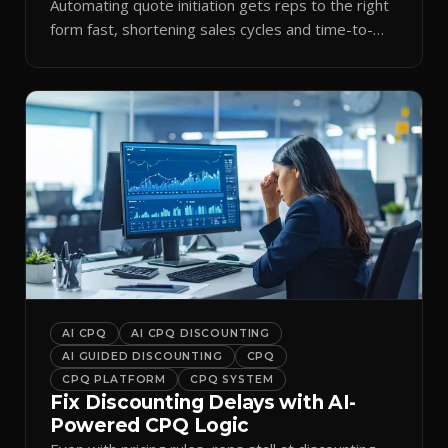
Automating quote initiation gets reps to the right
form fast, shortening sales cycles and time-to-
cash.
AI CPQ
AI CPQ DISCOUNTING
AI GUIDED DISCOUNTING
CPQ
CPQ PLATFORM
CPQ SYSTEM
Fix Discounting Delays with AI-
Powered CPQ Logic