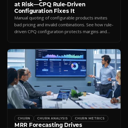
at Risk—CPQ Rule-Driven
Configuration Fixes It
Manual quoting of configurable products invites
bad pricing and invalid combinations. See how rule-
driven CPQ configuration protects margins and
billing.
CHURN
CHURN ANALYSIS
CHURN METRICS
MRR Forecasting Drives