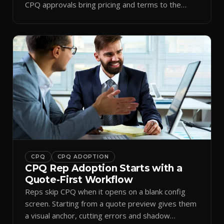
CPQ approvals bring pricing and terms to the
inbox.
CPQ
CPQ ADOPTION
CPQ Rep Adoption Starts with a
Quote-First Workflow
Reps skip CPQ when it opens on a blank config
screen. Starting from a quote preview gives them
a visual anchor, cutting errors and shadow