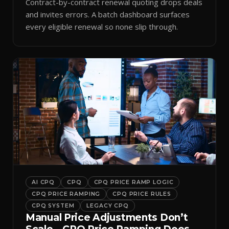
Contract-by-contract renewal quoting drops deals
and invites errors. A batch dashboard surfaces
every eligible renewal so none slip through.
AI CPQ
CPQ
CPQ PRICE RAMP LOGIC
CPQ PRICE RAMPING
CPQ PRICE RULES
CPQ SYSTEM
LEGACY CPQ
Manual Price Adjustments Don’t