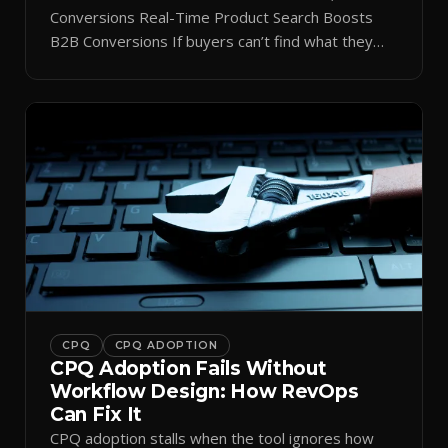
Conversions Real-Time Product Search Boosts
B2B Conversions If buyers can’t find what they
need in seconds, they bounce—and you lose the
sale. Disconnected product tags, stale search
results, and confusing navigation kill pipeline
momentum. Centralizing search around a real-time
catalog turns your search bar into a conversion
engine, unlocking […]
CPQ
CPQ ADOPTION
CPQ Adoption Fails Without
Workflow Design: How RevOps
Can Fix It
CPQ adoption stalls when the tool ignores how