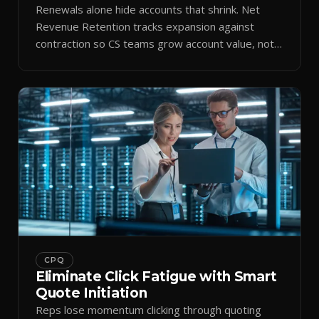
Renewals alone hide accounts that shrink. Net
Revenue Retention tracks expansion against
contraction so CS teams grow account value, not
just keep it.
CPQ
Eliminate Click Fatigue with Smart
Quote Initiation
Reps lose momentum clicking through quoting