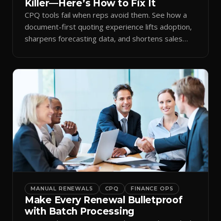
Killer—Here’s How to Fix It
CPQ tools fail when reps avoid them. See how a
document-first quoting experience lifts adoption,
sharpens forecasting data, and shortens sales
cycles.
MANUAL RENEWALS
CPQ
FINANCE OPS
Make Every Renewal Bulletproof
with Batch Processing