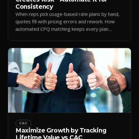
Consistency
When reps pick usage-based rate plans by hand,
quotes fill with pricing errors and rework. How
automated CPQ matching keeps every plan
consistent.
CAC
Maximize Growth by Tracking
Lifetime Value vs CAC