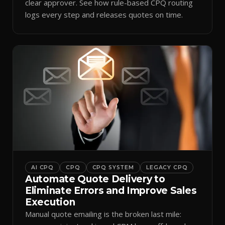
clear approver. See how rule-based CPQ routing
logs every step and releases quotes on time.
AI CPQ
CPQ
CPQ SYSTEM
LEGACY CPQ
Automate Quote Delivery to
Eliminate Errors and Improve Sales
Execution
Manual quote emailing is the broken last mile: