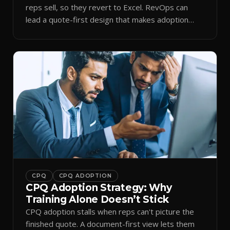
reps sell, so they revert to Excel. RevOps can
lead a quote-first design that makes adoption
stick.
CPQ
CPQ ADOPTION
CPQ Adoption Strategy: Why
Training Alone Doesn’t Stick
CPQ adoption stalls when reps can't picture the
finished quote. A document-first view lets them