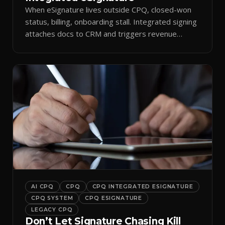
When eSignature lives outside CPQ, closed-won
status, billing, onboarding stall. Integrated signing
attaches docs to CRM and triggers revenue
workflows.
AI CPQ
CPQ
CPQ INTEGRATED ESIGNATURE
CPQ SYSTEM
CPQ ESIGNATURE
LEGACY CPQ
Don’t Let Signature Chasing Kill