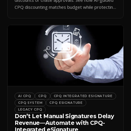
CPQ discounting matches budget while protecting
margin.
AI CPQ
CPQ
CPQ INTEGRATED ESIGNATURE
CPQ SYSTEM
CPQ ESIGNATURE
LEGACY CPQ
Don’t Let Manual Signatures Delay
Revenue—Automate with CPQ-
Integrated eSignature