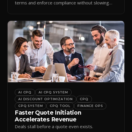
terms and enforce compliance without slowing
reps down.
AI CPQ
AI CPQ SYSTEM
AI DISCOUNT OPTIMIZATION
CPQ
CPQ SYSTEM
CPQ TOOL
FINANCE OPS
Faster Quote Initiation
Accelerates Revenue
Deals stall before a quote even exists.