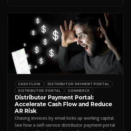
spreadsheets.
CASH FLOW
DISTRIBUTOR PAYMENT PORTAL
DISTRIBUTOR PORTAL
COMMERCE
Distributor Payment Portal:
Accelerate Cash Flow and Reduce
AR Risk
Chasing invoices by email locks up working capital.
See how a self-service distributor payment portal