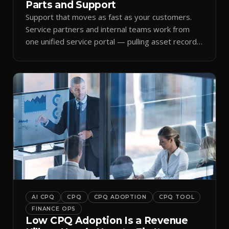
Parts and Support
Support that moves as fast as your customers.
Service partners and internal teams work from
one unified service portal — pulling asset records,
raising tickets, and ordering parts against the
same live commercial state — so response times
improve and customer trust grows.
AI CPQ
CPQ
CPQ ADOPTION
CPQ TOOL
FINANCE OPS
Low CPQ Adoption Is a Revenue