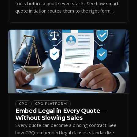
tools before a quote even starts. See how smart
quote initiation routes them to the right form
automatically.
CPQ
CPQ PLATFORM
Embed Legal in Every Quote—
Without Slowing Sales
Every quote can become a binding contract. See
how CPQ-embedded legal clauses standardize