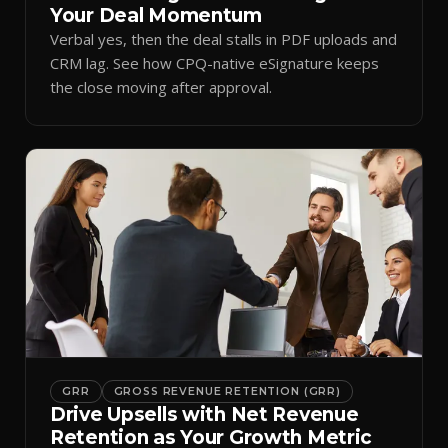
Your Deal Momentum
Verbal yes, then the deal stalls in PDF uploads and
CRM lag. See how CPQ-native eSignature keeps
the close moving after approval.
GRR
GROSS REVENUE RETENTION (GRR)
Drive Upsells with Net Revenue
Retention as Your Growth Metric