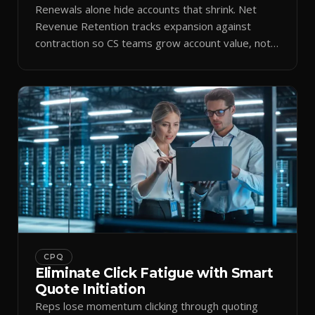
Renewals alone hide accounts that shrink. Net
Revenue Retention tracks expansion against
contraction so CS teams grow account value, not
just keep it.
CPQ
Eliminate Click Fatigue with Smart
Quote Initiation
Reps lose momentum clicking through quoting