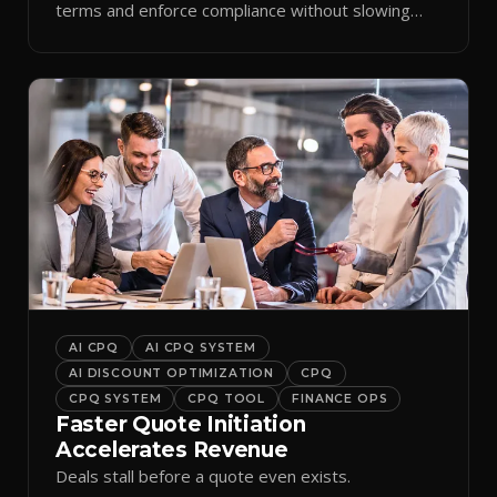
terms and enforce compliance without slowing
reps down.
AI CPQ
AI CPQ SYSTEM
AI DISCOUNT OPTIMIZATION
CPQ
CPQ SYSTEM
CPQ TOOL
FINANCE OPS
Faster Quote Initiation
Accelerates Revenue
Deals stall before a quote even exists.