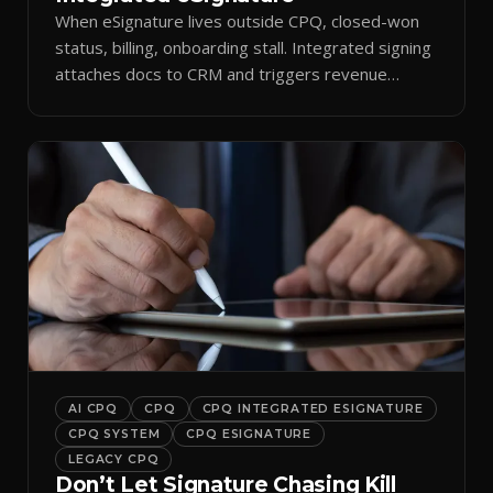
When eSignature lives outside CPQ, closed-won
status, billing, onboarding stall. Integrated signing
attaches docs to CRM and triggers revenue
workflows.
AI CPQ
CPQ
CPQ INTEGRATED ESIGNATURE
CPQ SYSTEM
CPQ ESIGNATURE
LEGACY CPQ
Don’t Let Signature Chasing Kill