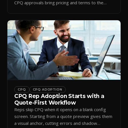
CPQ approvals bring pricing and terms to the
inbox.
CPQ
CPQ ADOPTION
CPQ Rep Adoption Starts with a
Quote-First Workflow
Reps skip CPQ when it opens on a blank config
screen. Starting from a quote preview gives them
a visual anchor, cutting errors and shadow