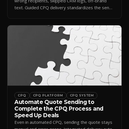
wrong recipients, skipped CRM logs, off-brand
text. Guided CPQ delivery standardizes the send
and logs it.
CPQ
CPQ PLATFORM
CPQ SYSTEM
Automate Quote Sending to
Complete the CPQ Process and
Speed Up Deals
Even in automated CPQ, sending the quote stays
manual and error-prone. Integrated delivery auto-