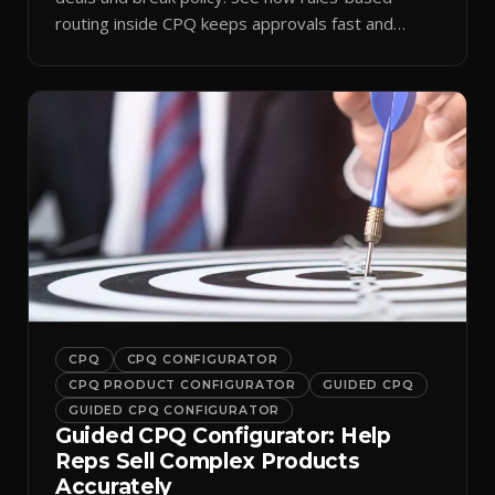
routing inside CPQ keeps approvals fast and
audit-ready.
CPQ
CPQ CONFIGURATOR
CPQ PRODUCT CONFIGURATOR
GUIDED CPQ
GUIDED CPQ CONFIGURATOR
Guided CPQ Configurator: Help
Reps Sell Complex Products
Accurately