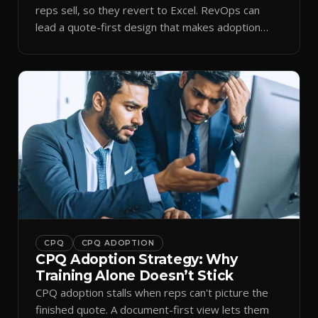
reps sell, so they revert to Excel. RevOps can
lead a quote-first design that makes adoption
stick.
CPQ
CPQ ADOPTION
CPQ Adoption Strategy: Why
Training Alone Doesn’t Stick
CPQ adoption stalls when reps can't picture the
finished quote. A document-first view lets them