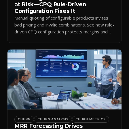
at Risk—CPQ Rule-Driven
Configuration Fixes It
Manual quoting of configurable products invites
bad pricing and invalid combinations. See how rule-
driven CPQ configuration protects margins and
billing.
CHURN
CHURN ANALYSIS
CHURN METRICS
MRR Forecasting Drives