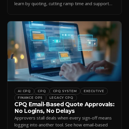
learn by quoting, cutting ramp time and support
tickets.
AI CPQ
CPQ
CPQ SYSTEM
EXECUTIVE
FINANCE OPS
LEGACY CPQ
CPQ Email-Based Quote Approvals:
No Logins, No Delays
Approvers stall deals when every sign-off means
logging into another tool. See how email-based