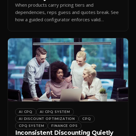
When products carry pricing tiers and
dependencies, reps guess and quotes break. See
how a guided configurator enforces valid
combinations.
AI CPQ
AI CPQ SYSTEM
AI DISCOUNT OPTIMIZATION
CPQ
CPQ SYSTEM
FINANCE OPS
Inconsistent Discounting Quietly