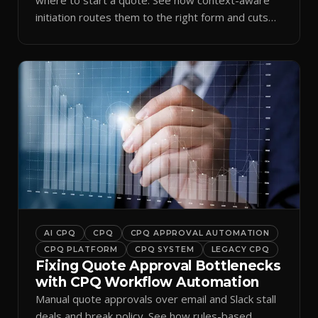
initiation routes them to the right form and cuts
ramp time.
AI CPQ
CPQ
CPQ APPROVAL AUTOMATION
CPQ PLATFORM
CPQ SYSTEM
LEGACY CPQ
Fixing Quote Approval Bottlenecks
with CPQ Workflow Automation
Manual quote approvals over email and Slack stall
deals and break policy. See how rules-based