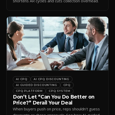
shortens AR cycles and cuts collection overhead.
AI CPQ
AI CPQ DISCOUNTING
AI GUIDED DISCOUNTING
CPQ
CPQ PLATFORM
CPQ SYSTEM
Don’t Let “Can You Do Better on
Price?” Derail Your Deal
When buyers push on price, reps shouldn't guess
discounts or chase approvals. See how AI-guided