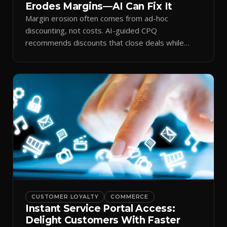
Erodes Margins—AI Can Fix It
Margin erosion often comes from ad-hoc
discounting, not costs. AI-guided CPQ
recommends discounts that close deals while
protecting profit.
CUSTOMER LOYALTY
COMMERCE
Instant Service Portal Access:
Delight Customers With Faster