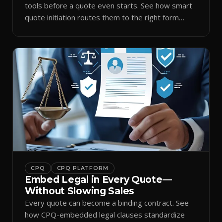
tools before a quote even starts. See how smart
quote initiation routes them to the right form
automatically.
CPQ
CPQ PLATFORM
Embed Legal in Every Quote—
Without Slowing Sales
Every quote can become a binding contract. See
how CPQ-embedded legal clauses standardize