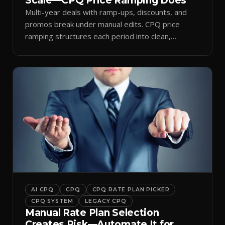
Scale—CPQ Price Ramping Does
Multi-year deals with ramp-ups, discounts, and
promos break under manual edits. CPQ price
ramping structures each period into clean,
auditable quotes.
AI CPQ
CPQ
CPQ RATE PLAN PICKER
CPQ SYSTEM
LEGACY CPQ
Manual Rate Plan Selection
Creates Risk—Automate It for