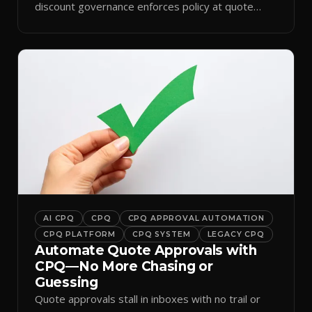
discount governance enforces policy at quote
time.
AI CPQ
CPQ
CPQ APPROVAL AUTOMATION
CPQ PLATFORM
CPQ SYSTEM
LEGACY CPQ
Automate Quote Approvals with
CPQ—No More Chasing or
Guessing
Quote approvals stall in inboxes with no trail or