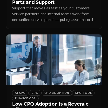
Parts and Support
Support that moves as fast as your customers.
Service partners and internal teams work from
one unified service portal — pulling asset records,
raising tickets, and ordering parts against the
same live commercial state — so response times
improve and customer trust grows.
AI CPQ
CPQ
CPQ ADOPTION
CPQ TOOL
FINANCE OPS
Low CPQ Adoption Is a Revenue