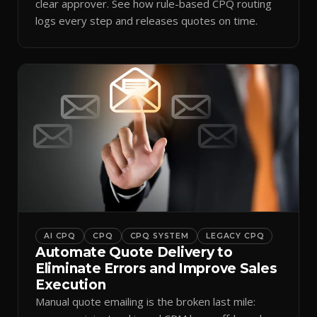
clear approver. See how rule-based CPQ routing
logs every step and releases quotes on time.
AI CPQ
CPQ
CPQ SYSTEM
LEGACY CPQ
Automate Quote Delivery to
Eliminate Errors and Improve Sales
Execution
Manual quote emailing is the broken last mile: