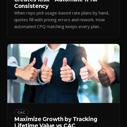
Consistency
When reps pick usage-based rate plans by hand,
quotes fill with pricing errors and rework. How
automated CPQ matching keeps every plan
consistent.
CAC
Maximize Growth by Tracking
Lifetime Value vs CAC