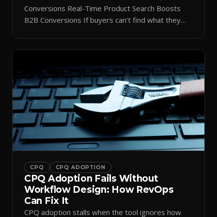
Conversions Real-Time Product Search Boosts
B2B Conversions If buyers can’t find what they
need in seconds, they bounce—and you lose the
sale. Disconnected product tags, stale search
results, and confusing navigation kill pipeline
momentum. Centralizing search around a real-time
catalog turns your search bar into a conversion
engine, unlocking […]
CPQ
CPQ ADOPTION
CPQ Adoption Fails Without
Workflow Design: How RevOps
Can Fix It
CPQ adoption stalls when the tool ignores how