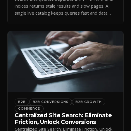
indices returns stale results and slow pages. A
single live catalog keeps queries fast and data
current.
B2B
B2B CONVERSIONS
B2B GROWTH
COMMERCE
Centralized Site Search: Eliminate
Friction, Unlock Conversions
Centralized Site Search: Eliminate Friction, Unlock