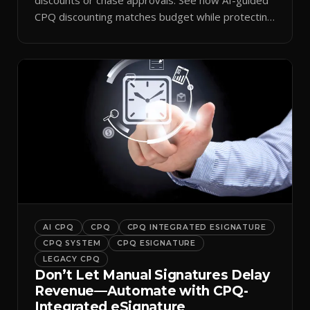
CPQ discounting matches budget while protecting
margin.
AI CPQ
CPQ
CPQ INTEGRATED ESIGNATURE
CPQ SYSTEM
CPQ ESIGNATURE
LEGACY CPQ
Don’t Let Manual Signatures Delay
Revenue—Automate with CPQ-
Integrated eSignature