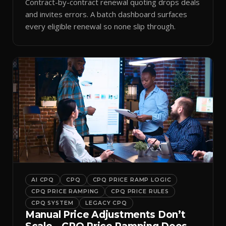
Contract-by-contract renewal quoting drops deals
and invites errors. A batch dashboard surfaces
every eligible renewal so none slip through.
AI CPQ
CPQ
CPQ PRICE RAMP LOGIC
CPQ PRICE RAMPING
CPQ PRICE RULES
CPQ SYSTEM
LEGACY CPQ
Manual Price Adjustments Don’t