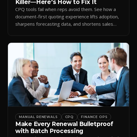
Killer—Here’s How to Fix It
CPQ tools fail when reps avoid them. See how a
document-first quoting experience lifts adoption,
sharpens forecasting data, and shortens sales
cycles.
MANUAL RENEWALS
CPQ
FINANCE OPS
Make Every Renewal Bulletproof
with Batch Processing