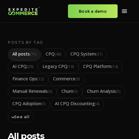
Book a demo
POSTS BY TAG
All posts
CPQ
CPQ System
(
71
)
(
48
)
(
31
)
AI CPQ
Legacy CPQ
CPQ Platform
(
29
)
(
19
)
(
14
)
Finance Ops
Commerce
(
12
)
(
9
)
Manual Renewals
Churn
Churn Analysis
(
6
)
(
5
)
(
5
)
CPQ Adoption
AI CPQ Discounting
(
5
)
(
4
)
See all
All posts