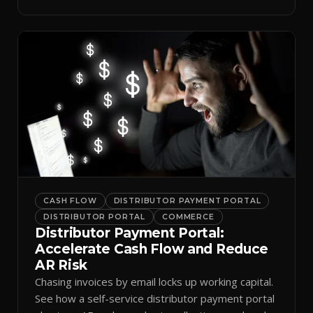
spreadsheets.
CASH FLOW
DISTRIBUTOR PAYMENT PORTAL
DISTRIBUTOR PORTAL
COMMERCE
Distributor Payment Portal:
Accelerate Cash Flow and Reduce
AR Risk
Chasing invoices by email locks up working capital.
See how a self-service distributor payment portal