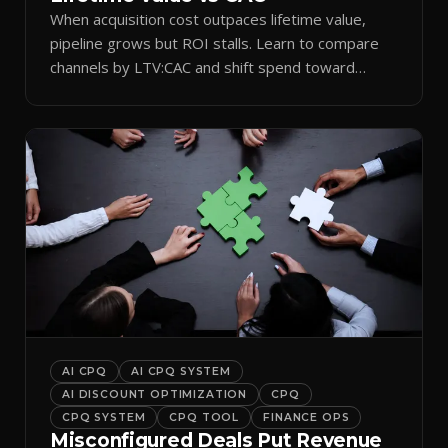
When acquisition cost outpaces lifetime value,
pipeline grows but ROI stalls. Learn to compare
channels by LTV:CAC and shift spend toward
retention.
AI CPQ
AI CPQ SYSTEM
AI DISCOUNT OPTIMIZATION
CPQ
CPQ SYSTEM
CPQ TOOL
FINANCE OPS
Misconfigured Deals Put Revenue