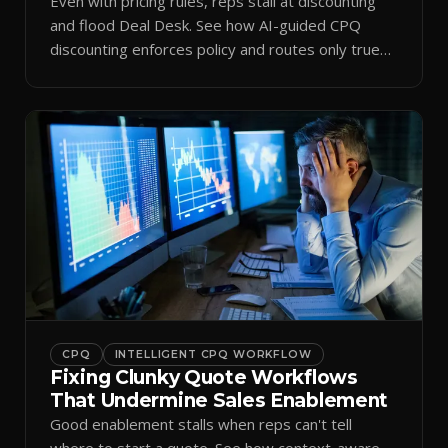
Even with pricing rules, reps stall at discounting
and flood Deal Desk. See how AI-guided CPQ
discounting enforces policy and routes only true
exceptions.
CPQ
INTELLIGENT CPQ WORKFLOW
Fixing Clunky Quote Workflows
That Undermine Sales Enablement
Good enablement stalls when reps can't tell
where to start a quote. See how context-aware