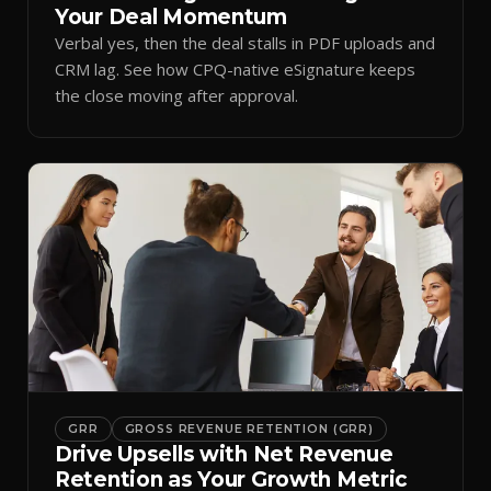
Your Deal Momentum
Verbal yes, then the deal stalls in PDF uploads and
CRM lag. See how CPQ-native eSignature keeps
the close moving after approval.
GRR
GROSS REVENUE RETENTION (GRR)
Drive Upsells with Net Revenue
Retention as Your Growth Metric