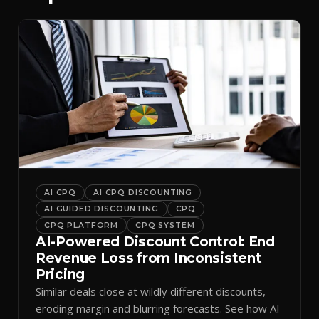
AI CPQ
AI CPQ DISCOUNTING
AI GUIDED DISCOUNTING
CPQ
CPQ PLATFORM
CPQ SYSTEM
AI-Powered Discount Control: End
Revenue Loss from Inconsistent
Pricing
Similar deals close at wildly different discounts,
eroding margin and blurring forecasts. See how AI