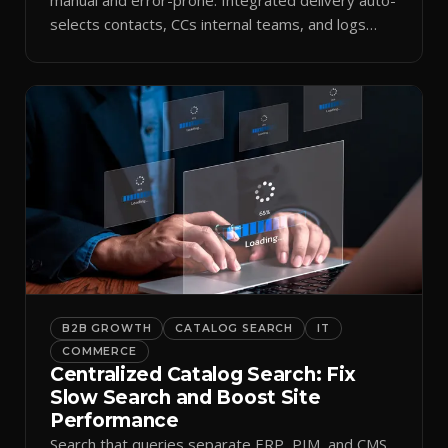
selects contacts, CCs internal teams, and logs
every send.
B2B GROWTH
CATALOG SEARCH
IT
COMMERCE
Centralized Catalog Search: Fix
Slow Search and Boost Site
Performance
Search that queries separate ERP, PIM, and CMS