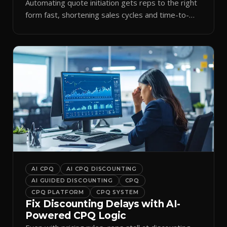
Automating quote initiation gets reps to the right
form fast, shortening sales cycles and time-to-
cash.
AI CPQ
AI CPQ DISCOUNTING
AI GUIDED DISCOUNTING
CPQ
CPQ PLATFORM
CPQ SYSTEM
Fix Discounting Delays with AI-
Powered CPQ Logic