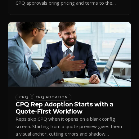
CPQ approvals bring pricing and terms to the
inbox.
CPQ
CPQ ADOPTION
CPQ Rep Adoption Starts with a
Quote-First Workflow
Reps skip CPQ when it opens on a blank config
screen. Starting from a quote preview gives them
a visual anchor, cutting errors and shadow