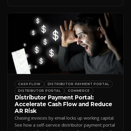
spreadsheets.
CASH FLOW
DISTRIBUTOR PAYMENT PORTAL
DISTRIBUTOR PORTAL
COMMERCE
Distributor Payment Portal:
Accelerate Cash Flow and Reduce
AR Risk
Chasing invoices by email locks up working capital.
See how a self-service distributor payment portal