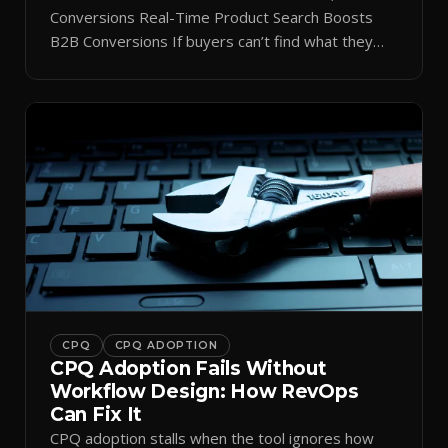
Conversions Real-Time Product Search Boosts
B2B Conversions If buyers can’t find what they
need in seconds, they bounce—and you lose the
sale. Disconnected product tags, stale search
results, and confusing navigation kill pipeline
momentum. Centralizing search around a real-time
catalog turns your search bar into a conversion
engine, unlocking […]
CPQ
CPQ ADOPTION
CPQ Adoption Fails Without
Workflow Design: How RevOps
Can Fix It
CPQ adoption stalls when the tool ignores how