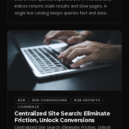
indices returns stale results and slow pages. A
single live catalog keeps queries fast and data
current.
B2B
B2B CONVERSIONS
B2B GROWTH
COMMERCE
Centralized Site Search: Eliminate
Friction, Unlock Conversions
Centralized Site Search: Eliminate Friction, Unlock