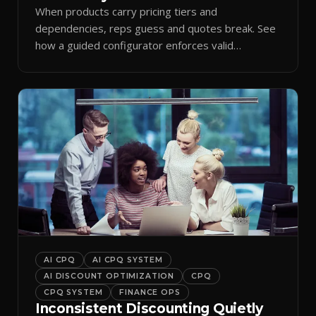
When products carry pricing tiers and
dependencies, reps guess and quotes break. See
how a guided configurator enforces valid
combinations.
AI CPQ
AI CPQ SYSTEM
AI DISCOUNT OPTIMIZATION
CPQ
CPQ SYSTEM
FINANCE OPS
Inconsistent Discounting Quietly