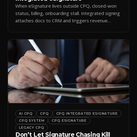
When eSignature lives outside CPQ, closed-won
status, billing, onboarding stall. Integrated signing
attaches docs to CRM and triggers revenue
workflows.
AI CPQ
CPQ
CPQ INTEGRATED ESIGNATURE
CPQ SYSTEM
CPQ ESIGNATURE
LEGACY CPQ
Don’t Let Signature Chasing Kill