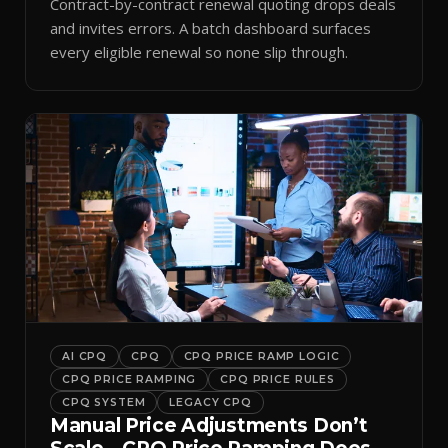
Contract-by-contract renewal quoting drops deals
and invites errors. A batch dashboard surfaces
every eligible renewal so none slip through.
AI CPQ
CPQ
CPQ PRICE RAMP LOGIC
CPQ PRICE RAMPING
CPQ PRICE RULES
CPQ SYSTEM
LEGACY CPQ
Manual Price Adjustments Don’t