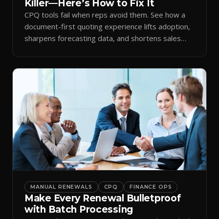
Killer—Here’s How to Fix It
CPQ tools fail when reps avoid them. See how a
document-first quoting experience lifts adoption,
sharpens forecasting data, and shortens sales
cycles.
MANUAL RENEWALS
CPQ
FINANCE OPS
Make Every Renewal Bulletproof
with Batch Processing