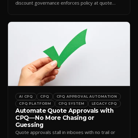
discount governance enforces policy at quote
time.
AI CPQ
CPQ
CPQ APPROVAL AUTOMATION
CPQ PLATFORM
CPQ SYSTEM
LEGACY CPQ
Automate Quote Approvals with
CPQ—No More Chasing or
Guessing
Quote approvals stall in inboxes with no trail or