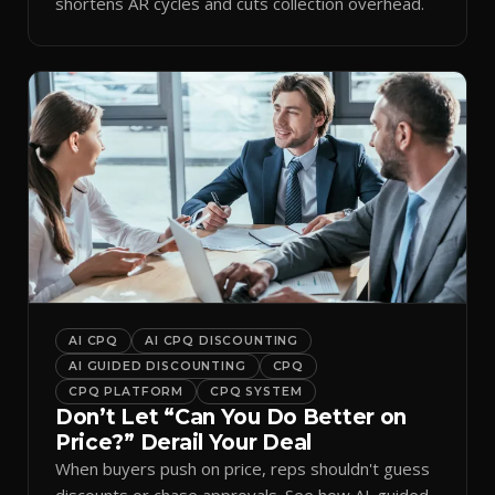
shortens AR cycles and cuts collection overhead.
AI CPQ
AI CPQ DISCOUNTING
AI GUIDED DISCOUNTING
CPQ
CPQ PLATFORM
CPQ SYSTEM
Don’t Let “Can You Do Better on
Price?” Derail Your Deal
When buyers push on price, reps shouldn't guess
discounts or chase approvals. See how AI-guided