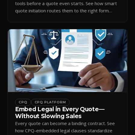
tools before a quote even starts. See how smart
quote initiation routes them to the right form
automatically.
CPQ
CPQ PLATFORM
Embed Legal in Every Quote—
Without Slowing Sales
Every quote can become a binding contract. See
how CPQ-embedded legal clauses standardize