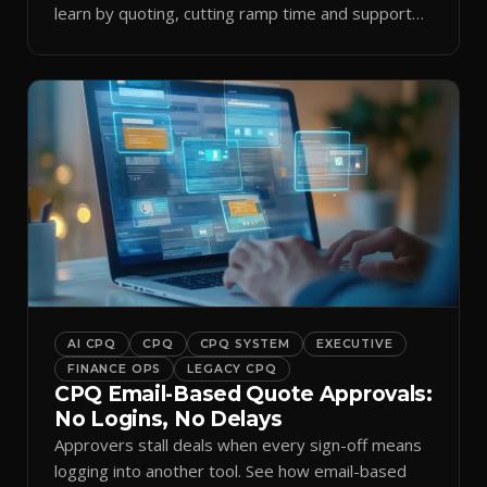
learn by quoting, cutting ramp time and support
tickets.
AI CPQ
CPQ
CPQ SYSTEM
EXECUTIVE
FINANCE OPS
LEGACY CPQ
CPQ Email-Based Quote Approvals:
No Logins, No Delays
Approvers stall deals when every sign-off means
logging into another tool. See how email-based