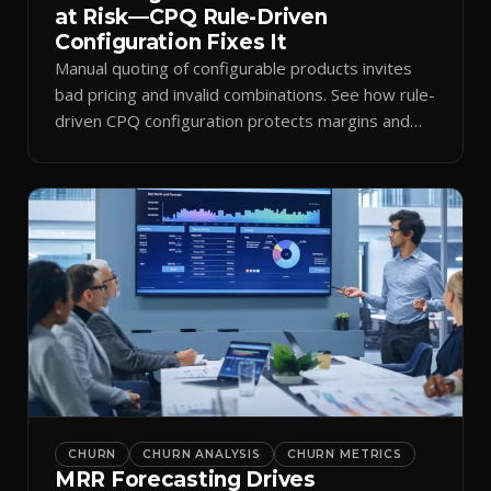
at Risk—CPQ Rule-Driven
Configuration Fixes It
Manual quoting of configurable products invites
bad pricing and invalid combinations. See how rule-
driven CPQ configuration protects margins and
billing.
CHURN
CHURN ANALYSIS
CHURN METRICS
MRR Forecasting Drives