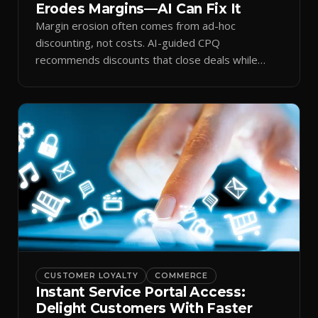
Erodes Margins—AI Can Fix It
Margin erosion often comes from ad-hoc
discounting, not costs. AI-guided CPQ
recommends discounts that close deals while
protecting profit.
CUSTOMER LOYALTY
COMMERCE
Instant Service Portal Access:
Delight Customers With Faster