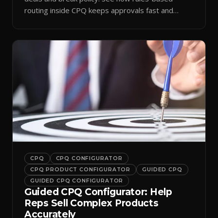
routing inside CPQ keeps approvals fast and
audit-ready.
CPQ
CPQ CONFIGURATOR
CPQ PRODUCT CONFIGURATOR
GUIDED CPQ
GUIDED CPQ CONFIGURATOR
Guided CPQ Configurator: Help
Reps Sell Complex Products
Accurately