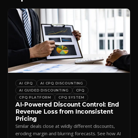
AI CPQ
AI CPQ DISCOUNTING
AI GUIDED DISCOUNTING
CPQ
CPQ PLATFORM
CPQ SYSTEM
AI-Powered Discount Control: End
Revenue Loss from Inconsistent
Pricing
Similar deals close at wildly different discounts,
eroding margin and blurring forecasts. See how AI