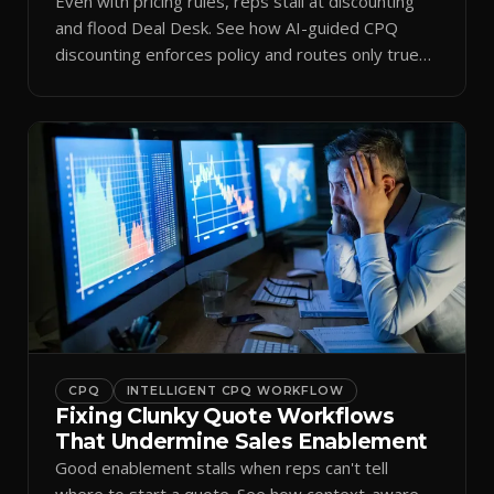
Even with pricing rules, reps stall at discounting
and flood Deal Desk. See how AI-guided CPQ
discounting enforces policy and routes only true
exceptions.
CPQ
INTELLIGENT CPQ WORKFLOW
Fixing Clunky Quote Workflows
That Undermine Sales Enablement
Good enablement stalls when reps can't tell
where to start a quote. See how context-aware