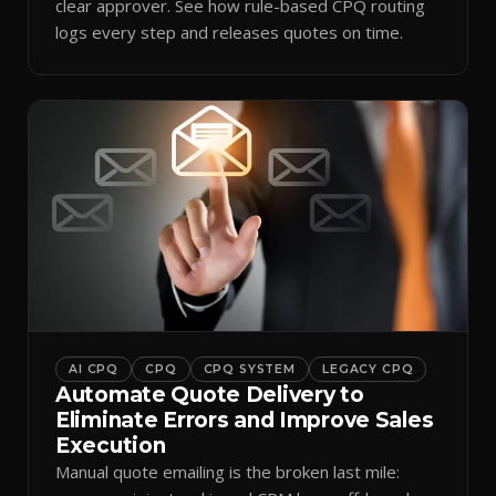
clear approver. See how rule-based CPQ routing
logs every step and releases quotes on time.
AI CPQ
CPQ
CPQ SYSTEM
LEGACY CPQ
Automate Quote Delivery to
Eliminate Errors and Improve Sales
Execution
Manual quote emailing is the broken last mile: