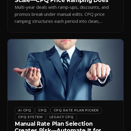
Scale—CPQ Price Ramping Does
Multi-year deals with ramp-ups, discounts, and
promos break under manual edits. CPQ price
ramping structures each period into clean,
auditable quotes.
AI CPQ
CPQ
CPQ RATE PLAN PICKER
CPQ SYSTEM
LEGACY CPQ
Manual Rate Plan Selection
Creates Risk—Automate It for