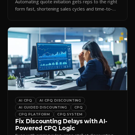
Automating quote initiation gets reps to the right
form fast, shortening sales cycles and time-to-
cash.
AI CPQ
AI CPQ DISCOUNTING
AI GUIDED DISCOUNTING
CPQ
CPQ PLATFORM
CPQ SYSTEM
Fix Discounting Delays with AI-
Powered CPQ Logic