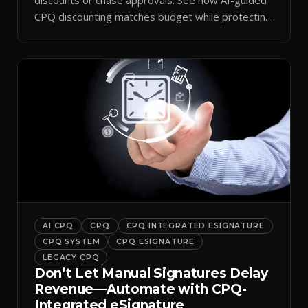
CPQ discounting matches budget while protecting
margin.
AI CPQ
CPQ
CPQ INTEGRATED ESIGNATURE
CPQ SYSTEM
CPQ ESIGNATURE
LEGACY CPQ
Don’t Let Manual Signatures Delay
Revenue—Automate with CPQ-
Integrated eSignature