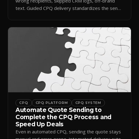
wrong recipients, skipped CRM logs, off-brand
text. Guided CPQ delivery standardizes the send
and logs it.
CPQ
CPQ PLATFORM
CPQ SYSTEM
Automate Quote Sending to
Complete the CPQ Process and
Speed Up Deals
Even in automated CPQ, sending the quote stays
manual and error-prone. Integrated delivery auto-