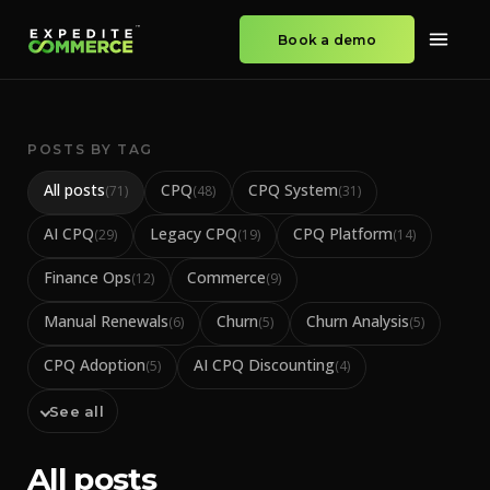
Book a demo
POSTS BY TAG
All posts
CPQ
CPQ System
(
71
)
(
48
)
(
31
)
AI CPQ
Legacy CPQ
CPQ Platform
(
29
)
(
19
)
(
14
)
Finance Ops
Commerce
(
12
)
(
9
)
Manual Renewals
Churn
Churn Analysis
(
6
)
(
5
)
(
5
)
CPQ Adoption
AI CPQ Discounting
(
5
)
(
4
)
See all
All posts