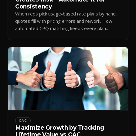
Consistency
When reps pick usage-based rate plans by hand,
quotes fill with pricing errors and rework. How
automated CPQ matching keeps every plan
consistent.
CAC
Maximize Growth by Tracking
Lifetime Value vs CAC