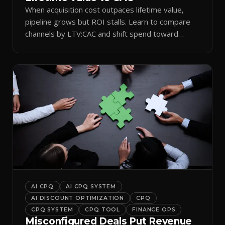
When acquisition cost outpaces lifetime value,
pipeline grows but ROI stalls. Learn to compare
channels by LTV:CAC and shift spend toward
retention.
AI CPQ
AI CPQ SYSTEM
AI DISCOUNT OPTIMIZATION
CPQ
CPQ SYSTEM
CPQ TOOL
FINANCE OPS
Misconfigured Deals Put Revenue