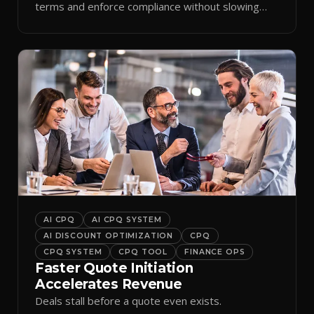
terms and enforce compliance without slowing
reps down.
AI CPQ
AI CPQ SYSTEM
AI DISCOUNT OPTIMIZATION
CPQ
CPQ SYSTEM
CPQ TOOL
FINANCE OPS
Faster Quote Initiation
Accelerates Revenue
Deals stall before a quote even exists.