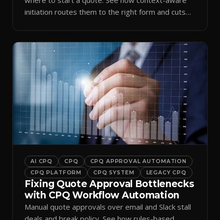
initiation routes them to the right form and cuts
ramp time.
AI CPQ
CPQ
CPQ APPROVAL AUTOMATION
CPQ PLATFORM
CPQ SYSTEM
LEGACY CPQ
Fixing Quote Approval Bottlenecks
with CPQ Workflow Automation
Manual quote approvals over email and Slack stall
deals and break policy. See how rules-based