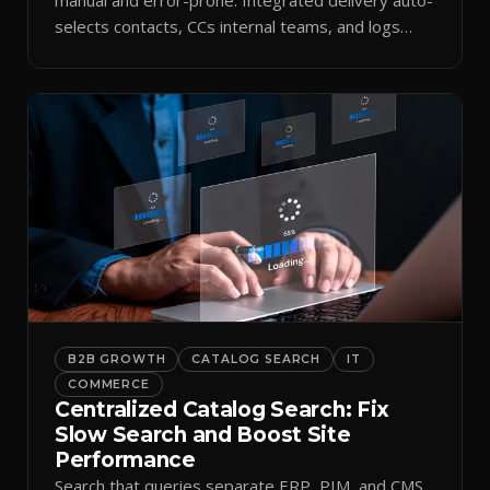
selects contacts, CCs internal teams, and logs
every send.
B2B GROWTH
CATALOG SEARCH
IT
COMMERCE
Centralized Catalog Search: Fix
Slow Search and Boost Site
Performance
Search that queries separate ERP, PIM, and CMS