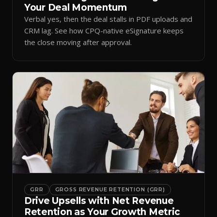
Your Deal Momentum
Verbal yes, then the deal stalls in PDF uploads and
CRM lag. See how CPQ-native eSignature keeps
the close moving after approval.
GRR
GROSS REVENUE RETENTION (GRR)
Drive Upsells with Net Revenue
Retention as Your Growth Metric