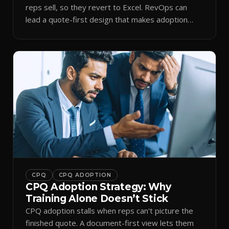
reps sell, so they revert to Excel. RevOps can
lead a quote-first design that makes adoption
stick.
CPQ
CPQ ADOPTION
CPQ Adoption Strategy: Why
Training Alone Doesn’t Stick
CPQ adoption stalls when reps can't picture the
finished quote. A document-first view lets them