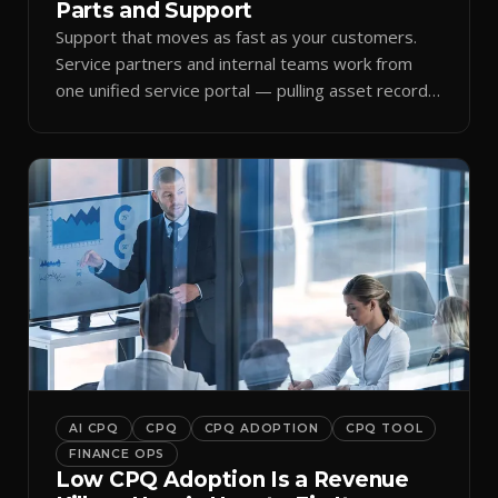
Parts and Support
Support that moves as fast as your customers.
Service partners and internal teams work from
one unified service portal — pulling asset records,
raising tickets, and ordering parts against the
same live commercial state — so response times
improve and customer trust grows.
AI CPQ
CPQ
CPQ ADOPTION
CPQ TOOL
FINANCE OPS
Low CPQ Adoption Is a Revenue