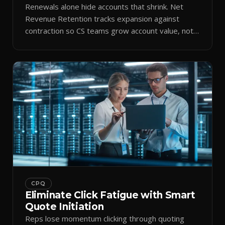
Renewals alone hide accounts that shrink. Net
Revenue Retention tracks expansion against
contraction so CS teams grow account value, not
just keep it.
CPQ
Eliminate Click Fatigue with Smart
Quote Initiation
Reps lose momentum clicking through quoting