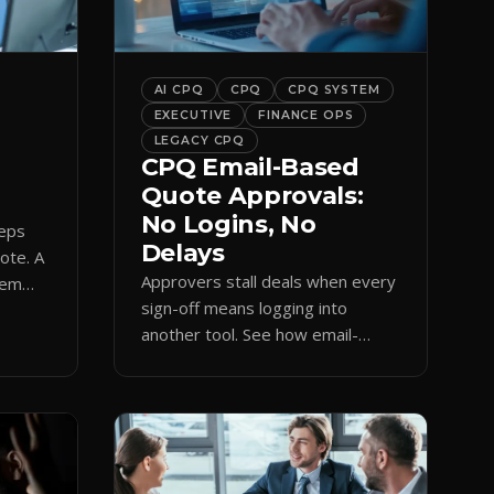
bar into a conversion engine,
unlocking […]
AI CPQ
CPQ
CPQ SYSTEM
EXECUTIVE
FINANCE OPS
LEGACY CPQ
CPQ Email-Based
Quote Approvals:
No Logins, No
reps
Delays
uote. A
Approvers stall deals when every
hem
sign-off means logging into
amp
another tool. See how email-
based CPQ approvals bring
pricing and terms to the inbox.