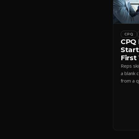
CPQ
CPQ 
Start
Firs
Reps sk
a blank 
from a 
a visual
shadow 