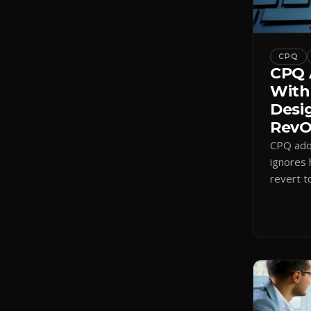
CPQ
CPQ 
With
Desi
RevOp
CPQ adop
ignores 
revert t
a quote-
adoption