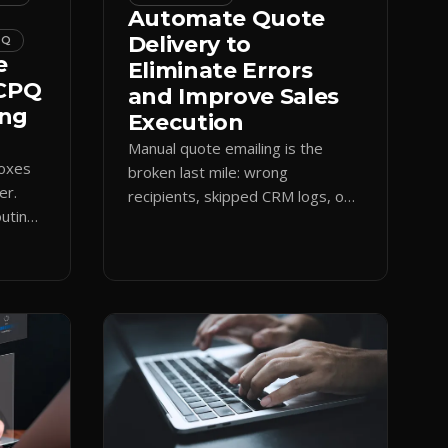
Automate Quote
Delivery to
PQ
e
Eliminate Errors
 CPQ
and Improve Sales
ing
Execution
Manual quote emailing is the
boxes
broken last mile: wrong
er.
recipients, skipped CRM logs, off-
uting
brand text. Guided CPQ delivery
es
standardizes the send and logs it.