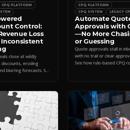
CPQ PLATFORM
CPQ PLATFORM
YSTEM
CPQ SYSTEM
LEGACY C
owered
Automate Quot
ount Control:
Approvals with
Revenue Loss
—No More Chas
 Inconsistent
or Guessing
ng
Quote approvals stall in in
with no trail or clear approv
eals close at wildly
See how rule-based CPQ ro
t discounts, eroding
logs every step and releas
nd blurring forecasts. See
quotes on time.
discount governance
 policy at quote time.