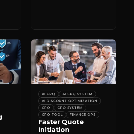
er
it.
AI CPQ
AI CPQ SYSTEM
AI DISCOUNT OPTIMIZATION
CPQ
CPQ SYSTEM
g
CPQ TOOL
FINANCE OPS
Faster Quote
Initiation