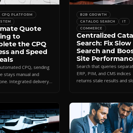
CPQ PLATFORM
B2B GROWTH
YSTEM
CATALOG SEARCH
IT
mate Quote
COMMERCE
Centralized Cat
ing to
Search: Fix Slow
lete the CPQ
Search and Boo
ess and Speed
Site Performanc
eals
Search that queries separa
 automated CPQ, sending
ERP, PIM, and CMS indices
e stays manual and
returns stale results and s
one. Integrated delivery
pages. A single live catalog
ects contacts, CCs
queries fast and data curre
 teams, and logs every