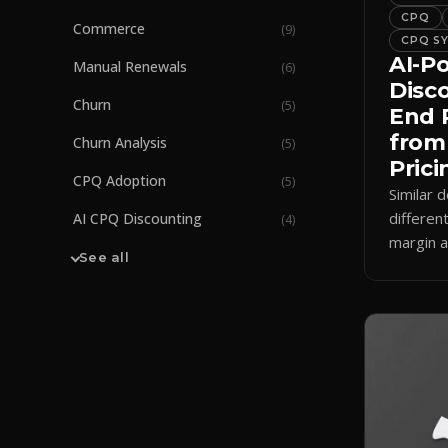
CPQ
Commerce
(
9
)
CPQ S
AI-P
Manual Renewals
(
6
)
Disc
Churn
(
5
)
End 
from
Churn Analysis
(
5
)
Prici
CPQ Adoption
(
5
)
Similar d
differen
AI CPQ Discounting
(
4
)
margin a
See all
how AI 
enforces