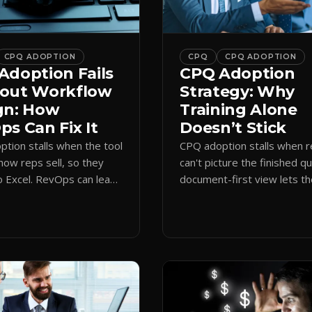
CPQ ADOPTION
CPQ
CPQ ADOPTION
Adoption Fails
CPQ Adoption
out Workflow
Strategy: Why
gn: How
Training Alone
s Can Fix It
Doesn’t Stick
tion stalls when the tool
CPQ adoption stalls when 
how reps sell, so they
can't picture the finished q
o Excel. RevOps can lead
document-first view lets t
first design that makes
learn by quoting, cutting r
 stick.
time and support tickets.