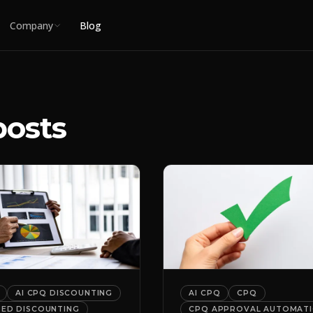
Company
Blog
posts
AI CPQ DISCOUNTING
AI CPQ
CPQ
DED DISCOUNTING
CPQ APPROVAL AUTOMAT