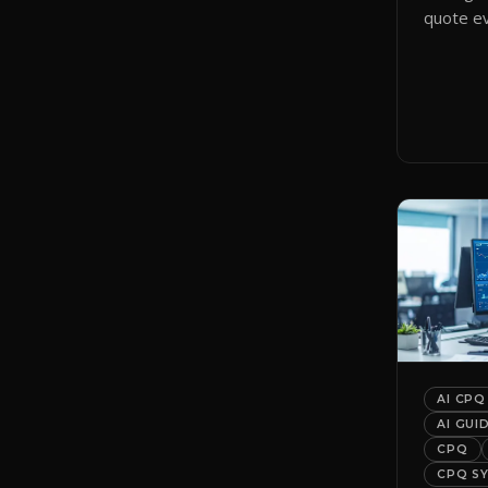
quote ev
smart qu
them to 
automati
AI CPQ
AI GUI
CPQ
CPQ S