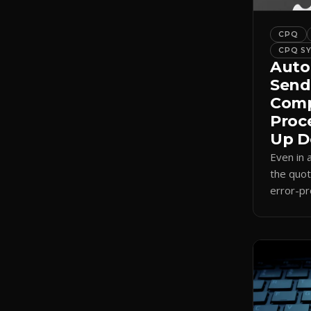
CPQ
CPQ S
Auto
Send
Comp
Proc
Up D
Even in
the quot
error-pr
auto-sel
internal
send.