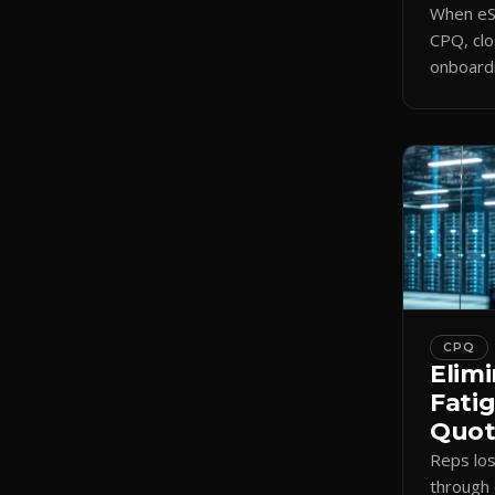
When eSi
CPQ, clo
onboardi
signing 
triggers
CPQ
Elimi
Fati
Quote
Reps lo
through 