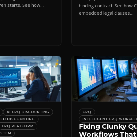
en starts. See how
binding contract. See how 
ote initiation routes
embedded legal clauses
the right form
standardize terms and enf
cally.
compliance without slowing
down.
AI CPQ DISCOUNTING
CPQ
DED DISCOUNTING
INTELLIGENT CPQ WORKF
Fixing Clunky Q
CPQ PLATFORM
Workflows That
YSTEM