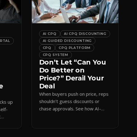
AI CPQ
AI CPQ DISCOUNTING
ORTAL
AI GUIDED DISCOUNTING
CPQ
CPQ PLATFORM
CPQ SYSTEM
Don’t Let “Can You
Do Better on
Price?” Derail Your
e
Deal
When buyers push on price, reps
shouldn't guess discounts or
ocks up
chase approvals. See how AI-
elf-
guided CPQ discounting matches
t
budget while protecting margin.
and