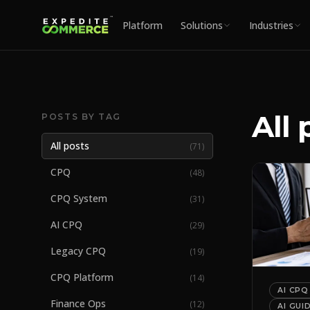
Platform
Solutions
Industries
All 
POSTS BY TAG
All posts
(
71
)
CPQ
(
48
)
CPQ System
(
31
)
AI CPQ
(
29
)
Legacy CPQ
(
19
)
CPQ Platform
(
14
)
AI CPQ
Finance Ops
(
12
)
AI GUI