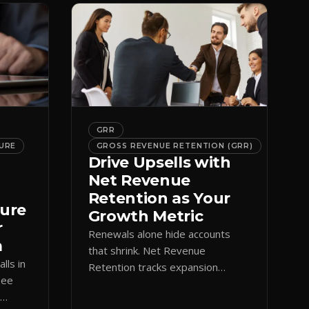
GRR
URE
GROSS REVENUE RETENTION (GRR)
Drive Upsells with
Net Revenue
Retention as Your
ture
Growth Metric
r
Renewals alone hide accounts
m
that shrink. Net Revenue
lls in
Retention tracks expansion
See
against contraction so CS teams
e
grow account value, not just keep