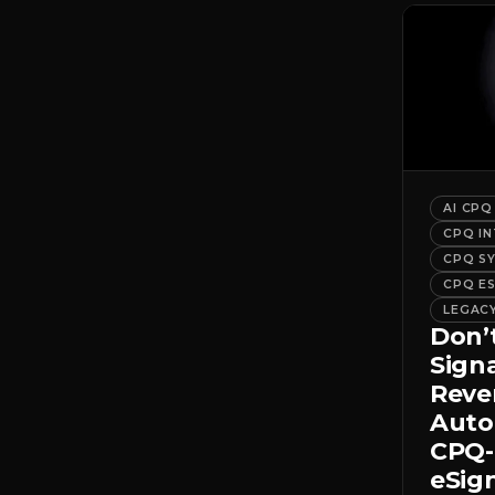
AI CPQ
CPQ I
CPQ S
CPQ E
LEGAC
Don’
Sign
Rev
Auto
CPQ-
eSig