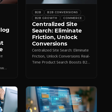
B2B
B2B CONVERSIONS
B2B GROWTH
COMMERCE
Centralized Site
alog
Search: Eliminate
Friction, Unlock
st
Conversions
e
Centralized Site Search: Eliminate
te
Friction, Unlock Conversions Real-
Time Product Search Boosts B2B
low
Conversions If buyers can’t find
 keeps
what they need in seconds, they
nt.
bounce—and you lose the sale.
Disconnected product tags, stale
search results, and confusing
navigation kill pipeline momentum.
Centralizing search around a real-
time catalog turns your search