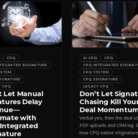
CPQ
AI CPQ
CPQ
NTEGRATED ESIGNATURE
CPQ INTEGRATED ESIGNAT
YSTEM
CPQ SYSTEM
SIGNATURE
CPQ ESIGNATURE
Y CPQ
LEGACY CPQ
t Let Manual
Don’t Let Signa
atures Delay
Chasing Kill You
enue—
Deal Momentu
mate with
Verbal yes, then the deal sta
Integrated
PDF uploads and CRM lag. 
how CPQ-native eSignatur
nature