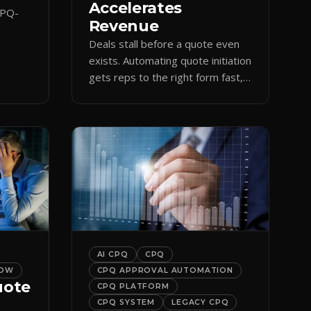
Accelerates
CPQ-
Revenue
Deals stall before a quote even
orce
exists. Automating quote initiation
 reps
gets reps to the right form fast,
shortening sales cycles and time-
to-cash.
AI CPQ
CPQ
LOW
CPQ APPROVAL AUTOMATION
uote
CPQ PLATFORM
CPQ SYSTEM
LEGACY CPQ