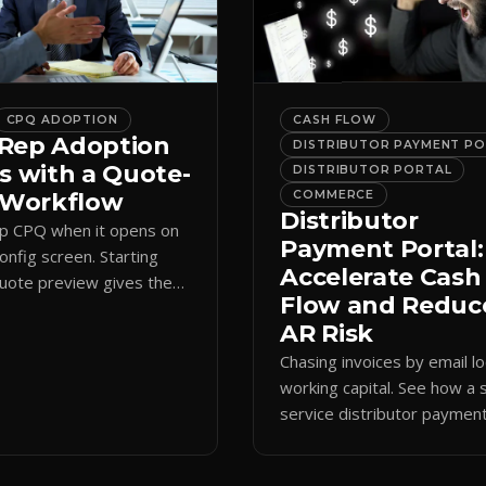
CPQ ADOPTION
CASH FLOW
Rep Adoption
DISTRIBUTOR PAYMENT P
s with a Quote-
DISTRIBUTOR PORTAL
t Workflow
COMMERCE
Distributor
ip CPQ when it opens on
Payment Portal:
config screen. Starting
Accelerate Cash
quote preview gives them
Flow and Reduc
 anchor, cutting errors and
AR Risk
spreadsheets.
Chasing invoices by email l
working capital. See how a s
service distributor paymen
portal shortens AR cycles 
cuts collection overhead.