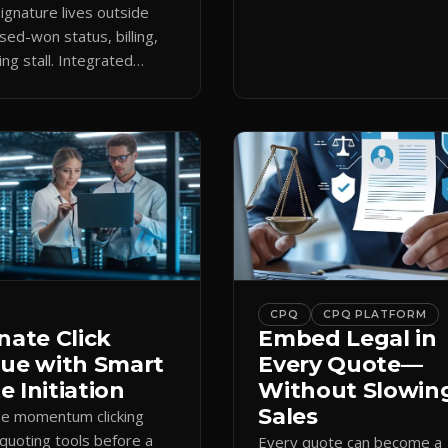
keeps the close moving aft
gnature lives outside
approval.
sed-won status, billing,
ng stall. Integrated
attaches docs to CRM and
 revenue workflows.
CPQ
CPQ PLATFORM
nate Click
Embed Legal in
gue with Smart
Every Quote—
 Initiation
Without Slowin
Sales
se momentum clicking
quoting tools before a
Every quote can become a