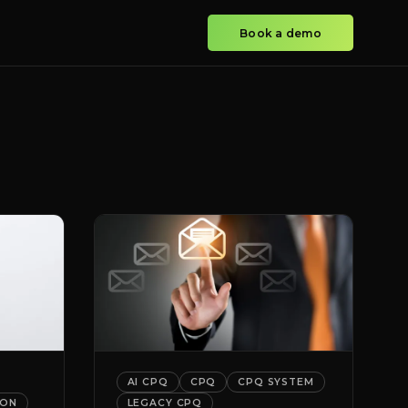
Book a demo
AI CPQ
CPQ
CPQ SYSTEM
ION
LEGACY CPQ