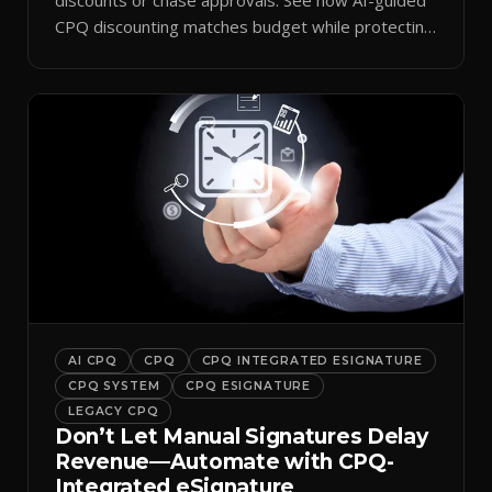
CPQ discounting matches budget while protecting
margin.
AI CPQ
CPQ
CPQ INTEGRATED ESIGNATURE
CPQ SYSTEM
CPQ ESIGNATURE
LEGACY CPQ
Don’t Let Manual Signatures Delay
Revenue—Automate with CPQ-
Integrated eSignature