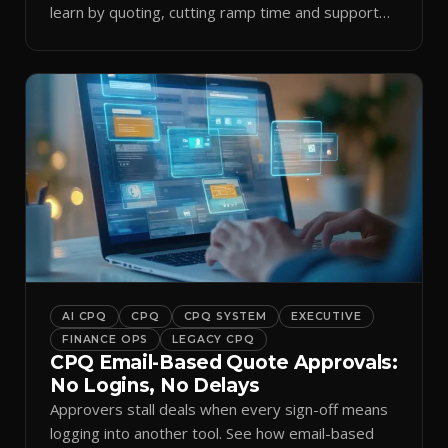
learn by quoting, cutting ramp time and support
tickets.
AI CPQ
CPQ
CPQ SYSTEM
EXECUTIVE
FINANCE OPS
LEGACY CPQ
CPQ Email-Based Quote Approvals:
No Logins, No Delays
Approvers stall deals when every sign-off means
logging into another tool. See how email-based