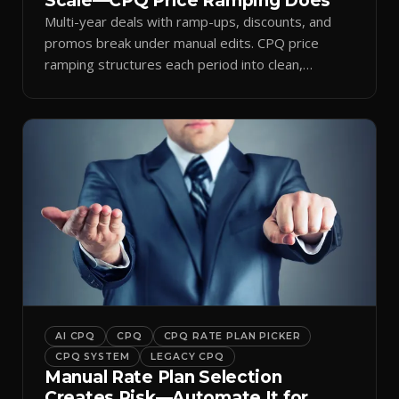
Scale—CPQ Price Ramping Does
Multi-year deals with ramp-ups, discounts, and
promos break under manual edits. CPQ price
ramping structures each period into clean,
auditable quotes.
AI CPQ
CPQ
CPQ RATE PLAN PICKER
CPQ SYSTEM
LEGACY CPQ
Manual Rate Plan Selection
Creates Risk—Automate It for