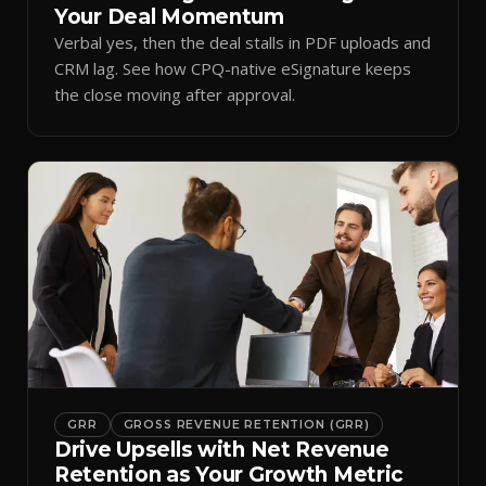
Your Deal Momentum
Verbal yes, then the deal stalls in PDF uploads and
CRM lag. See how CPQ-native eSignature keeps
the close moving after approval.
GRR
GROSS REVENUE RETENTION (GRR)
Drive Upsells with Net Revenue
Retention as Your Growth Metric