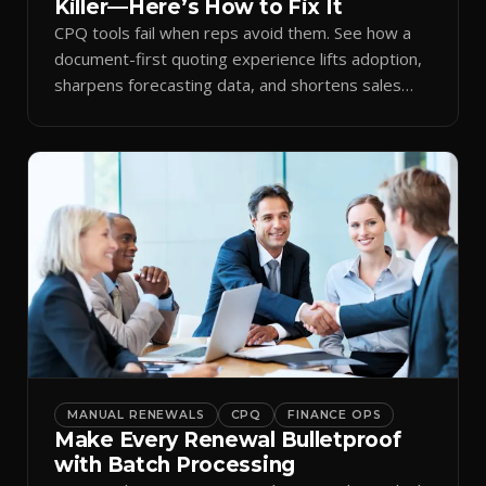
Killer—Here’s How to Fix It
CPQ tools fail when reps avoid them. See how a
document-first quoting experience lifts adoption,
sharpens forecasting data, and shortens sales
cycles.
MANUAL RENEWALS
CPQ
FINANCE OPS
Make Every Renewal Bulletproof
with Batch Processing