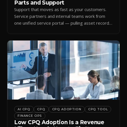
Parts and Support
Support that moves as fast as your customers.
Service partners and internal teams work from
one unified service portal — pulling asset records,
raising tickets, and ordering parts against the
same live commercial state — so response times
improve and customer trust grows.
AI CPQ
CPQ
CPQ ADOPTION
CPQ TOOL
FINANCE OPS
Low CPQ Adoption Is a Revenue