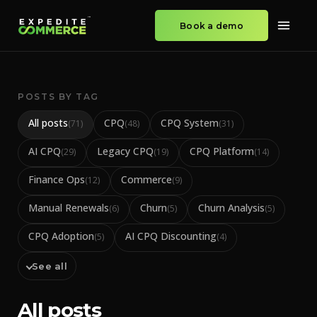
Book a demo
POSTS BY TAG
All posts
CPQ
CPQ System
(
71
)
(
48
)
(
31
)
AI CPQ
Legacy CPQ
CPQ Platform
(
29
)
(
19
)
(
14
)
Finance Ops
Commerce
(
12
)
(
9
)
Manual Renewals
Churn
Churn Analysis
(
6
)
(
5
)
(
5
)
CPQ Adoption
AI CPQ Discounting
(
5
)
(
4
)
See all
All posts