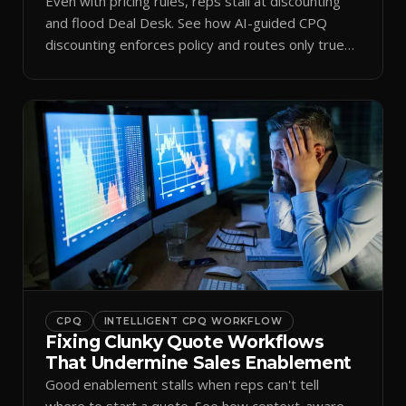
Even with pricing rules, reps stall at discounting
and flood Deal Desk. See how AI-guided CPQ
discounting enforces policy and routes only true
exceptions.
CPQ
INTELLIGENT CPQ WORKFLOW
Fixing Clunky Quote Workflows
That Undermine Sales Enablement
Good enablement stalls when reps can't tell
where to start a quote. See how context-aware