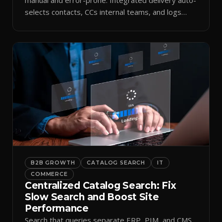
selects contacts, CCs internal teams, and logs
every send.
B2B GROWTH
CATALOG SEARCH
IT
COMMERCE
Centralized Catalog Search: Fix
Slow Search and Boost Site
Performance
Search that queries separate ERP, PIM, and CMS