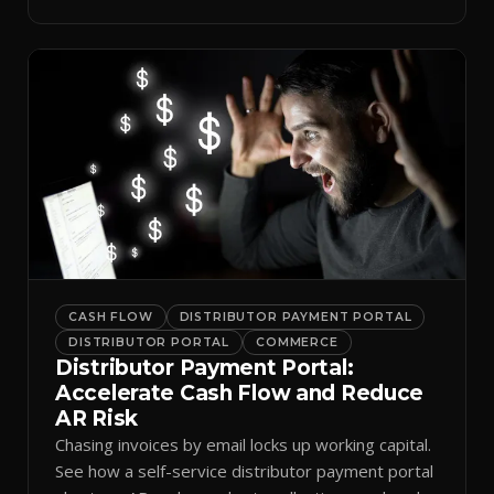
spreadsheets.
CASH FLOW
DISTRIBUTOR PAYMENT PORTAL
DISTRIBUTOR PORTAL
COMMERCE
Distributor Payment Portal:
Accelerate Cash Flow and Reduce
AR Risk
Chasing invoices by email locks up working capital.
See how a self-service distributor payment portal