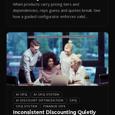
When products carry pricing tiers and
dependencies, reps guess and quotes break. See
how a guided configurator enforces valid
combinations.
AI CPQ
AI CPQ SYSTEM
AI DISCOUNT OPTIMIZATION
CPQ
CPQ SYSTEM
FINANCE OPS
Inconsistent Discounting Quietly