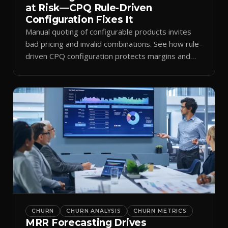
at Risk—CPQ Rule-Driven
Configuration Fixes It
Manual quoting of configurable products invites
bad pricing and invalid combinations. See how rule-
driven CPQ configuration protects margins and
billing.
CHURN
CHURN ANALYSIS
CHURN METRICS
MRR Forecasting Drives