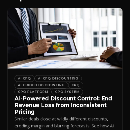
AI CPQ
AI CPQ DISCOUNTING
AI GUIDED DISCOUNTING
CPQ
CPQ PLATFORM
CPQ SYSTEM
AI-Powered Discount Control: End
Revenue Loss from Inconsistent
Pricing
Similar deals close at wildly different discounts,
eroding margin and blurring forecasts. See how AI