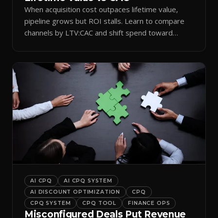
When acquisition cost outpaces lifetime value,
pipeline grows but ROI stalls. Learn to compare
channels by LTV:CAC and shift spend toward
retention.
AI CPQ
AI CPQ SYSTEM
AI DISCOUNT OPTIMIZATION
CPQ
CPQ SYSTEM
CPQ TOOL
FINANCE OPS
Misconfigured Deals Put Revenue