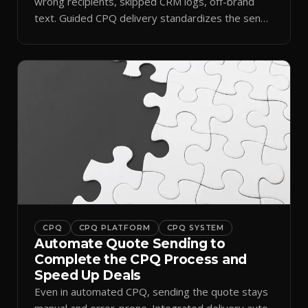
wrong recipients, skipped CRM logs, off-brand
text. Guided CPQ delivery standardizes the send
and logs it.
CPQ
CPQ PLATFORM
CPQ SYSTEM
Automate Quote Sending to
Complete the CPQ Process and
Speed Up Deals
Even in automated CPQ, sending the quote stays
manual and error-prone. Integrated delivery auto-