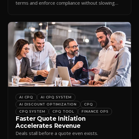
terms and enforce compliance without slowing
reps down.
AI CPQ
AI CPQ SYSTEM
AI DISCOUNT OPTIMIZATION
CPQ
CPQ SYSTEM
CPQ TOOL
FINANCE OPS
Faster Quote Initiation
Accelerates Revenue
Deals stall before a quote even exists.