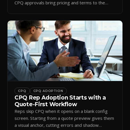
CPQ approvals bring pricing and terms to the
inbox.
CPQ
CPQ ADOPTION
CPQ Rep Adoption Starts with a
Quote-First Workflow
Reps skip CPQ when it opens on a blank config
screen. Starting from a quote preview gives them
a visual anchor, cutting errors and shadow