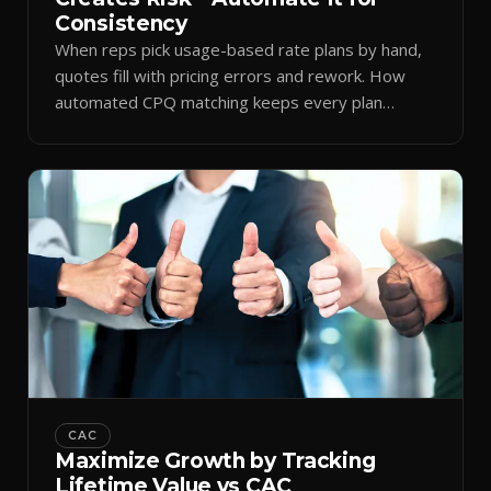
Consistency
When reps pick usage-based rate plans by hand,
quotes fill with pricing errors and rework. How
automated CPQ matching keeps every plan
consistent.
CAC
Maximize Growth by Tracking
Lifetime Value vs CAC