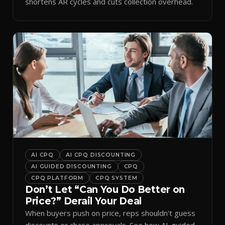
shortens AR cycles and cuts collection overhead.
AI CPQ
AI CPQ DISCOUNTING
AI GUIDED DISCOUNTING
CPQ
CPQ PLATFORM
CPQ SYSTEM
Don’t Let “Can You Do Better on
Price?” Derail Your Deal
When buyers push on price, reps shouldn't guess
discounts or chase approvals. See how AI-guided