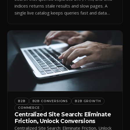
indices returns stale results and slow pages. A
single live catalog keeps queries fast and data
current.
B2B
B2B CONVERSIONS
B2B GROWTH
COMMERCE
Centralized Site Search: Eliminate
Friction, Unlock Conversions
Centralized Site Search: Eliminate Friction, Unlock