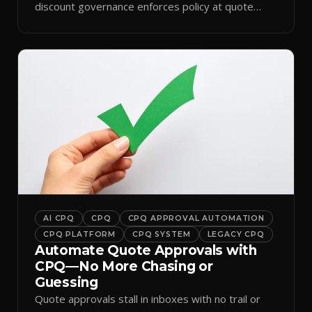
discount governance enforces policy at quote
time.
AI CPQ
CPQ
CPQ APPROVAL AUTOMATION
CPQ PLATFORM
CPQ SYSTEM
LEGACY CPQ
Automate Quote Approvals with
CPQ—No More Chasing or
Guessing
Quote approvals stall in inboxes with no trail or