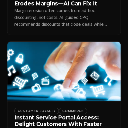
Erodes Margins—AI Can Fix It
Margin erosion often comes from ad-hoc
discounting, not costs. AI-guided CPQ
recommends discounts that close deals while
protecting profit.
CUSTOMER LOYALTY
COMMERCE
Instant Service Portal Access:
Delight Customers With Faster