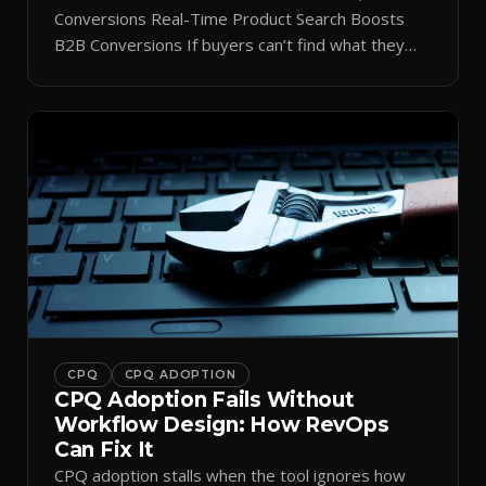
Conversions Real-Time Product Search Boosts
B2B Conversions If buyers can’t find what they
need in seconds, they bounce—and you lose the
sale. Disconnected product tags, stale search
results, and confusing navigation kill pipeline
momentum. Centralizing search around a real-time
catalog turns your search bar into a conversion
engine, unlocking […]
CPQ
CPQ ADOPTION
CPQ Adoption Fails Without
Workflow Design: How RevOps
Can Fix It
CPQ adoption stalls when the tool ignores how