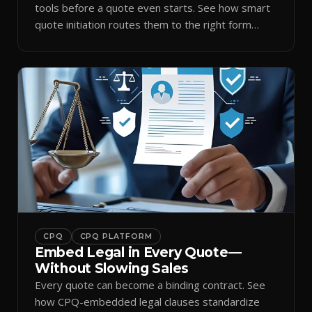
tools before a quote even starts. See how smart
quote initiation routes them to the right form
automatically.
CPQ
CPQ PLATFORM
Embed Legal in Every Quote—
Without Slowing Sales
Every quote can become a binding contract. See
how CPQ-embedded legal clauses standardize