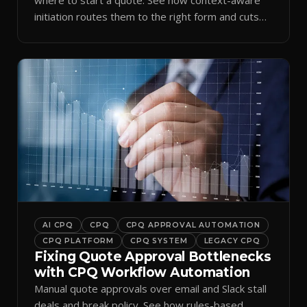
initiation routes them to the right form and cuts
ramp time.
AI CPQ
CPQ
CPQ APPROVAL AUTOMATION
CPQ PLATFORM
CPQ SYSTEM
LEGACY CPQ
Fixing Quote Approval Bottlenecks
with CPQ Workflow Automation
Manual quote approvals over email and Slack stall
deals and break policy. See how rules-based