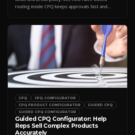
routing inside CPQ keeps approvals fast and
audit-ready.
CPQ
CPQ CONFIGURATOR
CPQ PRODUCT CONFIGURATOR
GUIDED CPQ
GUIDED CPQ CONFIGURATOR
Guided CPQ Configurator: Help
Reps Sell Complex Products
Accurately