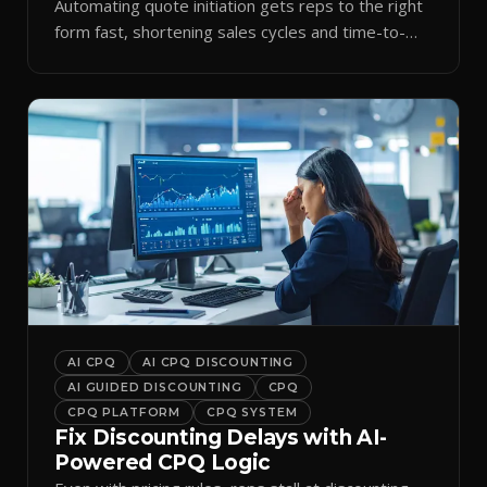
Automating quote initiation gets reps to the right
form fast, shortening sales cycles and time-to-
cash.
AI CPQ
AI CPQ DISCOUNTING
AI GUIDED DISCOUNTING
CPQ
CPQ PLATFORM
CPQ SYSTEM
Fix Discounting Delays with AI-
Powered CPQ Logic