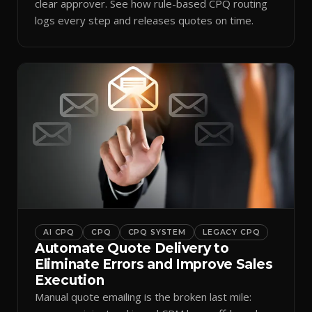
clear approver. See how rule-based CPQ routing
logs every step and releases quotes on time.
AI CPQ
CPQ
CPQ SYSTEM
LEGACY CPQ
Automate Quote Delivery to
Eliminate Errors and Improve Sales
Execution
Manual quote emailing is the broken last mile: