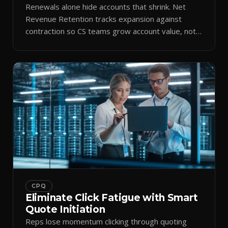
Renewals alone hide accounts that shrink. Net
Revenue Retention tracks expansion against
contraction so CS teams grow account value, not
just keep it.
CPQ
Eliminate Click Fatigue with Smart
Quote Initiation
Reps lose momentum clicking through quoting