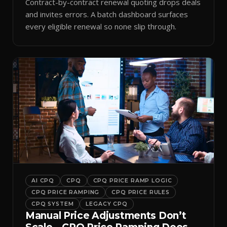
Contract-by-contract renewal quoting drops deals
and invites errors. A batch dashboard surfaces
every eligible renewal so none slip through.
AI CPQ
CPQ
CPQ PRICE RAMP LOGIC
CPQ PRICE RAMPING
CPQ PRICE RULES
CPQ SYSTEM
LEGACY CPQ
Manual Price Adjustments Don’t