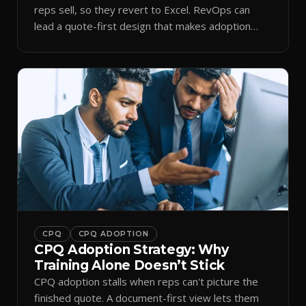
reps sell, so they revert to Excel. RevOps can
lead a quote-first design that makes adoption
stick.
CPQ
CPQ ADOPTION
CPQ Adoption Strategy: Why
Training Alone Doesn’t Stick
CPQ adoption stalls when reps can't picture the
finished quote. A document-first view lets them