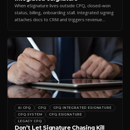
When eSignature lives outside CPQ, closed-won
status, billing, onboarding stall. Integrated signing
attaches docs to CRM and triggers revenue
workflows.
AI CPQ
CPQ
CPQ INTEGRATED ESIGNATURE
CPQ SYSTEM
CPQ ESIGNATURE
LEGACY CPQ
Don’t Let Signature Chasing Kill