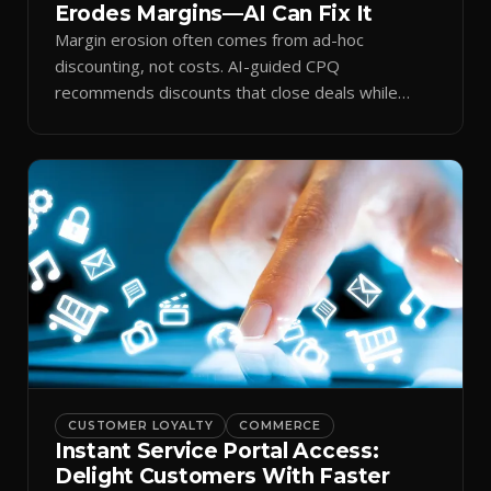
Erodes Margins—AI Can Fix It
Margin erosion often comes from ad-hoc
discounting, not costs. AI-guided CPQ
recommends discounts that close deals while
protecting profit.
CUSTOMER LOYALTY
COMMERCE
Instant Service Portal Access:
Delight Customers With Faster