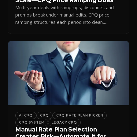
Scale—CPQ Price Ramping Does
Multi-year deals with ramp-ups, discounts, and
promos break under manual edits. CPQ price
ramping structures each period into clean,
auditable quotes.
AI CPQ
CPQ
CPQ RATE PLAN PICKER
CPQ SYSTEM
LEGACY CPQ
Manual Rate Plan Selection
Creates Risk—Automate It for