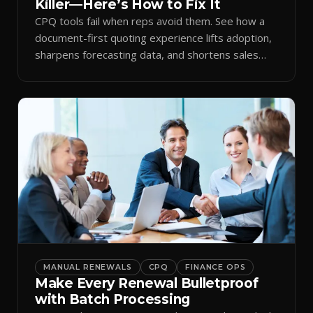
Killer—Here’s How to Fix It
CPQ tools fail when reps avoid them. See how a
document-first quoting experience lifts adoption,
sharpens forecasting data, and shortens sales
cycles.
MANUAL RENEWALS
CPQ
FINANCE OPS
Make Every Renewal Bulletproof
with Batch Processing