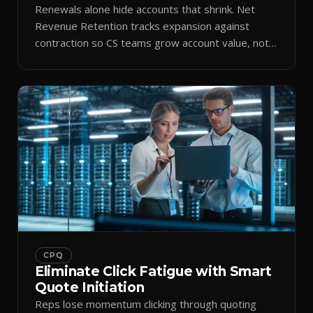
Renewals alone hide accounts that shrink. Net
Revenue Retention tracks expansion against
contraction so CS teams grow account value, not
just keep it.
CPQ
Eliminate Click Fatigue with Smart
Quote Initiation
Reps lose momentum clicking through quoting