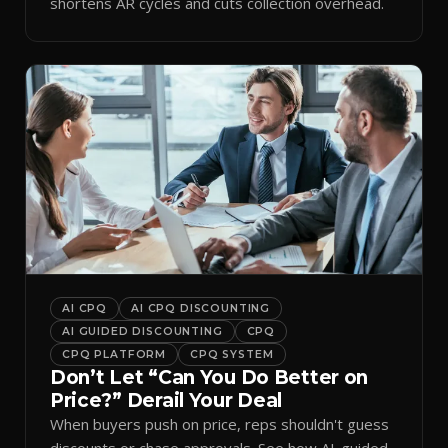
shortens AR cycles and cuts collection overhead.
AI CPQ
AI CPQ DISCOUNTING
AI GUIDED DISCOUNTING
CPQ
CPQ PLATFORM
CPQ SYSTEM
Don’t Let “Can You Do Better on
Price?” Derail Your Deal
When buyers push on price, reps shouldn't guess
discounts or chase approvals. See how AI-guided