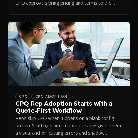
CPQ approvals bring pricing and terms to the
inbox.
CPQ
CPQ ADOPTION
CPQ Rep Adoption Starts with a
Quote-First Workflow
Reps skip CPQ when it opens on a blank config
screen. Starting from a quote preview gives them
a visual anchor, cutting errors and shadow