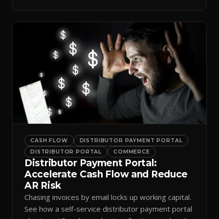
spreadsheets.
CASH FLOW
DISTRIBUTOR PAYMENT PORTAL
DISTRIBUTOR PORTAL
COMMERCE
Distributor Payment Portal:
Accelerate Cash Flow and Reduce
AR Risk
Chasing invoices by email locks up working capital.
See how a self-service distributor payment portal