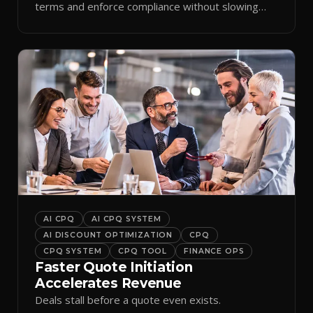
terms and enforce compliance without slowing
reps down.
AI CPQ
AI CPQ SYSTEM
AI DISCOUNT OPTIMIZATION
CPQ
CPQ SYSTEM
CPQ TOOL
FINANCE OPS
Faster Quote Initiation
Accelerates Revenue
Deals stall before a quote even exists.