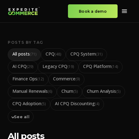
Book a demo
POSTS BY TAG
All posts
CPQ
CPQ System
(
71
)
(
48
)
(
31
)
AI CPQ
Legacy CPQ
CPQ Platform
(
29
)
(
19
)
(
14
)
Finance Ops
Commerce
(
12
)
(
9
)
Manual Renewals
Churn
Churn Analysis
(
6
)
(
5
)
(
5
)
CPQ Adoption
AI CPQ Discounting
(
5
)
(
4
)
See all
All posts