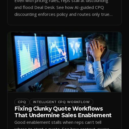
Even with pricing rules, reps stall at discounting
and flood Deal Desk. See how AI-guided CPQ
discounting enforces policy and routes only true
exceptions.
CPQ
INTELLIGENT CPQ WORKFLOW
Fixing Clunky Quote Workflows
That Undermine Sales Enablement
Good enablement stalls when reps can't tell
where to start a quote. See how context-aware