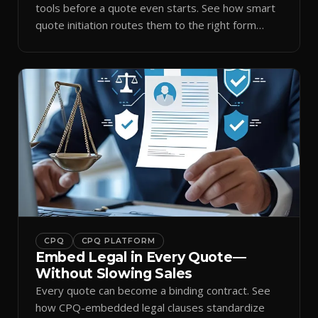
tools before a quote even starts. See how smart
quote initiation routes them to the right form
automatically.
CPQ
CPQ PLATFORM
Embed Legal in Every Quote—
Without Slowing Sales
Every quote can become a binding contract. See
how CPQ-embedded legal clauses standardize