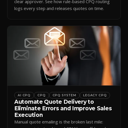
clear approver. See how rule-based CPQ routing
logs every step and releases quotes on time.
AI CPQ
CPQ
CPQ SYSTEM
LEGACY CPQ
Automate Quote Delivery to
Eliminate Errors and Improve Sales
Execution
Manual quote emailing is the broken last mile: