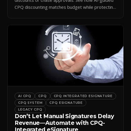
CPQ discounting matches budget while protecting
margin.
AI CPQ
CPQ
CPQ INTEGRATED ESIGNATURE
CPQ SYSTEM
CPQ ESIGNATURE
LEGACY CPQ
Don’t Let Manual Signatures Delay
Revenue—Automate with CPQ-
Integrated eSignature