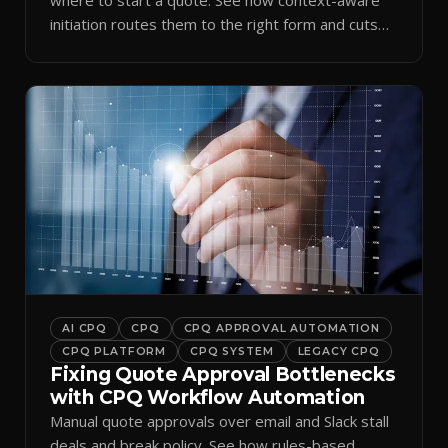
initiation routes them to the right form and cuts
ramp time.
AI CPQ
CPQ
CPQ APPROVAL AUTOMATION
CPQ PLATFORM
CPQ SYSTEM
LEGACY CPQ
Fixing Quote Approval Bottlenecks
with CPQ Workflow Automation
Manual quote approvals over email and Slack stall
deals and break policy. See how rules-based