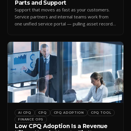
Parts and Support
Support that moves as fast as your customers.
Service partners and internal teams work from
one unified service portal — pulling asset records,
raising tickets, and ordering parts against the
same live commercial state — so response times
improve and customer trust grows.
AI CPQ
CPQ
CPQ ADOPTION
CPQ TOOL
FINANCE OPS
Low CPQ Adoption Is a Revenue