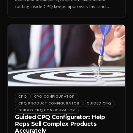
routing inside CPQ keeps approvals fast and
audit-ready.
CPQ
CPQ CONFIGURATOR
CPQ PRODUCT CONFIGURATOR
GUIDED CPQ
GUIDED CPQ CONFIGURATOR
Guided CPQ Configurator: Help
Reps Sell Complex Products
Accurately