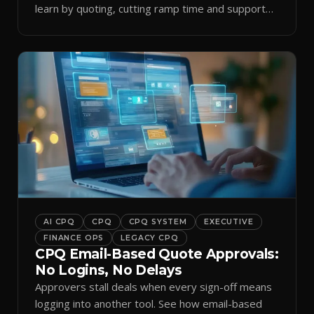
learn by quoting, cutting ramp time and support
tickets.
AI CPQ
CPQ
CPQ SYSTEM
EXECUTIVE
FINANCE OPS
LEGACY CPQ
CPQ Email-Based Quote Approvals:
No Logins, No Delays
Approvers stall deals when every sign-off means
logging into another tool. See how email-based