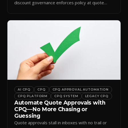
discount governance enforces policy at quote
time.
AI CPQ
CPQ
CPQ APPROVAL AUTOMATION
CPQ PLATFORM
CPQ SYSTEM
LEGACY CPQ
Automate Quote Approvals with
CPQ—No More Chasing or
Guessing
Quote approvals stall in inboxes with no trail or