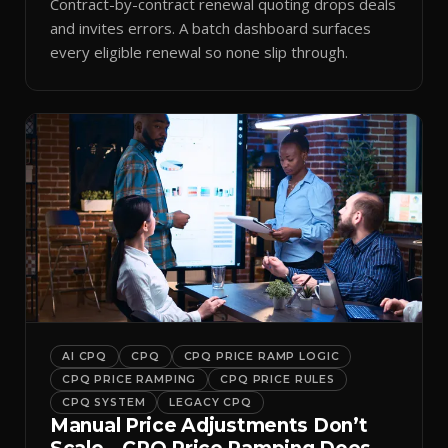
Contract-by-contract renewal quoting drops deals
and invites errors. A batch dashboard surfaces
every eligible renewal so none slip through.
AI CPQ
CPQ
CPQ PRICE RAMP LOGIC
CPQ PRICE RAMPING
CPQ PRICE RULES
CPQ SYSTEM
LEGACY CPQ
Manual Price Adjustments Don’t