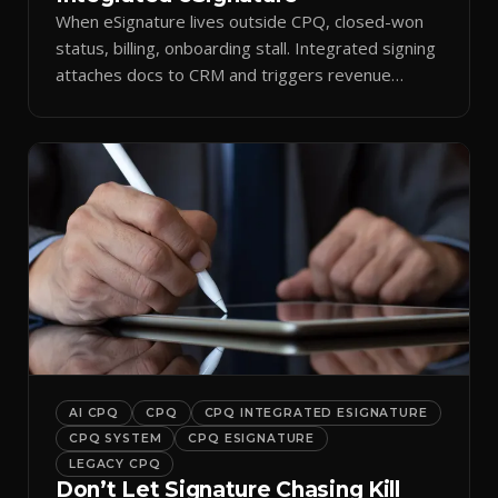
When eSignature lives outside CPQ, closed-won
status, billing, onboarding stall. Integrated signing
attaches docs to CRM and triggers revenue
workflows.
AI CPQ
CPQ
CPQ INTEGRATED ESIGNATURE
CPQ SYSTEM
CPQ ESIGNATURE
LEGACY CPQ
Don’t Let Signature Chasing Kill