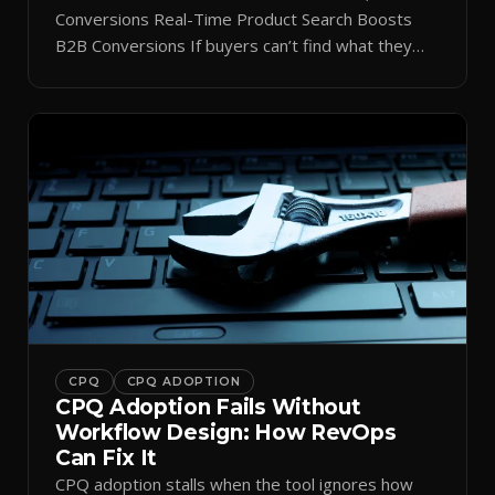
Conversions Real-Time Product Search Boosts
B2B Conversions If buyers can’t find what they
need in seconds, they bounce—and you lose the
sale. Disconnected product tags, stale search
results, and confusing navigation kill pipeline
momentum. Centralizing search around a real-time
catalog turns your search bar into a conversion
engine, unlocking […]
CPQ
CPQ ADOPTION
CPQ Adoption Fails Without
Workflow Design: How RevOps
Can Fix It
CPQ adoption stalls when the tool ignores how