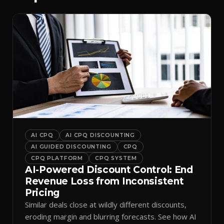
AI CPQ
AI CPQ DISCOUNTING
AI GUIDED DISCOUNTING
CPQ
CPQ PLATFORM
CPQ SYSTEM
AI-Powered Discount Control: End
Revenue Loss from Inconsistent
Pricing
Similar deals close at wildly different discounts,
eroding margin and blurring forecasts. See how AI