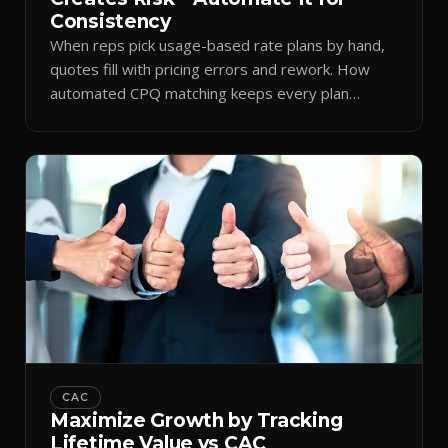
Consistency
When reps pick usage-based rate plans by hand,
quotes fill with pricing errors and rework. How
automated CPQ matching keeps every plan
consistent.
CAC
Maximize Growth by Tracking
Lifetime Value vs CAC