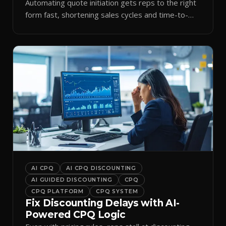
Automating quote initiation gets reps to the right
form fast, shortening sales cycles and time-to-
cash.
AI CPQ
AI CPQ DISCOUNTING
AI GUIDED DISCOUNTING
CPQ
CPQ PLATFORM
CPQ SYSTEM
Fix Discounting Delays with AI-
Powered CPQ Logic