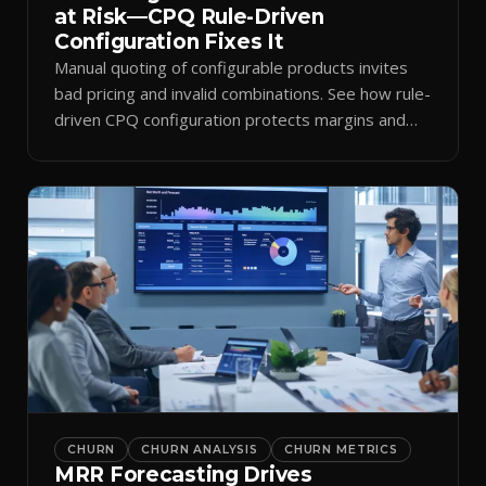
at Risk—CPQ Rule-Driven
Configuration Fixes It
Manual quoting of configurable products invites
bad pricing and invalid combinations. See how rule-
driven CPQ configuration protects margins and
billing.
CHURN
CHURN ANALYSIS
CHURN METRICS
MRR Forecasting Drives