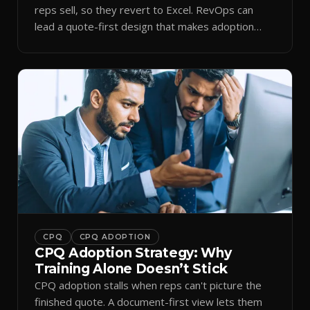
reps sell, so they revert to Excel. RevOps can
lead a quote-first design that makes adoption
stick.
CPQ
CPQ ADOPTION
CPQ Adoption Strategy: Why
Training Alone Doesn’t Stick
CPQ adoption stalls when reps can't picture the
finished quote. A document-first view lets them