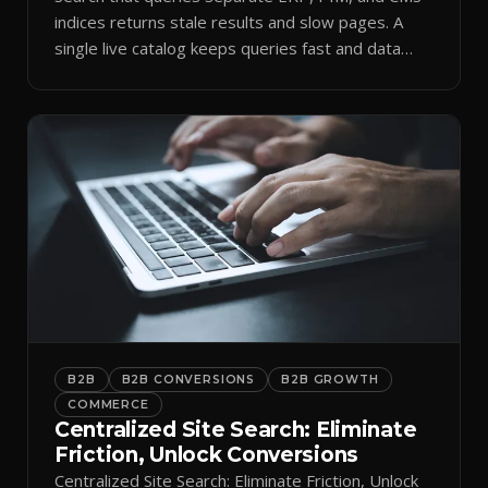
indices returns stale results and slow pages. A
single live catalog keeps queries fast and data
current.
B2B
B2B CONVERSIONS
B2B GROWTH
COMMERCE
Centralized Site Search: Eliminate
Friction, Unlock Conversions
Centralized Site Search: Eliminate Friction, Unlock