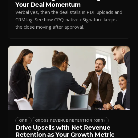
Your Deal Momentum
Verbal yes, then the deal stalls in PDF uploads and
CRM lag. See how CPQ-native eSignature keeps
the close moving after approval.
GRR
GROSS REVENUE RETENTION (GRR)
Drive Upsells with Net Revenue
Retention as Your Growth Metric