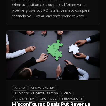
When acquisition cost outpaces lifetime value,
pipeline grows but ROI stalls. Learn to compare
channels by LTV:CAC and shift spend toward
retention.
AI CPQ
AI CPQ SYSTEM
AI DISCOUNT OPTIMIZATION
CPQ
CPQ SYSTEM
CPQ TOOL
FINANCE OPS
Misconfigured Deals Put Revenue