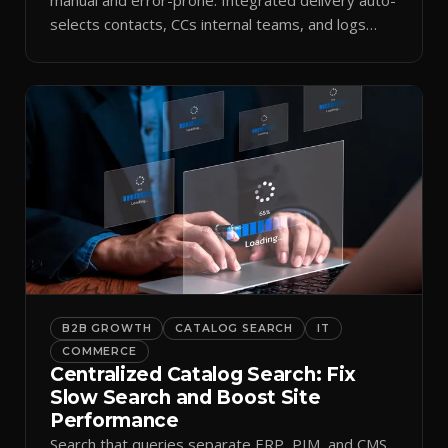
selects contacts, CCs internal teams, and logs
every send.
B2B GROWTH
CATALOG SEARCH
IT
COMMERCE
Centralized Catalog Search: Fix
Slow Search and Boost Site
Performance
Search that queries separate ERP, PIM, and CMS