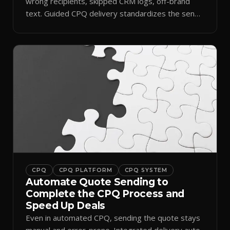
wrong recipients, skipped CRM logs, off-brand
text. Guided CPQ delivery standardizes the send
and logs it.
CPQ
CPQ PLATFORM
CPQ SYSTEM
Automate Quote Sending to
Complete the CPQ Process and
Speed Up Deals
Even in automated CPQ, sending the quote stays
manual and error-prone. Integrated delivery auto-