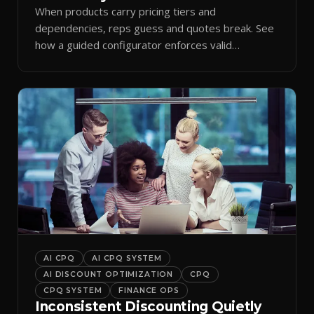
When products carry pricing tiers and
dependencies, reps guess and quotes break. See
how a guided configurator enforces valid
combinations.
AI CPQ
AI CPQ SYSTEM
AI DISCOUNT OPTIMIZATION
CPQ
CPQ SYSTEM
FINANCE OPS
Inconsistent Discounting Quietly