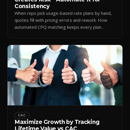
Consistency
When reps pick usage-based rate plans by hand,
quotes fill with pricing errors and rework. How
automated CPQ matching keeps every plan
consistent.
CAC
Maximize Growth by Tracking
Lifetime Value vs CAC