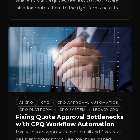
initiation routes them to the right form and cuts
ramp time.
AI CPQ
CPQ
CPQ APPROVAL AUTOMATION
CPQ PLATFORM
CPQ SYSTEM
LEGACY CPQ
Fixing Quote Approval Bottlenecks
with CPQ Workflow Automation
Manual quote approvals over email and Slack stall
deals and break policy. See how rules-based