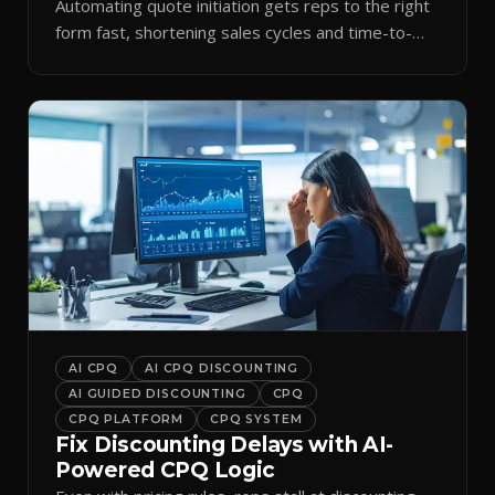
Automating quote initiation gets reps to the right
form fast, shortening sales cycles and time-to-
cash.
AI CPQ
AI CPQ DISCOUNTING
AI GUIDED DISCOUNTING
CPQ
CPQ PLATFORM
CPQ SYSTEM
Fix Discounting Delays with AI-
Powered CPQ Logic