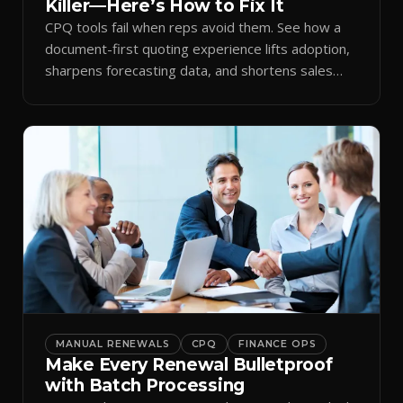
Killer—Here’s How to Fix It
CPQ tools fail when reps avoid them. See how a
document-first quoting experience lifts adoption,
sharpens forecasting data, and shortens sales
cycles.
MANUAL RENEWALS
CPQ
FINANCE OPS
Make Every Renewal Bulletproof
with Batch Processing