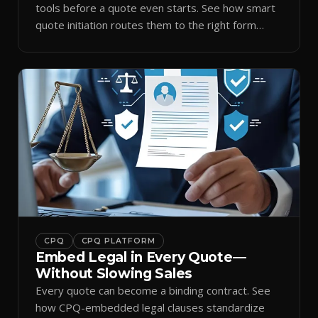
tools before a quote even starts. See how smart
quote initiation routes them to the right form
automatically.
CPQ
CPQ PLATFORM
Embed Legal in Every Quote—
Without Slowing Sales
Every quote can become a binding contract. See
how CPQ-embedded legal clauses standardize