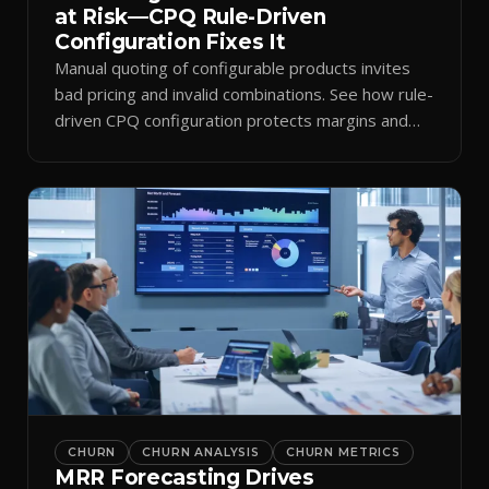
at Risk—CPQ Rule-Driven
Configuration Fixes It
Manual quoting of configurable products invites
bad pricing and invalid combinations. See how rule-
driven CPQ configuration protects margins and
billing.
CHURN
CHURN ANALYSIS
CHURN METRICS
MRR Forecasting Drives