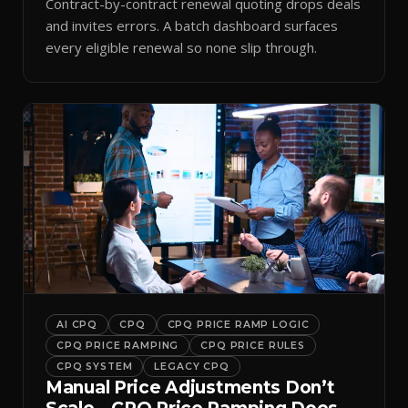
Contract-by-contract renewal quoting drops deals
and invites errors. A batch dashboard surfaces
every eligible renewal so none slip through.
AI CPQ
CPQ
CPQ PRICE RAMP LOGIC
CPQ PRICE RAMPING
CPQ PRICE RULES
CPQ SYSTEM
LEGACY CPQ
Manual Price Adjustments Don’t