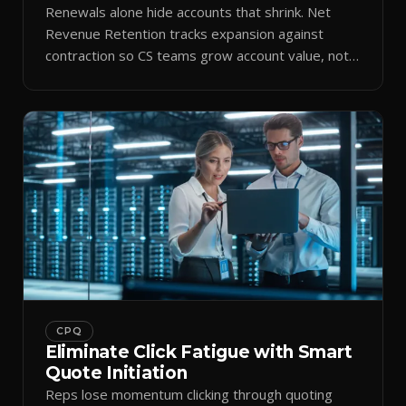
Renewals alone hide accounts that shrink. Net
Revenue Retention tracks expansion against
contraction so CS teams grow account value, not
just keep it.
CPQ
Eliminate Click Fatigue with Smart
Quote Initiation
Reps lose momentum clicking through quoting