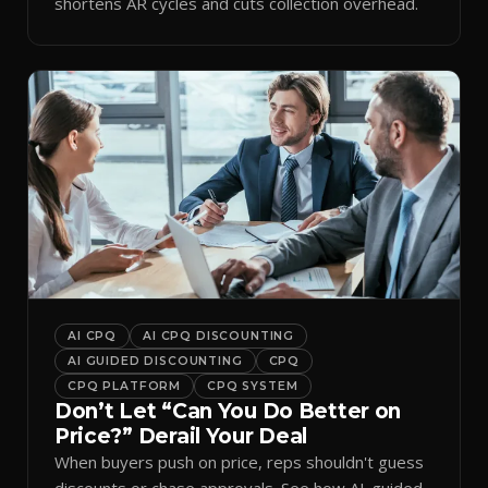
shortens AR cycles and cuts collection overhead.
AI CPQ
AI CPQ DISCOUNTING
AI GUIDED DISCOUNTING
CPQ
CPQ PLATFORM
CPQ SYSTEM
Don’t Let “Can You Do Better on
Price?” Derail Your Deal
When buyers push on price, reps shouldn't guess
discounts or chase approvals. See how AI-guided