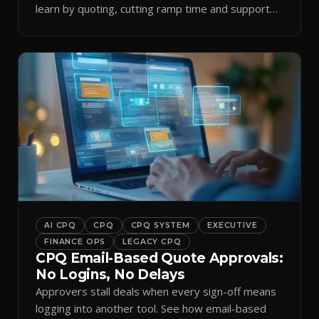
learn by quoting, cutting ramp time and support
tickets.
AI CPQ
CPQ
CPQ SYSTEM
EXECUTIVE
FINANCE OPS
LEGACY CPQ
CPQ Email-Based Quote Approvals:
No Logins, No Delays
Approvers stall deals when every sign-off means
logging into another tool. See how email-based