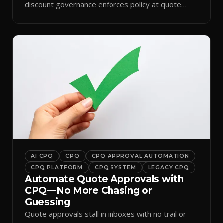
discount governance enforces policy at quote
time.
AI CPQ
CPQ
CPQ APPROVAL AUTOMATION
CPQ PLATFORM
CPQ SYSTEM
LEGACY CPQ
Automate Quote Approvals with
CPQ—No More Chasing or
Guessing
Quote approvals stall in inboxes with no trail or