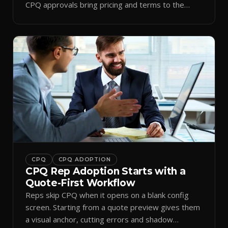
CPQ approvals bring pricing and terms to the
inbox.
CPQ
CPQ ADOPTION
CPQ Rep Adoption Starts with a
Quote-First Workflow
Reps skip CPQ when it opens on a blank config
screen. Starting from a quote preview gives them
a visual anchor, cutting errors and shadow