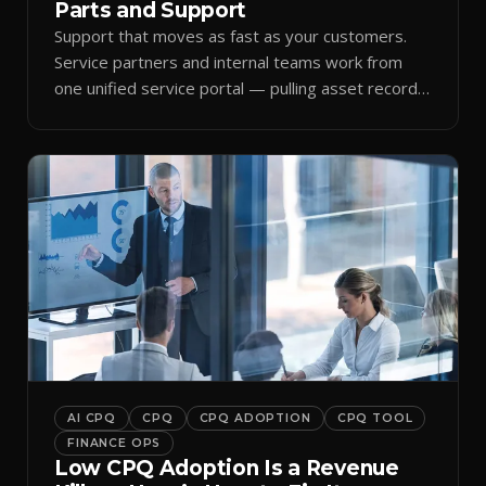
Parts and Support
Support that moves as fast as your customers.
Service partners and internal teams work from
one unified service portal — pulling asset records,
raising tickets, and ordering parts against the
same live commercial state — so response times
improve and customer trust grows.
AI CPQ
CPQ
CPQ ADOPTION
CPQ TOOL
FINANCE OPS
Low CPQ Adoption Is a Revenue