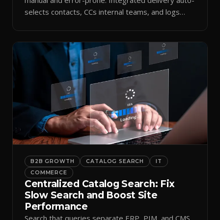
selects contacts, CCs internal teams, and logs
every send.
B2B GROWTH
CATALOG SEARCH
IT
COMMERCE
Centralized Catalog Search: Fix
Slow Search and Boost Site
Performance
Search that queries separate ERP, PIM, and CMS