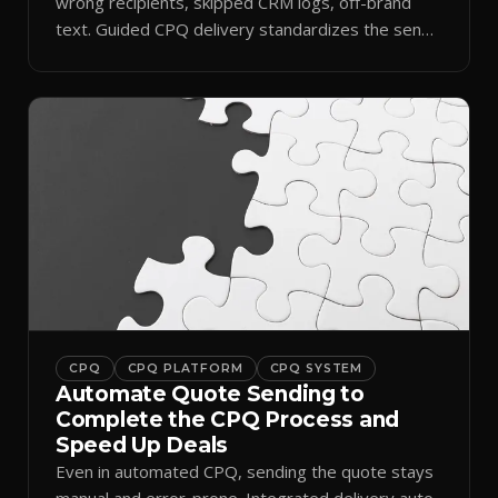
wrong recipients, skipped CRM logs, off-brand
text. Guided CPQ delivery standardizes the send
and logs it.
CPQ
CPQ PLATFORM
CPQ SYSTEM
Automate Quote Sending to
Complete the CPQ Process and
Speed Up Deals
Even in automated CPQ, sending the quote stays
manual and error-prone. Integrated delivery auto-