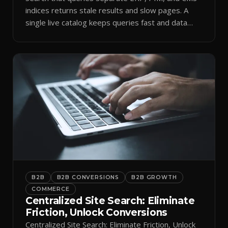
indices returns stale results and slow pages. A
single live catalog keeps queries fast and data
current.
B2B
B2B CONVERSIONS
B2B GROWTH
COMMERCE
Centralized Site Search: Eliminate
Friction, Unlock Conversions
Centralized Site Search: Eliminate Friction, Unlock