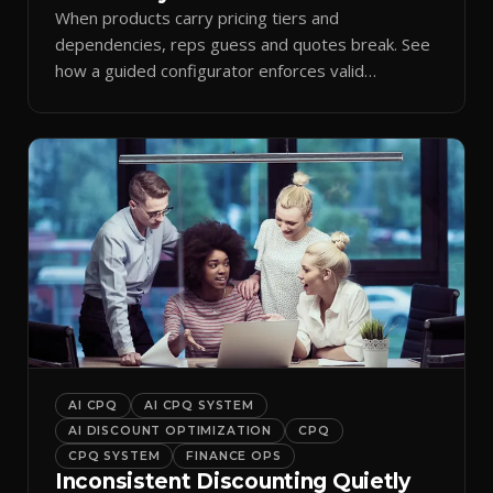
When products carry pricing tiers and
dependencies, reps guess and quotes break. See
how a guided configurator enforces valid
combinations.
AI CPQ
AI CPQ SYSTEM
AI DISCOUNT OPTIMIZATION
CPQ
CPQ SYSTEM
FINANCE OPS
Inconsistent Discounting Quietly