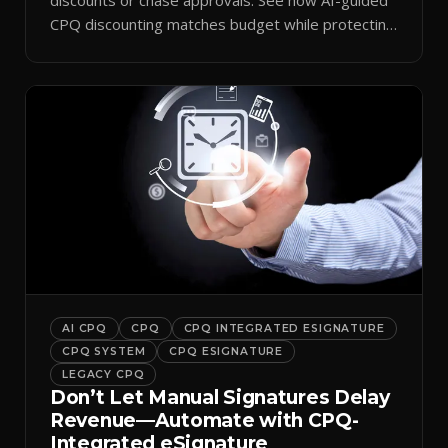
CPQ discounting matches budget while protecting
margin.
AI CPQ
CPQ
CPQ INTEGRATED ESIGNATURE
CPQ SYSTEM
CPQ ESIGNATURE
LEGACY CPQ
Don’t Let Manual Signatures Delay
Revenue—Automate with CPQ-
Integrated eSignature