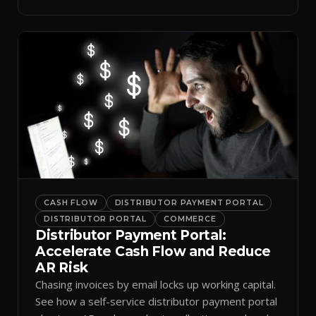
spreadsheets.
CASH FLOW
DISTRIBUTOR PAYMENT PORTAL
DISTRIBUTOR PORTAL
COMMERCE
Distributor Payment Portal:
Accelerate Cash Flow and Reduce
AR Risk
Chasing invoices by email locks up working capital.
See how a self-service distributor payment portal