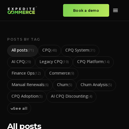
Book a demo
POSTS BY TAG
All posts
CPQ
CPQ System
(
71
)
(
48
)
(
31
)
AI CPQ
Legacy CPQ
CPQ Platform
(
29
)
(
19
)
(
14
)
Finance Ops
Commerce
(
12
)
(
9
)
Manual Renewals
Churn
Churn Analysis
(
6
)
(
5
)
(
5
)
CPQ Adoption
AI CPQ Discounting
(
5
)
(
4
)
See all
All posts