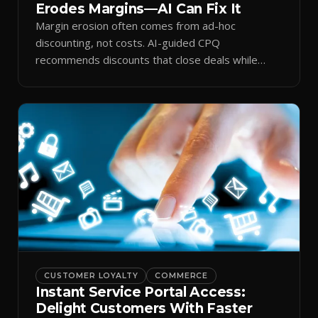
Erodes Margins—AI Can Fix It
Margin erosion often comes from ad-hoc
discounting, not costs. AI-guided CPQ
recommends discounts that close deals while
protecting profit.
CUSTOMER LOYALTY
COMMERCE
Instant Service Portal Access:
Delight Customers With Faster