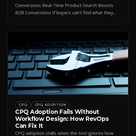
Conversions Real-Time Product Search Boosts
B2B Conversions If buyers can’t find what they
need in seconds, they bounce—and you lose the
sale. Disconnected product tags, stale search
results, and confusing navigation kill pipeline
momentum. Centralizing search around a real-time
catalog turns your search bar into a conversion
engine, unlocking […]
CPQ
CPQ ADOPTION
CPQ Adoption Fails Without
Workflow Design: How RevOps
Can Fix It
CPQ adoption stalls when the tool ignores how