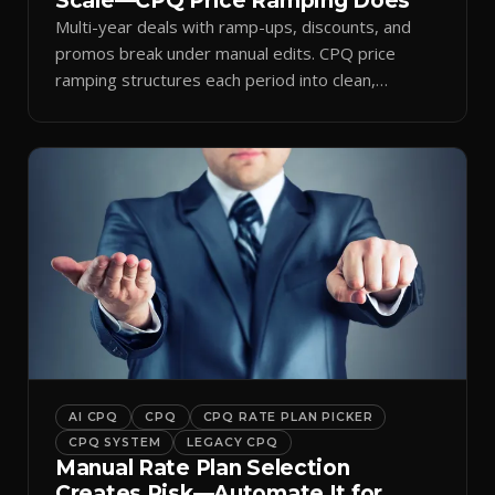
Scale—CPQ Price Ramping Does
Multi-year deals with ramp-ups, discounts, and
promos break under manual edits. CPQ price
ramping structures each period into clean,
auditable quotes.
AI CPQ
CPQ
CPQ RATE PLAN PICKER
CPQ SYSTEM
LEGACY CPQ
Manual Rate Plan Selection
Creates Risk—Automate It for