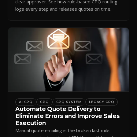
clear approver. See how rule-based CPQ routing
logs every step and releases quotes on time.
AI CPQ
CPQ
CPQ SYSTEM
LEGACY CPQ
Automate Quote Delivery to
Eliminate Errors and Improve Sales
Execution
Manual quote emailing is the broken last mile: