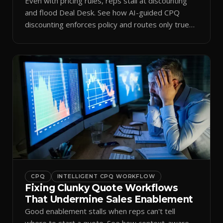
Even with pricing rules, reps stall at discounting
and flood Deal Desk. See how AI-guided CPQ
discounting enforces policy and routes only true
exceptions.
CPQ
INTELLIGENT CPQ WORKFLOW
Fixing Clunky Quote Workflows
That Undermine Sales Enablement
Good enablement stalls when reps can't tell
where to start a quote. See how context-aware