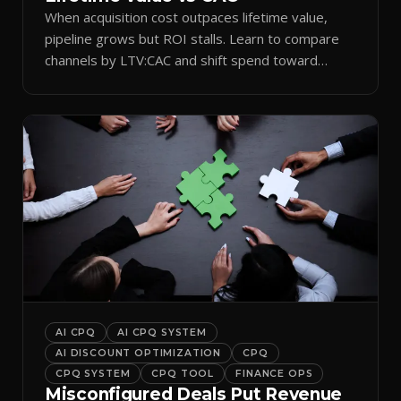
When acquisition cost outpaces lifetime value,
pipeline grows but ROI stalls. Learn to compare
channels by LTV:CAC and shift spend toward
retention.
AI CPQ
AI CPQ SYSTEM
AI DISCOUNT OPTIMIZATION
CPQ
CPQ SYSTEM
CPQ TOOL
FINANCE OPS
Misconfigured Deals Put Revenue