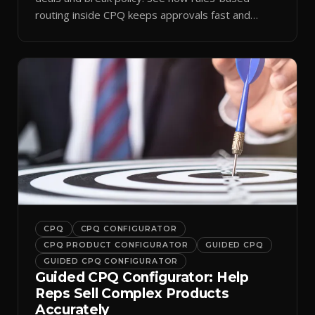
routing inside CPQ keeps approvals fast and
audit-ready.
CPQ
CPQ CONFIGURATOR
CPQ PRODUCT CONFIGURATOR
GUIDED CPQ
GUIDED CPQ CONFIGURATOR
Guided CPQ Configurator: Help
Reps Sell Complex Products
Accurately