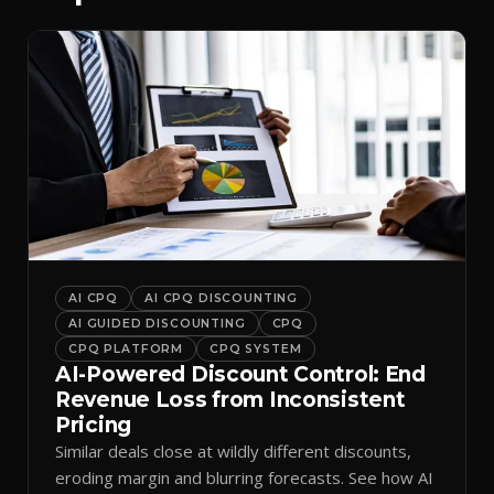
AI CPQ
AI CPQ DISCOUNTING
AI GUIDED DISCOUNTING
CPQ
CPQ PLATFORM
CPQ SYSTEM
AI-Powered Discount Control: End
Revenue Loss from Inconsistent
Pricing
Similar deals close at wildly different discounts,
eroding margin and blurring forecasts. See how AI