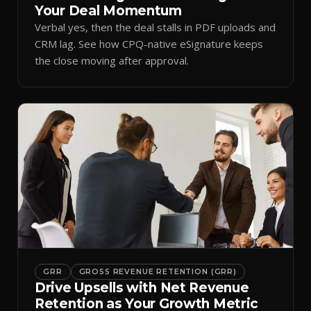
Your Deal Momentum
Verbal yes, then the deal stalls in PDF uploads and
CRM lag. See how CPQ-native eSignature keeps
the close moving after approval.
GRR
GROSS REVENUE RETENTION (GRR)
Drive Upsells with Net Revenue
Retention as Your Growth Metric