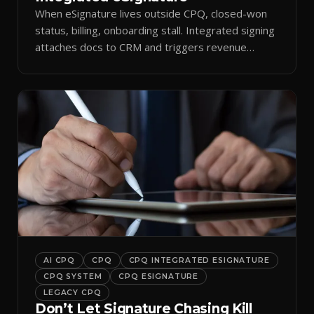
When eSignature lives outside CPQ, closed-won
status, billing, onboarding stall. Integrated signing
attaches docs to CRM and triggers revenue
workflows.
AI CPQ
CPQ
CPQ INTEGRATED ESIGNATURE
CPQ SYSTEM
CPQ ESIGNATURE
LEGACY CPQ
Don’t Let Signature Chasing Kill