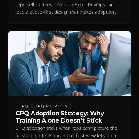
reps sell, so they revert to Excel. RevOps can
lead a quote-first design that makes adoption
stick.
CPQ
CPQ ADOPTION
CPQ Adoption Strategy: Why
Training Alone Doesn’t Stick
CPQ adoption stalls when reps can't picture the
finished quote. A document-first view lets them