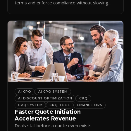
terms and enforce compliance without slowing
reps down.
AI CPQ
AI CPQ SYSTEM
AI DISCOUNT OPTIMIZATION
CPQ
CPQ SYSTEM
CPQ TOOL
FINANCE OPS
Faster Quote Initiation
Accelerates Revenue
Deals stall before a quote even exists.