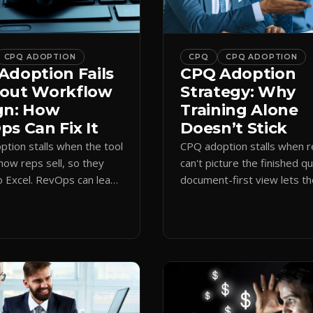
CPQ ADOPTION
CPQ
CPQ ADOPTION
Adoption Fails
CPQ Adoption
out Workflow
Strategy: Why
gn: How
Training Alone
s Can Fix It
Doesn’t Stick
tion stalls when the tool
CPQ adoption stalls when 
how reps sell, so they
can't picture the finished q
o Excel. RevOps can lead
document-first view lets t
first design that makes
learn by quoting, cutting r
 stick.
time and support tickets.