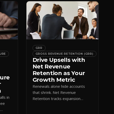
GRR
URE
GROSS REVENUE RETENTION (GRR)
Drive Upsells with
Net Revenue
Retention as Your
ture
Growth Metric
r
Renewals alone hide accounts
m
that shrink. Net Revenue
lls in
Retention tracks expansion
See
against contraction so CS teams
e
grow account value, not just keep