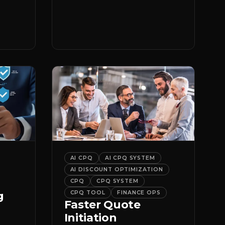
er
it.
AI CPQ
AI CPQ SYSTEM
AI DISCOUNT OPTIMIZATION
CPQ
CPQ SYSTEM
g
CPQ TOOL
FINANCE OPS
Faster Quote
Initiation