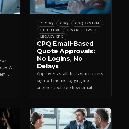
bar into a conversion engine,
unlocking […]
AI CPQ
CPQ
CPQ SYSTEM
EXECUTIVE
FINANCE OPS
LEGACY CPQ
CPQ Email-Based
Quote Approvals:
No Logins, No
reps
Delays
uote. A
Approvers stall deals when every
hem
sign-off means logging into
amp
another tool. See how email-
based CPQ approvals bring
pricing and terms to the inbox.