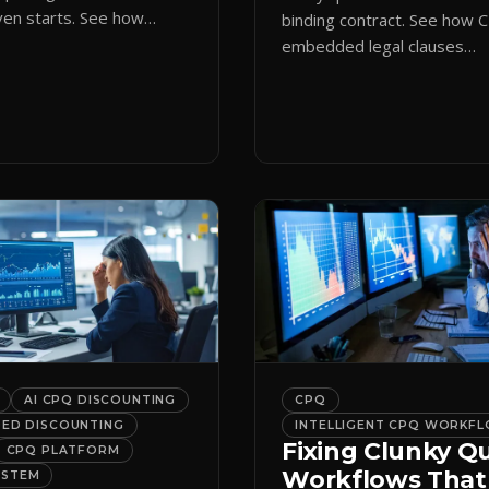
en starts. See how
binding contract. See how 
ote initiation routes
embedded legal clauses
the right form
standardize terms and enf
cally.
compliance without slowing
down.
AI CPQ DISCOUNTING
CPQ
DED DISCOUNTING
INTELLIGENT CPQ WORKF
Fixing Clunky Q
CPQ PLATFORM
Workflows That
YSTEM