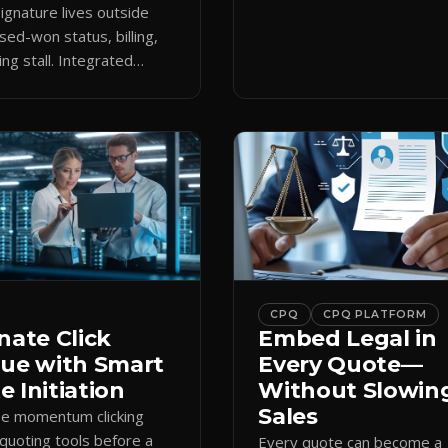
keeps the close moving aft
gnature lives outside
approval.
sed-won status, billing,
ng stall. Integrated
attaches docs to CRM and
 revenue workflows.
CPQ
CPQ PLATFORM
nate Click
Embed Legal in
gue with Smart
Every Quote—
 Initiation
Without Slowin
Sales
se momentum clicking
quoting tools before a
Every quote can become a