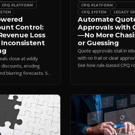
CPQ PLATFORM
CPQ PLATFORM
YSTEM
CPQ SYSTEM
LEGACY C
owered
Automate Quot
ount Control:
Approvals with
Revenue Loss
—No More Chas
 Inconsistent
or Guessing
ng
Quote approvals stall in in
with no trail or clear approv
eals close at wildly
See how rule-based CPQ ro
t discounts, eroding
logs every step and releas
nd blurring forecasts. See
quotes on time.
discount governance
 policy at quote time.