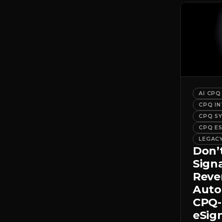
AI CPQ
CPQ I
CPQ S
CPQ E
LEGAC
Don’
Sign
Rev
Auto
CPQ-
eSig