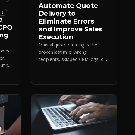
Automate Quote
Delivery to
PQ
e
Eliminate Errors
 CPQ
and Improve Sales
ing
Execution
Manual quote emailing is the
boxes
broken last mile: wrong
er.
recipients, skipped CRM logs, off-
uting
brand text. Guided CPQ delivery
es
standardizes the send and logs it.