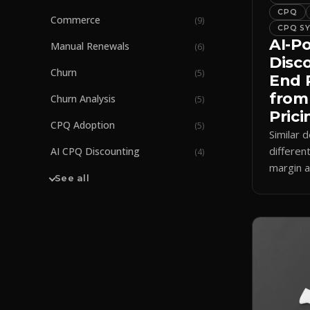
CPQ
Commerce
(
9
)
CPQ S
AI-P
Manual Renewals
(
6
)
Disc
Churn
(
5
)
End 
from
Churn Analysis
(
5
)
Prici
CPQ Adoption
(
5
)
Similar d
differen
AI CPQ Discounting
(
4
)
margin a
See all
how AI 
enforces