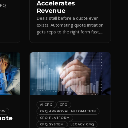
Accelerates
CPQ-
Revenue
Deals stall before a quote even
orce
exists. Automating quote initiation
 reps
gets reps to the right form fast,
shortening sales cycles and time-
to-cash.
AI CPQ
CPQ
LOW
CPQ APPROVAL AUTOMATION
uote
CPQ PLATFORM
CPQ SYSTEM
LEGACY CPQ