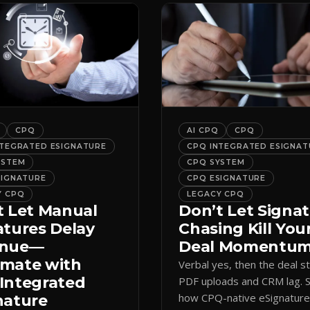
CPQ
AI CPQ
CPQ
NTEGRATED ESIGNATURE
CPQ INTEGRATED ESIGNAT
YSTEM
CPQ SYSTEM
SIGNATURE
CPQ ESIGNATURE
Y CPQ
LEGACY CPQ
t Let Manual
Don’t Let Signa
atures Delay
Chasing Kill You
enue—
Deal Momentu
mate with
Verbal yes, then the deal sta
Integrated
PDF uploads and CRM lag. 
how CPQ-native eSignatur
nature