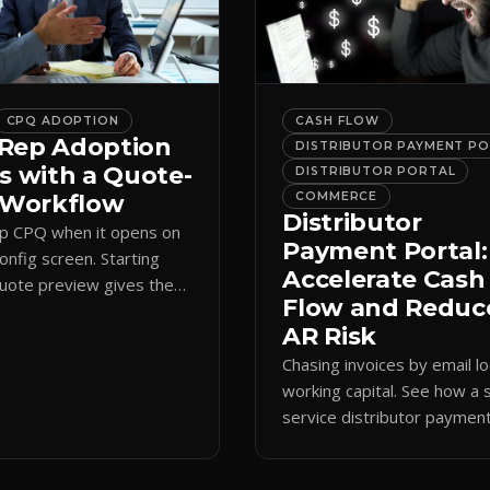
CPQ ADOPTION
CASH FLOW
Rep Adoption
DISTRIBUTOR PAYMENT P
s with a Quote-
DISTRIBUTOR PORTAL
t Workflow
COMMERCE
Distributor
ip CPQ when it opens on
Payment Portal:
config screen. Starting
Accelerate Cash
quote preview gives them
Flow and Reduc
 anchor, cutting errors and
AR Risk
spreadsheets.
Chasing invoices by email l
working capital. See how a s
service distributor paymen
portal shortens AR cycles 
cuts collection overhead.