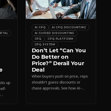
AI CPQ
AI CPQ DISCOUNTING
ORTAL
AI GUIDED DISCOUNTING
CPQ
CPQ PLATFORM
CPQ SYSTEM
Don’t Let “Can You
Do Better on
Price?” Derail Your
e
Deal
When buyers push on price, reps
shouldn't guess discounts or
ocks up
chase approvals. See how AI-
elf-
guided CPQ discounting matches
t
budget while protecting margin.
and