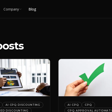
Company
Blog
posts
AI CPQ DISCOUNTING
AI CPQ
CPQ
DED DISCOUNTING
CPQ APPROVAL AUTOMAT