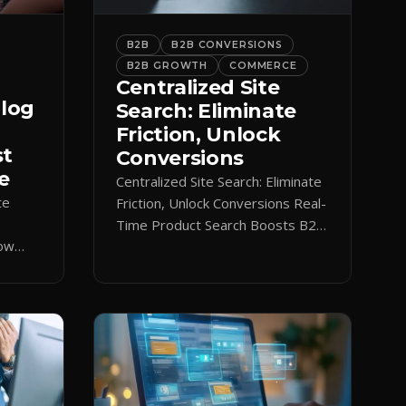
B2B
B2B CONVERSIONS
B2B GROWTH
COMMERCE
Centralized Site
alog
Search: Eliminate
Friction, Unlock
st
Conversions
e
Centralized Site Search: Eliminate
te
Friction, Unlock Conversions Real-
Time Product Search Boosts B2B
low
Conversions If buyers can’t find
 keeps
what they need in seconds, they
nt.
bounce—and you lose the sale.
Disconnected product tags, stale
search results, and confusing
navigation kill pipeline momentum.
Centralizing search around a real-
time catalog turns your search