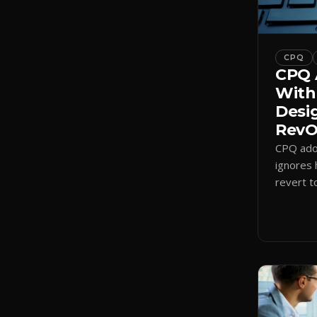
CPQ
CPQ 
With
Desi
RevOp
CPQ adop
ignores 
revert t
a quote-
adoption