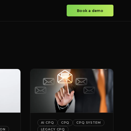
Book a demo
AI CPQ
CPQ
CPQ SYSTEM
ION
LEGACY CPQ