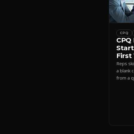
CPQ
CPQ 
Start
Firs
Reps sk
a blank 
from a 
a visual
shadow 