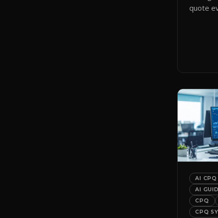
quote ev
smart qu
them to 
automati
AI CPQ
AI GUI
CPQ
CPQ S