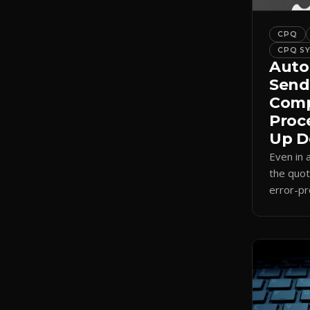
CPQ
CPQ S
Auto
Send
Comp
Proc
Up D
Even in
the quot
error-pr
auto-sel
internal
send.