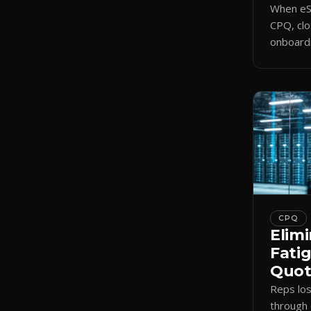
When eSi
CPQ, clo
onboardi
signing 
triggers
CPQ
Elimi
Fati
Quote
Reps lo
through 