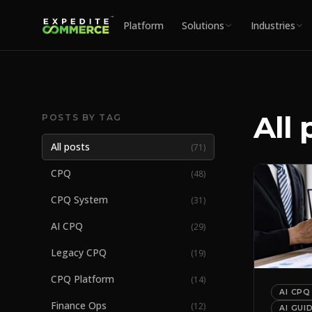
Platform
Solutions
Industries
All 
POSTS BY TAG
All posts
(
71
)
CPQ
(
48
)
CPQ System
(
31
)
AI CPQ
(
29
)
Legacy CPQ
(
19
)
CPQ Platform
(
14
)
AI CPQ
Finance Ops
(
12
)
AI GUI