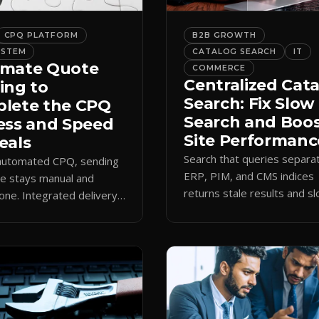
CPQ PLATFORM
B2B GROWTH
YSTEM
CATALOG SEARCH
IT
mate Quote
COMMERCE
Centralized Cat
ing to
Search: Fix Slow
lete the CPQ
Search and Boo
ess and Speed
Site Performanc
eals
Search that queries separa
 automated CPQ, sending
ERP, PIM, and CMS indices
e stays manual and
returns stale results and s
one. Integrated delivery
pages. A single live catalog
ects contacts, CCs
queries fast and data curre
 teams, and logs every