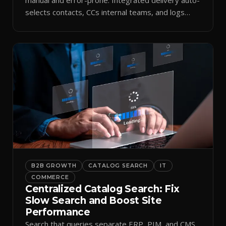
selects contacts, CCs internal teams, and logs
every send.
B2B GROWTH
CATALOG SEARCH
IT
COMMERCE
Centralized Catalog Search: Fix
Slow Search and Boost Site
Performance
Search that queries separate ERP, PIM, and CMS