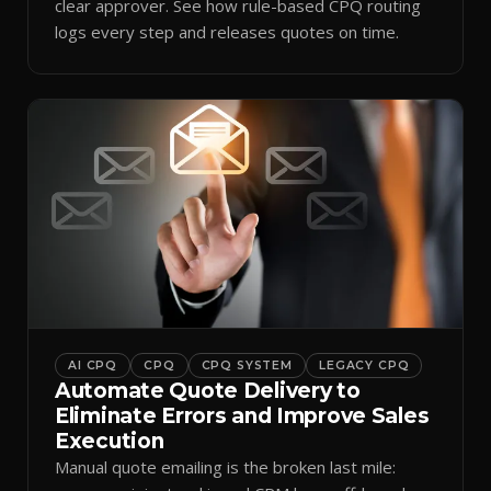
clear approver. See how rule-based CPQ routing
logs every step and releases quotes on time.
AI CPQ
CPQ
CPQ SYSTEM
LEGACY CPQ
Automate Quote Delivery to
Eliminate Errors and Improve Sales
Execution
Manual quote emailing is the broken last mile: