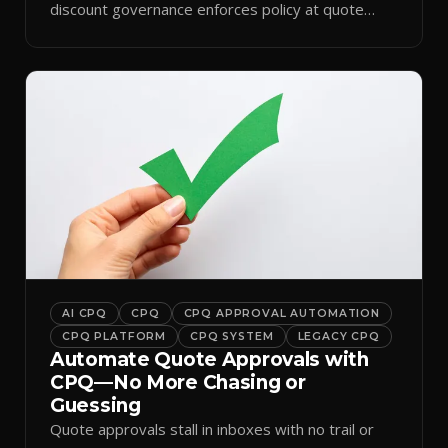
discount governance enforces policy at quote
time.
AI CPQ
CPQ
CPQ APPROVAL AUTOMATION
CPQ PLATFORM
CPQ SYSTEM
LEGACY CPQ
Automate Quote Approvals with
CPQ—No More Chasing or
Guessing
Quote approvals stall in inboxes with no trail or