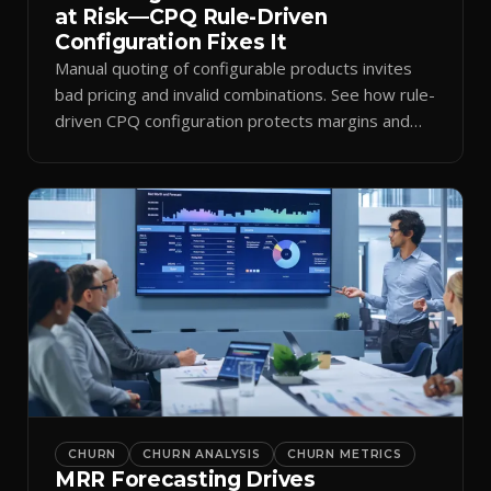
at Risk—CPQ Rule-Driven
Configuration Fixes It
Manual quoting of configurable products invites
bad pricing and invalid combinations. See how rule-
driven CPQ configuration protects margins and
billing.
CHURN
CHURN ANALYSIS
CHURN METRICS
MRR Forecasting Drives