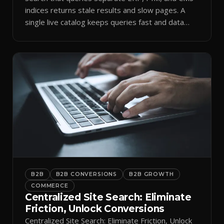
indices returns stale results and slow pages. A
single live catalog keeps queries fast and data
current.
B2B
B2B CONVERSIONS
B2B GROWTH
COMMERCE
Centralized Site Search: Eliminate
Friction, Unlock Conversions
Centralized Site Search: Eliminate Friction, Unlock