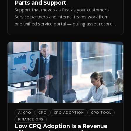
Parts and Support
Support that moves as fast as your customers.
Service partners and internal teams work from
one unified service portal — pulling asset records,
raising tickets, and ordering parts against the
same live commercial state — so response times
improve and customer trust grows.
AI CPQ
CPQ
CPQ ADOPTION
CPQ TOOL
FINANCE OPS
Low CPQ Adoption Is a Revenue