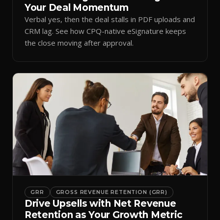
Your Deal Momentum
Verbal yes, then the deal stalls in PDF uploads and
CRM lag. See how CPQ-native eSignature keeps
the close moving after approval.
GRR
GROSS REVENUE RETENTION (GRR)
Drive Upsells with Net Revenue
Retention as Your Growth Metric