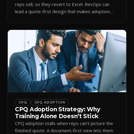
reps sell, so they revert to Excel. RevOps can
lead a quote-first design that makes adoption
stick.
CPQ
CPQ ADOPTION
CPQ Adoption Strategy: Why
Training Alone Doesn’t Stick
CPQ adoption stalls when reps can't picture the
finished quote. A document-first view lets them