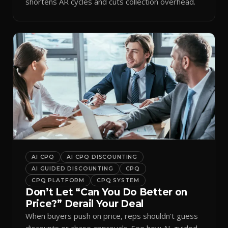
shortens AR cycles and cuts collection overhead.
AI CPQ
AI CPQ DISCOUNTING
AI GUIDED DISCOUNTING
CPQ
CPQ PLATFORM
CPQ SYSTEM
Don’t Let “Can You Do Better on
Price?” Derail Your Deal
When buyers push on price, reps shouldn't guess
discounts or chase approvals. See how AI-guided