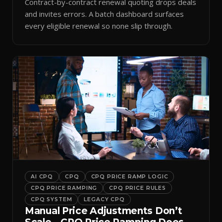
Contract-by-contract renewal quoting drops deals
and invites errors. A batch dashboard surfaces
every eligible renewal so none slip through.
AI CPQ
CPQ
CPQ PRICE RAMP LOGIC
CPQ PRICE RAMPING
CPQ PRICE RULES
CPQ SYSTEM
LEGACY CPQ
Manual Price Adjustments Don’t