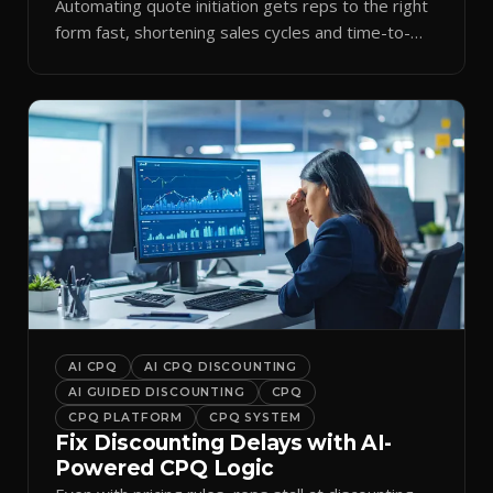
Automating quote initiation gets reps to the right
form fast, shortening sales cycles and time-to-
cash.
AI CPQ
AI CPQ DISCOUNTING
AI GUIDED DISCOUNTING
CPQ
CPQ PLATFORM
CPQ SYSTEM
Fix Discounting Delays with AI-
Powered CPQ Logic