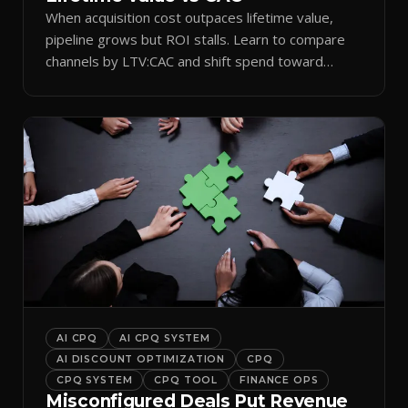
When acquisition cost outpaces lifetime value,
pipeline grows but ROI stalls. Learn to compare
channels by LTV:CAC and shift spend toward
retention.
AI CPQ
AI CPQ SYSTEM
AI DISCOUNT OPTIMIZATION
CPQ
CPQ SYSTEM
CPQ TOOL
FINANCE OPS
Misconfigured Deals Put Revenue