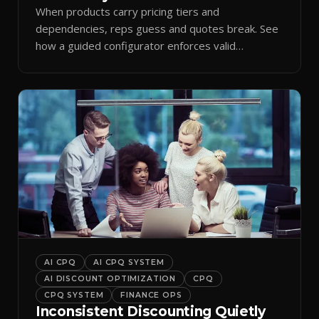
When products carry pricing tiers and
dependencies, reps guess and quotes break. See
how a guided configurator enforces valid
combinations.
AI CPQ
AI CPQ SYSTEM
AI DISCOUNT OPTIMIZATION
CPQ
CPQ SYSTEM
FINANCE OPS
Inconsistent Discounting Quietly