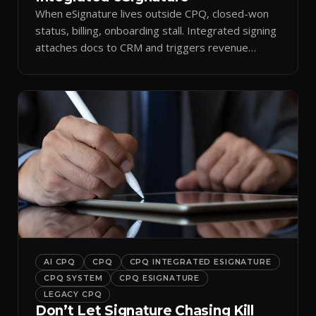
When eSignature lives outside CPQ, closed-won
status, billing, onboarding stall. Integrated signing
attaches docs to CRM and triggers revenue
workflows.
AI CPQ
CPQ
CPQ INTEGRATED ESIGNATURE
CPQ SYSTEM
CPQ ESIGNATURE
LEGACY CPQ
Don’t Let Signature Chasing Kill