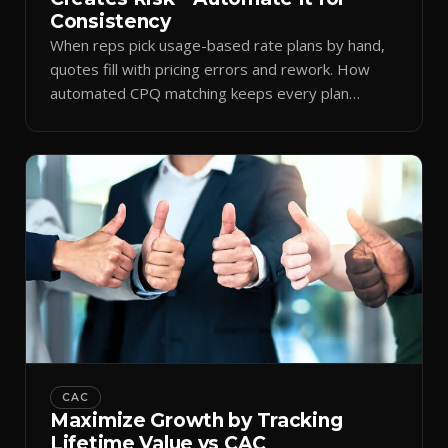
Consistency
When reps pick usage-based rate plans by hand,
quotes fill with pricing errors and rework. How
automated CPQ matching keeps every plan
consistent.
CAC
Maximize Growth by Tracking
Lifetime Value vs CAC