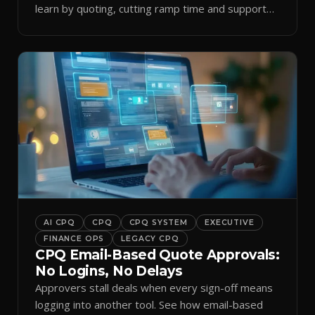
learn by quoting, cutting ramp time and support
tickets.
AI CPQ
CPQ
CPQ SYSTEM
EXECUTIVE
FINANCE OPS
LEGACY CPQ
CPQ Email-Based Quote Approvals:
No Logins, No Delays
Approvers stall deals when every sign-off means
logging into another tool. See how email-based