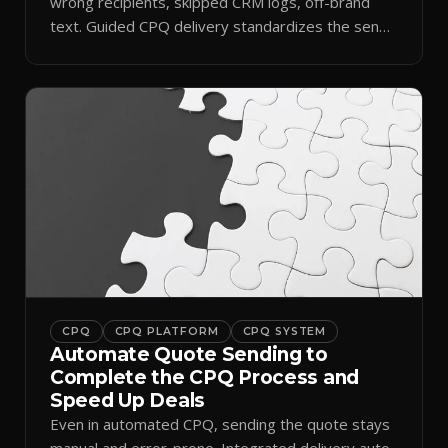
wrong recipients, skipped CRM logs, off-brand
text. Guided CPQ delivery standardizes the send
and logs it.
CPQ
CPQ PLATFORM
CPQ SYSTEM
Automate Quote Sending to
Complete the CPQ Process and
Speed Up Deals
Even in automated CPQ, sending the quote stays
manual and error-prone. Integrated delivery auto-