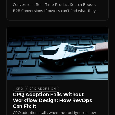
Conversions Real-Time Product Search Boosts
B2B Conversions If buyers can’t find what they
need in seconds, they bounce—and you lose the
sale. Disconnected product tags, stale search
results, and confusing navigation kill pipeline
momentum. Centralizing search around a real-time
catalog turns your search bar into a conversion
engine, unlocking […]
CPQ
CPQ ADOPTION
CPQ Adoption Fails Without
Workflow Design: How RevOps
Can Fix It
CPQ adoption stalls when the tool ignores how