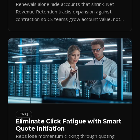
Renewals alone hide accounts that shrink. Net
Revenue Retention tracks expansion against
contraction so CS teams grow account value, not
just keep it.
CPQ
Eliminate Click Fatigue with Smart
Quote Initiation
Reps lose momentum clicking through quoting