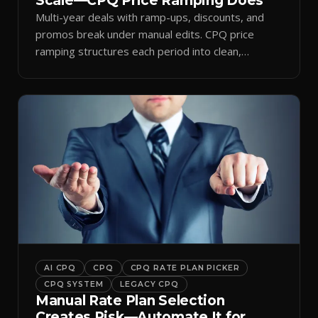
Scale—CPQ Price Ramping Does
Multi-year deals with ramp-ups, discounts, and
promos break under manual edits. CPQ price
ramping structures each period into clean,
auditable quotes.
AI CPQ
CPQ
CPQ RATE PLAN PICKER
CPQ SYSTEM
LEGACY CPQ
Manual Rate Plan Selection
Creates Risk—Automate It for