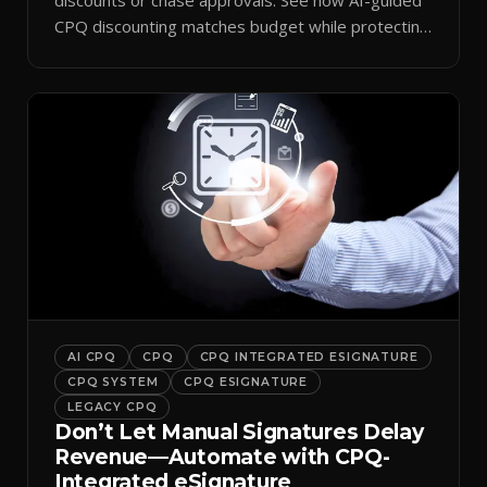
CPQ discounting matches budget while protecting
margin.
AI CPQ
CPQ
CPQ INTEGRATED ESIGNATURE
CPQ SYSTEM
CPQ ESIGNATURE
LEGACY CPQ
Don’t Let Manual Signatures Delay
Revenue—Automate with CPQ-
Integrated eSignature