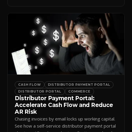
spreadsheets.
CASH FLOW
DISTRIBUTOR PAYMENT PORTAL
DISTRIBUTOR PORTAL
COMMERCE
Distributor Payment Portal:
Accelerate Cash Flow and Reduce
AR Risk
Chasing invoices by email locks up working capital.
See how a self-service distributor payment portal