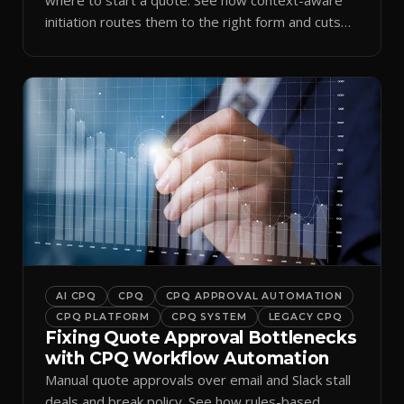
initiation routes them to the right form and cuts
ramp time.
AI CPQ
CPQ
CPQ APPROVAL AUTOMATION
CPQ PLATFORM
CPQ SYSTEM
LEGACY CPQ
Fixing Quote Approval Bottlenecks
with CPQ Workflow Automation
Manual quote approvals over email and Slack stall
deals and break policy. See how rules-based