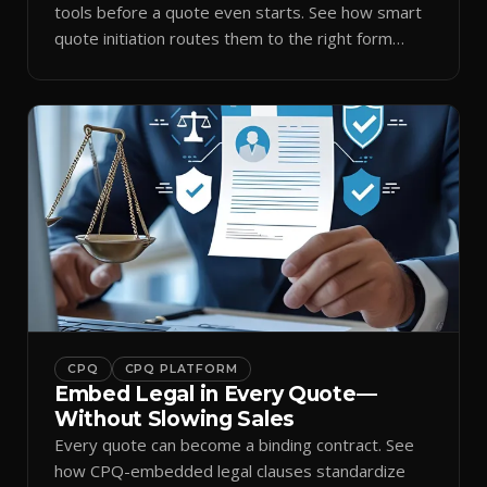
tools before a quote even starts. See how smart
quote initiation routes them to the right form
automatically.
CPQ
CPQ PLATFORM
Embed Legal in Every Quote—
Without Slowing Sales
Every quote can become a binding contract. See
how CPQ-embedded legal clauses standardize