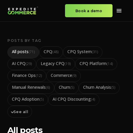
Book a demo
POSTS BY TAG
All posts
CPQ
CPQ System
(
71
)
(
48
)
(
31
)
AI CPQ
Legacy CPQ
CPQ Platform
(
29
)
(
19
)
(
14
)
Finance Ops
Commerce
(
12
)
(
9
)
Manual Renewals
Churn
Churn Analysis
(
6
)
(
5
)
(
5
)
CPQ Adoption
AI CPQ Discounting
(
5
)
(
4
)
See all
All posts