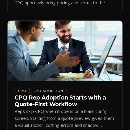
CPQ approvals bring pricing and terms to the
inbox.
CPQ
CPQ ADOPTION
CPQ Rep Adoption Starts with a
Quote-First Workflow
Reps skip CPQ when it opens on a blank config
screen. Starting from a quote preview gives them
a visual anchor, cutting errors and shadow