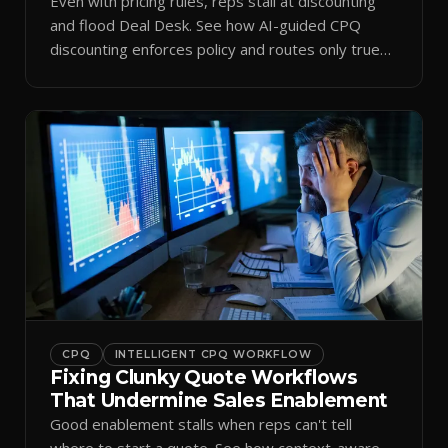
Even with pricing rules, reps stall at discounting
and flood Deal Desk. See how AI-guided CPQ
discounting enforces policy and routes only true
exceptions.
CPQ
INTELLIGENT CPQ WORKFLOW
Fixing Clunky Quote Workflows
That Undermine Sales Enablement
Good enablement stalls when reps can't tell
where to start a quote. See how context-aware