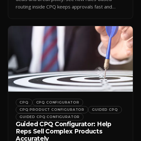
routing inside CPQ keeps approvals fast and
audit-ready.
CPQ
CPQ CONFIGURATOR
CPQ PRODUCT CONFIGURATOR
GUIDED CPQ
GUIDED CPQ CONFIGURATOR
Guided CPQ Configurator: Help
Reps Sell Complex Products
Accurately