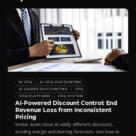
AI CPQ
AI CPQ DISCOUNTING
AI GUIDED DISCOUNTING
CPQ
CPQ PLATFORM
CPQ SYSTEM
AI-Powered Discount Control: End
Revenue Loss from Inconsistent
Pricing
Similar deals close at wildly different discounts,
eroding margin and blurring forecasts. See how AI