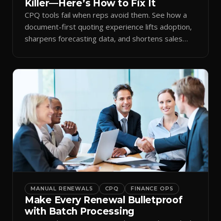
Killer—Here’s How to Fix It
CPQ tools fail when reps avoid them. See how a
document-first quoting experience lifts adoption,
sharpens forecasting data, and shortens sales
cycles.
MANUAL RENEWALS
CPQ
FINANCE OPS
Make Every Renewal Bulletproof
with Batch Processing