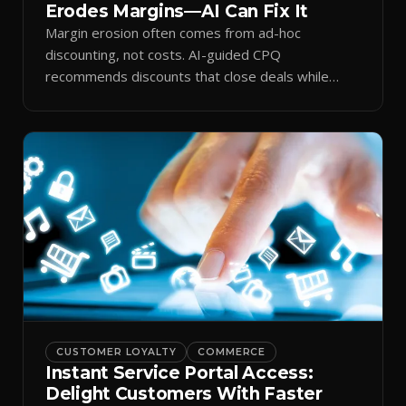
Erodes Margins—AI Can Fix It
Margin erosion often comes from ad-hoc
discounting, not costs. AI-guided CPQ
recommends discounts that close deals while
protecting profit.
CUSTOMER LOYALTY
COMMERCE
Instant Service Portal Access:
Delight Customers With Faster