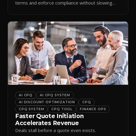
terms and enforce compliance without slowing
reps down.
AI CPQ
AI CPQ SYSTEM
AI DISCOUNT OPTIMIZATION
CPQ
CPQ SYSTEM
CPQ TOOL
FINANCE OPS
Faster Quote Initiation
Accelerates Revenue
Deals stall before a quote even exists.