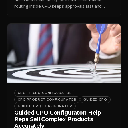
routing inside CPQ keeps approvals fast and
audit-ready.
CPQ
CPQ CONFIGURATOR
CPQ PRODUCT CONFIGURATOR
GUIDED CPQ
GUIDED CPQ CONFIGURATOR
Guided CPQ Configurator: Help
Reps Sell Complex Products
Accurately