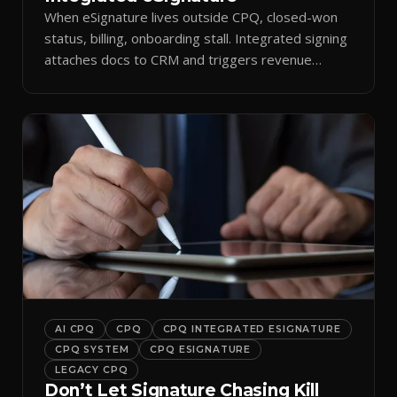
When eSignature lives outside CPQ, closed-won
status, billing, onboarding stall. Integrated signing
attaches docs to CRM and triggers revenue
workflows.
AI CPQ
CPQ
CPQ INTEGRATED ESIGNATURE
CPQ SYSTEM
CPQ ESIGNATURE
LEGACY CPQ
Don’t Let Signature Chasing Kill