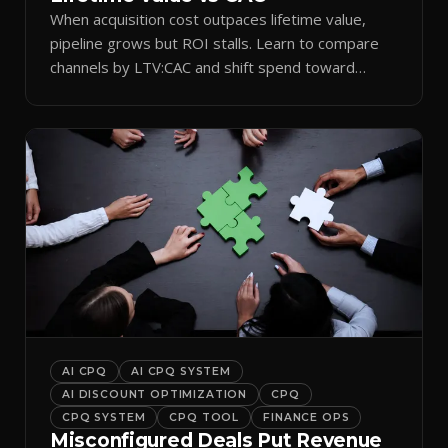
When acquisition cost outpaces lifetime value,
pipeline grows but ROI stalls. Learn to compare
channels by LTV:CAC and shift spend toward
retention.
AI CPQ
AI CPQ SYSTEM
AI DISCOUNT OPTIMIZATION
CPQ
CPQ SYSTEM
CPQ TOOL
FINANCE OPS
Misconfigured Deals Put Revenue