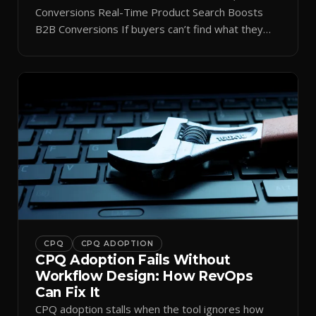
Conversions Real-Time Product Search Boosts
B2B Conversions If buyers can’t find what they
need in seconds, they bounce—and you lose the
sale. Disconnected product tags, stale search
results, and confusing navigation kill pipeline
momentum. Centralizing search around a real-time
catalog turns your search bar into a conversion
engine, unlocking […]
CPQ
CPQ ADOPTION
CPQ Adoption Fails Without
Workflow Design: How RevOps
Can Fix It
CPQ adoption stalls when the tool ignores how