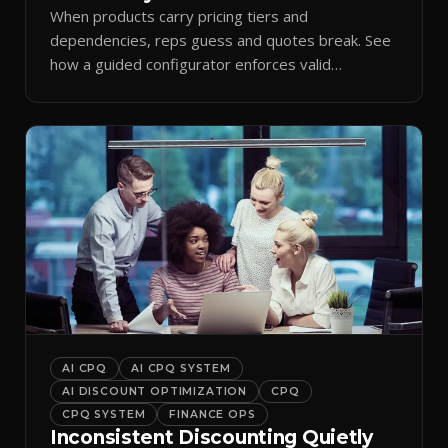
When products carry pricing tiers and
dependencies, reps guess and quotes break. See
how a guided configurator enforces valid
combinations.
AI CPQ
AI CPQ SYSTEM
AI DISCOUNT OPTIMIZATION
CPQ
CPQ SYSTEM
FINANCE OPS
Inconsistent Discounting Quietly