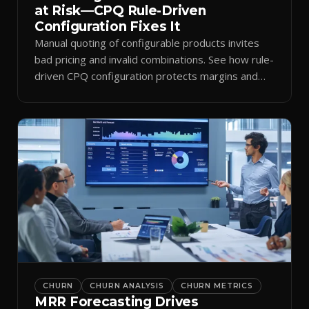
at Risk—CPQ Rule-Driven
Configuration Fixes It
Manual quoting of configurable products invites
bad pricing and invalid combinations. See how rule-
driven CPQ configuration protects margins and
billing.
CHURN
CHURN ANALYSIS
CHURN METRICS
MRR Forecasting Drives