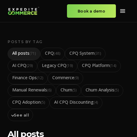
Book a demo
POSTS BY TAG
All posts
CPQ
CPQ System
(
71
)
(
48
)
(
31
)
AI CPQ
Legacy CPQ
CPQ Platform
(
29
)
(
19
)
(
14
)
Finance Ops
Commerce
(
12
)
(
9
)
Manual Renewals
Churn
Churn Analysis
(
6
)
(
5
)
(
5
)
CPQ Adoption
AI CPQ Discounting
(
5
)
(
4
)
See all
All posts