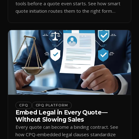
tools before a quote even starts. See how smart
quote initiation routes them to the right form
automatically.
CPQ
CPQ PLATFORM
Embed Legal in Every Quote—
Without Slowing Sales
Every quote can become a binding contract. See
how CPQ-embedded legal clauses standardize