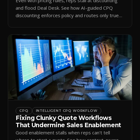
Even with pricing rules, reps stall at discounting
and flood Deal Desk. See how AI-guided CPQ
discounting enforces policy and routes only true
exceptions.
CPQ
INTELLIGENT CPQ WORKFLOW
Fixing Clunky Quote Workflows
That Undermine Sales Enablement
Good enablement stalls when reps can't tell
where to start a quote. See how context-aware