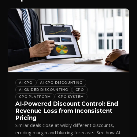
AI CPQ
AI CPQ DISCOUNTING
AI GUIDED DISCOUNTING
CPQ
CPQ PLATFORM
CPQ SYSTEM
AI-Powered Discount Control: End
Revenue Loss from Inconsistent
Pricing
Similar deals close at wildly different discounts,
eroding margin and blurring forecasts. See how AI