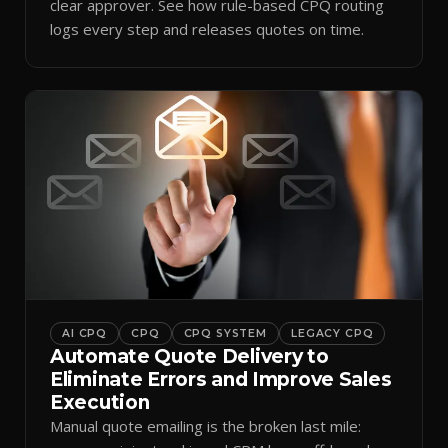
clear approver. See how rule-based CPQ routing
logs every step and releases quotes on time.
AI CPQ
CPQ
CPQ SYSTEM
LEGACY CPQ
Automate Quote Delivery to
Eliminate Errors and Improve Sales
Execution
Manual quote emailing is the broken last mile: