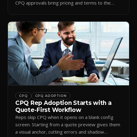
CPQ approvals bring pricing and terms to the
inbox.
CPQ
CPQ ADOPTION
CPQ Rep Adoption Starts with a
Quote-First Workflow
Reps skip CPQ when it opens on a blank config
screen. Starting from a quote preview gives them
a visual anchor, cutting errors and shadow