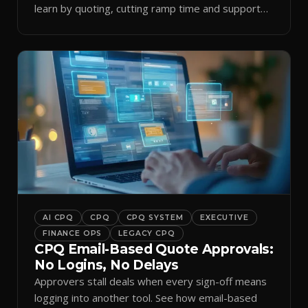
learn by quoting, cutting ramp time and support
tickets.
AI CPQ
CPQ
CPQ SYSTEM
EXECUTIVE
FINANCE OPS
LEGACY CPQ
CPQ Email-Based Quote Approvals:
No Logins, No Delays
Approvers stall deals when every sign-off means
logging into another tool. See how email-based