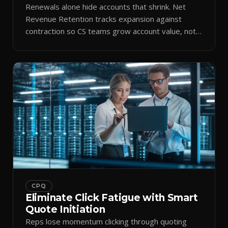
Renewals alone hide accounts that shrink. Net
Revenue Retention tracks expansion against
contraction so CS teams grow account value, not
just keep it.
CPQ
Eliminate Click Fatigue with Smart
Quote Initiation
Reps lose momentum clicking through quoting