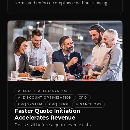
terms and enforce compliance without slowing
reps down.
AI CPQ
AI CPQ SYSTEM
AI DISCOUNT OPTIMIZATION
CPQ
CPQ SYSTEM
CPQ TOOL
FINANCE OPS
Faster Quote Initiation
Accelerates Revenue
Deals stall before a quote even exists.