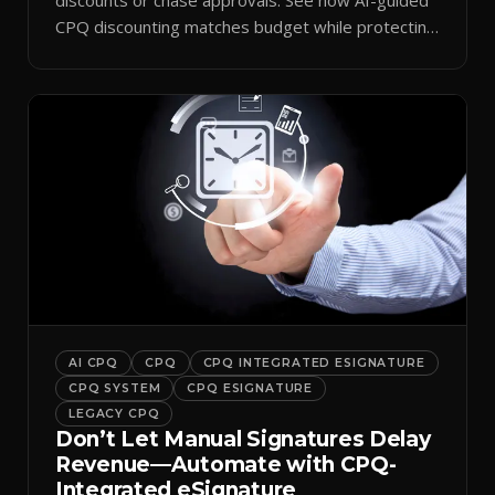
CPQ discounting matches budget while protecting
margin.
AI CPQ
CPQ
CPQ INTEGRATED ESIGNATURE
CPQ SYSTEM
CPQ ESIGNATURE
LEGACY CPQ
Don’t Let Manual Signatures Delay
Revenue—Automate with CPQ-
Integrated eSignature