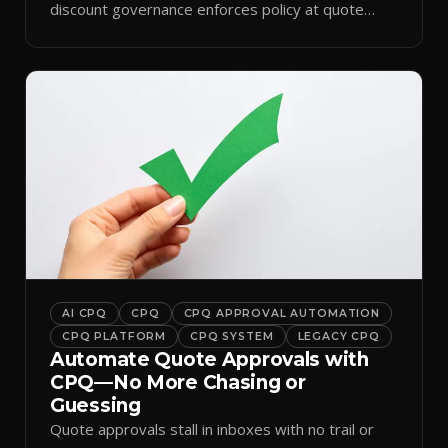
discount governance enforces policy at quote
time.
AI CPQ
CPQ
CPQ APPROVAL AUTOMATION
CPQ PLATFORM
CPQ SYSTEM
LEGACY CPQ
Automate Quote Approvals with
CPQ—No More Chasing or
Guessing
Quote approvals stall in inboxes with no trail or