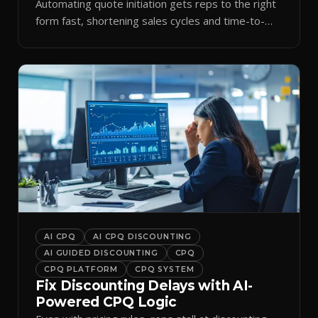
Automating quote initiation gets reps to the right
form fast, shortening sales cycles and time-to-
cash.
AI CPQ
AI CPQ DISCOUNTING
AI GUIDED DISCOUNTING
CPQ
CPQ PLATFORM
CPQ SYSTEM
Fix Discounting Delays with AI-
Powered CPQ Logic