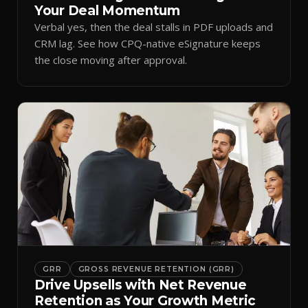
Your Deal Momentum
Verbal yes, then the deal stalls in PDF uploads and
CRM lag. See how CPQ-native eSignature keeps
the close moving after approval.
GRR
GROSS REVENUE RETENTION (GRR)
Drive Upsells with Net Revenue
Retention as Your Growth Metric