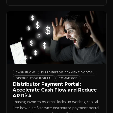
spreadsheets.
CASH FLOW
DISTRIBUTOR PAYMENT PORTAL
DISTRIBUTOR PORTAL
COMMERCE
Distributor Payment Portal:
Accelerate Cash Flow and Reduce
AR Risk
Chasing invoices by email locks up working capital.
See how a self-service distributor payment portal