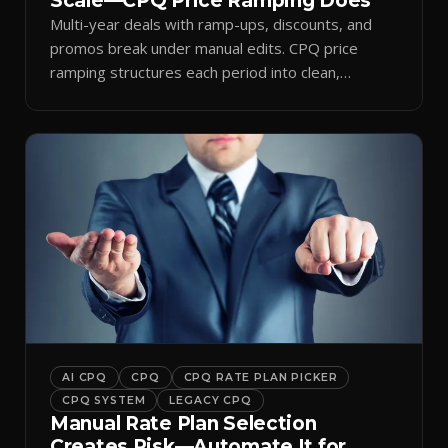
Scale—CPQ Price Ramping Does
Multi-year deals with ramp-ups, discounts, and
promos break under manual edits. CPQ price
ramping structures each period into clean,
auditable quotes.
AI CPQ
CPQ
CPQ RATE PLAN PICKER
CPQ SYSTEM
LEGACY CPQ
Manual Rate Plan Selection
Creates Risk—Automate It for