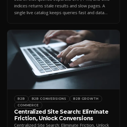
indices returns stale results and slow pages. A
single live catalog keeps queries fast and data
current.
B2B
B2B CONVERSIONS
B2B GROWTH
COMMERCE
Centralized Site Search: Eliminate
Friction, Unlock Conversions
Centralized Site Search: Eliminate Friction, Unlock