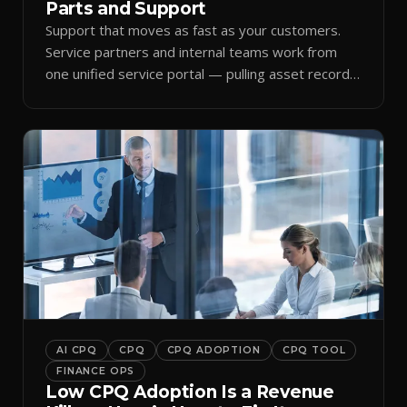
Parts and Support
Support that moves as fast as your customers.
Service partners and internal teams work from
one unified service portal — pulling asset records,
raising tickets, and ordering parts against the
same live commercial state — so response times
improve and customer trust grows.
AI CPQ
CPQ
CPQ ADOPTION
CPQ TOOL
FINANCE OPS
Low CPQ Adoption Is a Revenue