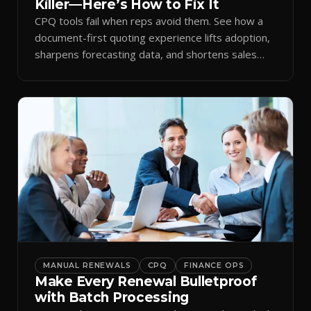
Killer—Here’s How to Fix It
CPQ tools fail when reps avoid them. See how a
document-first quoting experience lifts adoption,
sharpens forecasting data, and shortens sales
cycles.
MANUAL RENEWALS
CPQ
FINANCE OPS
Make Every Renewal Bulletproof
with Batch Processing