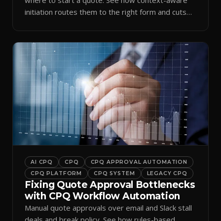
initiation routes them to the right form and cuts
ramp time.
AI CPQ
CPQ
CPQ APPROVAL AUTOMATION
CPQ PLATFORM
CPQ SYSTEM
LEGACY CPQ
Fixing Quote Approval Bottlenecks
with CPQ Workflow Automation
Manual quote approvals over email and Slack stall
deals and break policy. See how rules-based