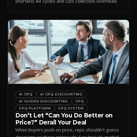
shortens AR cycles and cuts collection overhead.
AI CPQ
AI CPQ DISCOUNTING
AI GUIDED DISCOUNTING
CPQ
CPQ PLATFORM
CPQ SYSTEM
Don’t Let “Can You Do Better on
Price?” Derail Your Deal
When buyers push on price, reps shouldn't guess
discounts or chase approvals. See how AI-guided