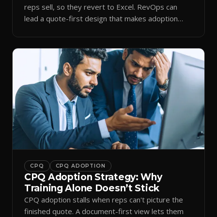
reps sell, so they revert to Excel. RevOps can
lead a quote-first design that makes adoption
stick.
CPQ
CPQ ADOPTION
CPQ Adoption Strategy: Why
Training Alone Doesn’t Stick
CPQ adoption stalls when reps can't picture the
finished quote. A document-first view lets them