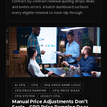
Contract-by-contract renewal quoting drops deals
and invites errors. A batch dashboard surfaces
every eligible renewal so none slip through.
AI CPQ
CPQ
CPQ PRICE RAMP LOGIC
CPQ PRICE RAMPING
CPQ PRICE RULES
CPQ SYSTEM
LEGACY CPQ
Manual Price Adjustments Don’t