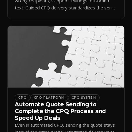
wrong recipients, skipped CRM logs, off-brand
text. Guided CPQ delivery standardizes the send
and logs it.
CPQ
CPQ PLATFORM
CPQ SYSTEM
Automate Quote Sending to
Complete the CPQ Process and
Speed Up Deals
Even in automated CPQ, sending the quote stays
manual and error-prone. Integrated delivery auto-