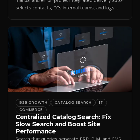
selects contacts, CCs internal teams, and logs
every send.
B2B GROWTH
CATALOG SEARCH
IT
COMMERCE
Centralized Catalog Search: Fix
Slow Search and Boost Site
Performance
Search that queries separate ERP, PIM, and CMS