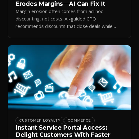
Erodes Margins—AI Can Fix It
Margin erosion often comes from ad-hoc
discounting, not costs. AI-guided CPQ
recommends discounts that close deals while
protecting profit.
CUSTOMER LOYALTY
COMMERCE
Instant Service Portal Access:
Delight Customers With Faster