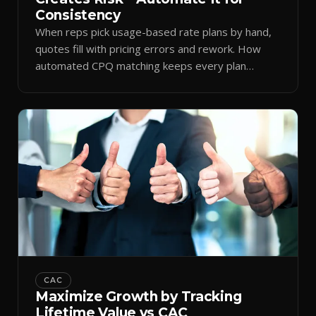
Consistency
When reps pick usage-based rate plans by hand,
quotes fill with pricing errors and rework. How
automated CPQ matching keeps every plan
consistent.
CAC
Maximize Growth by Tracking
Lifetime Value vs CAC