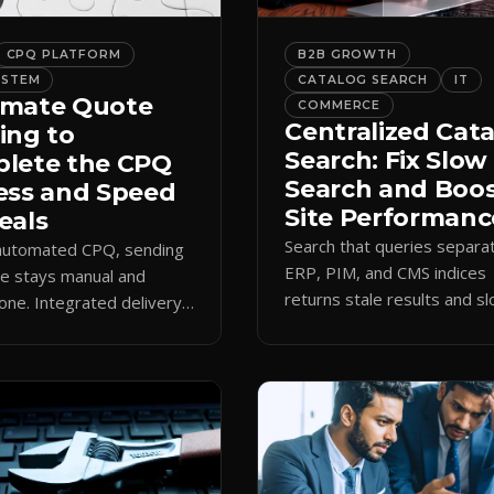
CPQ PLATFORM
B2B GROWTH
YSTEM
CATALOG SEARCH
IT
mate Quote
COMMERCE
Centralized Cat
ing to
Search: Fix Slow
lete the CPQ
Search and Boo
ess and Speed
Site Performanc
eals
Search that queries separa
 automated CPQ, sending
ERP, PIM, and CMS indices
e stays manual and
returns stale results and s
one. Integrated delivery
pages. A single live catalog
ects contacts, CCs
queries fast and data curre
 teams, and logs every