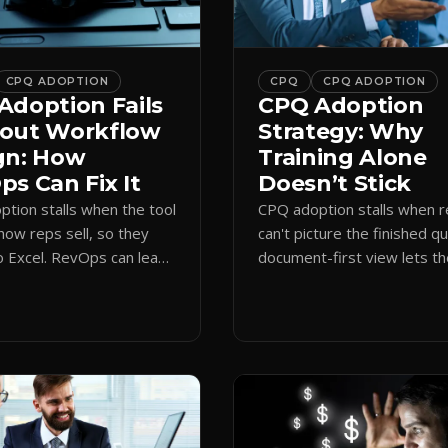
CPQ ADOPTION
CPQ
CPQ ADOPTION
Adoption Fails
CPQ Adoption
out Workflow
Strategy: Why
gn: How
Training Alone
s Can Fix It
Doesn’t Stick
tion stalls when the tool
CPQ adoption stalls when 
how reps sell, so they
can't picture the finished q
o Excel. RevOps can lead
document-first view lets t
first design that makes
learn by quoting, cutting r
 stick.
time and support tickets.