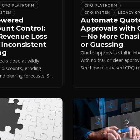
CPQ PLATFORM
CPQ PLATFORM
YSTEM
CPQ SYSTEM
LEGACY C
owered
Automate Quot
ount Control:
Approvals with
Revenue Loss
—No More Chas
 Inconsistent
or Guessing
ng
Quote approvals stall in in
with no trail or clear approv
eals close at wildly
See how rule-based CPQ ro
t discounts, eroding
logs every step and releas
nd blurring forecasts. See
quotes on time.
discount governance
 policy at quote time.