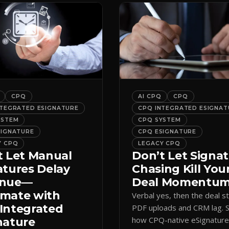
CPQ
AI CPQ
CPQ
NTEGRATED ESIGNATURE
CPQ INTEGRATED ESIGNAT
YSTEM
CPQ SYSTEM
SIGNATURE
CPQ ESIGNATURE
Y CPQ
LEGACY CPQ
t Let Manual
Don’t Let Signa
atures Delay
Chasing Kill You
enue—
Deal Momentu
mate with
Verbal yes, then the deal sta
Integrated
PDF uploads and CRM lag. 
how CPQ-native eSignatur
nature