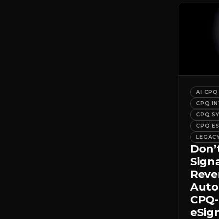
AI CPQ
CPQ I
CPQ S
CPQ E
LEGAC
Don’
Sign
Rev
Auto
CPQ-
eSig