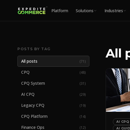
Platform
Solutions
Industries
All 
POSTS BY TAG
All posts
(
71
)
CPQ
(
48
)
CPQ System
(
31
)
AI CPQ
(
29
)
Legacy CPQ
(
19
)
CPQ Platform
(
14
)
AI CPQ
Finance Ops
(
12
)
AI GUI