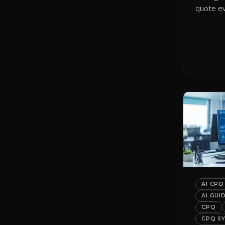
quote ev
smart qu
them to 
automati
AI CPQ
AI GUI
CPQ
CPQ S