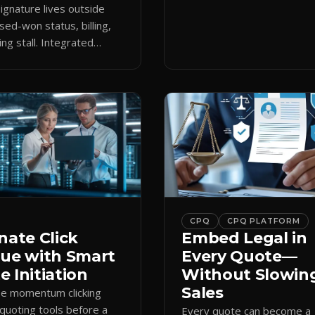
keeps the close moving aft
gnature lives outside
approval.
sed-won status, billing,
ng stall. Integrated
attaches docs to CRM and
 revenue workflows.
CPQ
CPQ PLATFORM
nate Click
Embed Legal in
gue with Smart
Every Quote—
 Initiation
Without Slowin
Sales
se momentum clicking
quoting tools before a
Every quote can become a