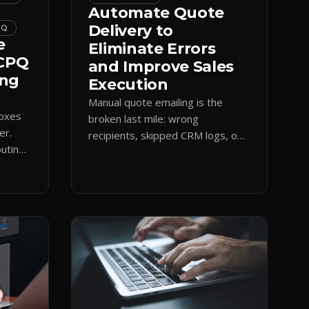
Automate Quote
Delivery to
PQ
e
Eliminate Errors
 CPQ
and Improve Sales
ing
Execution
Manual quote emailing is the
boxes
broken last mile: wrong
er.
recipients, skipped CRM logs, off-
uting
brand text. Guided CPQ delivery
es
standardizes the send and logs it.