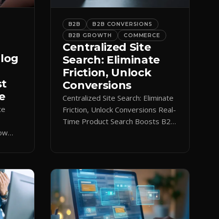
B2B
B2B CONVERSIONS
B2B GROWTH
COMMERCE
Centralized Site
alog
Search: Eliminate
Friction, Unlock
st
Conversions
e
Centralized Site Search: Eliminate
te
Friction, Unlock Conversions Real-
Time Product Search Boosts B2B
low
Conversions If buyers can’t find
 keeps
what they need in seconds, they
nt.
bounce—and you lose the sale.
Disconnected product tags, stale
search results, and confusing
navigation kill pipeline momentum.
Centralizing search around a real-
time catalog turns your search