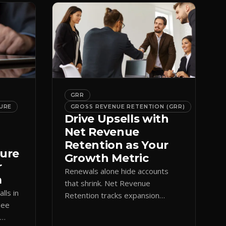
GRR
URE
GROSS REVENUE RETENTION (GRR)
Drive Upsells with
Net Revenue
Retention as Your
ture
Growth Metric
r
Renewals alone hide accounts
m
that shrink. Net Revenue
lls in
Retention tracks expansion
See
against contraction so CS teams
e
grow account value, not just keep