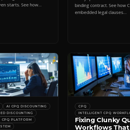
en starts. See how
binding contract. See how 
ote initiation routes
embedded legal clauses
the right form
standardize terms and enf
cally.
compliance without slowing
down.
AI CPQ DISCOUNTING
CPQ
DED DISCOUNTING
INTELLIGENT CPQ WORKF
Fixing Clunky Q
CPQ PLATFORM
Workflows That
YSTEM