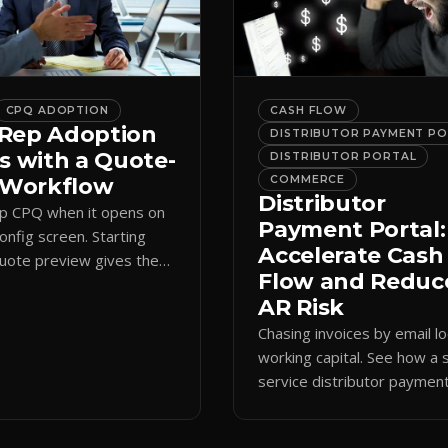
CPQ ADOPTION
CASH FLOW
Rep Adoption
DISTRIBUTOR PAYMENT P
s with a Quote-
DISTRIBUTOR PORTAL
t Workflow
COMMERCE
Distributor
ip CPQ when it opens on
Payment Portal:
config screen. Starting
Accelerate Cash
quote preview gives them
Flow and Reduc
 anchor, cutting errors and
AR Risk
spreadsheets.
Chasing invoices by email l
working capital. See how a s
service distributor paymen
portal shortens AR cycles 
cuts collection overhead.