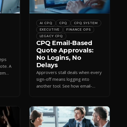
bar into a conversion engine,
unlocking […]
AI CPQ
CPQ
CPQ SYSTEM
EXECUTIVE
FINANCE OPS
LEGACY CPQ
CPQ Email-Based
Quote Approvals:
No Logins, No
reps
Delays
uote. A
Approvers stall deals when every
hem
sign-off means logging into
amp
another tool. See how email-
based CPQ approvals bring
pricing and terms to the inbox.