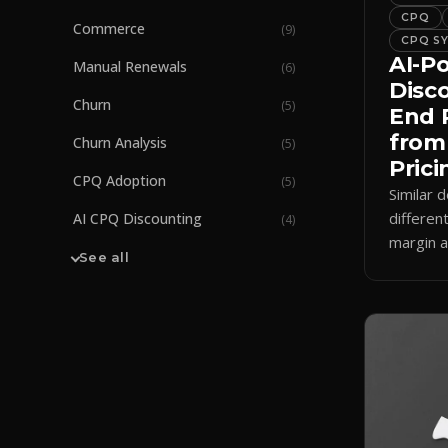
CPQ
Commerce
(
9
)
CPQ S
AI-P
Manual Renewals
(
6
)
Disc
Churn
(
5
)
End 
from
Churn Analysis
(
5
)
Prici
CPQ Adoption
(
5
)
Similar d
differen
AI CPQ Discounting
(
4
)
margin a
See all
how AI 
enforces