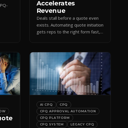
Accelerates
CPQ-
Revenue
Deals stall before a quote even
orce
exists. Automating quote initiation
 reps
gets reps to the right form fast,
shortening sales cycles and time-
to-cash.
AI CPQ
CPQ
LOW
CPQ APPROVAL AUTOMATION
uote
CPQ PLATFORM
CPQ SYSTEM
LEGACY CPQ