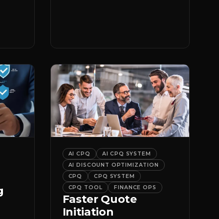
er
it.
AI CPQ
AI CPQ SYSTEM
AI DISCOUNT OPTIMIZATION
CPQ
CPQ SYSTEM
g
CPQ TOOL
FINANCE OPS
Faster Quote
Initiation