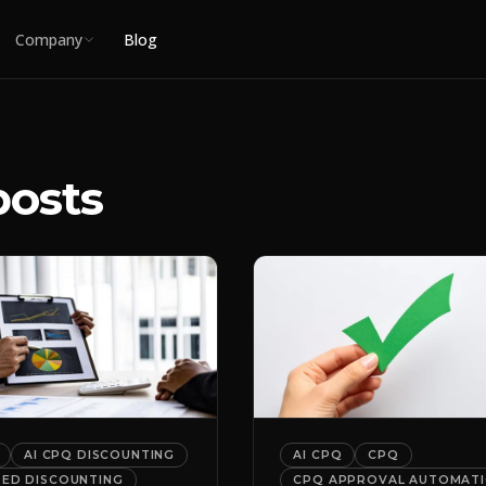
Company
Blog
posts
AI CPQ DISCOUNTING
AI CPQ
CPQ
DED DISCOUNTING
CPQ APPROVAL AUTOMAT