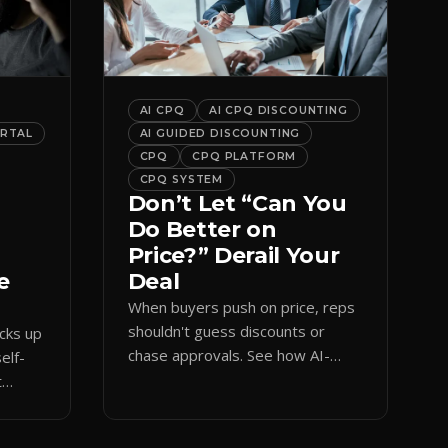
AI CPQ
AI CPQ DISCOUNTING
ORTAL
AI GUIDED DISCOUNTING
CPQ
CPQ PLATFORM
CPQ SYSTEM
Don’t Let “Can You
Do Better on
Price?” Derail Your
e
Deal
When buyers push on price, reps
shouldn't guess discounts or
ocks up
chase approvals. See how AI-
elf-
guided CPQ discounting matches
t
budget while protecting margin.
and