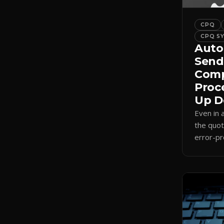
CPQ
CPQ S
Auto
Send
Comp
Proc
Up D
Even in
the quot
error-pr
auto-sel
internal
send.