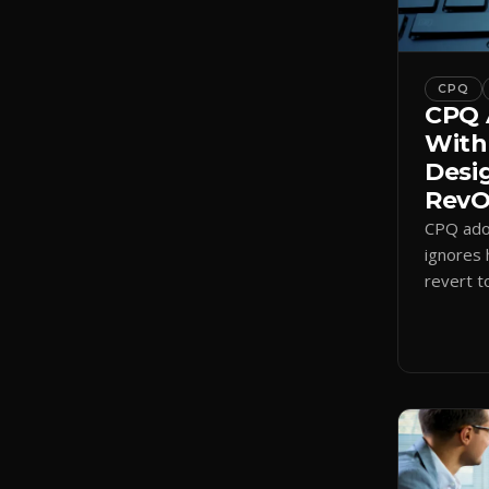
CPQ
CPQ 
With
Desi
RevOp
CPQ adop
ignores 
revert t
a quote-
adoption