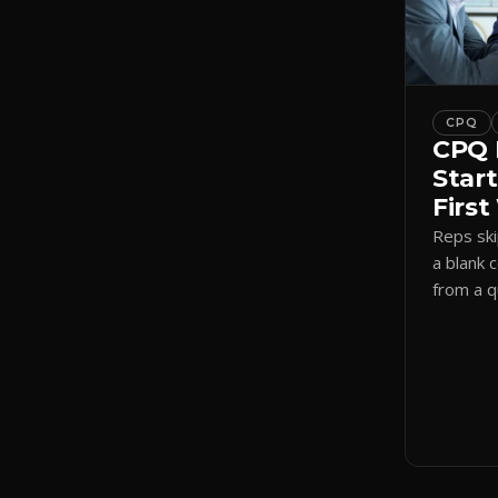
CPQ
CPQ 
Start
Firs
Reps sk
a blank 
from a 
a visual
shadow 