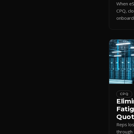
When eSi
CPQ, clo
onboardi
signing 
triggers
CPQ
Elimi
Fati
Quote
Reps lo
through 