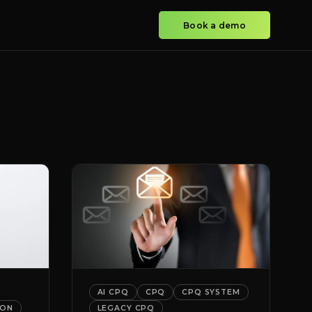
Book a demo
AI CPQ
CPQ
CPQ SYSTEM
ION
LEGACY CPQ