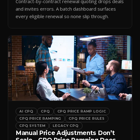
Contract-by-contract renewal quoting drops deals
and invites errors. A batch dashboard surfaces
every eligible renewal so none slip through.
AI CPQ
CPQ
CPQ PRICE RAMP LOGIC
CPQ PRICE RAMPING
CPQ PRICE RULES
CPQ SYSTEM
LEGACY CPQ
Manual Price Adjustments Don’t