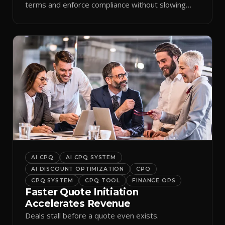
terms and enforce compliance without slowing
reps down.
AI CPQ
AI CPQ SYSTEM
AI DISCOUNT OPTIMIZATION
CPQ
CPQ SYSTEM
CPQ TOOL
FINANCE OPS
Faster Quote Initiation
Accelerates Revenue
Deals stall before a quote even exists.