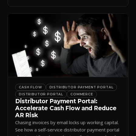
spreadsheets.
CASH FLOW
DISTRIBUTOR PAYMENT PORTAL
DISTRIBUTOR PORTAL
COMMERCE
Distributor Payment Portal:
Accelerate Cash Flow and Reduce
AR Risk
Chasing invoices by email locks up working capital.
See how a self-service distributor payment portal