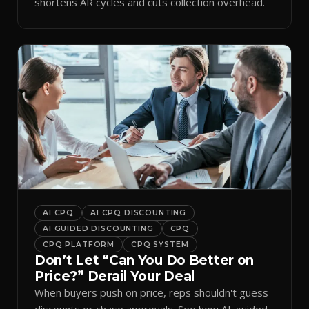
shortens AR cycles and cuts collection overhead.
AI CPQ
AI CPQ DISCOUNTING
AI GUIDED DISCOUNTING
CPQ
CPQ PLATFORM
CPQ SYSTEM
Don’t Let “Can You Do Better on
Price?” Derail Your Deal
When buyers push on price, reps shouldn't guess
discounts or chase approvals. See how AI-guided