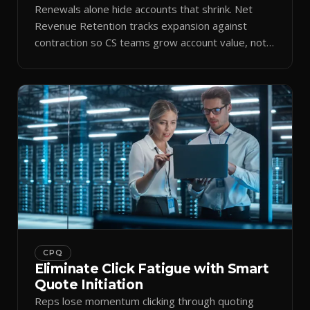
Renewals alone hide accounts that shrink. Net
Revenue Retention tracks expansion against
contraction so CS teams grow account value, not
just keep it.
CPQ
Eliminate Click Fatigue with Smart
Quote Initiation
Reps lose momentum clicking through quoting