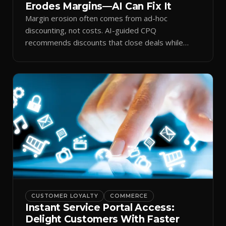
Erodes Margins—AI Can Fix It
Margin erosion often comes from ad-hoc
discounting, not costs. AI-guided CPQ
recommends discounts that close deals while
protecting profit.
CUSTOMER LOYALTY
COMMERCE
Instant Service Portal Access:
Delight Customers With Faster