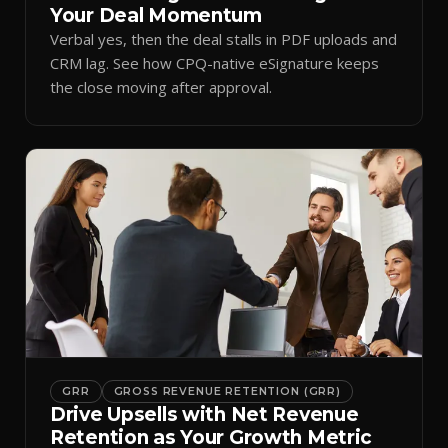
Your Deal Momentum
Verbal yes, then the deal stalls in PDF uploads and
CRM lag. See how CPQ-native eSignature keeps
the close moving after approval.
GRR
GROSS REVENUE RETENTION (GRR)
Drive Upsells with Net Revenue
Retention as Your Growth Metric