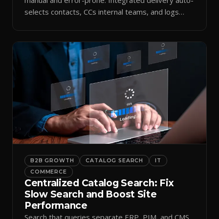
selects contacts, CCs internal teams, and logs
every send.
B2B GROWTH
CATALOG SEARCH
IT
COMMERCE
Centralized Catalog Search: Fix
Slow Search and Boost Site
Performance
Search that queries separate ERP, PIM, and CMS