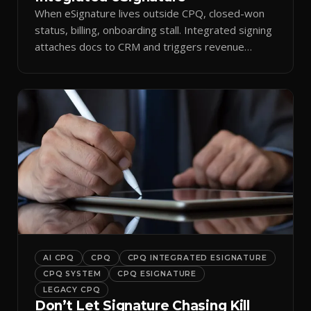
When eSignature lives outside CPQ, closed-won
status, billing, onboarding stall. Integrated signing
attaches docs to CRM and triggers revenue
workflows.
AI CPQ
CPQ
CPQ INTEGRATED ESIGNATURE
CPQ SYSTEM
CPQ ESIGNATURE
LEGACY CPQ
Don’t Let Signature Chasing Kill