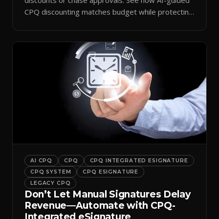
CPQ discounting matches budget while protecting
margin.
AI CPQ
CPQ
CPQ INTEGRATED ESIGNATURE
CPQ SYSTEM
CPQ ESIGNATURE
LEGACY CPQ
Don’t Let Manual Signatures Delay
Revenue—Automate with CPQ-
Integrated eSignature