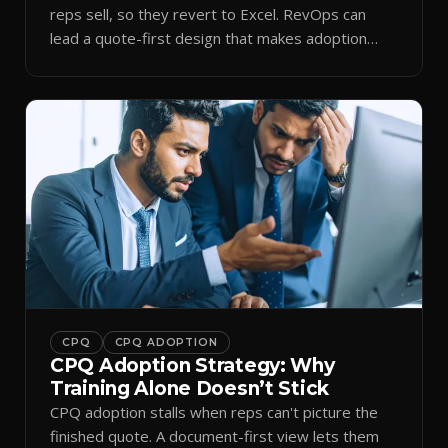
reps sell, so they revert to Excel. RevOps can
lead a quote-first design that makes adoption
stick.
CPQ
CPQ ADOPTION
CPQ Adoption Strategy: Why
Training Alone Doesn’t Stick
CPQ adoption stalls when reps can't picture the
finished quote. A document-first view lets them