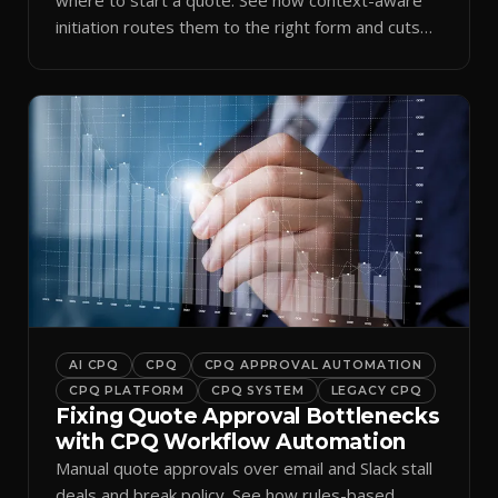
initiation routes them to the right form and cuts
ramp time.
AI CPQ
CPQ
CPQ APPROVAL AUTOMATION
CPQ PLATFORM
CPQ SYSTEM
LEGACY CPQ
Fixing Quote Approval Bottlenecks
with CPQ Workflow Automation
Manual quote approvals over email and Slack stall
deals and break policy. See how rules-based