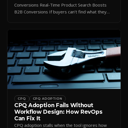
Conversions Real-Time Product Search Boosts
B2B Conversions If buyers can’t find what they
need in seconds, they bounce—and you lose the
sale. Disconnected product tags, stale search
results, and confusing navigation kill pipeline
momentum. Centralizing search around a real-time
catalog turns your search bar into a conversion
engine, unlocking […]
CPQ
CPQ ADOPTION
CPQ Adoption Fails Without
Workflow Design: How RevOps
Can Fix It
CPQ adoption stalls when the tool ignores how