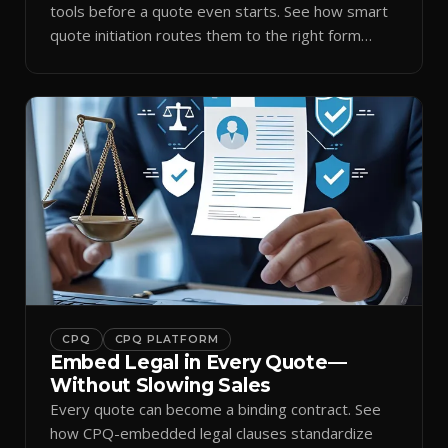
tools before a quote even starts. See how smart
quote initiation routes them to the right form
automatically.
CPQ
CPQ PLATFORM
Embed Legal in Every Quote—
Without Slowing Sales
Every quote can become a binding contract. See
how CPQ-embedded legal clauses standardize