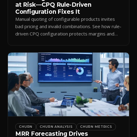
at Risk—CPQ Rule-Driven
Configuration Fixes It
Manual quoting of configurable products invites
bad pricing and invalid combinations. See how rule-
driven CPQ configuration protects margins and
billing.
CHURN
CHURN ANALYSIS
CHURN METRICS
MRR Forecasting Drives