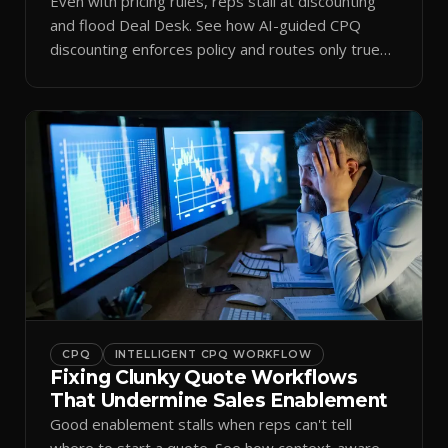
Even with pricing rules, reps stall at discounting
and flood Deal Desk. See how AI-guided CPQ
discounting enforces policy and routes only true
exceptions.
CPQ
INTELLIGENT CPQ WORKFLOW
Fixing Clunky Quote Workflows
That Undermine Sales Enablement
Good enablement stalls when reps can't tell
where to start a quote. See how context-aware