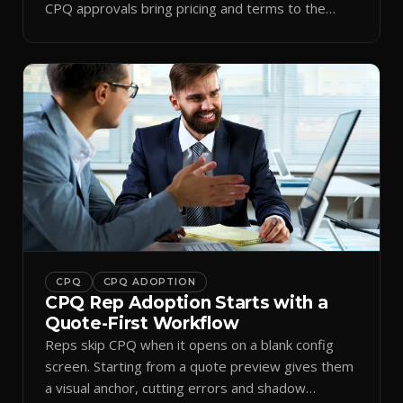
CPQ approvals bring pricing and terms to the
inbox.
CPQ
CPQ ADOPTION
CPQ Rep Adoption Starts with a
Quote-First Workflow
Reps skip CPQ when it opens on a blank config
screen. Starting from a quote preview gives them
a visual anchor, cutting errors and shadow