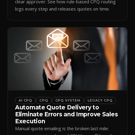
clear approver. See how rule-based CPQ routing
logs every step and releases quotes on time.
AI CPQ
CPQ
CPQ SYSTEM
LEGACY CPQ
Automate Quote Delivery to
Eliminate Errors and Improve Sales
Execution
Manual quote emailing is the broken last mile: