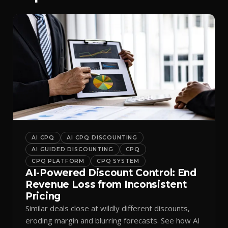
AI CPQ
AI CPQ DISCOUNTING
AI GUIDED DISCOUNTING
CPQ
CPQ PLATFORM
CPQ SYSTEM
AI-Powered Discount Control: End
Revenue Loss from Inconsistent
Pricing
Similar deals close at wildly different discounts,
eroding margin and blurring forecasts. See how AI