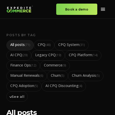
Book a demo
POSTS BY TAG
All posts
CPQ
CPQ System
(
71
)
(
48
)
(
31
)
AI CPQ
Legacy CPQ
CPQ Platform
(
29
)
(
19
)
(
14
)
Finance Ops
Commerce
(
12
)
(
9
)
Manual Renewals
Churn
Churn Analysis
(
6
)
(
5
)
(
5
)
CPQ Adoption
AI CPQ Discounting
(
5
)
(
4
)
See all
All posts