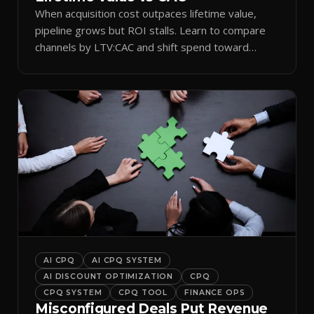
When acquisition cost outpaces lifetime value,
pipeline grows but ROI stalls. Learn to compare
channels by LTV:CAC and shift spend toward
retention.
AI CPQ
AI CPQ SYSTEM
AI DISCOUNT OPTIMIZATION
CPQ
CPQ SYSTEM
CPQ TOOL
FINANCE OPS
Misconfigured Deals Put Revenue