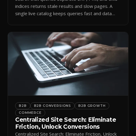
indices returns stale results and slow pages. A
single live catalog keeps queries fast and data
current.
B2B
B2B CONVERSIONS
B2B GROWTH
COMMERCE
Centralized Site Search: Eliminate
Friction, Unlock Conversions
Centralized Site Search: Eliminate Friction, Unlock