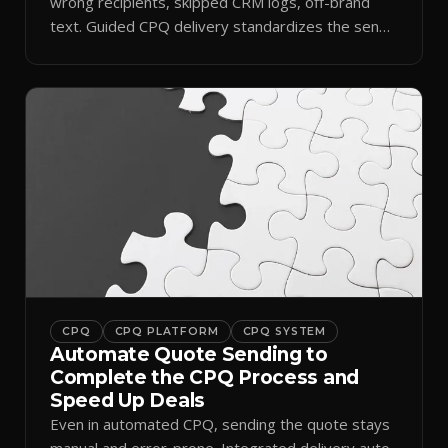
wrong recipients, skipped CRM logs, off-brand
text. Guided CPQ delivery standardizes the send
and logs it.
CPQ
CPQ PLATFORM
CPQ SYSTEM
Automate Quote Sending to
Complete the CPQ Process and
Speed Up Deals
Even in automated CPQ, sending the quote stays
manual and error-prone. Integrated delivery auto-