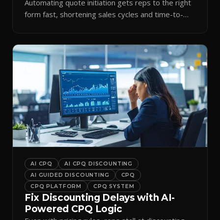
Automating quote initiation gets reps to the right
form fast, shortening sales cycles and time-to-
cash.
AI CPQ
AI CPQ DISCOUNTING
AI GUIDED DISCOUNTING
CPQ
CPQ PLATFORM
CPQ SYSTEM
Fix Discounting Delays with AI-
Powered CPQ Logic