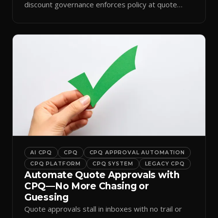
discount governance enforces policy at quote
time.
AI CPQ
CPQ
CPQ APPROVAL AUTOMATION
CPQ PLATFORM
CPQ SYSTEM
LEGACY CPQ
Automate Quote Approvals with
CPQ—No More Chasing or
Guessing
Quote approvals stall in inboxes with no trail or