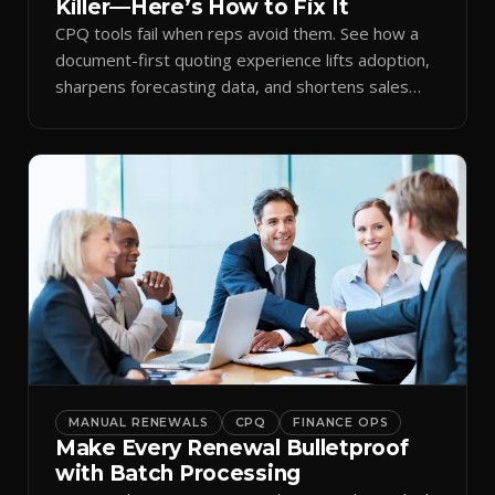
Killer—Here’s How to Fix It
CPQ tools fail when reps avoid them. See how a
document-first quoting experience lifts adoption,
sharpens forecasting data, and shortens sales
cycles.
MANUAL RENEWALS
CPQ
FINANCE OPS
Make Every Renewal Bulletproof
with Batch Processing