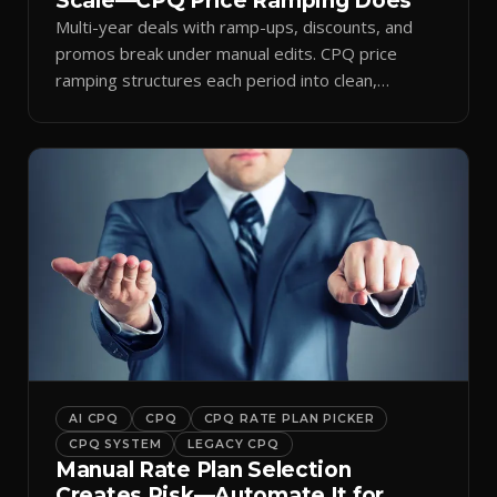
Scale—CPQ Price Ramping Does
Multi-year deals with ramp-ups, discounts, and
promos break under manual edits. CPQ price
ramping structures each period into clean,
auditable quotes.
AI CPQ
CPQ
CPQ RATE PLAN PICKER
CPQ SYSTEM
LEGACY CPQ
Manual Rate Plan Selection
Creates Risk—Automate It for