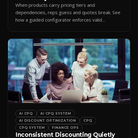
When products carry pricing tiers and
dependencies, reps guess and quotes break. See
how a guided configurator enforces valid
combinations.
AI CPQ
AI CPQ SYSTEM
AI DISCOUNT OPTIMIZATION
CPQ
CPQ SYSTEM
FINANCE OPS
Inconsistent Discounting Quietly