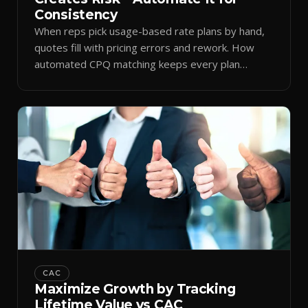
Consistency
When reps pick usage-based rate plans by hand,
quotes fill with pricing errors and rework. How
automated CPQ matching keeps every plan
consistent.
CAC
Maximize Growth by Tracking
Lifetime Value vs CAC