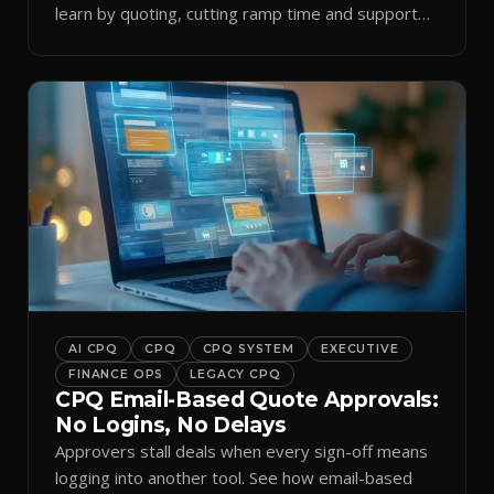
learn by quoting, cutting ramp time and support
tickets.
AI CPQ
CPQ
CPQ SYSTEM
EXECUTIVE
FINANCE OPS
LEGACY CPQ
CPQ Email-Based Quote Approvals:
No Logins, No Delays
Approvers stall deals when every sign-off means
logging into another tool. See how email-based