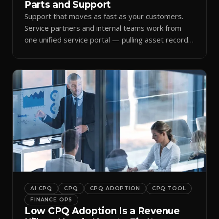
Parts and Support
Support that moves as fast as your customers.
Service partners and internal teams work from
one unified service portal — pulling asset records,
raising tickets, and ordering parts against the
same live commercial state — so response times
improve and customer trust grows.
AI CPQ
CPQ
CPQ ADOPTION
CPQ TOOL
FINANCE OPS
Low CPQ Adoption Is a Revenue