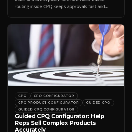
routing inside CPQ keeps approvals fast and
audit-ready.
CPQ
CPQ CONFIGURATOR
CPQ PRODUCT CONFIGURATOR
GUIDED CPQ
GUIDED CPQ CONFIGURATOR
Guided CPQ Configurator: Help
Reps Sell Complex Products
Accurately