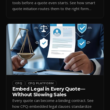
tools before a quote even starts. See how smart
quote initiation routes them to the right form
automatically.
CPQ
CPQ PLATFORM
Embed Legal in Every Quote—
Without Slowing Sales
Every quote can become a binding contract. See
how CPQ-embedded legal clauses standardize