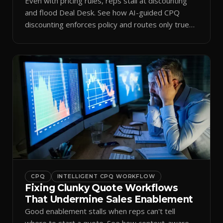
Even with pricing rules, reps stall at discounting
and flood Deal Desk. See how AI-guided CPQ
discounting enforces policy and routes only true
exceptions.
CPQ
INTELLIGENT CPQ WORKFLOW
Fixing Clunky Quote Workflows
That Undermine Sales Enablement
Good enablement stalls when reps can't tell
where to start a quote. See how context-aware