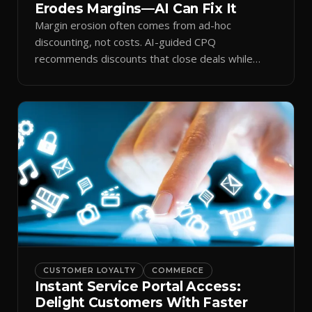
Erodes Margins—AI Can Fix It
Margin erosion often comes from ad-hoc
discounting, not costs. AI-guided CPQ
recommends discounts that close deals while
protecting profit.
CUSTOMER LOYALTY
COMMERCE
Instant Service Portal Access:
Delight Customers With Faster