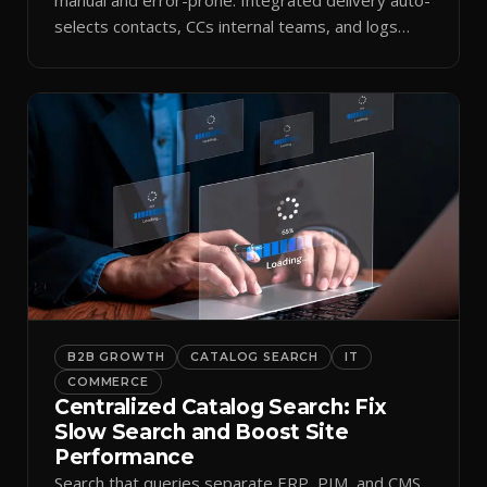
selects contacts, CCs internal teams, and logs
every send.
B2B GROWTH
CATALOG SEARCH
IT
COMMERCE
Centralized Catalog Search: Fix
Slow Search and Boost Site
Performance
Search that queries separate ERP, PIM, and CMS