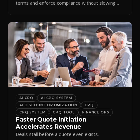
terms and enforce compliance without slowing
reps down.
AI CPQ
AI CPQ SYSTEM
AI DISCOUNT OPTIMIZATION
CPQ
CPQ SYSTEM
CPQ TOOL
FINANCE OPS
Faster Quote Initiation
Accelerates Revenue
Deals stall before a quote even exists.