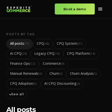
Book a demo
POSTS BY TAG
All posts
CPQ
CPQ System
(
71
)
(
48
)
(
31
)
AI CPQ
Legacy CPQ
CPQ Platform
(
29
)
(
19
)
(
14
)
Finance Ops
Commerce
(
12
)
(
9
)
Manual Renewals
Churn
Churn Analysis
(
6
)
(
5
)
(
5
)
CPQ Adoption
AI CPQ Discounting
(
5
)
(
4
)
See all
All posts