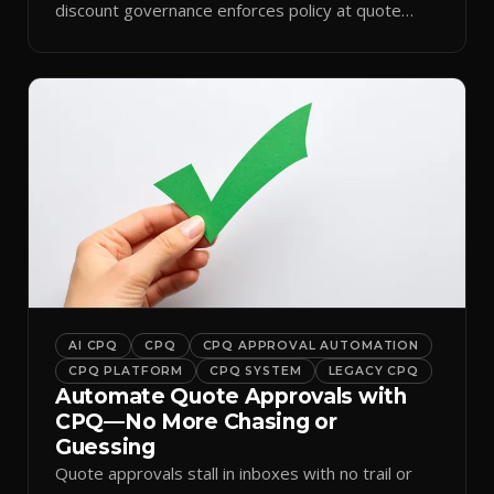
discount governance enforces policy at quote
time.
AI CPQ
CPQ
CPQ APPROVAL AUTOMATION
CPQ PLATFORM
CPQ SYSTEM
LEGACY CPQ
Automate Quote Approvals with
CPQ—No More Chasing or
Guessing
Quote approvals stall in inboxes with no trail or