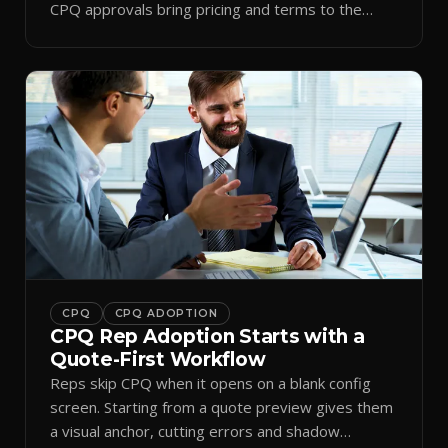
CPQ approvals bring pricing and terms to the
inbox.
CPQ
CPQ ADOPTION
CPQ Rep Adoption Starts with a
Quote-First Workflow
Reps skip CPQ when it opens on a blank config
screen. Starting from a quote preview gives them
a visual anchor, cutting errors and shadow