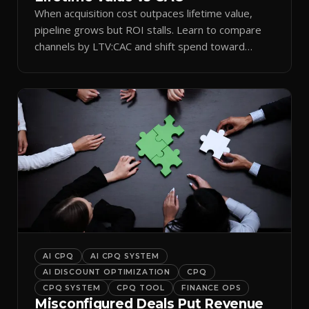
When acquisition cost outpaces lifetime value,
pipeline grows but ROI stalls. Learn to compare
channels by LTV:CAC and shift spend toward
retention.
AI CPQ
AI CPQ SYSTEM
AI DISCOUNT OPTIMIZATION
CPQ
CPQ SYSTEM
CPQ TOOL
FINANCE OPS
Misconfigured Deals Put Revenue