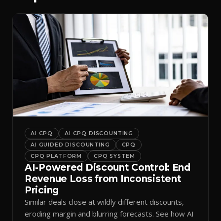
AI CPQ
AI CPQ DISCOUNTING
AI GUIDED DISCOUNTING
CPQ
CPQ PLATFORM
CPQ SYSTEM
AI-Powered Discount Control: End
Revenue Loss from Inconsistent
Pricing
Similar deals close at wildly different discounts,
eroding margin and blurring forecasts. See how AI