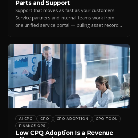
Parts and Support
Support that moves as fast as your customers.
Service partners and internal teams work from
one unified service portal — pulling asset records,
raising tickets, and ordering parts against the
same live commercial state — so response times
improve and customer trust grows.
AI CPQ
CPQ
CPQ ADOPTION
CPQ TOOL
FINANCE OPS
Low CPQ Adoption Is a Revenue