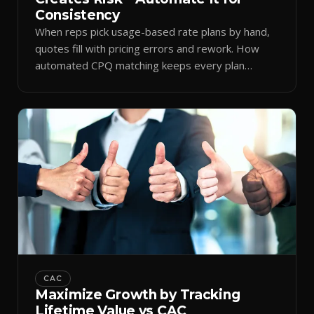
Consistency
When reps pick usage-based rate plans by hand,
quotes fill with pricing errors and rework. How
automated CPQ matching keeps every plan
consistent.
CAC
Maximize Growth by Tracking
Lifetime Value vs CAC