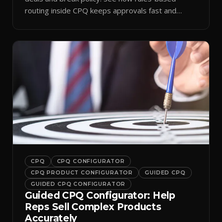
routing inside CPQ keeps approvals fast and
audit-ready.
CPQ
CPQ CONFIGURATOR
CPQ PRODUCT CONFIGURATOR
GUIDED CPQ
GUIDED CPQ CONFIGURATOR
Guided CPQ Configurator: Help
Reps Sell Complex Products
Accurately