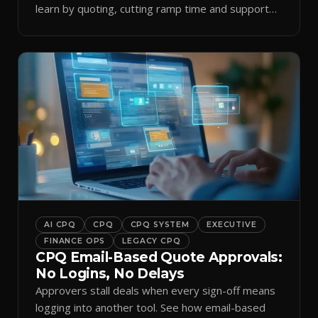
learn by quoting, cutting ramp time and support
tickets.
AI CPQ
CPQ
CPQ SYSTEM
EXECUTIVE
FINANCE OPS
LEGACY CPQ
CPQ Email-Based Quote Approvals:
No Logins, No Delays
Approvers stall deals when every sign-off means
logging into another tool. See how email-based