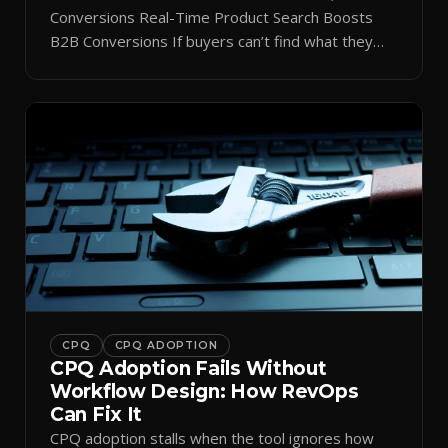
Conversions Real-Time Product Search Boosts
B2B Conversions If buyers can’t find what they
need in seconds, they bounce—and you lose the
sale. Disconnected product tags, stale search
results, and confusing navigation kill pipeline
momentum. Centralizing search around a real-time
catalog turns your search bar into a conversion
engine, unlocking […]
CPQ
CPQ ADOPTION
CPQ Adoption Fails Without
Workflow Design: How RevOps
Can Fix It
CPQ adoption stalls when the tool ignores how