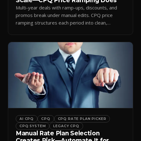
Scale—CPQ Price Ramping Does
Multi-year deals with ramp-ups, discounts, and
promos break under manual edits. CPQ price
ramping structures each period into clean,
auditable quotes.
AI CPQ
CPQ
CPQ RATE PLAN PICKER
CPQ SYSTEM
LEGACY CPQ
Manual Rate Plan Selection
Creates Risk—Automate It for