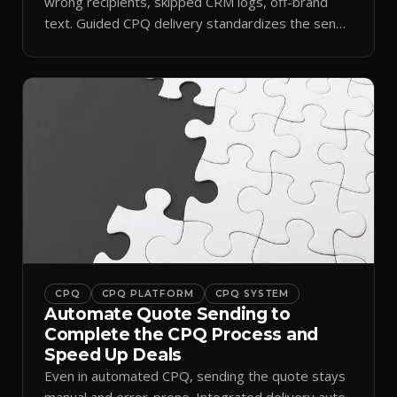
wrong recipients, skipped CRM logs, off-brand
text. Guided CPQ delivery standardizes the send
and logs it.
CPQ
CPQ PLATFORM
CPQ SYSTEM
Automate Quote Sending to
Complete the CPQ Process and
Speed Up Deals
Even in automated CPQ, sending the quote stays
manual and error-prone. Integrated delivery auto-