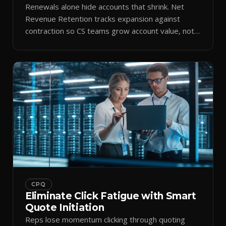
Renewals alone hide accounts that shrink. Net
Revenue Retention tracks expansion against
contraction so CS teams grow account value, not
just keep it.
CPQ
Eliminate Click Fatigue with Smart
Quote Initiation
Reps lose momentum clicking through quoting