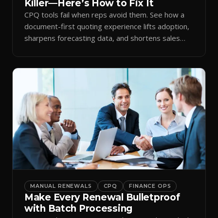
Killer—Here’s How to Fix It
CPQ tools fail when reps avoid them. See how a
document-first quoting experience lifts adoption,
sharpens forecasting data, and shortens sales
cycles.
MANUAL RENEWALS
CPQ
FINANCE OPS
Make Every Renewal Bulletproof
with Batch Processing