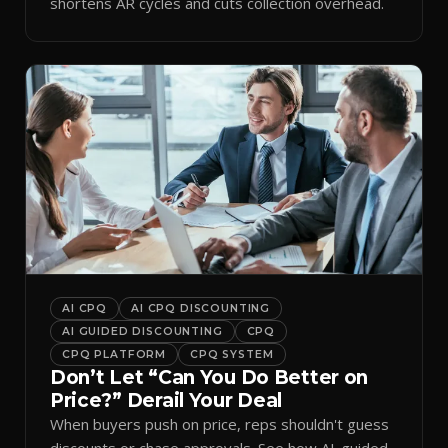
shortens AR cycles and cuts collection overhead.
AI CPQ
AI CPQ DISCOUNTING
AI GUIDED DISCOUNTING
CPQ
CPQ PLATFORM
CPQ SYSTEM
Don’t Let “Can You Do Better on
Price?” Derail Your Deal
When buyers push on price, reps shouldn't guess
discounts or chase approvals. See how AI-guided