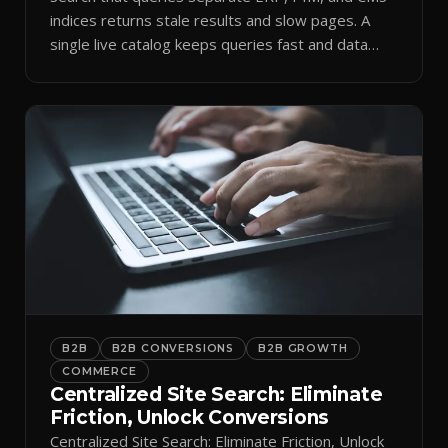
indices returns stale results and slow pages. A
single live catalog keeps queries fast and data
current.
B2B
B2B CONVERSIONS
B2B GROWTH
COMMERCE
Centralized Site Search: Eliminate
Friction, Unlock Conversions
Centralized Site Search: Eliminate Friction, Unlock