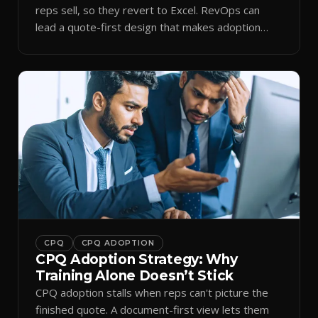
reps sell, so they revert to Excel. RevOps can
lead a quote-first design that makes adoption
stick.
CPQ
CPQ ADOPTION
CPQ Adoption Strategy: Why
Training Alone Doesn’t Stick
CPQ adoption stalls when reps can't picture the
finished quote. A document-first view lets them