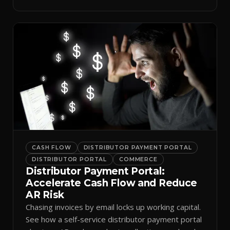
spreadsheets.
CASH FLOW
DISTRIBUTOR PAYMENT PORTAL
DISTRIBUTOR PORTAL
COMMERCE
Distributor Payment Portal:
Accelerate Cash Flow and Reduce
AR Risk
Chasing invoices by email locks up working capital.
See how a self-service distributor payment portal