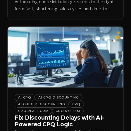
Automating quote initiation gets reps to the right
form fast, shortening sales cycles and time-to-
cash.
AI CPQ
AI CPQ DISCOUNTING
AI GUIDED DISCOUNTING
CPQ
CPQ PLATFORM
CPQ SYSTEM
Fix Discounting Delays with AI-
Powered CPQ Logic