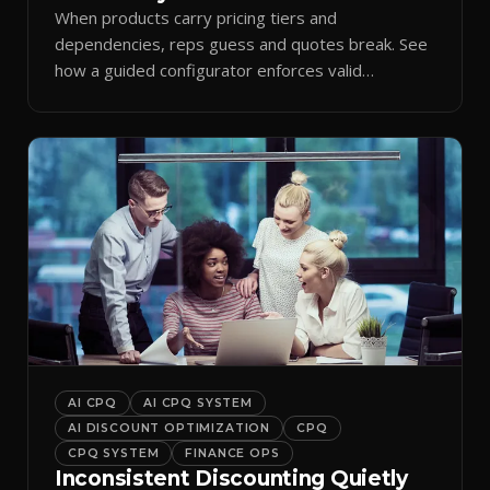
When products carry pricing tiers and
dependencies, reps guess and quotes break. See
how a guided configurator enforces valid
combinations.
AI CPQ
AI CPQ SYSTEM
AI DISCOUNT OPTIMIZATION
CPQ
CPQ SYSTEM
FINANCE OPS
Inconsistent Discounting Quietly