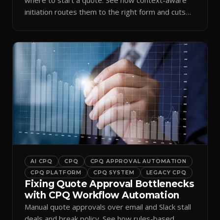
initiation routes them to the right form and cuts
ramp time.
AI CPQ
CPQ
CPQ APPROVAL AUTOMATION
CPQ PLATFORM
CPQ SYSTEM
LEGACY CPQ
Fixing Quote Approval Bottlenecks
with CPQ Workflow Automation
Manual quote approvals over email and Slack stall
deals and break policy. See how rules-based