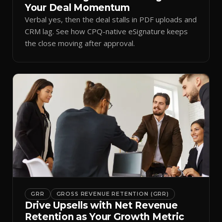
Your Deal Momentum
Verbal yes, then the deal stalls in PDF uploads and
CRM lag. See how CPQ-native eSignature keeps
the close moving after approval.
GRR
GROSS REVENUE RETENTION (GRR)
Drive Upsells with Net Revenue
Retention as Your Growth Metric