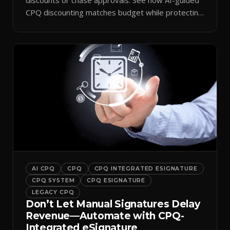
CPQ discounting matches budget while protecting
margin.
AI CPQ
CPQ
CPQ INTEGRATED ESIGNATURE
CPQ SYSTEM
CPQ ESIGNATURE
LEGACY CPQ
Don’t Let Manual Signatures Delay
Revenue—Automate with CPQ-
Integrated eSignature