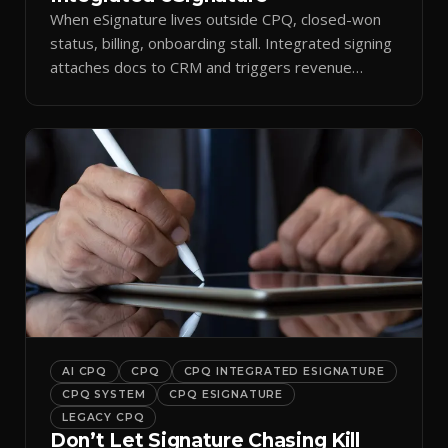
When eSignature lives outside CPQ, closed-won
status, billing, onboarding stall. Integrated signing
attaches docs to CRM and triggers revenue
workflows.
AI CPQ
CPQ
CPQ INTEGRATED ESIGNATURE
CPQ SYSTEM
CPQ ESIGNATURE
LEGACY CPQ
Don’t Let Signature Chasing Kill