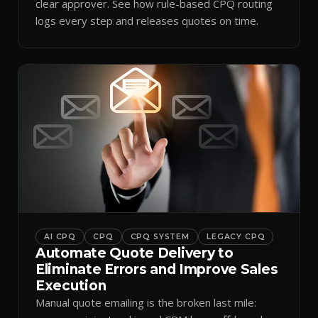
clear approver. See how rule-based CPQ routing
logs every step and releases quotes on time.
AI CPQ
CPQ
CPQ SYSTEM
LEGACY CPQ
Automate Quote Delivery to
Eliminate Errors and Improve Sales
Execution
Manual quote emailing is the broken last mile: