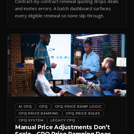
Contract-by-contract renewal quoting drops deals
and invites errors. A batch dashboard surfaces
every eligible renewal so none slip through.
AI CPQ
CPQ
CPQ PRICE RAMP LOGIC
CPQ PRICE RAMPING
CPQ PRICE RULES
CPQ SYSTEM
LEGACY CPQ
Manual Price Adjustments Don’t