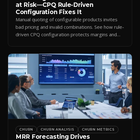
at Risk—CPQ Rule-Driven
Configuration Fixes It
Manual quoting of configurable products invites
bad pricing and invalid combinations. See how rule-
driven CPQ configuration protects margins and
billing.
CHURN
CHURN ANALYSIS
CHURN METRICS
MRR Forecasting Drives