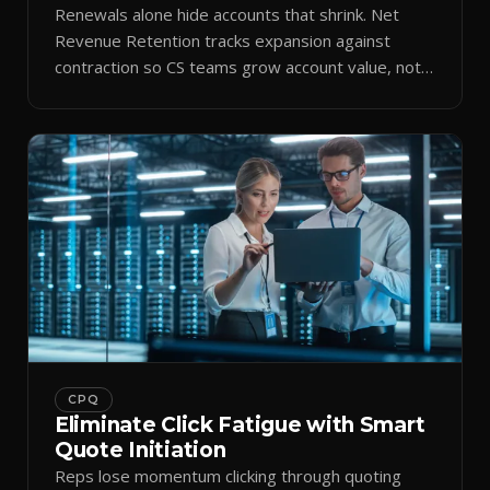
Renewals alone hide accounts that shrink. Net
Revenue Retention tracks expansion against
contraction so CS teams grow account value, not
just keep it.
CPQ
Eliminate Click Fatigue with Smart
Quote Initiation
Reps lose momentum clicking through quoting