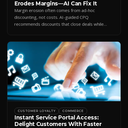
Erodes Margins—AI Can Fix It
Margin erosion often comes from ad-hoc
discounting, not costs. AI-guided CPQ
recommends discounts that close deals while
protecting profit.
CUSTOMER LOYALTY
COMMERCE
Instant Service Portal Access:
Delight Customers With Faster