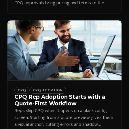
CPQ approvals bring pricing and terms to the
inbox.
CPQ
CPQ ADOPTION
CPQ Rep Adoption Starts with a
Quote-First Workflow
Reps skip CPQ when it opens on a blank config
screen. Starting from a quote preview gives them
a visual anchor, cutting errors and shadow