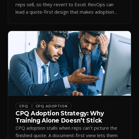
reps sell, so they revert to Excel. RevOps can
lead a quote-first design that makes adoption
stick.
CPQ
CPQ ADOPTION
CPQ Adoption Strategy: Why
Training Alone Doesn’t Stick
CPQ adoption stalls when reps can't picture the
finished quote. A document-first view lets them