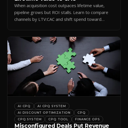
When acquisition cost outpaces lifetime value,
pipeline grows but ROI stalls. Learn to compare
channels by LTV:CAC and shift spend toward
retention.
AI CPQ
AI CPQ SYSTEM
AI DISCOUNT OPTIMIZATION
CPQ
CPQ SYSTEM
CPQ TOOL
FINANCE OPS
Misconfigured Deals Put Revenue