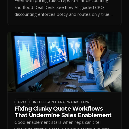
Even with pricing rules, reps stall at discounting
and flood Deal Desk. See how AI-guided CPQ
discounting enforces policy and routes only true
exceptions.
CPQ
INTELLIGENT CPQ WORKFLOW
Fixing Clunky Quote Workflows
That Undermine Sales Enablement
Good enablement stalls when reps can't tell
where to start a quote. See how context-aware