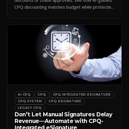
CPQ discounting matches budget while protecting
margin.
AI CPQ
CPQ
CPQ INTEGRATED ESIGNATURE
CPQ SYSTEM
CPQ ESIGNATURE
LEGACY CPQ
Don’t Let Manual Signatures Delay
Revenue—Automate with CPQ-
Integrated eSignature