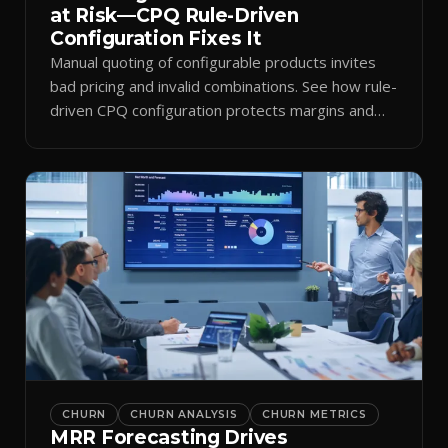
at Risk—CPQ Rule-Driven
Configuration Fixes It
Manual quoting of configurable products invites
bad pricing and invalid combinations. See how rule-
driven CPQ configuration protects margins and
billing.
CHURN
CHURN ANALYSIS
CHURN METRICS
MRR Forecasting Drives