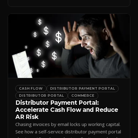
spreadsheets.
CASH FLOW
DISTRIBUTOR PAYMENT PORTAL
DISTRIBUTOR PORTAL
COMMERCE
Distributor Payment Portal:
Accelerate Cash Flow and Reduce
AR Risk
Chasing invoices by email locks up working capital.
See how a self-service distributor payment portal