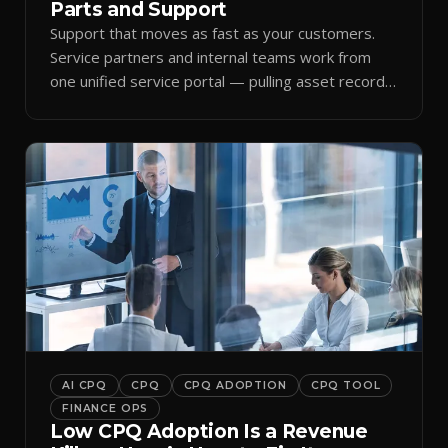
Parts and Support
Support that moves as fast as your customers.
Service partners and internal teams work from
one unified service portal — pulling asset records,
raising tickets, and ordering parts against the
same live commercial state — so response times
improve and customer trust grows.
AI CPQ
CPQ
CPQ ADOPTION
CPQ TOOL
FINANCE OPS
Low CPQ Adoption Is a Revenue