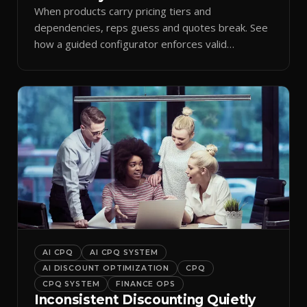
When products carry pricing tiers and
dependencies, reps guess and quotes break. See
how a guided configurator enforces valid
combinations.
AI CPQ
AI CPQ SYSTEM
AI DISCOUNT OPTIMIZATION
CPQ
CPQ SYSTEM
FINANCE OPS
Inconsistent Discounting Quietly