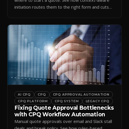
initiation routes them to the right form and cuts
ramp time.
AI CPQ
CPQ
CPQ APPROVAL AUTOMATION
CPQ PLATFORM
CPQ SYSTEM
LEGACY CPQ
Fixing Quote Approval Bottlenecks
with CPQ Workflow Automation
Manual quote approvals over email and Slack stall
deals and break policy. See how rules-based