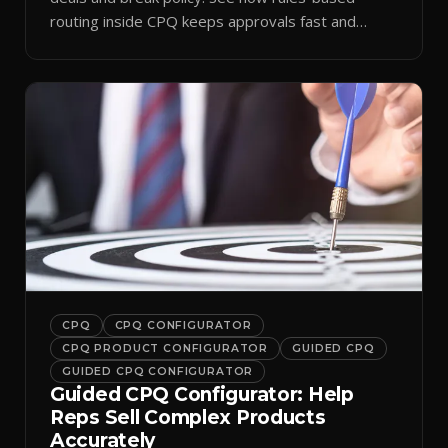
routing inside CPQ keeps approvals fast and
audit-ready.
CPQ
CPQ CONFIGURATOR
CPQ PRODUCT CONFIGURATOR
GUIDED CPQ
GUIDED CPQ CONFIGURATOR
Guided CPQ Configurator: Help
Reps Sell Complex Products
Accurately