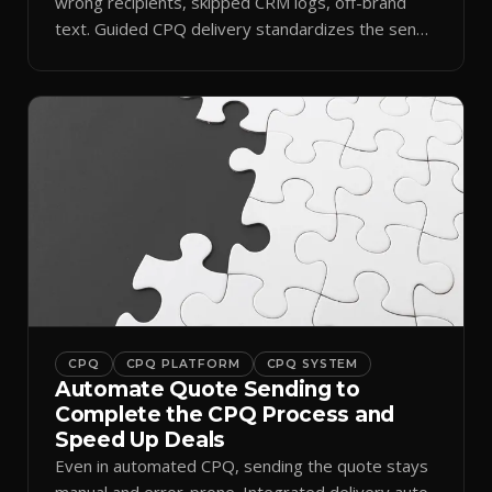
wrong recipients, skipped CRM logs, off-brand
text. Guided CPQ delivery standardizes the send
and logs it.
CPQ
CPQ PLATFORM
CPQ SYSTEM
Automate Quote Sending to
Complete the CPQ Process and
Speed Up Deals
Even in automated CPQ, sending the quote stays
manual and error-prone. Integrated delivery auto-