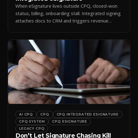
When eSignature lives outside CPQ, closed-won
status, billing, onboarding stall. Integrated signing
attaches docs to CRM and triggers revenue
workflows.
AI CPQ
CPQ
CPQ INTEGRATED ESIGNATURE
CPQ SYSTEM
CPQ ESIGNATURE
LEGACY CPQ
Don’t Let Signature Chasing Kill