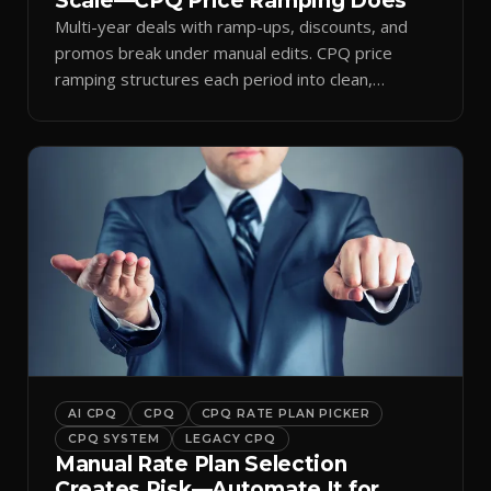
Scale—CPQ Price Ramping Does
Multi-year deals with ramp-ups, discounts, and
promos break under manual edits. CPQ price
ramping structures each period into clean,
auditable quotes.
AI CPQ
CPQ
CPQ RATE PLAN PICKER
CPQ SYSTEM
LEGACY CPQ
Manual Rate Plan Selection
Creates Risk—Automate It for