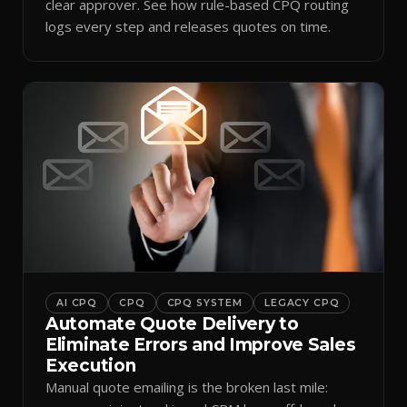
clear approver. See how rule-based CPQ routing
logs every step and releases quotes on time.
AI CPQ
CPQ
CPQ SYSTEM
LEGACY CPQ
Automate Quote Delivery to
Eliminate Errors and Improve Sales
Execution
Manual quote emailing is the broken last mile: