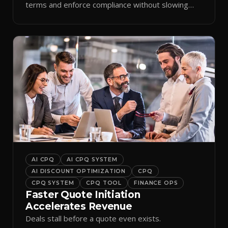
terms and enforce compliance without slowing
reps down.
AI CPQ
AI CPQ SYSTEM
AI DISCOUNT OPTIMIZATION
CPQ
CPQ SYSTEM
CPQ TOOL
FINANCE OPS
Faster Quote Initiation
Accelerates Revenue
Deals stall before a quote even exists.