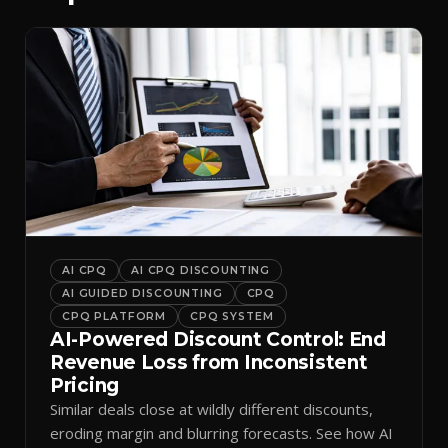
AI CPQ
AI CPQ DISCOUNTING
AI GUIDED DISCOUNTING
CPQ
CPQ PLATFORM
CPQ SYSTEM
AI-Powered Discount Control: End
Revenue Loss from Inconsistent
Pricing
Similar deals close at wildly different discounts,
eroding margin and blurring forecasts. See how AI