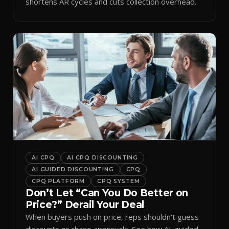
shortens AR cycles and cuts collection overhead.
AI CPQ
AI CPQ DISCOUNTING
AI GUIDED DISCOUNTING
CPQ
CPQ PLATFORM
CPQ SYSTEM
Don’t Let “Can You Do Better on
Price?” Derail Your Deal
When buyers push on price, reps shouldn't guess
discounts or chase approvals. See how AI-guided