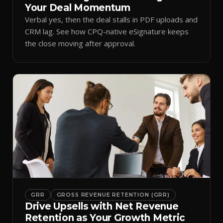
Your Deal Momentum
Verbal yes, then the deal stalls in PDF uploads and
CRM lag. See how CPQ-native eSignature keeps
the close moving after approval.
GRR
GROSS REVENUE RETENTION (GRR)
Drive Upsells with Net Revenue
Retention as Your Growth Metric