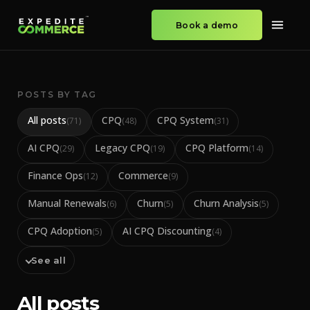
Book a demo
POSTS BY TAG
All posts
CPQ
CPQ System
(
71
)
(
48
)
(
31
)
AI CPQ
Legacy CPQ
CPQ Platform
(
29
)
(
19
)
(
14
)
Finance Ops
Commerce
(
12
)
(
9
)
Manual Renewals
Churn
Churn Analysis
(
6
)
(
5
)
(
5
)
CPQ Adoption
AI CPQ Discounting
(
5
)
(
4
)
See all
All posts