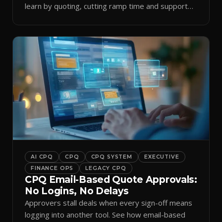
learn by quoting, cutting ramp time and support
tickets.
AI CPQ
CPQ
CPQ SYSTEM
EXECUTIVE
FINANCE OPS
LEGACY CPQ
CPQ Email-Based Quote Approvals:
No Logins, No Delays
Approvers stall deals when every sign-off means
logging into another tool. See how email-based