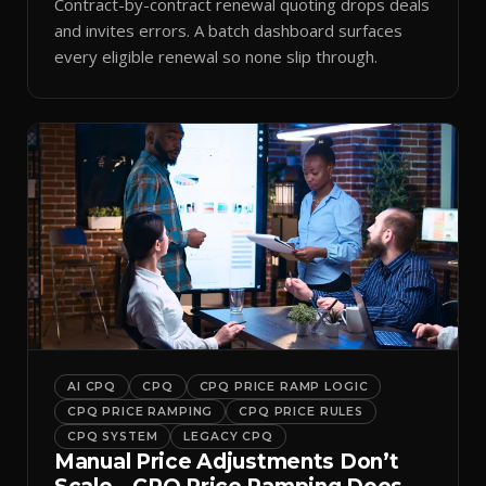
Contract-by-contract renewal quoting drops deals
and invites errors. A batch dashboard surfaces
every eligible renewal so none slip through.
AI CPQ
CPQ
CPQ PRICE RAMP LOGIC
CPQ PRICE RAMPING
CPQ PRICE RULES
CPQ SYSTEM
LEGACY CPQ
Manual Price Adjustments Don’t