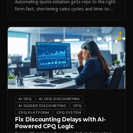
Automating quote initiation gets reps to the right
form fast, shortening sales cycles and time-to-
cash.
AI CPQ
AI CPQ DISCOUNTING
AI GUIDED DISCOUNTING
CPQ
CPQ PLATFORM
CPQ SYSTEM
Fix Discounting Delays with AI-
Powered CPQ Logic