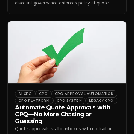
discount governance enforces policy at quote
time.
AI CPQ
CPQ
CPQ APPROVAL AUTOMATION
CPQ PLATFORM
CPQ SYSTEM
LEGACY CPQ
Automate Quote Approvals with
CPQ—No More Chasing or
Guessing
Quote approvals stall in inboxes with no trail or