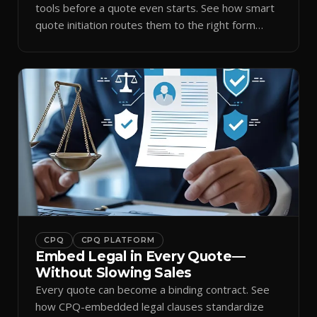
tools before a quote even starts. See how smart
quote initiation routes them to the right form
automatically.
CPQ
CPQ PLATFORM
Embed Legal in Every Quote—
Without Slowing Sales
Every quote can become a binding contract. See
how CPQ-embedded legal clauses standardize