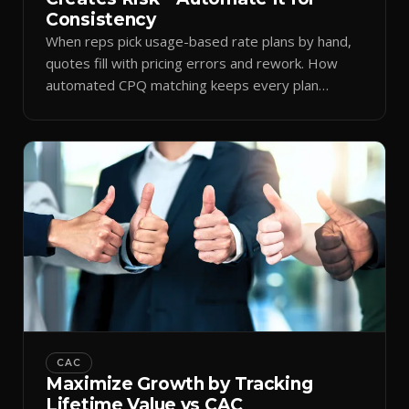
Consistency
When reps pick usage-based rate plans by hand,
quotes fill with pricing errors and rework. How
automated CPQ matching keeps every plan
consistent.
CAC
Maximize Growth by Tracking
Lifetime Value vs CAC