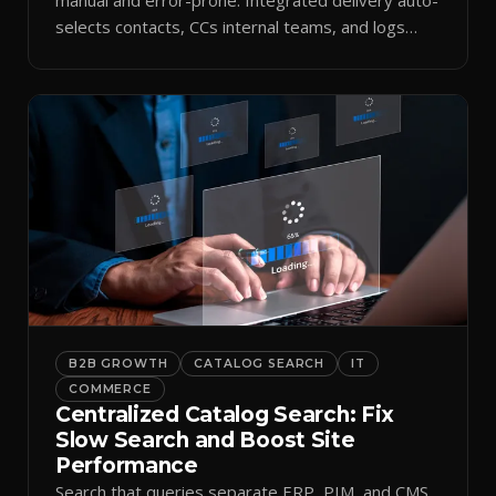
selects contacts, CCs internal teams, and logs
every send.
B2B GROWTH
CATALOG SEARCH
IT
COMMERCE
Centralized Catalog Search: Fix
Slow Search and Boost Site
Performance
Search that queries separate ERP, PIM, and CMS