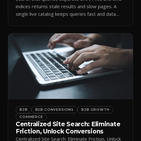
indices returns stale results and slow pages. A
single live catalog keeps queries fast and data
current.
B2B
B2B CONVERSIONS
B2B GROWTH
COMMERCE
Centralized Site Search: Eliminate
Friction, Unlock Conversions
Centralized Site Search: Eliminate Friction, Unlock