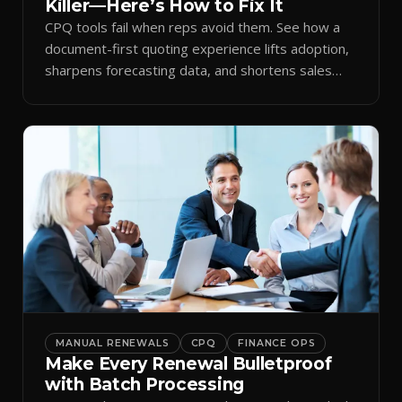
Killer—Here’s How to Fix It
CPQ tools fail when reps avoid them. See how a
document-first quoting experience lifts adoption,
sharpens forecasting data, and shortens sales
cycles.
MANUAL RENEWALS
CPQ
FINANCE OPS
Make Every Renewal Bulletproof
with Batch Processing