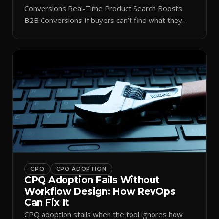
Conversions Real-Time Product Search Boosts
B2B Conversions If buyers can’t find what they
need in seconds, they bounce—and you lose the
sale. Disconnected product tags, stale search
results, and confusing navigation kill pipeline
momentum. Centralizing search around a real-time
catalog turns your search bar into a conversion
engine, unlocking […]
CPQ
CPQ ADOPTION
CPQ Adoption Fails Without
Workflow Design: How RevOps
Can Fix It
CPQ adoption stalls when the tool ignores how