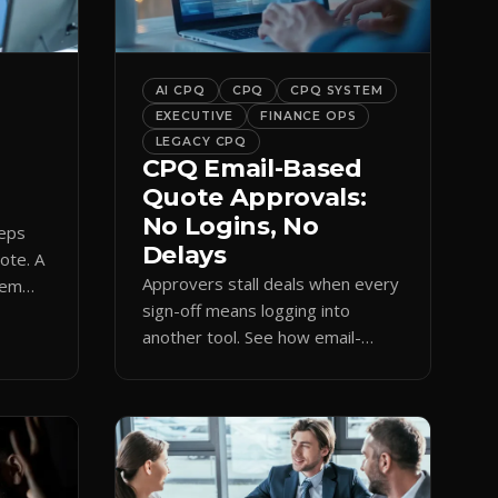
bar into a conversion engine,
unlocking […]
AI CPQ
CPQ
CPQ SYSTEM
EXECUTIVE
FINANCE OPS
LEGACY CPQ
CPQ Email-Based
Quote Approvals:
No Logins, No
reps
Delays
uote. A
Approvers stall deals when every
hem
sign-off means logging into
amp
another tool. See how email-
based CPQ approvals bring
pricing and terms to the inbox.