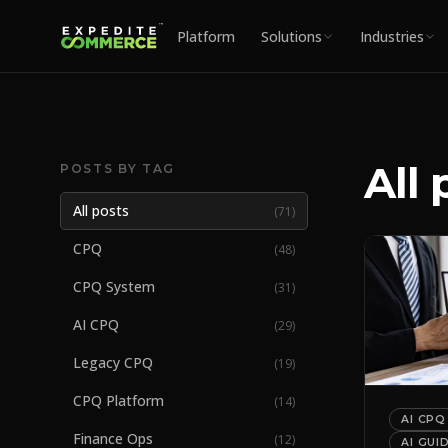
Platform
Solutions
Industries
All 
POSTS BY TAG
All posts
(
71
)
CPQ
(
48
)
CPQ System
(
31
)
AI CPQ
(
29
)
Legacy CPQ
(
19
)
CPQ Platform
(
14
)
AI CPQ
Finance Ops
(
12
)
AI GUI