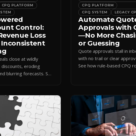
CPQ PLATFORM
CPQ PLATFORM
YSTEM
CPQ SYSTEM
LEGACY C
owered
Automate Quot
ount Control:
Approvals with
Revenue Loss
—No More Chas
 Inconsistent
or Guessing
ng
Quote approvals stall in in
with no trail or clear approv
eals close at wildly
See how rule-based CPQ ro
t discounts, eroding
logs every step and releas
nd blurring forecasts. See
quotes on time.
discount governance
 policy at quote time.