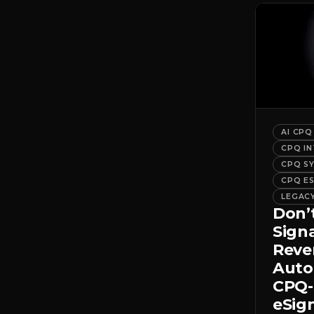
AI CPQ
CPQ I
CPQ S
CPQ E
LEGAC
Don’
Sign
Rev
Auto
CPQ-
eSig