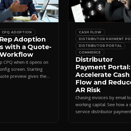
CPQ ADOPTION
CASH FLOW
Rep Adoption
DISTRIBUTOR PAYMENT P
s with a Quote-
DISTRIBUTOR PORTAL
t Workflow
COMMERCE
Distributor
ip CPQ when it opens on
Payment Portal:
config screen. Starting
Accelerate Cash
quote preview gives them
Flow and Reduc
 anchor, cutting errors and
AR Risk
spreadsheets.
Chasing invoices by email l
working capital. See how a s
service distributor paymen
portal shortens AR cycles 
cuts collection overhead.