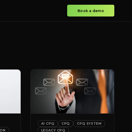
Book a demo
AI CPQ
CPQ
CPQ SYSTEM
ION
LEGACY CPQ