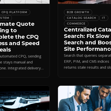
CPQ PLATFORM
B2B GROWTH
YSTEM
CATALOG SEARCH
IT
mate Quote
COMMERCE
Centralized Cat
ing to
Search: Fix Slow
lete the CPQ
Search and Boo
ess and Speed
Site Performanc
eals
Search that queries separa
 automated CPQ, sending
ERP, PIM, and CMS indices
e stays manual and
returns stale results and s
one. Integrated delivery
pages. A single live catalog
ects contacts, CCs
queries fast and data curre
 teams, and logs every