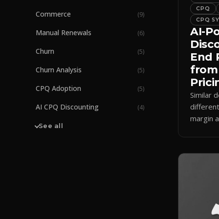
CPQ
Commerce
(
9
)
CPQ S
AI-P
Manual Renewals
(
6
)
Disc
Churn
(
5
)
End 
from
Churn Analysis
(
5
)
Prici
CPQ Adoption
(
5
)
Similar d
differen
AI CPQ Discounting
(
4
)
margin a
See all
how AI 
enforces