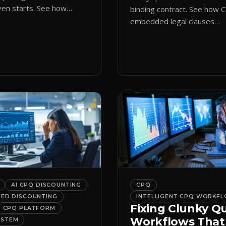
en starts. See how
binding contract. See how 
ote initiation routes
embedded legal clauses
the right form
standardize terms and enf
cally.
compliance without slowing
down.
AI CPQ DISCOUNTING
CPQ
DED DISCOUNTING
INTELLIGENT CPQ WORKF
Fixing Clunky Q
CPQ PLATFORM
Workflows That
YSTEM