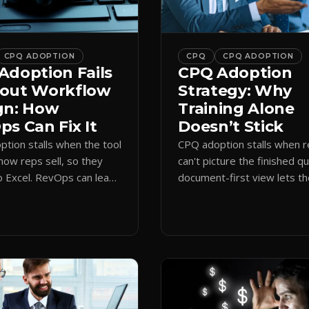
CPQ ADOPTION
CPQ
CPQ ADOPTION
Adoption Fails
CPQ Adoption
out Workflow
Strategy: Why
gn: How
Training Alone
s Can Fix It
Doesn’t Stick
tion stalls when the tool
CPQ adoption stalls when 
how reps sell, so they
can't picture the finished q
o Excel. RevOps can lead
document-first view lets t
first design that makes
learn by quoting, cutting r
 stick.
time and support tickets.