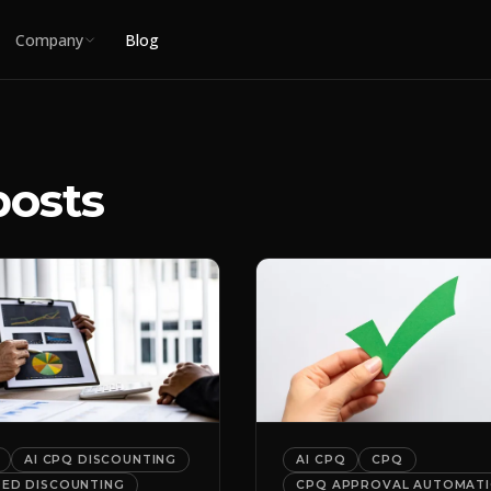
Company
Blog
posts
AI CPQ DISCOUNTING
AI CPQ
CPQ
DED DISCOUNTING
CPQ APPROVAL AUTOMAT