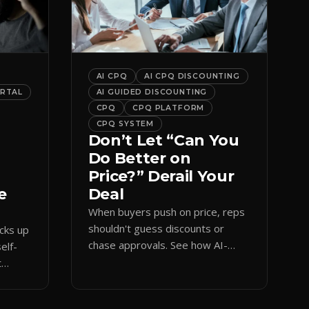
AI CPQ
AI CPQ DISCOUNTING
ORTAL
AI GUIDED DISCOUNTING
CPQ
CPQ PLATFORM
CPQ SYSTEM
Don’t Let “Can You
Do Better on
Price?” Derail Your
e
Deal
When buyers push on price, reps
shouldn't guess discounts or
ocks up
chase approvals. See how AI-
elf-
guided CPQ discounting matches
t
budget while protecting margin.
and