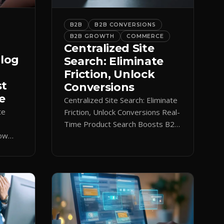
B2B
B2B CONVERSIONS
B2B GROWTH
COMMERCE
Centralized Site
alog
Search: Eliminate
Friction, Unlock
st
Conversions
e
Centralized Site Search: Eliminate
te
Friction, Unlock Conversions Real-
Time Product Search Boosts B2B
low
Conversions If buyers can’t find
 keeps
what they need in seconds, they
nt.
bounce—and you lose the sale.
Disconnected product tags, stale
search results, and confusing
navigation kill pipeline momentum.
Centralizing search around a real-
time catalog turns your search