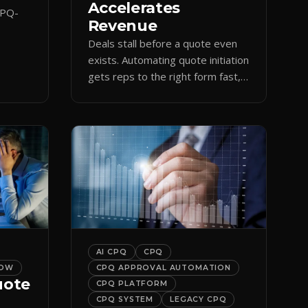
Accelerates
CPQ-
Revenue
Deals stall before a quote even
orce
exists. Automating quote initiation
 reps
gets reps to the right form fast,
shortening sales cycles and time-
to-cash.
AI CPQ
CPQ
LOW
CPQ APPROVAL AUTOMATION
uote
CPQ PLATFORM
CPQ SYSTEM
LEGACY CPQ