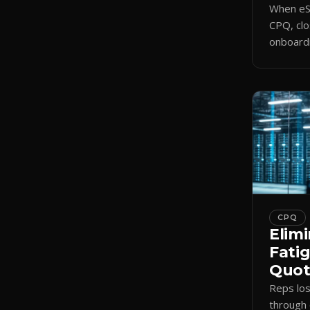
When eSi
CPQ, clo
onboardi
signing 
triggers
CPQ
Elimi
Fati
Quote
Reps lo
through 