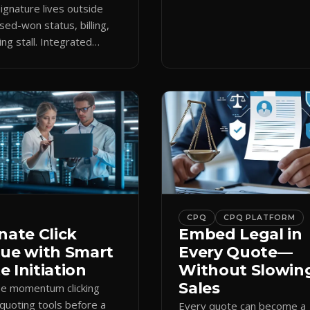
keeps the close moving aft
gnature lives outside
approval.
sed-won status, billing,
ng stall. Integrated
attaches docs to CRM and
 revenue workflows.
CPQ
CPQ PLATFORM
nate Click
Embed Legal in
gue with Smart
Every Quote—
 Initiation
Without Slowin
Sales
se momentum clicking
quoting tools before a
Every quote can become a