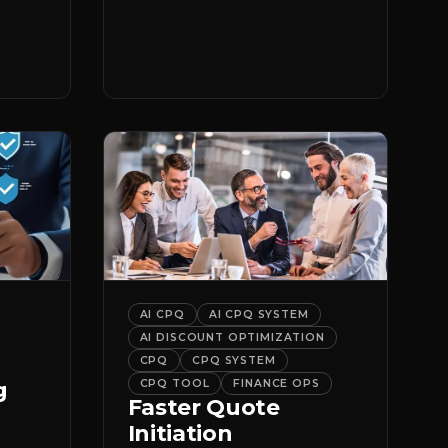
er
it.
AI CPQ
AI CPQ SYSTEM
AI DISCOUNT OPTIMIZATION
CPQ
CPQ SYSTEM
g
CPQ TOOL
FINANCE OPS
Faster Quote
Initiation