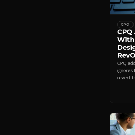
CPQ
CPQ 
With
Desi
RevOp
CPQ adop
ignores 
revert t
a quote-
adoption