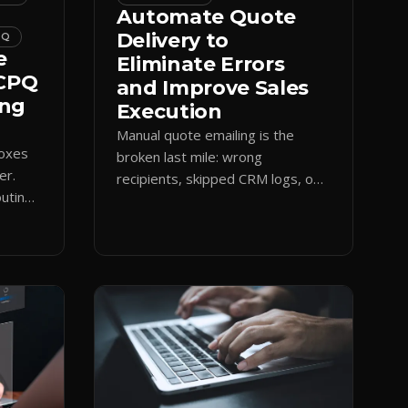
Automate Quote
Delivery to
PQ
e
Eliminate Errors
 CPQ
and Improve Sales
ing
Execution
Manual quote emailing is the
boxes
broken last mile: wrong
er.
recipients, skipped CRM logs, off-
uting
brand text. Guided CPQ delivery
es
standardizes the send and logs it.