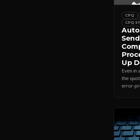
CPQ
CPQ S
Auto
Send
Comp
Proc
Up D
Even in
the quot
error-pr
auto-sel
internal
send.