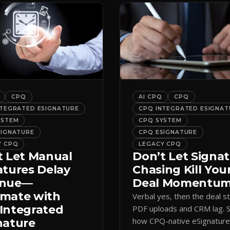
CPQ
AI CPQ
CPQ
NTEGRATED ESIGNATURE
CPQ INTEGRATED ESIGNAT
YSTEM
CPQ SYSTEM
SIGNATURE
CPQ ESIGNATURE
Y CPQ
LEGACY CPQ
t Let Manual
Don’t Let Signa
atures Delay
Chasing Kill You
enue—
Deal Momentu
mate with
Verbal yes, then the deal sta
Integrated
PDF uploads and CRM lag. 
how CPQ-native eSignatur
nature