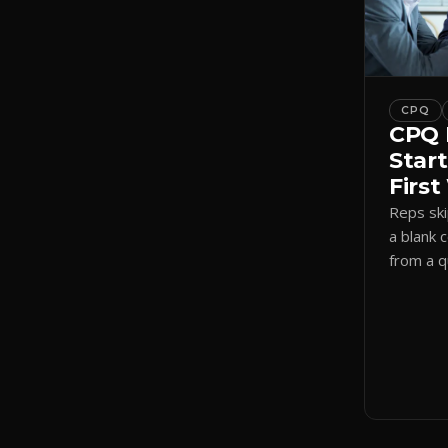
CPQ
CPQ 
Start
Firs
Reps sk
a blank 
from a 
a visual
shadow 