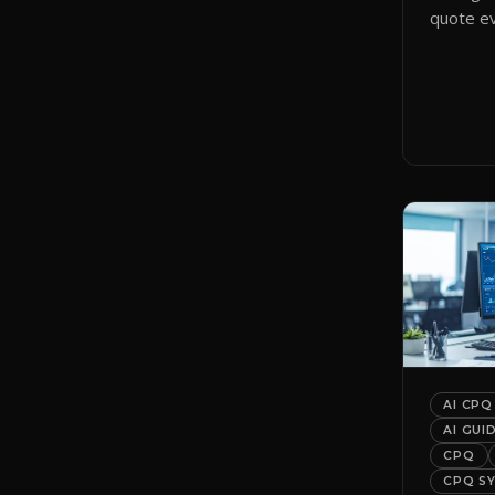
quote ev
smart qu
them to 
automati
AI CPQ
AI GUI
CPQ
CPQ S