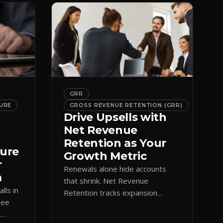
GRR
URE
GROSS REVENUE RETENTION (GRR)
Drive Upsells with
Net Revenue
Retention as Your
ture
Growth Metric
r
Renewals alone hide accounts
m
that shrink. Net Revenue
lls in
Retention tracks expansion
See
against contraction so CS teams
e
grow account value, not just keep