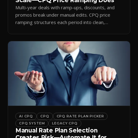
Scale—CPQ Price Ramping Does
Multi-year deals with ramp-ups, discounts, and
promos break under manual edits. CPQ price
ramping structures each period into clean,
auditable quotes.
AI CPQ
CPQ
CPQ RATE PLAN PICKER
CPQ SYSTEM
LEGACY CPQ
Manual Rate Plan Selection
Creates Risk—Automate It for