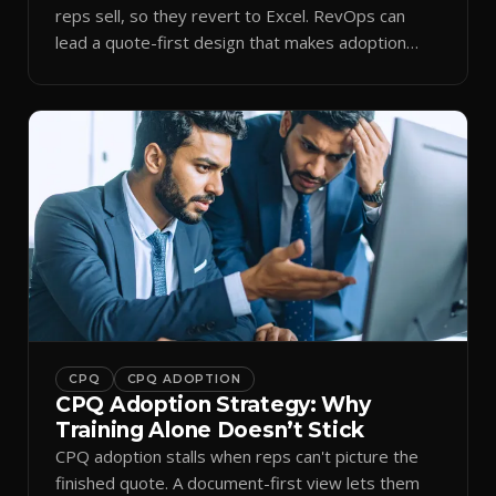
reps sell, so they revert to Excel. RevOps can
lead a quote-first design that makes adoption
stick.
CPQ
CPQ ADOPTION
CPQ Adoption Strategy: Why
Training Alone Doesn’t Stick
CPQ adoption stalls when reps can't picture the
finished quote. A document-first view lets them