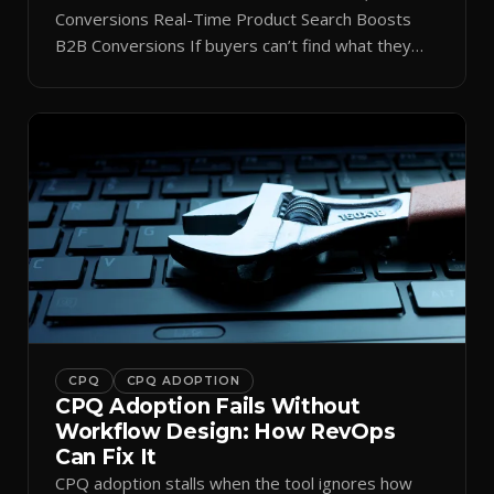
Conversions Real-Time Product Search Boosts
B2B Conversions If buyers can’t find what they
need in seconds, they bounce—and you lose the
sale. Disconnected product tags, stale search
results, and confusing navigation kill pipeline
momentum. Centralizing search around a real-time
catalog turns your search bar into a conversion
engine, unlocking […]
CPQ
CPQ ADOPTION
CPQ Adoption Fails Without
Workflow Design: How RevOps
Can Fix It
CPQ adoption stalls when the tool ignores how