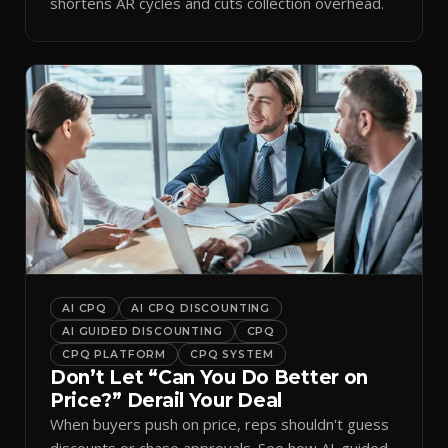
shortens AR cycles and cuts collection overhead.
AI CPQ
AI CPQ DISCOUNTING
AI GUIDED DISCOUNTING
CPQ
CPQ PLATFORM
CPQ SYSTEM
Don’t Let “Can You Do Better on
Price?” Derail Your Deal
When buyers push on price, reps shouldn't guess
discounts or chase approvals. See how AI-guided