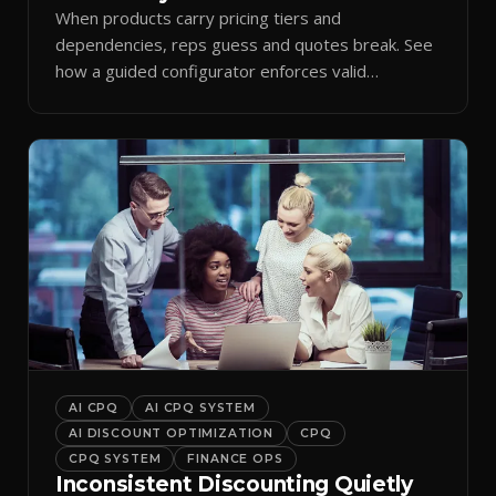
When products carry pricing tiers and
dependencies, reps guess and quotes break. See
how a guided configurator enforces valid
combinations.
AI CPQ
AI CPQ SYSTEM
AI DISCOUNT OPTIMIZATION
CPQ
CPQ SYSTEM
FINANCE OPS
Inconsistent Discounting Quietly