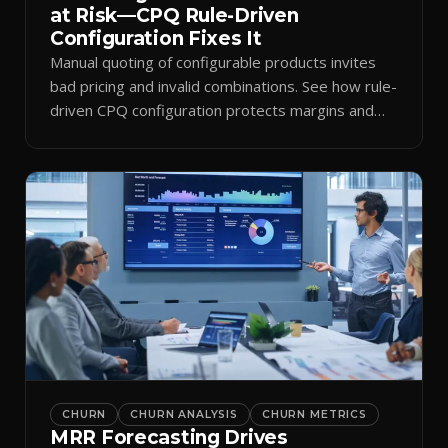
at Risk—CPQ Rule-Driven
Configuration Fixes It
Manual quoting of configurable products invites
bad pricing and invalid combinations. See how rule-
driven CPQ configuration protects margins and
billing.
CHURN
CHURN ANALYSIS
CHURN METRICS
MRR Forecasting Drives