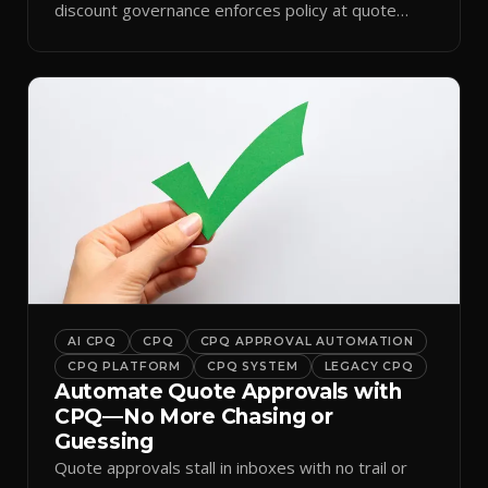
discount governance enforces policy at quote
time.
AI CPQ
CPQ
CPQ APPROVAL AUTOMATION
CPQ PLATFORM
CPQ SYSTEM
LEGACY CPQ
Automate Quote Approvals with
CPQ—No More Chasing or
Guessing
Quote approvals stall in inboxes with no trail or