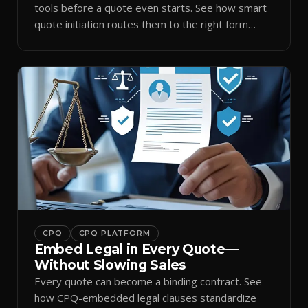
tools before a quote even starts. See how smart
quote initiation routes them to the right form
automatically.
CPQ
CPQ PLATFORM
Embed Legal in Every Quote—
Without Slowing Sales
Every quote can become a binding contract. See
how CPQ-embedded legal clauses standardize