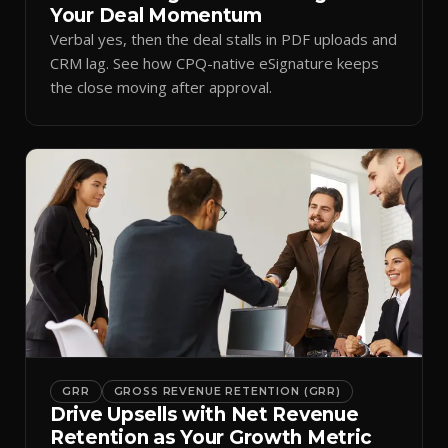
Your Deal Momentum
Verbal yes, then the deal stalls in PDF uploads and
CRM lag. See how CPQ-native eSignature keeps
the close moving after approval.
GRR
GROSS REVENUE RETENTION (GRR)
Drive Upsells with Net Revenue
Retention as Your Growth Metric