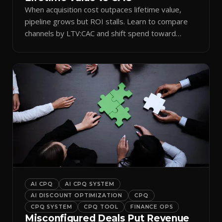
When acquisition cost outpaces lifetime value,
pipeline grows but ROI stalls. Learn to compare
channels by LTV:CAC and shift spend toward
retention.
AI CPQ
AI CPQ SYSTEM
AI DISCOUNT OPTIMIZATION
CPQ
CPQ SYSTEM
CPQ TOOL
FINANCE OPS
Misconfigured Deals Put Revenue