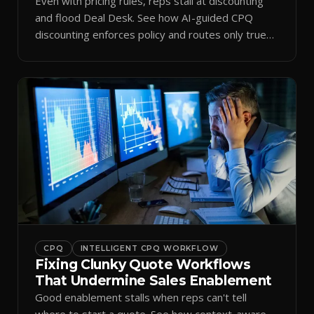
Even with pricing rules, reps stall at discounting
and flood Deal Desk. See how AI-guided CPQ
discounting enforces policy and routes only true
exceptions.
CPQ
INTELLIGENT CPQ WORKFLOW
Fixing Clunky Quote Workflows
That Undermine Sales Enablement
Good enablement stalls when reps can't tell
where to start a quote. See how context-aware