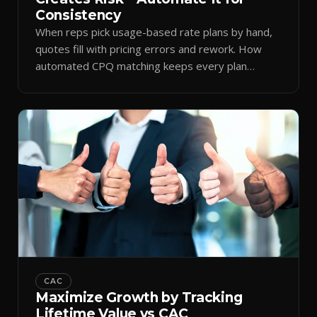
Consistency
When reps pick usage-based rate plans by hand,
quotes fill with pricing errors and rework. How
automated CPQ matching keeps every plan
consistent.
CAC
Maximize Growth by Tracking
Lifetime Value vs CAC