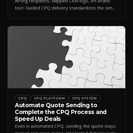
wrong recipients, skipped CRM logs, off-brand
text. Guided CPQ delivery standardizes the send
and logs it.
CPQ
CPQ PLATFORM
CPQ SYSTEM
Automate Quote Sending to
Complete the CPQ Process and
Speed Up Deals
Even in automated CPQ, sending the quote stays
manual and error-prone. Integrated delivery auto-