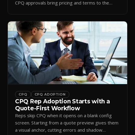
CPQ approvals bring pricing and terms to the
inbox.
CPQ
CPQ ADOPTION
CPQ Rep Adoption Starts with a
Quote-First Workflow
Reps skip CPQ when it opens on a blank config
screen. Starting from a quote preview gives them
a visual anchor, cutting errors and shadow