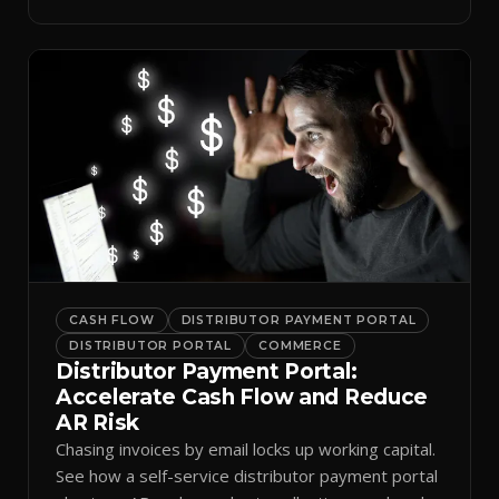
spreadsheets.
CASH FLOW
DISTRIBUTOR PAYMENT PORTAL
DISTRIBUTOR PORTAL
COMMERCE
Distributor Payment Portal:
Accelerate Cash Flow and Reduce
AR Risk
Chasing invoices by email locks up working capital.
See how a self-service distributor payment portal