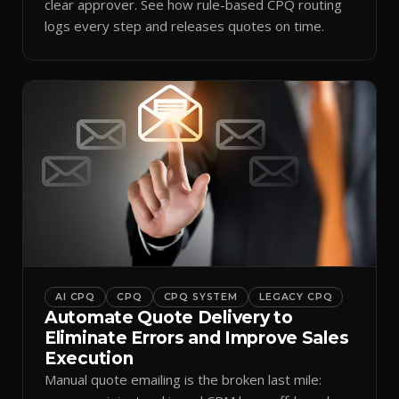
clear approver. See how rule-based CPQ routing
logs every step and releases quotes on time.
AI CPQ
CPQ
CPQ SYSTEM
LEGACY CPQ
Automate Quote Delivery to
Eliminate Errors and Improve Sales
Execution
Manual quote emailing is the broken last mile: