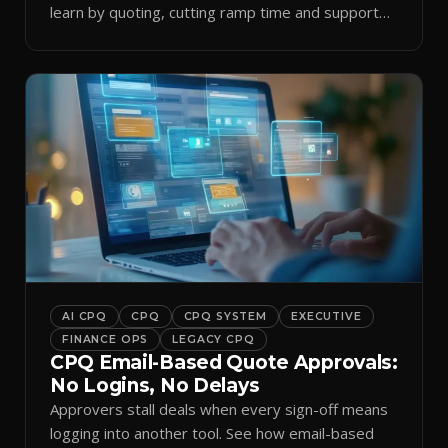
learn by quoting, cutting ramp time and support
tickets.
AI CPQ
CPQ
CPQ SYSTEM
EXECUTIVE
FINANCE OPS
LEGACY CPQ
CPQ Email-Based Quote Approvals:
No Logins, No Delays
Approvers stall deals when every sign-off means
logging into another tool. See how email-based