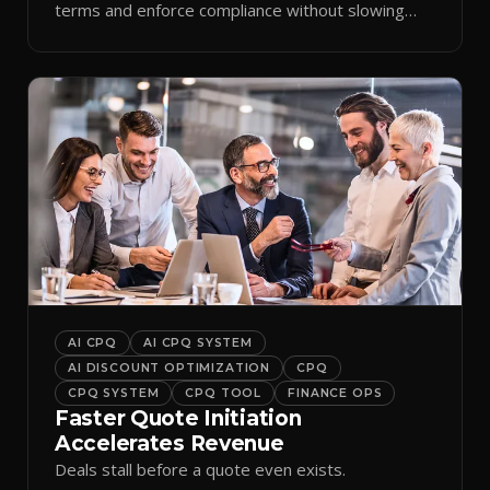
terms and enforce compliance without slowing
reps down.
AI CPQ
AI CPQ SYSTEM
AI DISCOUNT OPTIMIZATION
CPQ
CPQ SYSTEM
CPQ TOOL
FINANCE OPS
Faster Quote Initiation
Accelerates Revenue
Deals stall before a quote even exists.