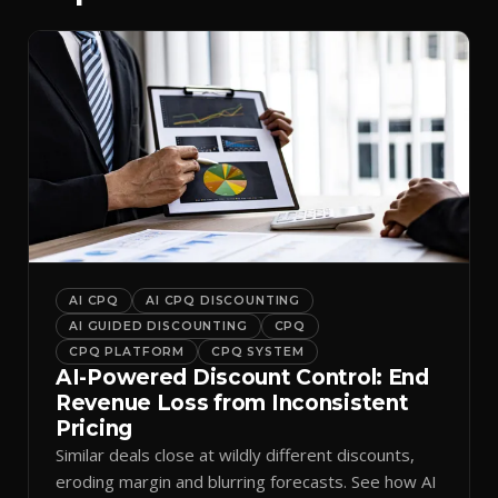
AI CPQ
AI CPQ DISCOUNTING
AI GUIDED DISCOUNTING
CPQ
CPQ PLATFORM
CPQ SYSTEM
AI-Powered Discount Control: End
Revenue Loss from Inconsistent
Pricing
Similar deals close at wildly different discounts,
eroding margin and blurring forecasts. See how AI