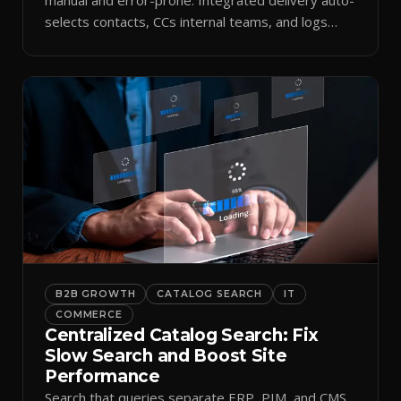
selects contacts, CCs internal teams, and logs
every send.
B2B GROWTH
CATALOG SEARCH
IT
COMMERCE
Centralized Catalog Search: Fix
Slow Search and Boost Site
Performance
Search that queries separate ERP, PIM, and CMS