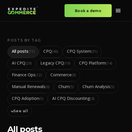
Book a demo
POSTS BY TAG
All posts
CPQ
CPQ System
(
71
)
(
48
)
(
31
)
AI CPQ
Legacy CPQ
CPQ Platform
(
29
)
(
19
)
(
14
)
Finance Ops
Commerce
(
12
)
(
9
)
Manual Renewals
Churn
Churn Analysis
(
6
)
(
5
)
(
5
)
CPQ Adoption
AI CPQ Discounting
(
5
)
(
4
)
See all
All posts