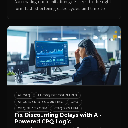
Automating quote initiation gets reps to the right
form fast, shortening sales cycles and time-to-
cash.
AI CPQ
AI CPQ DISCOUNTING
AI GUIDED DISCOUNTING
CPQ
CPQ PLATFORM
CPQ SYSTEM
Fix Discounting Delays with AI-
Powered CPQ Logic