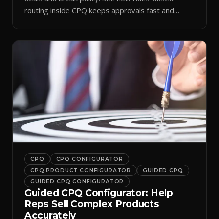
routing inside CPQ keeps approvals fast and
audit-ready.
CPQ
CPQ CONFIGURATOR
CPQ PRODUCT CONFIGURATOR
GUIDED CPQ
GUIDED CPQ CONFIGURATOR
Guided CPQ Configurator: Help
Reps Sell Complex Products
Accurately