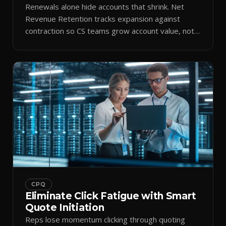
Renewals alone hide accounts that shrink. Net
Revenue Retention tracks expansion against
contraction so CS teams grow account value, not
just keep it.
CPQ
Eliminate Click Fatigue with Smart
Quote Initiation
Reps lose momentum clicking through quoting