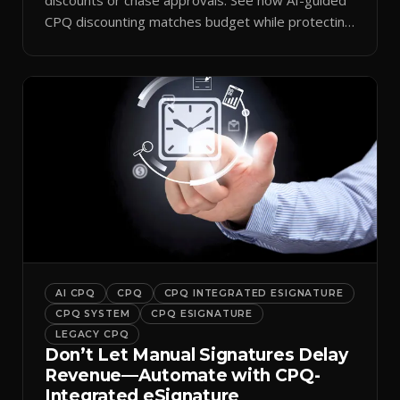
CPQ discounting matches budget while protecting
margin.
AI CPQ
CPQ
CPQ INTEGRATED ESIGNATURE
CPQ SYSTEM
CPQ ESIGNATURE
LEGACY CPQ
Don’t Let Manual Signatures Delay
Revenue—Automate with CPQ-
Integrated eSignature