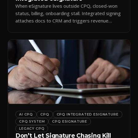
When eSignature lives outside CPQ, closed-won
status, billing, onboarding stall. Integrated signing
attaches docs to CRM and triggers revenue
workflows.
AI CPQ
CPQ
CPQ INTEGRATED ESIGNATURE
CPQ SYSTEM
CPQ ESIGNATURE
LEGACY CPQ
Don’t Let Signature Chasing Kill