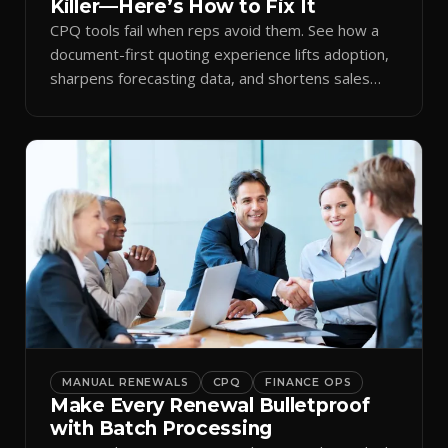
Killer—Here’s How to Fix It
CPQ tools fail when reps avoid them. See how a
document-first quoting experience lifts adoption,
sharpens forecasting data, and shortens sales
cycles.
MANUAL RENEWALS
CPQ
FINANCE OPS
Make Every Renewal Bulletproof
with Batch Processing