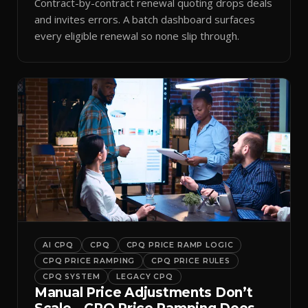
Contract-by-contract renewal quoting drops deals
and invites errors. A batch dashboard surfaces
every eligible renewal so none slip through.
AI CPQ
CPQ
CPQ PRICE RAMP LOGIC
CPQ PRICE RAMPING
CPQ PRICE RULES
CPQ SYSTEM
LEGACY CPQ
Manual Price Adjustments Don’t