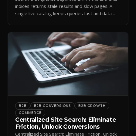
indices returns stale results and slow pages. A
single live catalog keeps queries fast and data
current.
B2B
B2B CONVERSIONS
B2B GROWTH
COMMERCE
Centralized Site Search: Eliminate
Friction, Unlock Conversions
Centralized Site Search: Eliminate Friction, Unlock