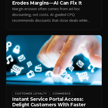
Erodes Margins—AI Can Fix It
Margin erosion often comes from ad-hoc
discounting, not costs. AI-guided CPQ
recommends discounts that close deals while
protecting profit.
CUSTOMER LOYALTY
COMMERCE
Instant Service Portal Access:
Delight Customers With Faster