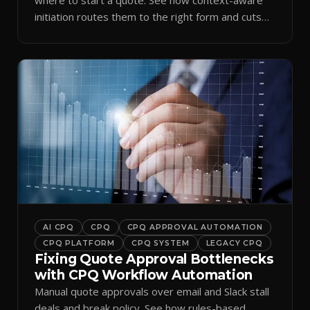
initiation routes them to the right form and cuts
ramp time.
AI CPQ
CPQ
CPQ APPROVAL AUTOMATION
CPQ PLATFORM
CPQ SYSTEM
LEGACY CPQ
Fixing Quote Approval Bottlenecks
with CPQ Workflow Automation
Manual quote approvals over email and Slack stall
deals and break policy. See how rules-based