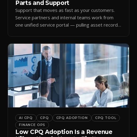
Parts and Support
Support that moves as fast as your customers.
Service partners and internal teams work from
one unified service portal — pulling asset records,
raising tickets, and ordering parts against the
same live commercial state — so response times
improve and customer trust grows.
AI CPQ
CPQ
CPQ ADOPTION
CPQ TOOL
FINANCE OPS
Low CPQ Adoption Is a Revenue