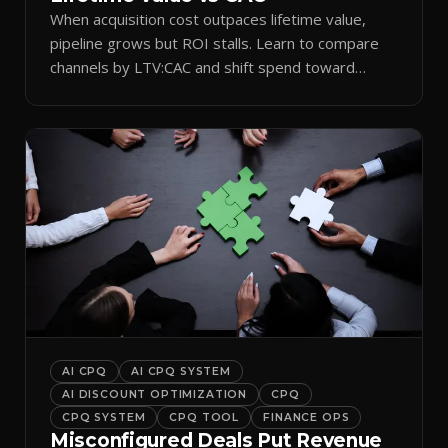
When acquisition cost outpaces lifetime value,
pipeline grows but ROI stalls. Learn to compare
channels by LTV:CAC and shift spend toward
retention.
AI CPQ
AI CPQ SYSTEM
AI DISCOUNT OPTIMIZATION
CPQ
CPQ SYSTEM
CPQ TOOL
FINANCE OPS
Misconfigured Deals Put Revenue