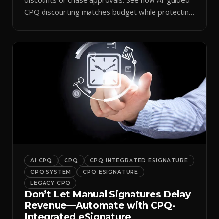
CPQ discounting matches budget while protecting
margin.
AI CPQ
CPQ
CPQ INTEGRATED ESIGNATURE
CPQ SYSTEM
CPQ ESIGNATURE
LEGACY CPQ
Don’t Let Manual Signatures Delay
Revenue—Automate with CPQ-
Integrated eSignature