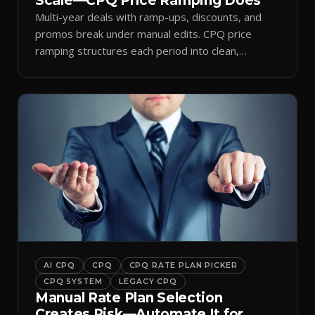
Scale—CPQ Price Ramping Does
Multi-year deals with ramp-ups, discounts, and
promos break under manual edits. CPQ price
ramping structures each period into clean,
auditable quotes.
AI CPQ
CPQ
CPQ RATE PLAN PICKER
CPQ SYSTEM
LEGACY CPQ
Manual Rate Plan Selection
Creates Risk—Automate It for