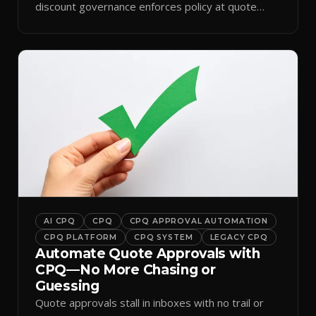
discount governance enforces policy at quote
time.
AI CPQ
CPQ
CPQ APPROVAL AUTOMATION
CPQ PLATFORM
CPQ SYSTEM
LEGACY CPQ
Automate Quote Approvals with
CPQ—No More Chasing or
Guessing
Quote approvals stall in inboxes with no trail or