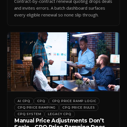
Contract-by-contract renewal quoting drops deals
and invites errors. A batch dashboard surfaces
every eligible renewal so none slip through.
AI CPQ
CPQ
CPQ PRICE RAMP LOGIC
CPQ PRICE RAMPING
CPQ PRICE RULES
CPQ SYSTEM
LEGACY CPQ
Manual Price Adjustments Don’t