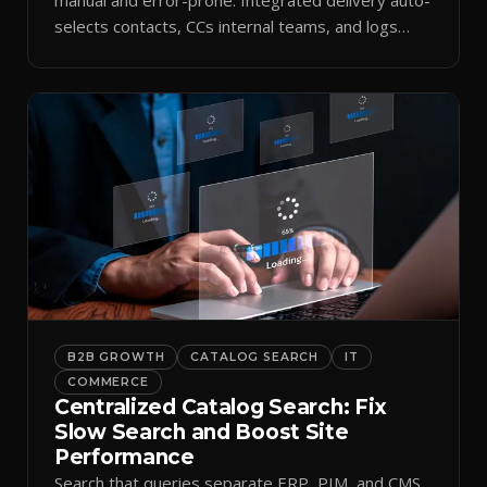
selects contacts, CCs internal teams, and logs
every send.
B2B GROWTH
CATALOG SEARCH
IT
COMMERCE
Centralized Catalog Search: Fix
Slow Search and Boost Site
Performance
Search that queries separate ERP, PIM, and CMS