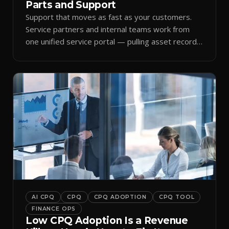
Parts and Support
Support that moves as fast as your customers.
Service partners and internal teams work from
one unified service portal — pulling asset records,
raising tickets, and ordering parts against the
same live commercial state — so response times
improve and customer trust grows.
AI CPQ
CPQ
CPQ ADOPTION
CPQ TOOL
FINANCE OPS
Low CPQ Adoption Is a Revenue