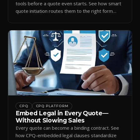
tools before a quote even starts. See how smart
quote initiation routes them to the right form
automatically.
CPQ
CPQ PLATFORM
Embed Legal in Every Quote—
Without Slowing Sales
Every quote can become a binding contract. See
how CPQ-embedded legal clauses standardize