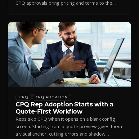
CPQ approvals bring pricing and terms to the
inbox.
CPQ
CPQ ADOPTION
CPQ Rep Adoption Starts with a
Quote-First Workflow
Reps skip CPQ when it opens on a blank config
screen. Starting from a quote preview gives them
a visual anchor, cutting errors and shadow