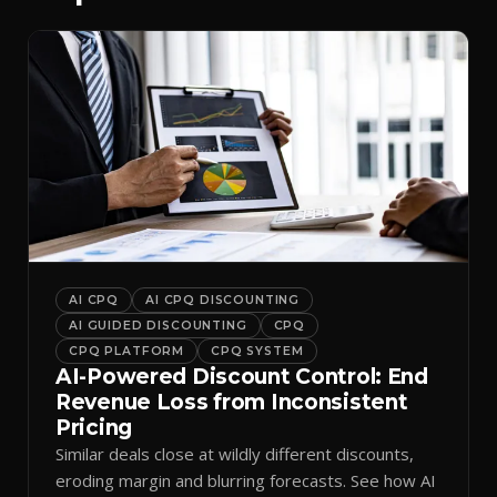
AI CPQ
AI CPQ DISCOUNTING
AI GUIDED DISCOUNTING
CPQ
CPQ PLATFORM
CPQ SYSTEM
AI-Powered Discount Control: End
Revenue Loss from Inconsistent
Pricing
Similar deals close at wildly different discounts,
eroding margin and blurring forecasts. See how AI