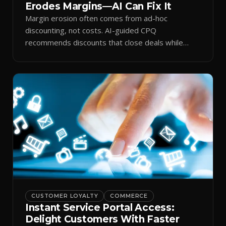
Erodes Margins—AI Can Fix It
Margin erosion often comes from ad-hoc
discounting, not costs. AI-guided CPQ
recommends discounts that close deals while
protecting profit.
CUSTOMER LOYALTY
COMMERCE
Instant Service Portal Access:
Delight Customers With Faster