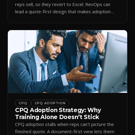
reps sell, so they revert to Excel. RevOps can
lead a quote-first design that makes adoption
stick.
CPQ
CPQ ADOPTION
CPQ Adoption Strategy: Why
Training Alone Doesn’t Stick
CPQ adoption stalls when reps can't picture the
finished quote. A document-first view lets them