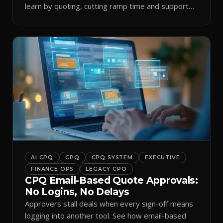
learn by quoting, cutting ramp time and support
tickets.
AI CPQ
CPQ
CPQ SYSTEM
EXECUTIVE
FINANCE OPS
LEGACY CPQ
CPQ Email-Based Quote Approvals:
No Logins, No Delays
Approvers stall deals when every sign-off means
logging into another tool. See how email-based