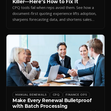
Killer—Here’s How to Fix It
CPQ tools fail when reps avoid them. See how a
document-first quoting experience lifts adoption,
sharpens forecasting data, and shortens sales
cycles.
MANUAL RENEWALS
CPQ
FINANCE OPS
Make Every Renewal Bulletproof
with Batch Processing