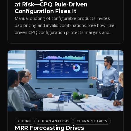
at Risk—CPQ Rule-Driven
Configuration Fixes It
Manual quoting of configurable products invites
bad pricing and invalid combinations. See how rule-
driven CPQ configuration protects margins and
billing.
CHURN
CHURN ANALYSIS
CHURN METRICS
MRR Forecasting Drives