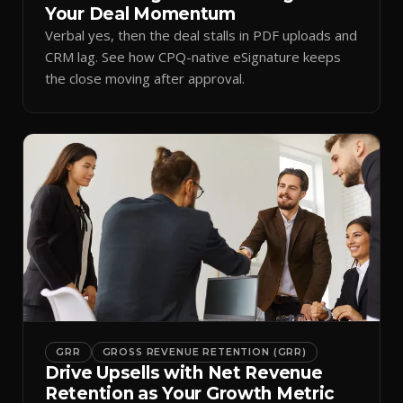
Your Deal Momentum
Verbal yes, then the deal stalls in PDF uploads and
CRM lag. See how CPQ-native eSignature keeps
the close moving after approval.
GRR
GROSS REVENUE RETENTION (GRR)
Drive Upsells with Net Revenue
Retention as Your Growth Metric