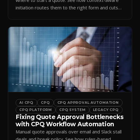
initiation routes them to the right form and cuts
ramp time.
AI CPQ
CPQ
CPQ APPROVAL AUTOMATION
CPQ PLATFORM
CPQ SYSTEM
LEGACY CPQ
Fixing Quote Approval Bottlenecks
with CPQ Workflow Automation
Manual quote approvals over email and Slack stall
deals and break policy. See how rules-based