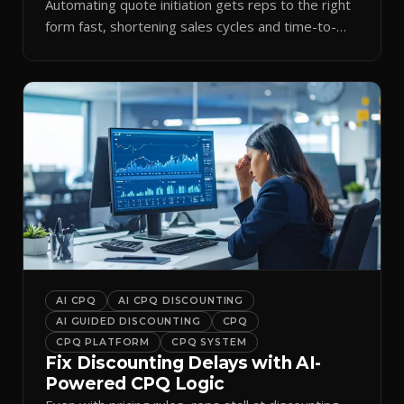
Automating quote initiation gets reps to the right
form fast, shortening sales cycles and time-to-
cash.
AI CPQ
AI CPQ DISCOUNTING
AI GUIDED DISCOUNTING
CPQ
CPQ PLATFORM
CPQ SYSTEM
Fix Discounting Delays with AI-
Powered CPQ Logic