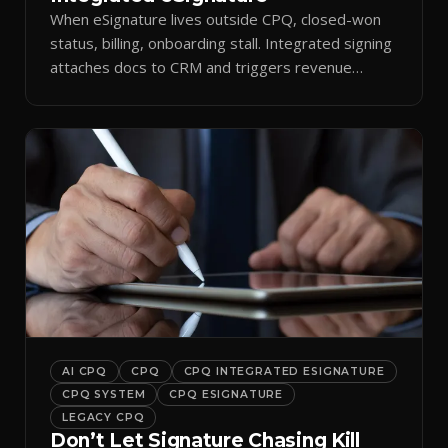
When eSignature lives outside CPQ, closed-won
status, billing, onboarding stall. Integrated signing
attaches docs to CRM and triggers revenue
workflows.
AI CPQ
CPQ
CPQ INTEGRATED ESIGNATURE
CPQ SYSTEM
CPQ ESIGNATURE
LEGACY CPQ
Don’t Let Signature Chasing Kill