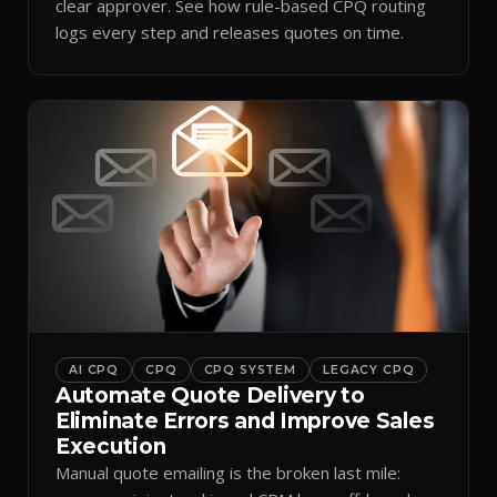
clear approver. See how rule-based CPQ routing
logs every step and releases quotes on time.
AI CPQ
CPQ
CPQ SYSTEM
LEGACY CPQ
Automate Quote Delivery to
Eliminate Errors and Improve Sales
Execution
Manual quote emailing is the broken last mile: