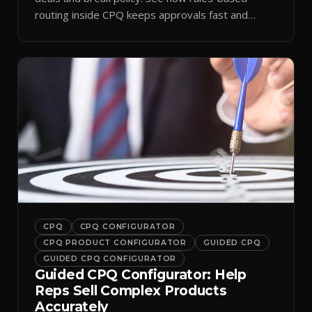
routing inside CPQ keeps approvals fast and
audit-ready.
CPQ
CPQ CONFIGURATOR
CPQ PRODUCT CONFIGURATOR
GUIDED CPQ
GUIDED CPQ CONFIGURATOR
Guided CPQ Configurator: Help
Reps Sell Complex Products
Accurately