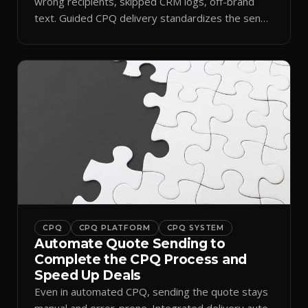
wrong recipients, skipped CRM logs, off-brand
text. Guided CPQ delivery standardizes the send
and logs it.
CPQ
CPQ PLATFORM
CPQ SYSTEM
Automate Quote Sending to
Complete the CPQ Process and
Speed Up Deals
Even in automated CPQ, sending the quote stays
manual and error-prone. Integrated delivery auto-