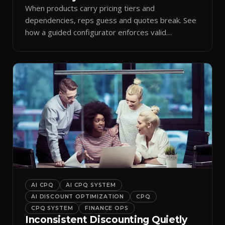
When products carry pricing tiers and
dependencies, reps guess and quotes break. See
how a guided configurator enforces valid
combinations.
AI CPQ
AI CPQ SYSTEM
AI DISCOUNT OPTIMIZATION
CPQ
CPQ SYSTEM
FINANCE OPS
Inconsistent Discounting Quietly