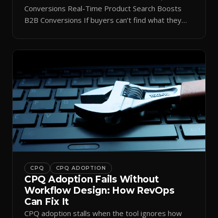
Conversions Real-Time Product Search Boosts
B2B Conversions If buyers can’t find what they
need in seconds, they bounce—and you lose the
sale. Disconnected product tags, stale search
results, and confusing navigation kill pipeline
momentum. Centralizing search around a real-time
catalog turns your search bar into a conversion
engine, unlocking […]
CPQ
CPQ ADOPTION
CPQ Adoption Fails Without
Workflow Design: How RevOps
Can Fix It
CPQ adoption stalls when the tool ignores how