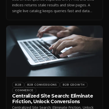
indices returns stale results and slow pages. A
single live catalog keeps queries fast and data
current.
B2B
B2B CONVERSIONS
B2B GROWTH
COMMERCE
Centralized Site Search: Eliminate
Friction, Unlock Conversions
Centralized Site Search: Eliminate Friction, Unlock