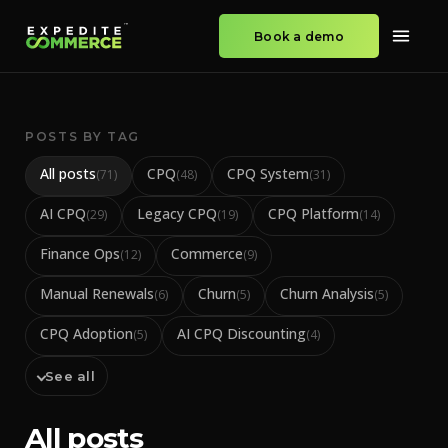
Book a demo
POSTS BY TAG
All posts
CPQ
CPQ System
(
71
)
(
48
)
(
31
)
AI CPQ
Legacy CPQ
CPQ Platform
(
29
)
(
19
)
(
14
)
Finance Ops
Commerce
(
12
)
(
9
)
Manual Renewals
Churn
Churn Analysis
(
6
)
(
5
)
(
5
)
CPQ Adoption
AI CPQ Discounting
(
5
)
(
4
)
See all
All posts