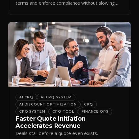
terms and enforce compliance without slowing
reps down.
AI CPQ
AI CPQ SYSTEM
AI DISCOUNT OPTIMIZATION
CPQ
CPQ SYSTEM
CPQ TOOL
FINANCE OPS
Faster Quote Initiation
Accelerates Revenue
Deals stall before a quote even exists.