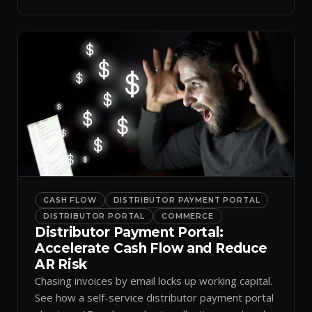
spreadsheets.
CASH FLOW
DISTRIBUTOR PAYMENT PORTAL
DISTRIBUTOR PORTAL
COMMERCE
Distributor Payment Portal:
Accelerate Cash Flow and Reduce
AR Risk
Chasing invoices by email locks up working capital.
See how a self-service distributor payment portal