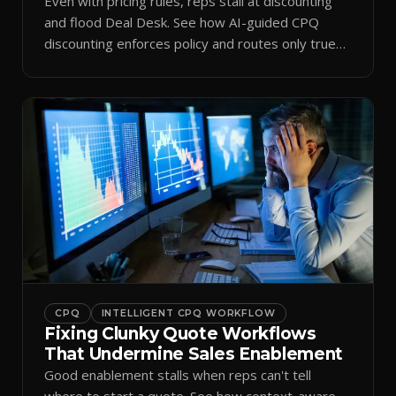
Even with pricing rules, reps stall at discounting
and flood Deal Desk. See how AI-guided CPQ
discounting enforces policy and routes only true
exceptions.
CPQ
INTELLIGENT CPQ WORKFLOW
Fixing Clunky Quote Workflows
That Undermine Sales Enablement
Good enablement stalls when reps can't tell
where to start a quote. See how context-aware