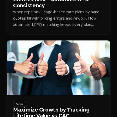
Consistency
When reps pick usage-based rate plans by hand,
quotes fill with pricing errors and rework. How
automated CPQ matching keeps every plan
consistent.
CAC
Maximize Growth by Tracking
Lifetime Value vs CAC