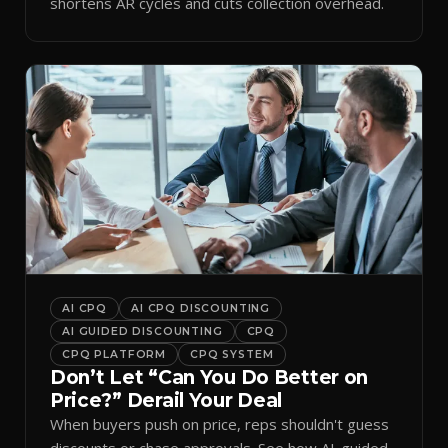
shortens AR cycles and cuts collection overhead.
AI CPQ
AI CPQ DISCOUNTING
AI GUIDED DISCOUNTING
CPQ
CPQ PLATFORM
CPQ SYSTEM
Don’t Let “Can You Do Better on
Price?” Derail Your Deal
When buyers push on price, reps shouldn't guess
discounts or chase approvals. See how AI-guided