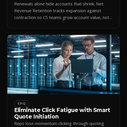
Renewals alone hide accounts that shrink. Net
Revenue Retention tracks expansion against
contraction so CS teams grow account value, not
just keep it.
CPQ
Eliminate Click Fatigue with Smart
Quote Initiation
Reps lose momentum clicking through quoting