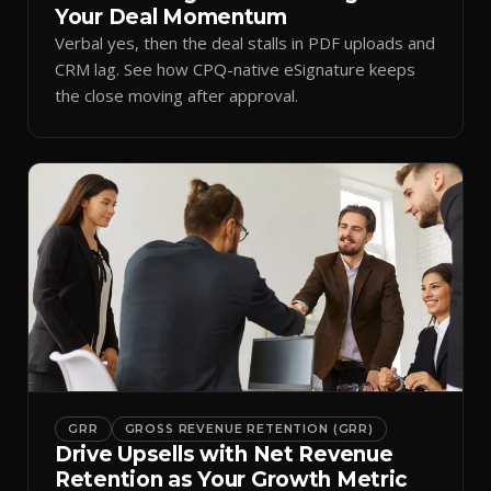
Your Deal Momentum
Verbal yes, then the deal stalls in PDF uploads and
CRM lag. See how CPQ-native eSignature keeps
the close moving after approval.
GRR
GROSS REVENUE RETENTION (GRR)
Drive Upsells with Net Revenue
Retention as Your Growth Metric