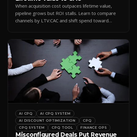
When acquisition cost outpaces lifetime value,
pipeline grows but ROI stalls. Learn to compare
channels by LTV:CAC and shift spend toward
retention.
AI CPQ
AI CPQ SYSTEM
AI DISCOUNT OPTIMIZATION
CPQ
CPQ SYSTEM
CPQ TOOL
FINANCE OPS
Misconfigured Deals Put Revenue