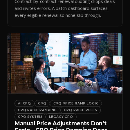
Contract-by-contract renewal quoting drops deals
and invites errors. A batch dashboard surfaces
every eligible renewal so none slip through.
AI CPQ
CPQ
CPQ PRICE RAMP LOGIC
CPQ PRICE RAMPING
CPQ PRICE RULES
CPQ SYSTEM
LEGACY CPQ
Manual Price Adjustments Don’t