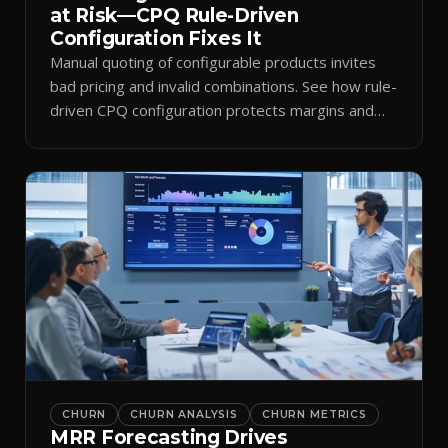
at Risk—CPQ Rule-Driven
Configuration Fixes It
Manual quoting of configurable products invites
bad pricing and invalid combinations. See how rule-
driven CPQ configuration protects margins and
billing.
CHURN
CHURN ANALYSIS
CHURN METRICS
MRR Forecasting Drives