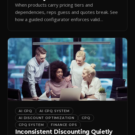
When products carry pricing tiers and
dependencies, reps guess and quotes break. See
how a guided configurator enforces valid
combinations.
AI CPQ
AI CPQ SYSTEM
AI DISCOUNT OPTIMIZATION
CPQ
CPQ SYSTEM
FINANCE OPS
Inconsistent Discounting Quietly