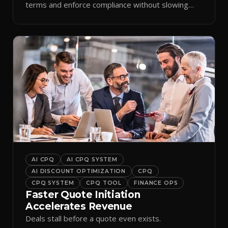
terms and enforce compliance without slowing
reps down.
AI CPQ
AI CPQ SYSTEM
AI DISCOUNT OPTIMIZATION
CPQ
CPQ SYSTEM
CPQ TOOL
FINANCE OPS
Faster Quote Initiation
Accelerates Revenue
Deals stall before a quote even exists.