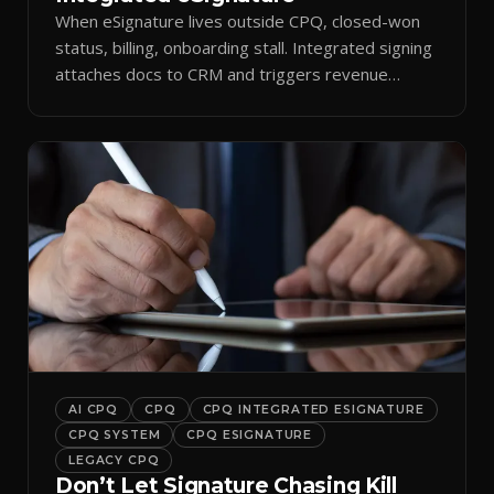
When eSignature lives outside CPQ, closed-won
status, billing, onboarding stall. Integrated signing
attaches docs to CRM and triggers revenue
workflows.
AI CPQ
CPQ
CPQ INTEGRATED ESIGNATURE
CPQ SYSTEM
CPQ ESIGNATURE
LEGACY CPQ
Don’t Let Signature Chasing Kill