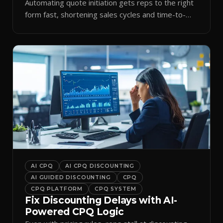
Automating quote initiation gets reps to the right
form fast, shortening sales cycles and time-to-
cash.
AI CPQ
AI CPQ DISCOUNTING
AI GUIDED DISCOUNTING
CPQ
CPQ PLATFORM
CPQ SYSTEM
Fix Discounting Delays with AI-
Powered CPQ Logic