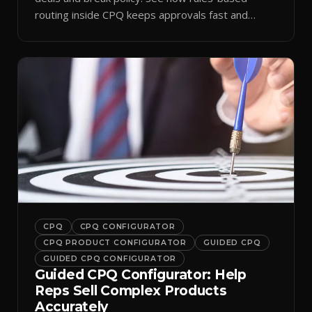
routing inside CPQ keeps approvals fast and
audit-ready.
CPQ
CPQ CONFIGURATOR
CPQ PRODUCT CONFIGURATOR
GUIDED CPQ
GUIDED CPQ CONFIGURATOR
Guided CPQ Configurator: Help
Reps Sell Complex Products
Accurately