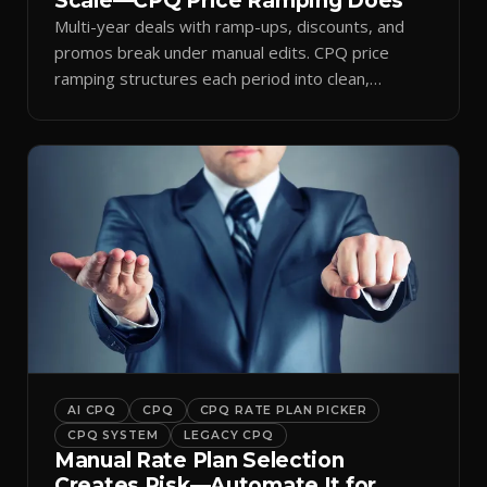
Scale—CPQ Price Ramping Does
Multi-year deals with ramp-ups, discounts, and
promos break under manual edits. CPQ price
ramping structures each period into clean,
auditable quotes.
AI CPQ
CPQ
CPQ RATE PLAN PICKER
CPQ SYSTEM
LEGACY CPQ
Manual Rate Plan Selection
Creates Risk—Automate It for