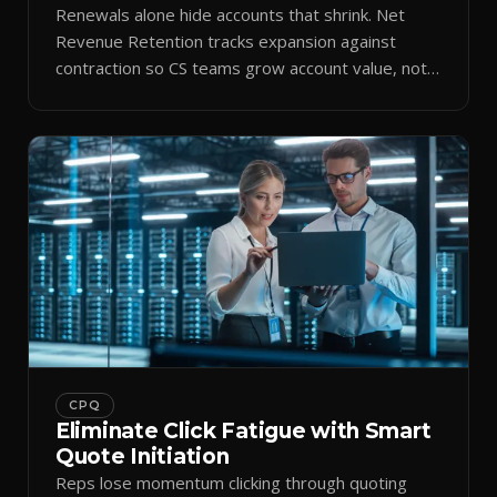
Renewals alone hide accounts that shrink. Net
Revenue Retention tracks expansion against
contraction so CS teams grow account value, not
just keep it.
CPQ
Eliminate Click Fatigue with Smart
Quote Initiation
Reps lose momentum clicking through quoting