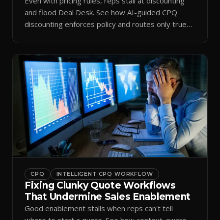
Even with pricing rules, reps stall at discounting
and flood Deal Desk. See how AI-guided CPQ
discounting enforces policy and routes only true
exceptions.
CPQ
INTELLIGENT CPQ WORKFLOW
Fixing Clunky Quote Workflows
That Undermine Sales Enablement
Good enablement stalls when reps can't tell
where to start a quote. See how context-aware