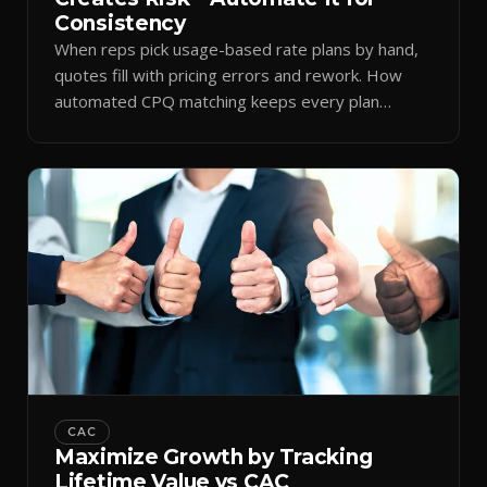
Consistency
When reps pick usage-based rate plans by hand,
quotes fill with pricing errors and rework. How
automated CPQ matching keeps every plan
consistent.
CAC
Maximize Growth by Tracking
Lifetime Value vs CAC