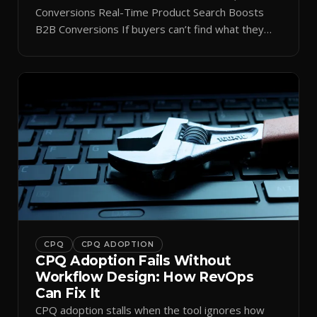
Conversions Real-Time Product Search Boosts
B2B Conversions If buyers can’t find what they
need in seconds, they bounce—and you lose the
sale. Disconnected product tags, stale search
results, and confusing navigation kill pipeline
momentum. Centralizing search around a real-time
catalog turns your search bar into a conversion
engine, unlocking […]
CPQ
CPQ ADOPTION
CPQ Adoption Fails Without
Workflow Design: How RevOps
Can Fix It
CPQ adoption stalls when the tool ignores how