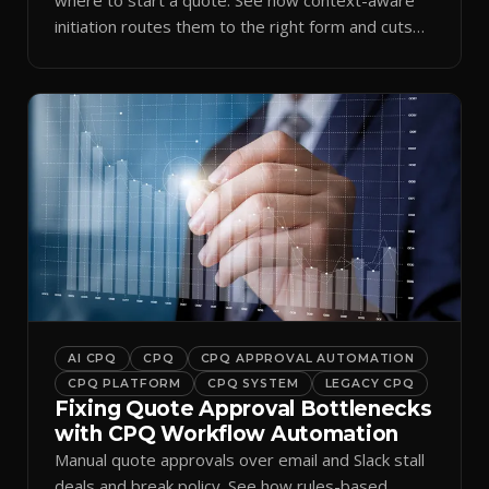
initiation routes them to the right form and cuts
ramp time.
AI CPQ
CPQ
CPQ APPROVAL AUTOMATION
CPQ PLATFORM
CPQ SYSTEM
LEGACY CPQ
Fixing Quote Approval Bottlenecks
with CPQ Workflow Automation
Manual quote approvals over email and Slack stall
deals and break policy. See how rules-based