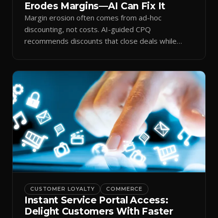
Erodes Margins—AI Can Fix It
Margin erosion often comes from ad-hoc
discounting, not costs. AI-guided CPQ
recommends discounts that close deals while
protecting profit.
CUSTOMER LOYALTY
COMMERCE
Instant Service Portal Access:
Delight Customers With Faster