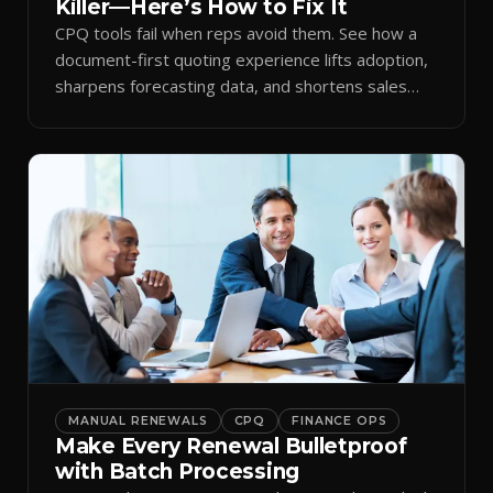
Killer—Here’s How to Fix It
CPQ tools fail when reps avoid them. See how a
document-first quoting experience lifts adoption,
sharpens forecasting data, and shortens sales
cycles.
MANUAL RENEWALS
CPQ
FINANCE OPS
Make Every Renewal Bulletproof
with Batch Processing