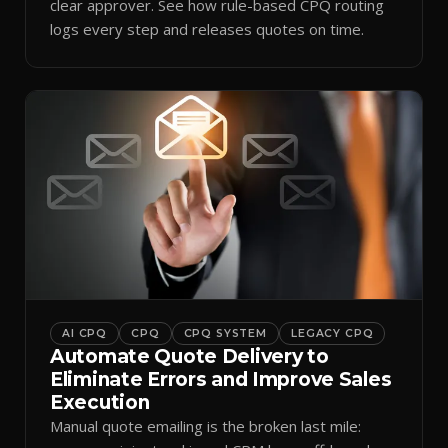
clear approver. See how rule-based CPQ routing
logs every step and releases quotes on time.
AI CPQ
CPQ
CPQ SYSTEM
LEGACY CPQ
Automate Quote Delivery to
Eliminate Errors and Improve Sales
Execution
Manual quote emailing is the broken last mile: