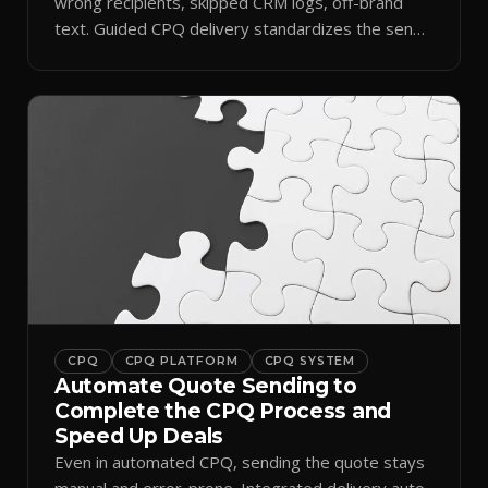
wrong recipients, skipped CRM logs, off-brand
text. Guided CPQ delivery standardizes the send
and logs it.
CPQ
CPQ PLATFORM
CPQ SYSTEM
Automate Quote Sending to
Complete the CPQ Process and
Speed Up Deals
Even in automated CPQ, sending the quote stays
manual and error-prone. Integrated delivery auto-