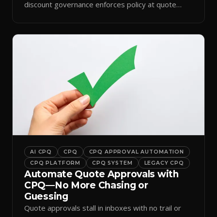
discount governance enforces policy at quote
time.
AI CPQ
CPQ
CPQ APPROVAL AUTOMATION
CPQ PLATFORM
CPQ SYSTEM
LEGACY CPQ
Automate Quote Approvals with
CPQ—No More Chasing or
Guessing
Quote approvals stall in inboxes with no trail or