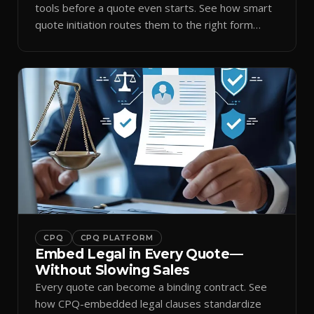
tools before a quote even starts. See how smart
quote initiation routes them to the right form
automatically.
CPQ
CPQ PLATFORM
Embed Legal in Every Quote—
Without Slowing Sales
Every quote can become a binding contract. See
how CPQ-embedded legal clauses standardize