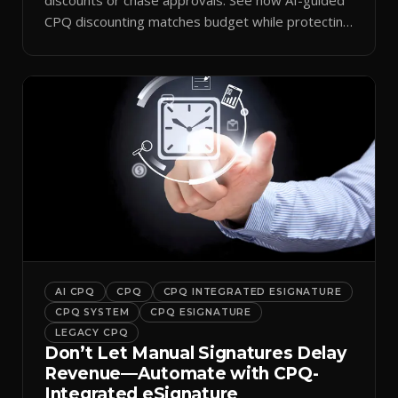
CPQ discounting matches budget while protecting
margin.
AI CPQ
CPQ
CPQ INTEGRATED ESIGNATURE
CPQ SYSTEM
CPQ ESIGNATURE
LEGACY CPQ
Don’t Let Manual Signatures Delay
Revenue—Automate with CPQ-
Integrated eSignature