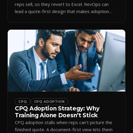
reps sell, so they revert to Excel. RevOps can
lead a quote-first design that makes adoption
stick.
CPQ
CPQ ADOPTION
CPQ Adoption Strategy: Why
Training Alone Doesn’t Stick
CPQ adoption stalls when reps can't picture the
finished quote. A document-first view lets them