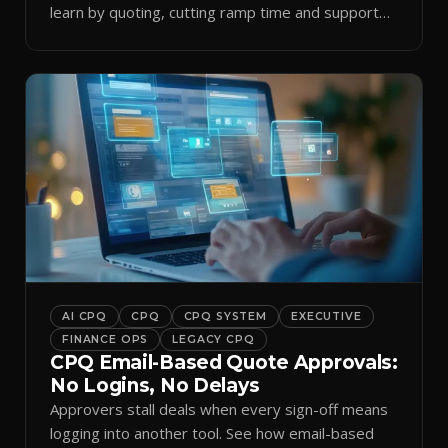
learn by quoting, cutting ramp time and support
tickets.
AI CPQ
CPQ
CPQ SYSTEM
EXECUTIVE
FINANCE OPS
LEGACY CPQ
CPQ Email-Based Quote Approvals:
No Logins, No Delays
Approvers stall deals when every sign-off means
logging into another tool. See how email-based