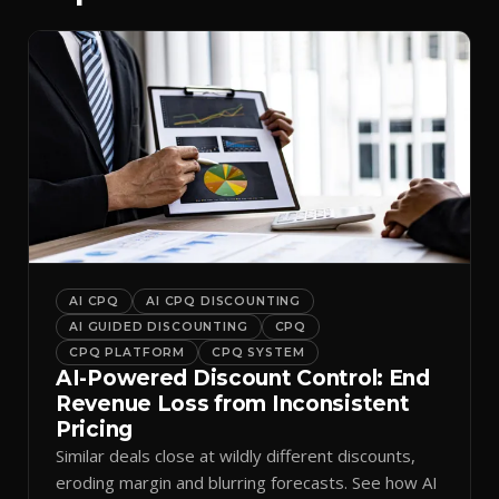
AI CPQ
AI CPQ DISCOUNTING
AI GUIDED DISCOUNTING
CPQ
CPQ PLATFORM
CPQ SYSTEM
AI-Powered Discount Control: End
Revenue Loss from Inconsistent
Pricing
Similar deals close at wildly different discounts,
eroding margin and blurring forecasts. See how AI