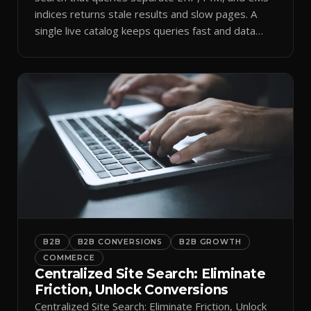
indices returns stale results and slow pages. A
single live catalog keeps queries fast and data
current.
B2B
B2B CONVERSIONS
B2B GROWTH
COMMERCE
Centralized Site Search: Eliminate
Friction, Unlock Conversions
Centralized Site Search: Eliminate Friction, Unlock