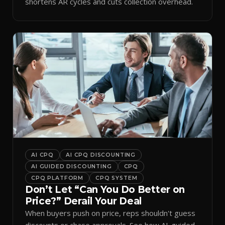
shortens AR cycles and cuts collection overhead.
AI CPQ
AI CPQ DISCOUNTING
AI GUIDED DISCOUNTING
CPQ
CPQ PLATFORM
CPQ SYSTEM
Don’t Let “Can You Do Better on
Price?” Derail Your Deal
When buyers push on price, reps shouldn't guess
discounts or chase approvals. See how AI-guided