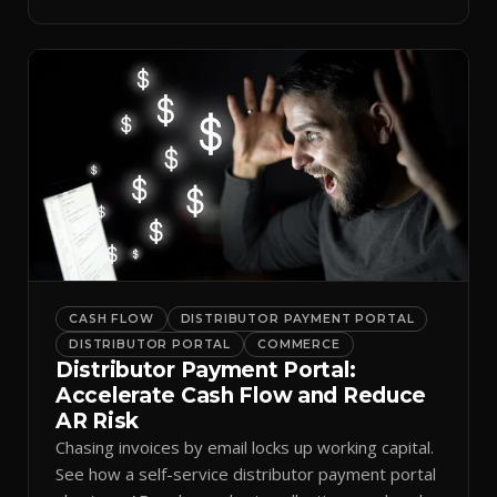
spreadsheets.
CASH FLOW
DISTRIBUTOR PAYMENT PORTAL
DISTRIBUTOR PORTAL
COMMERCE
Distributor Payment Portal:
Accelerate Cash Flow and Reduce
AR Risk
Chasing invoices by email locks up working capital.
See how a self-service distributor payment portal