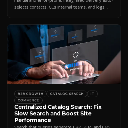
selects contacts, CCs internal teams, and logs
every send.
B2B GROWTH
CATALOG SEARCH
IT
COMMERCE
Centralized Catalog Search: Fix
Slow Search and Boost Site
Performance
Search that queries separate ERP, PIM, and CMS