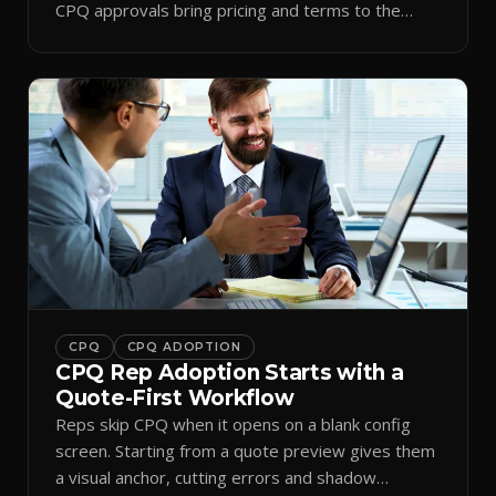
CPQ approvals bring pricing and terms to the
inbox.
CPQ
CPQ ADOPTION
CPQ Rep Adoption Starts with a
Quote-First Workflow
Reps skip CPQ when it opens on a blank config
screen. Starting from a quote preview gives them
a visual anchor, cutting errors and shadow