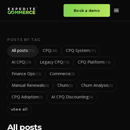
Book a demo
POSTS BY TAG
All posts
CPQ
CPQ System
(
71
)
(
48
)
(
31
)
AI CPQ
Legacy CPQ
CPQ Platform
(
29
)
(
19
)
(
14
)
Finance Ops
Commerce
(
12
)
(
9
)
Manual Renewals
Churn
Churn Analysis
(
6
)
(
5
)
(
5
)
CPQ Adoption
AI CPQ Discounting
(
5
)
(
4
)
See all
All posts