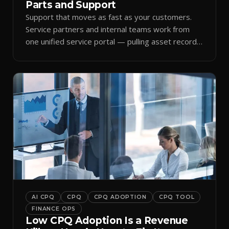
Parts and Support
Support that moves as fast as your customers.
Service partners and internal teams work from
one unified service portal — pulling asset records,
raising tickets, and ordering parts against the
same live commercial state — so response times
improve and customer trust grows.
AI CPQ
CPQ
CPQ ADOPTION
CPQ TOOL
FINANCE OPS
Low CPQ Adoption Is a Revenue